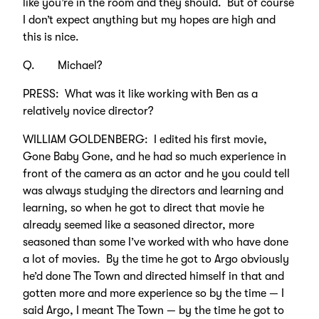
like you’re in the room and they should. But of course
I don’t expect anything but my hopes are high and
this is nice.
Q. Michael?
PRESS: What was it like working with Ben as a
relatively novice director?
WILLIAM GOLDENBERG: I edited his first movie,
Gone Baby Gone, and he had so much experience in
front of the camera as an actor and he you could tell
was always studying the directors and learning and
learning, so when he got to direct that movie he
already seemed like a seasoned director, more
seasoned than some I’ve worked with who have done
a lot of movies. By the time he got to Argo obviously
he’d done The Town and directed himself in that and
gotten more and more experience so by the time — I
said Argo, I meant The Town — by the time he got to