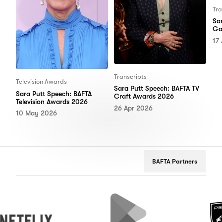
Tra
Sa
Ga
17
Transcripts
Television Awards
Sara Putt Speech: BAFTA TV
Sara Putt Speech: BAFTA
Craft Awards 2026
Television Awards 2026
26 Apr 2026
10 May 2026
BAFTA Partners
lix
Google
Peugeot
Play