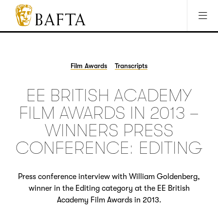
Jump to main content
Access Sitemap
Open Accesibility Settings
BAFTA
The
arts
charity
Film Awards
Transcripts
for
film,
EE BRITISH ACADEMY
games
and
FILM AWARDS IN 2013 –
TV
WINNERS PRESS
CONFERENCE: EDITING
Press conference interview with William Goldenberg,
winner in the Editing category at the EE British
Academy Film Awards in 2013.