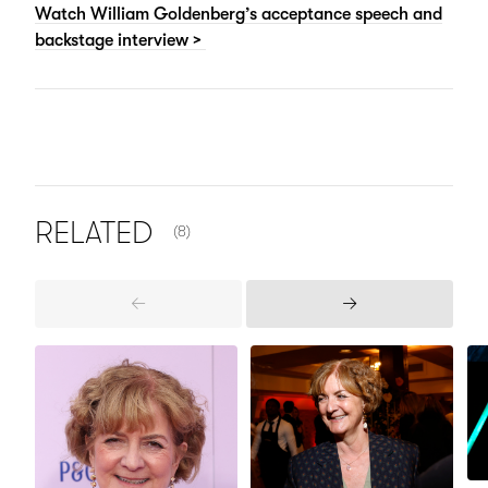
Watch William Goldenberg’s acceptance speech and
backstage interview >
NUMBER OF ITEMS SHOWN:
RELATED
(8)
Previous
Next
Items
Items