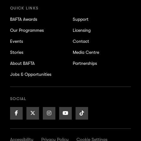
QUICK LINKS
BAFTA Awards
Support
Our Programmes
Licensing
Events
Contact
Stories
Media Centre
About BAFTA
Partnerships
Jobs & Opportunities
SOCIAL
Facebook
X/Twitter
Instagram
Youtube
TikTok
Page
Page
Page
Page
Page
Accessibility
Privacy Policy
Cookie Settings