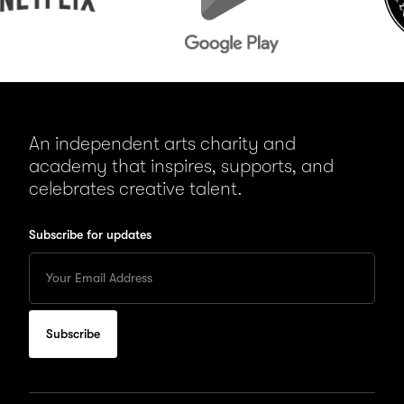
An independent arts charity and
academy that inspires, supports, and
celebrates creative talent.
Subscribe for updates
Enter
your
Email
to
subscribe
for
updates