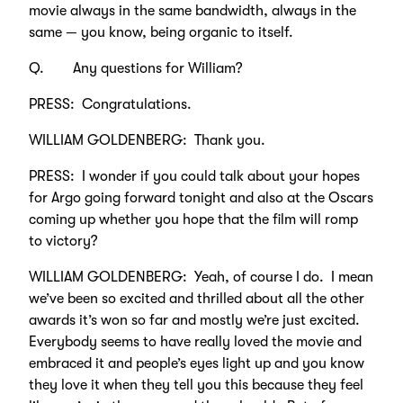
movie always in the same bandwidth, always in the
same — you know, being organic to itself.
Q. Any questions for William?
PRESS: Congratulations.
WILLIAM GOLDENBERG: Thank you.
PRESS: I wonder if you could talk about your hopes
for Argo going forward tonight and also at the Oscars
coming up whether you hope that the film will romp
to victory?
WILLIAM GOLDENBERG: Yeah, of course I do. I mean
we’ve been so excited and thrilled about all the other
awards it’s won so far and mostly we’re just excited.
Everybody seems to have really loved the movie and
embraced it and people’s eyes light up and you know
they love it when they tell you this because they feel