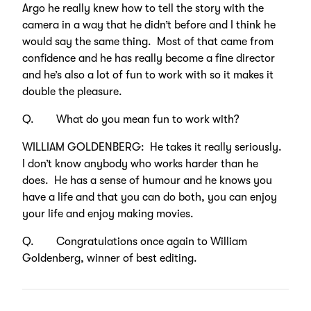
Argo he really knew how to tell the story with the
camera in a way that he didn’t before and I think he
would say the same thing. Most of that came from
confidence and he has really become a fine director
and he’s also a lot of fun to work with so it makes it
double the pleasure.
Q. What do you mean fun to work with?
WILLIAM GOLDENBERG: He takes it really seriously.
I don’t know anybody who works harder than he
does. He has a sense of humour and he knows you
have a life and that you can do both, you can enjoy
your life and enjoy making movies.
Q. Congratulations once again to William
Goldenberg, winner of best editing.