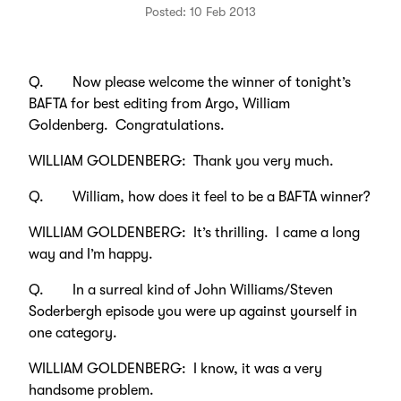
Posted: 10 Feb 2013
Q. Now please welcome the winner of tonight’s
BAFTA for best editing from Argo, William
Goldenberg. Congratulations.
WILLIAM GOLDENBERG: Thank you very much.
Q. William, how does it feel to be a BAFTA winner?
WILLIAM GOLDENBERG: It’s thrilling. I came a long
way and I’m happy.
Q. In a surreal kind of John Williams/Steven
Soderbergh episode you were up against yourself in
one category.
WILLIAM GOLDENBERG: I know, it was a very
handsome problem.