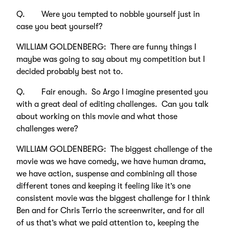
Q. Were you tempted to nobble yourself just in
case you beat yourself?
WILLIAM GOLDENBERG: There are funny things I
maybe was going to say about my competition but I
decided probably best not to.
Q. Fair enough. So Argo I imagine presented you
with a great deal of editing challenges. Can you talk
about working on this movie and what those
challenges were?
WILLIAM GOLDENBERG: The biggest challenge of the
movie was we have comedy, we have human drama,
we have action, suspense and combining all those
different tones and keeping it feeling like it’s one
consistent movie was the biggest challenge for I think
Ben and for Chris Terrio the screenwriter, and for all
of us that’s what we paid attention to, keeping the