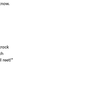
 know.
track
ch
l reet!”