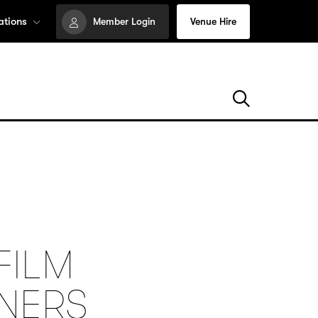
ations
Member Login
Venue Hire
FILM
NNERS