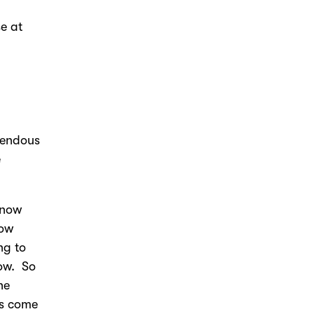
e at
emendous
e
know
how
ng to
now. So
he
ms come