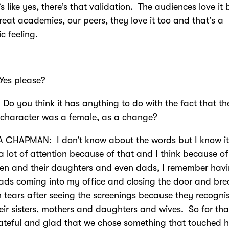
’s like yes, there’s that validation. The audiences love it 
reat academies, our peers, they love it too and that’s a
ic feeling.
s please?
Do you think it has anything to do with the fact that th
 character was a female, as a change?
 CHAPMAN: I don’t know about the words but I know it
a lot of attention because of that and I think because of
en and their daughters and even dads, I remember hav
dads coming into my office and closing the door and br
 tears after seeing the screenings because they recognis
eir sisters, mothers and daughters and wives. So for tha
ateful and glad that we chose something that touched