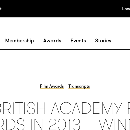
t
Loc
Membership
Awards
Events
Stories
Film Awards
Transcripts
BRITISH ACADEMY 
DS IN 2013 – WI