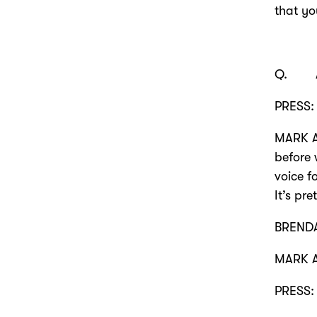
that yo
Q. Any
PRESS: 
MARK A
before 
voice f
It’s pr
BRENDA
MARK A
PRESS: 