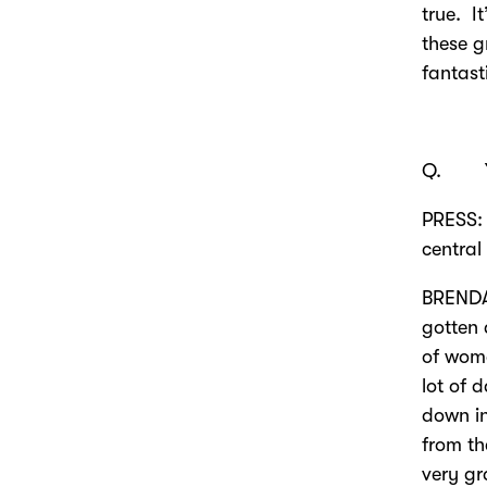
true. It
these g
fantast
Q. Ye
PRESS: 
central
BRENDA
gotten 
of wom
lot of 
down in
from th
very gr