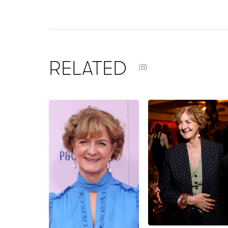
NUMBER OF ITEMS SHOW
RELATED
(8)