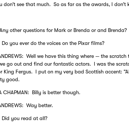
u don’t see that much. So as far as the awards, I don’t
 other questions for Mark or Brenda or and Brenda?
Do you ever do the voices on the Pixar films?
NDREWS: Well we have this thing where — the scratch 
we go out and find our fantastic actors. I was the scrat
or King Fergus. I put on my very bad Scottish accent: “Al
etty good.
 CHAPMAN: Billy is better though.
NDREWS: Way better.
Did you read at all?