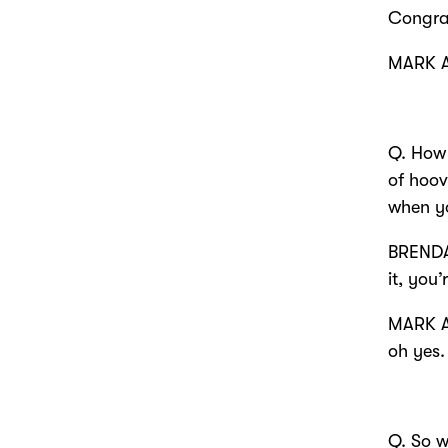
Congra
MARK 
Q. How 
of hoov
when yo
BRENDA
it, you
MARK A
oh yes.
Q. So w