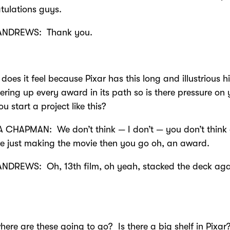
tulations guys.
ANDREWS: Thank you.
does it feel because Pixar has this long and illustrious h
ering up every award in its path so is there pressure on
u start a project like this?
 CHAPMAN: We don’t think — I don’t — you don’t think
’re just making the movie then you go oh, an award.
NDREWS: Oh, 13th film, oh yeah, stacked the deck agai
here are these going to go? Is there a big shelf in Pixar