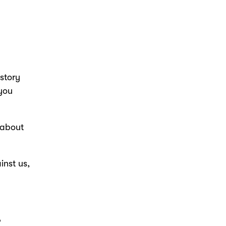
istory
 you
 about
nst us,
?