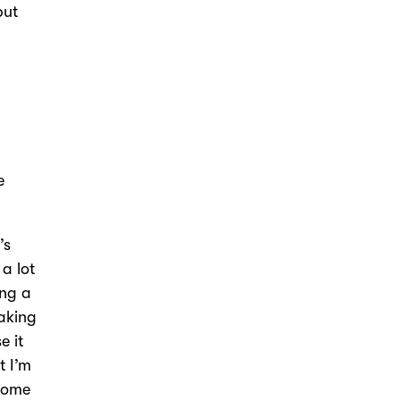
but
e
’s
 a lot
ing a
eaking
e it
t I’m
 home