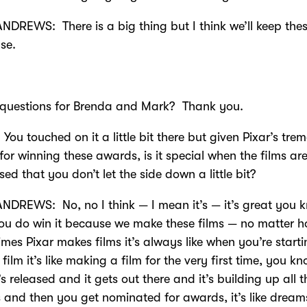
DREWS: There is a big thing but I think we’ll keep thes
se.
 questions for Brenda and Mark? Thank you.
You touched on it a little bit there but given Pixar’s tr
 for winning these awards, is it special when the films ar
sed that you don’t let the side down a little bit?
DREWS: No, no I think — I mean it’s — it’s great you 
u do win it because we make these films — no matter 
mes Pixar makes films it’s always like when you’re starti
film it’s like making a film for the very first time, you k
’s released and it gets out there and it’s building up all t
 and then you get nominated for awards, it’s like drea