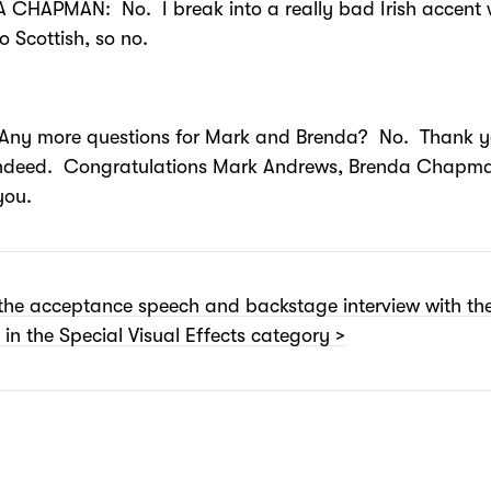
 CHAPMAN: No. I break into a really bad Irish accent 
do Scottish, so no.
 more questions for Mark and Brenda? No. Thank y
ndeed. Congratulations Mark Andrews, Brenda Chapm
you.
the acceptance speech and backstage interview with th
 in the Special Visual Effects category >