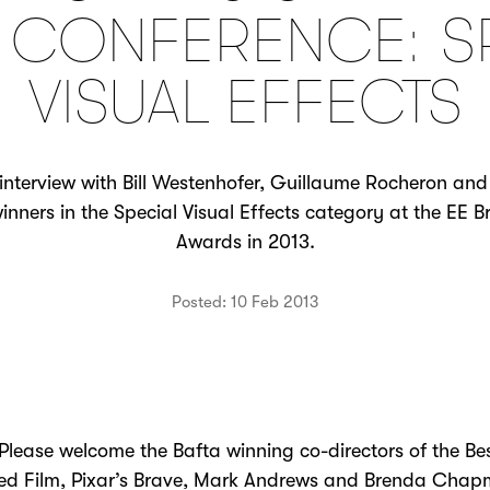
 CONFERENCE: S
VISUAL EFFECTS
interview with Bill Westenhofer, Guillaume Rocheron and
 winners in the Special Visual Effects category at the EE 
Awards in 2013.
Posted: 10 Feb 2013
ase welcome the Bafta winning co-directors of the Be
ed Film, Pixar’s Brave, Mark Andrews and Brenda Cha