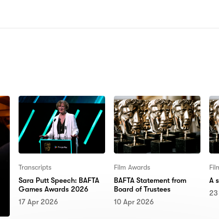
N:
Transcripts
Film Awards
Fi
Sara Putt Speech: BAFTA
BAFTA Statement from
A 
Games Awards 2026
Board of Trustees
23
17 Apr 2026
10 Apr 2026