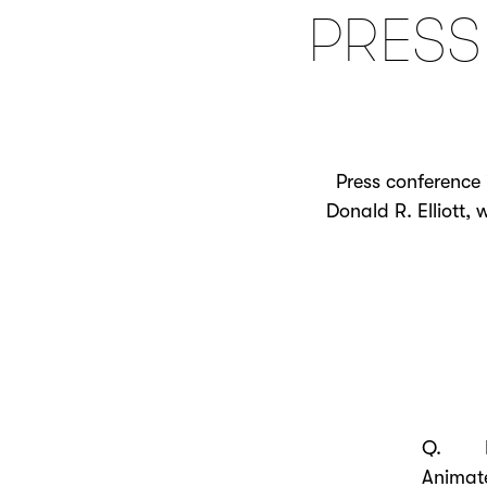
PRESS
Press conference 
Donald R. Elliott,
Q. Ple
Animat