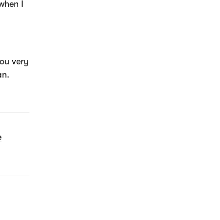
when I
ou very
an.
e