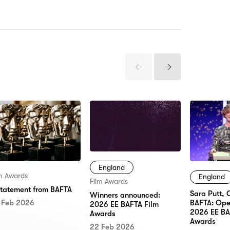
Previous
Next
Items
Items
England
lm Awards
England
Film Awards
statement from BAFTA
Sara Putt, 
Winners announced:
 Feb 2026
BAFTA: Ope
2026 EE BAFTA Film
2026 EE BA
Awards
Awards
22 Feb 2026