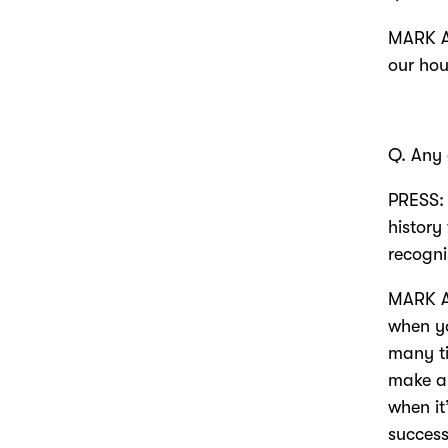
MARK AN
our hou
Q. Any
PRESS: 
history
recogni
MARK AN
when yo
many ti
make a 
when it
success