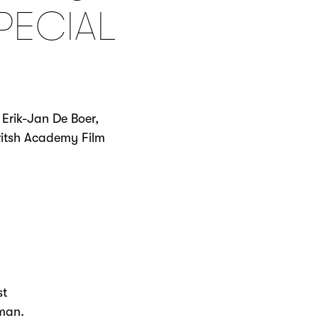
PECIAL
 Erik-Jan De Boer,
Britsh Academy Film
st
pman.