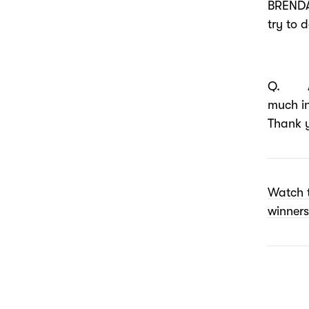
BRENDA
try to 
Q. Any
much i
Thank 
Watch 
winners