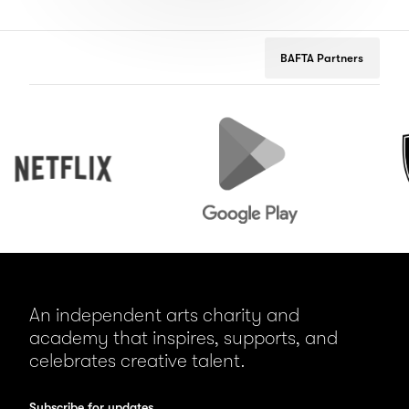
BAFTA Partners
Netflix
Google
Peuge
Play
An independent arts charity and
academy that inspires, supports, and
celebrates creative talent.
Subscribe for updates