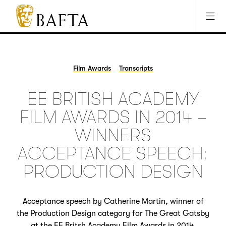
Jump to main content
Access Sitemap
Open Accesibility Settings
BAFTA
The
arts
charity
Film Awards
Transcripts
for
film,
EE BRITISH ACADEMY
games
and
FILM AWARDS IN 2014 –
TV
WINNERS
ACCEPTANCE SPEECH:
PRODUCTION DESIGN
Acceptance speech by Catherine Martin, winner of
the Production Design category for The Great Gatsby
at the EE Britsh Academy Film Awards in 2014.