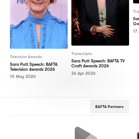
Tra
Sa
Ga
17
Transcripts
Television Awards
Sara Putt Speech: BAFTA TV
Sara Putt Speech: BAFTA
Craft Awards 2026
Television Awards 2026
26 Apr 2026
10 May 2026
BAFTA Partners
Netflix
Google
Peuge
Play