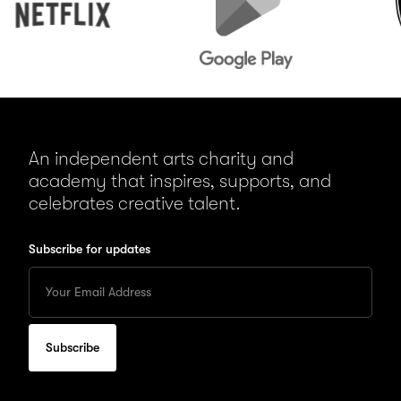
An independent arts charity and
academy that inspires, supports, and
celebrates creative talent.
Subscribe for updates
Enter
your
Email
to
subscribe
for
updates