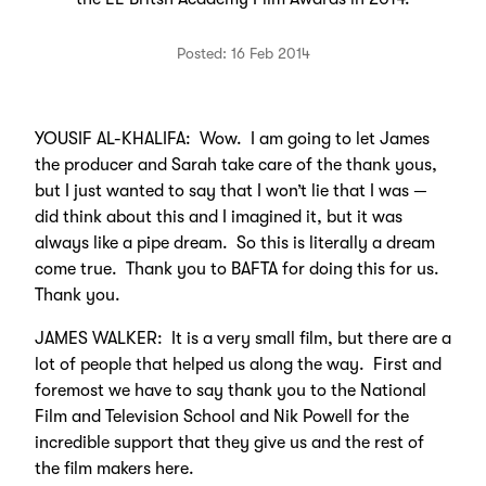
Posted: 16 Feb 2014
YOUSIF AL-KHALIFA: Wow. I am going to let James
the producer and Sarah take care of the thank yous,
but I just wanted to say that I won’t lie that I was —
did think about this and I imagined it, but it was
always like a pipe dream. So this is literally a dream
come true. Thank you to BAFTA for doing this for us.
Thank you.
JAMES WALKER: It is a very small film, but there are a
lot of people that helped us along the way. First and
foremost we have to say thank you to the National
Film and Television School and Nik Powell for the
incredible support that they give us and the rest of
the film makers here.