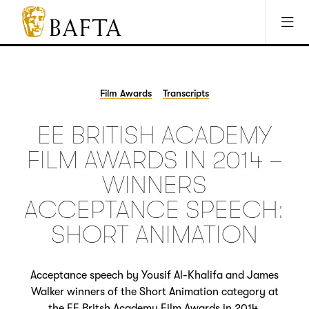
Jump to main content
Access Sitemap
Open Accesibility Settings
BAFTA
The
arts
charity
Film Awards
Transcripts
for
film,
EE BRITISH ACADEMY
games
and
FILM AWARDS IN 2014 –
TV
WINNERS
ACCEPTANCE SPEECH:
SHORT ANIMATION
Acceptance speech by Yousif Al-Khalifa and James
Walker winners of the Short Animation category at
the EE Britsh Academy Film Awards in 2014.