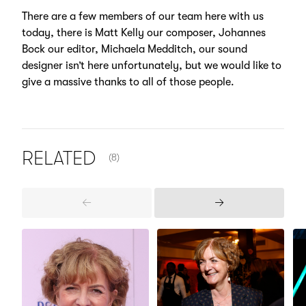
There are a few members of our team here with us
today, there is Matt Kelly our composer, Johannes
Bock our editor, Michaela Medditch, our sound
designer isn’t here unfortunately, but we would like to
give a massive thanks to all of those people.
NUMBER OF ITEMS SHOWN:
RELATED
(8)
Previous
Next
Items
Items