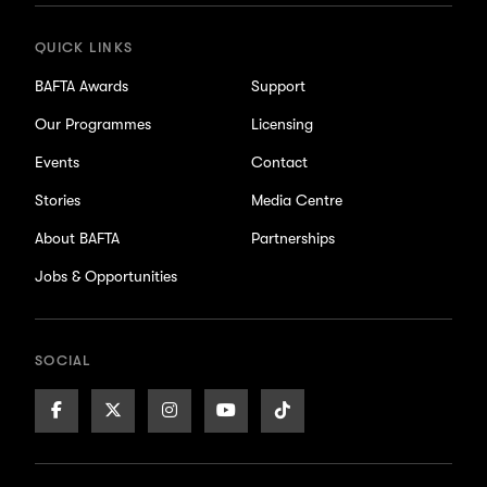
QUICK LINKS
BAFTA Awards
Support
Our Programmes
Licensing
Events
Contact
Stories
Media Centre
About BAFTA
Partnerships
Jobs & Opportunities
SOCIAL
Facebook
X/Twitter
Instagram
Youtube
TikTok
Page
Page
Page
Page
Page