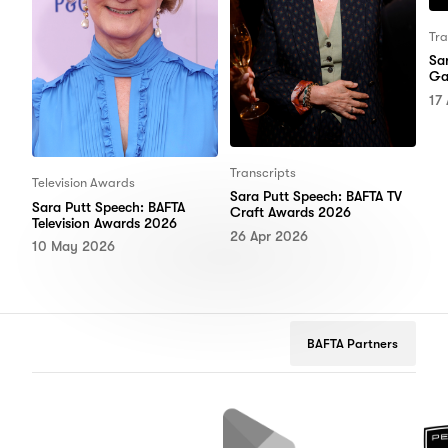
Tra
Sa
Ga
17
Transcripts
Television Awards
Sara Putt Speech: BAFTA TV
Sara Putt Speech: BAFTA
Craft Awards 2026
Television Awards 2026
26 Apr 2026
10 May 2026
BAFTA Partners
lix
Google
Peugeot
Play