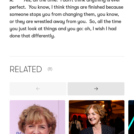
A. Yes, all the time. I don’t think anything is ever
perfect. You know, I think things are finished because
someone stops you from changing them, you know,
or they are wrestled away from you. So, all the time
you just look at things and you go: oh, I wish I had
done that differently.
NUMBER OF ITEMS SHOWN:
RELATED
(8)
Previous
Next
Items
Items