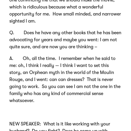
one convincing me that we should make the movie,
which is ridiculous because what a wonderful
opportunity for me. How small minded, and narrower
sighted I am.
Q. Does he have any other books that he has been
advocating for years and maybe you went: I am not
quite sure, and are now you are thinking –
A. Oh, all the time. I remember when he said to
me: oh, I think I really — I think I want to set this
story, an Orphean myth in the world of the Moulin
Rouge, and I went: can can dresses? That is never
going to work. So you can see I am not the one in the
family who has any kind of commercial sense
whatsoever.
NEW SPEAKER: What is it like working with your