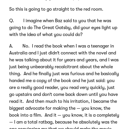
So this is going to go straight to the red room.
Q. I imagine when Baz said to you that he was
going to do The Great Gatsby, did your eyes light up
with the idea of what you could do?
A. No. I read the book when I was a teenager in
Australia and I just didn’t connect with the novel and
he was talking about it for years and years, and I was
just being unbearably recalcitrant about the whole
thing. And he finally just was furious and he basically
handed me a copy of the book and he just said: you
are a really good reader, you read very quickly, just
go upstairs and don’t come back down until you have
read it. And then much to his irritation, I became the
biggest advocate for making the — you know, the
book into a film. And it — you know, it is a completely
— I am a total ratbag, because he absolutely was the