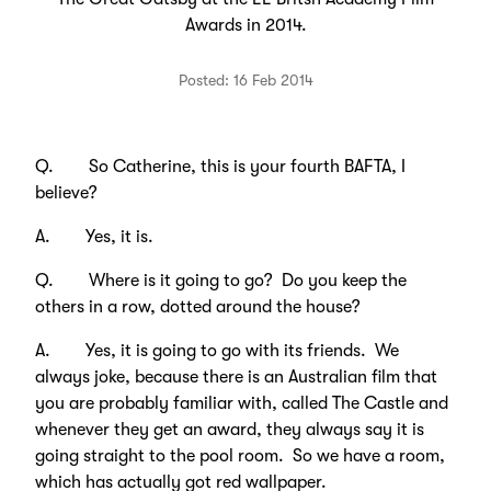
Awards in 2014.
Posted: 16 Feb 2014
Q. So Catherine, this is your fourth BAFTA, I
believe?
A. Yes, it is.
Q. Where is it going to go? Do you keep the
others in a row, dotted around the house?
A. Yes, it is going to go with its friends. We
always joke, because there is an Australian film that
you are probably familiar with, called The Castle and
whenever they get an award, they always say it is
going straight to the pool room. So we have a room,
which has actually got red wallpaper.