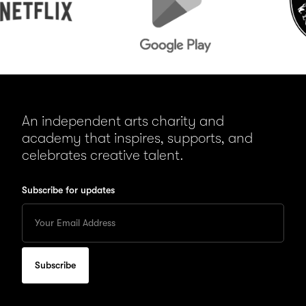
An independent arts charity and
academy that inspires, supports, and
celebrates creative talent.
Subscribe for updates
Enter
your
Email
to
subscribe
for
updates