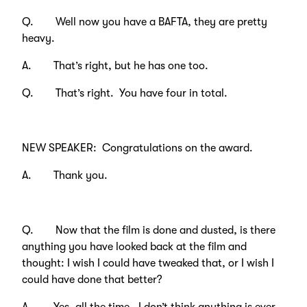
Q. Well now you have a BAFTA, they are pretty
heavy.
A. That’s right, but he has one too.
Q. That’s right. You have four in total.
NEW SPEAKER: Congratulations on the award.
A. Thank you.
Q. Now that the film is done and dusted, is there
anything you have looked back at the film and
thought: I wish I could have tweaked that, or I wish I
could have done that better?