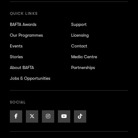
QUICK LINKS
BAFTA Awards
Support
Our Programmes
Licensing
Events
Contact
Stories
Media Centre
About BAFTA
Partnerships
Jobs & Opportunities
SOCIAL
Facebook
X/Twitter
Instagram
Youtube
TikTok
Page
Page
Page
Page
Page