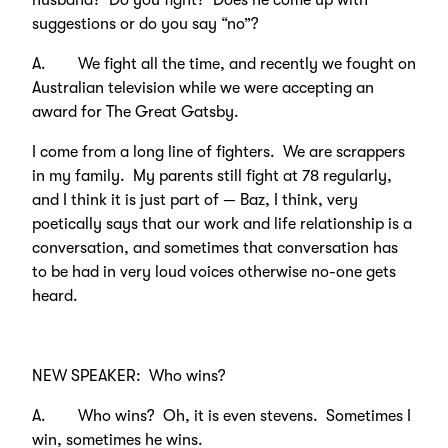
husband? Do you fight? Does he come up with
suggestions or do you say “no”?
A. We fight all the time, and recently we fought on
Australian television while we were accepting an
award for The Great Gatsby.
I come from a long line of fighters. We are scrappers
in my family. My parents still fight at 78 regularly,
and I think it is just part of — Baz, I think, very
poetically says that our work and life relationship is a
conversation, and sometimes that conversation has
to be had in very loud voices otherwise no-one gets
heard.
NEW SPEAKER: Who wins?
A. Who wins? Oh, it is even stevens. Sometimes I
win, sometimes he wins.