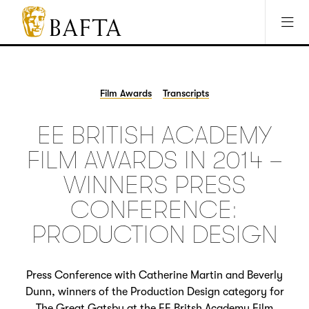
Jump to main content
Access Sitemap
Open Accesibility Settings
BAFTA
The
arts
charity
Film Awards
Transcripts
for
film,
EE BRITISH ACADEMY
games
and
FILM AWARDS IN 2014 –
TV
WINNERS PRESS
CONFERENCE:
PRODUCTION DESIGN
Press Conference with Catherine Martin and Beverly
Dunn, winners of the Production Design category for
The Great Gatsby at the EE Britsh Academy Film