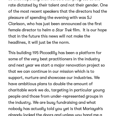
rate dictated by their talent and not their gender. One
of the most recent speakers that the directors had the
pleasure of spending the evening with was SJ
Clarkson, who has just been announced as the first
female director to helm a
Star Trek
film. It is our hope
that in the future this news will not make the
headlines, it will just be the norm.
This building 195 Piccadilly has been a platform for
some of the very best practitioners in the industry
and next year we start a major renovation project so
that we can continue in our mission which is to
support, nurture and showcase our industries. We
have ambitious plans to double the amount of
charitable work we do, targeting in particular young
people and those from under-represented groups in
the industry. We are busy fundraising and what
nobody has actually told you yet is that Mariayah’s
already locked the doors and unless you hand me a