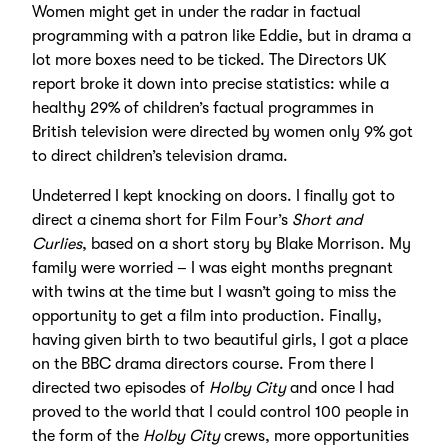
Women might get in under the radar in factual
programming with a patron like Eddie, but in drama a
lot more boxes need to be ticked. The Directors UK
report broke it down into precise statistics: while a
healthy 29% of children’s factual programmes in
British television were directed by women only 9% got
to direct children’s television drama.
Undeterred I kept knocking on doors. I finally got to
direct a cinema short for Film Four’s
Short and
Curlies
, based on a short story by Blake Morrison. My
family were worried – I was eight months pregnant
with twins at the time but I wasn’t going to miss the
opportunity to get a film into production. Finally,
having given birth to two beautiful girls, I got a place
on the BBC drama directors course. From there I
directed two episodes of
Holby City
and once I had
proved to the world that I could control 100 people in
the form of the
Holby City
crews, more opportunities