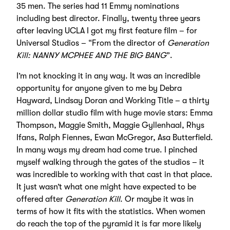
35 men. The series had 11 Emmy nominations
including best director. Finally, twenty three years
after leaving UCLA I got my first feature film – for
Universal Studios – “From the director of
Generation
Kill: NANNY MCPHEE AND THE BIG BANG
”.
I’m not knocking it in any way. It was an incredible
opportunity for anyone given to me by Debra
Hayward, Lindsay Doran and Working Title – a thirty
million dollar studio film with huge movie stars: Emma
Thompson, Maggie Smith, Maggie Gyllenhaal, Rhys
Ifans, Ralph Fiennes, Ewan McGregor, Asa Butterfield.
In many ways my dream had come true. I pinched
myself walking through the gates of the studios – it
was incredible to working with that cast in that place.
It just wasn’t what one might have expected to be
offered after
Generation Kill
. Or maybe it was in
terms of how it fits with the statistics. When women
do reach the top of the pyramid it is far more likely