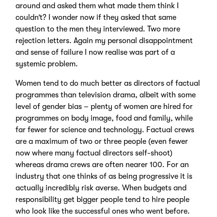
around and asked them what made them think I
couldn’t? I wonder now if they asked that same
question to the men they interviewed. Two more
rejection letters. Again my personal disappointment
and sense of failure I now realise was part of a
systemic problem.
Women tend to do much better as directors of factual
programmes than television drama, albeit with some
level of gender bias – plenty of women are hired for
programmes on body image, food and family, while
far fewer for science and technology. Factual crews
are a maximum of two or three people (even fewer
now where many factual directors self-shoot)
whereas drama crews are often nearer 100. For an
industry that one thinks of as being progressive it is
actually incredibly risk averse. When budgets and
responsibility get bigger people tend to hire people
who look like the successful ones who went before.