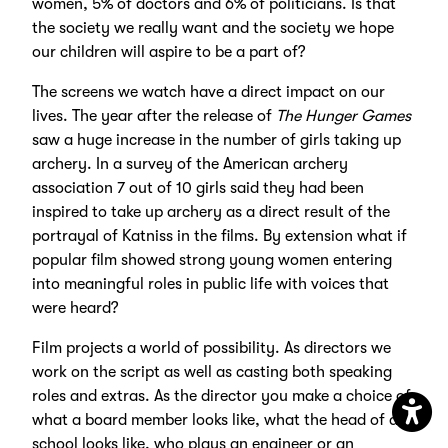
women, 5% of doctors and 6% of politicians. Is that
the society we really want and the society we hope
our children will aspire to be a part of?
The screens we watch have a direct impact on our
lives. The year after the release of
The Hunger Games
saw a huge increase in the number of girls taking up
archery. In a survey of the American archery
association 7 out of 10 girls said they had been
inspired to take up archery as a direct result of the
portrayal of Katniss in the films. By extension what if
popular film showed strong young women entering
into meaningful roles in public life with voices that
were heard?
Film projects a world of possibility. As directors we
work on the script as well as casting both speaking
roles and extras. As the director you make a choice of
what a board member looks like, what the head of a
Open
school looks like, who plays an engineer or an