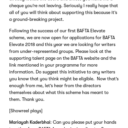
cheque you’re not leaving. Seriously I really hope that
all of you will think about supporting this because it’s
a ground-breaking project.
Following the success of our first BAFTA Elevate
scheme, we are now open for applications for BAFTA
Elevate 2018 and this year we are looking for writers
from under-represented groups. Please look at the
supporting talent page on the BAFTA website and the
link mentioned in your programme for more
information. Do suggest this initiative to any writers
you know that you think might be eligible. Now that’s
enough from me, let’s hear from the directors
themselves about what this scheme has meant to
them. Thank you.
[Showreel plays]
Mariayah Kaderbhai
: Can you please put your hands