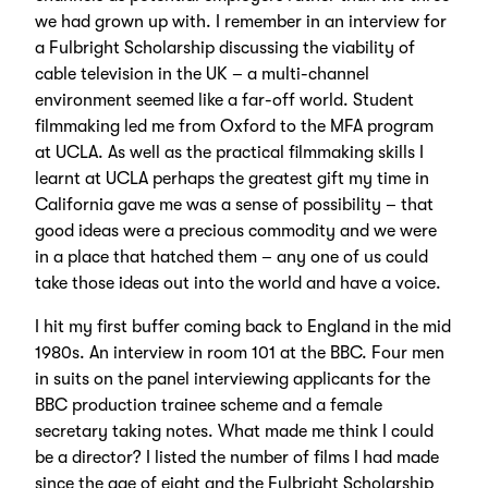
we had grown up with. I remember in an interview for
a Fulbright Scholarship discussing the viability of
cable television in the UK – a multi-channel
environment seemed like a far-off world. Student
filmmaking led me from Oxford to the MFA program
at UCLA. As well as the practical filmmaking skills I
learnt at UCLA perhaps the greatest gift my time in
California gave me was a sense of possibility – that
good ideas were a precious commodity and we were
in a place that hatched them – any one of us could
take those ideas out into the world and have a voice.
I hit my first buffer coming back to England in the mid
1980s. An interview in room 101 at the BBC. Four men
in suits on the panel interviewing applicants for the
BBC production trainee scheme and a female
secretary taking notes. What made me think I could
be a director? I listed the number of films I had made
since the age of eight and the Fulbright Scholarship