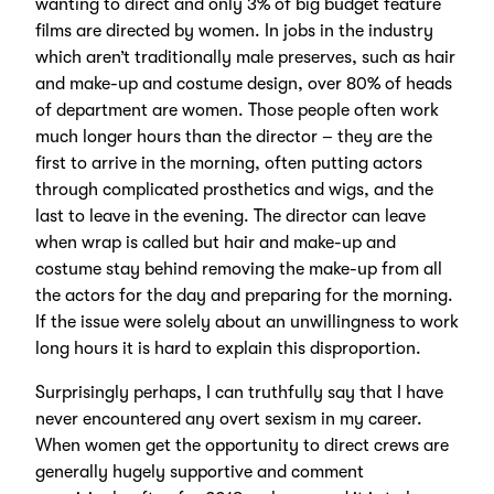
wanting to direct and only 3% of big budget feature
films are directed by women. In jobs in the industry
which aren’t traditionally male preserves, such as hair
and make-up and costume design, over 80% of heads
of department are women. Those people often work
much longer hours than the director – they are the
first to arrive in the morning, often putting actors
through complicated prosthetics and wigs, and the
last to leave in the evening. The director can leave
when wrap is called but hair and make-up and
costume stay behind removing the make-up from all
the actors for the day and preparing for the morning.
If the issue were solely about an unwillingness to work
long hours it is hard to explain this disproportion.
Surprisingly perhaps, I can truthfully say that I have
never encountered any overt sexism in my career.
When women get the opportunity to direct crews are
generally hugely supportive and comment