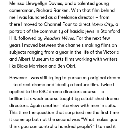
Melissa Llewyellyn Davies, and a talented young
cameraman, Richard Ranken. With that film behind
me I was launched as a freelance director – from
there I moved to Channel Four to direct
Volvo City
, a
portrait of the community of hasidic jews in Stamford
Hill, followed by
Readers Wives
. For the next few
years I moved between the channels making films on
subjects ranging from a year in the life of the Victoria
and Albert Museum to arts films working with writers
like Blake Morrison and Ben Okri.
However I was still trying to pursue my original dream
– to direct drama and ideally a feature film. Twice I
applied to the BBC drama directors course – a
brilliant six week course taught by established drama
directors. Again another interview with men in suits.
This time the question that surprised me the first time
it came up but not the second was “What makes you
think you can control a hundred people?” I turned it