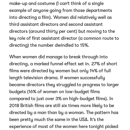
make-up and costume (I can’t think of a single
example of anyone going from those departments
into directing a film). Women did relatively well as
third assistant directors and second assistant
directors (around thirty per cent) but moving to the
key role of first assistant director (a common route to
directing) the number dwindled to 15%.
When women did manage to break through into
directing, a marked funnel effect set in. 27% of short
films were directed by women but only 14% of full
length television drama. If women successfully
became directors they struggled to progress to larger
budgets (16% of women on low-budget films
compared to just over 3% on high-budget films). In
2018 British films are still six times more likely to be
directed by a man than by a woman. The pattern has
been pretty much the same in the USA. It’s the
experience of most of the women here tonight picked