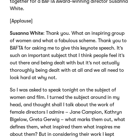
together for a BAFTA Award-winning director Susanna
White.
[Applause]
Susanna White
: Thank you. What an inspiring group
of women and what a fabulous scheme. Thank you to
BAFTA for asking me to give this keynote speech. It’s
such an important subject that I think people feel it’s
out there and being dealt with but it’s not actually
thoroughly being dealt with at all and we all need to
look hard at why not.
So I was asked to speak tonight on the subject of
women and film. I turned the subject around in my
head, and thought shall I talk about the work of
female directors I admire – Jane Campion, Kathryn
Bigelow, Greta Gerwig – what marks them out, what
defines them, what inspired them what inspires me
about them? But in considering their work I kept