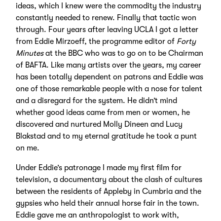
ideas, which I knew were the commodity the industry
constantly needed to renew. Finally that tactic won
through. Four years after leaving UCLA I got a letter
from Eddie Mirzoeff, the programme editor of
Forty
Minutes
at the BBC who was to go on to be Chairman
of BAFTA. Like many artists over the years, my career
has been totally dependent on patrons and Eddie was
one of those remarkable people with a nose for talent
and a disregard for the system. He didn’t mind
whether good ideas came from men or women, he
discovered and nurtured Molly Dineen and Lucy
Blakstad and to my eternal gratitude he took a punt
on me.
Under Eddie’s patronage I made my first film for
television, a documentary about the clash of cultures
between the residents of Appleby in Cumbria and the
gypsies who held their annual horse fair in the town.
Eddie gave me an anthropologist to work with,