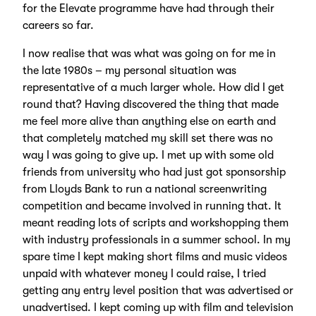
for the Elevate programme have had through their
careers so far.
I now realise that was what was going on for me in
the late 1980s – my personal situation was
representative of a much larger whole. How did I get
round that? Having discovered the thing that made
me feel more alive than anything else on earth and
that completely matched my skill set there was no
way I was going to give up. I met up with some old
friends from university who had just got sponsorship
from Lloyds Bank to run a national screenwriting
competition and became involved in running that. It
meant reading lots of scripts and workshopping them
with industry professionals in a summer school. In my
spare time I kept making short films and music videos
unpaid with whatever money I could raise, I tried
getting any entry level position that was advertised or
unadvertised. I kept coming up with film and television