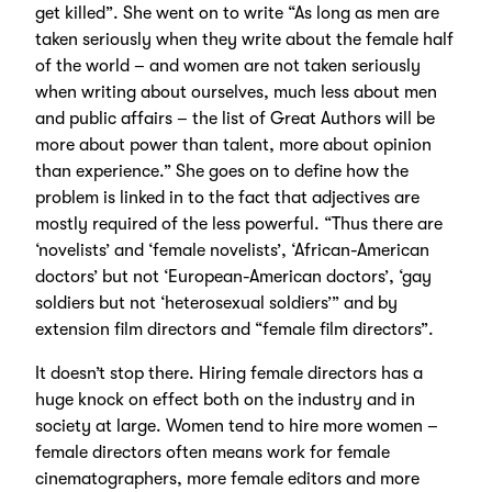
get killed”. She went on to write “As long as men are
taken seriously when they write about the female half
of the world – and women are not taken seriously
when writing about ourselves, much less about men
and public affairs – the list of Great Authors will be
more about power than talent, more about opinion
than experience.” She goes on to define how the
problem is linked in to the fact that adjectives are
mostly required of the less powerful. “Thus there are
‘novelists’ and ‘female novelists’, ‘African-American
doctors’ but not ‘European-American doctors’, ‘gay
soldiers but not ‘heterosexual soldiers’” and by
extension film directors and “female film directors”.
It doesn’t stop there. Hiring female directors has a
huge knock on effect both on the industry and in
society at large. Women tend to hire more women –
female directors often means work for female
cinematographers, more female editors and more