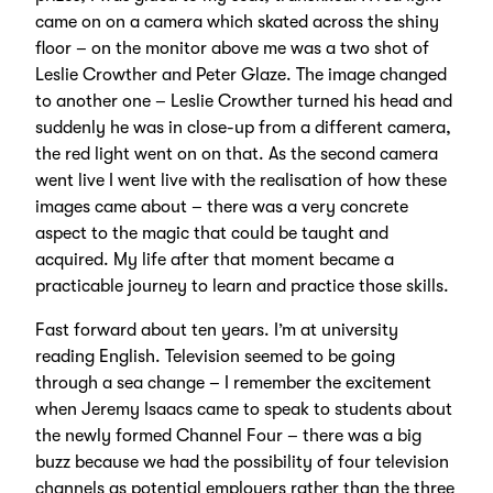
came on on a camera which skated across the shiny
floor – on the monitor above me was a two shot of
Leslie Crowther and Peter Glaze. The image changed
to another one – Leslie Crowther turned his head and
suddenly he was in close-up from a different camera,
the red light went on on that. As the second camera
went live I went live with the realisation of how these
images came about – there was a very concrete
aspect to the magic that could be taught and
acquired. My life after that moment became a
practicable journey to learn and practice those skills.
Fast forward about ten years. I’m at university
reading English. Television seemed to be going
through a sea change – I remember the excitement
when Jeremy Isaacs came to speak to students about
the newly formed Channel Four – there was a big
buzz because we had the possibility of four television
channels as potential employers rather than the three