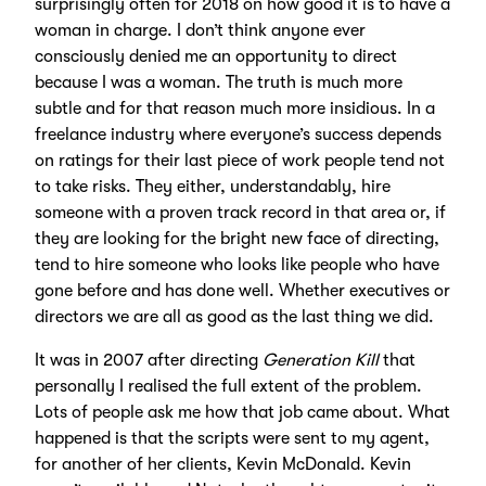
surprisingly often for 2018 on how good it is to have a
woman in charge. I don’t think anyone ever
consciously denied me an opportunity to direct
because I was a woman. The truth is much more
subtle and for that reason much more insidious. In a
freelance industry where everyone’s success depends
on ratings for their last piece of work people tend not
to take risks. They either, understandably, hire
someone with a proven track record in that area or, if
they are looking for the bright new face of directing,
tend to hire someone who looks like people who have
gone before and has done well. Whether executives or
directors we are all as good as the last thing we did.
It was in 2007 after directing
Generation Kill
that
personally I realised the full extent of the problem.
Lots of people ask me how that job came about. What
happened is that the scripts were sent to my agent,
for another of her clients, Kevin McDonald. Kevin