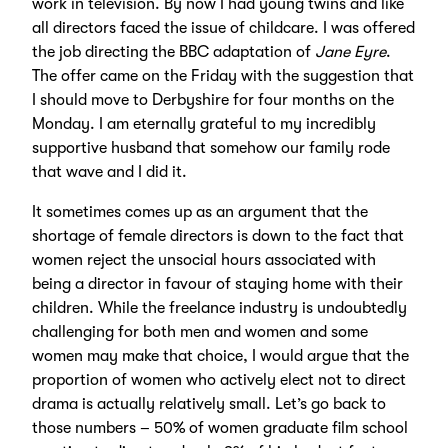
work in television. By now I had young twins and like
all directors faced the issue of childcare. I was offered
the job directing the BBC adaptation of
Jane Eyre
.
The offer came on the Friday with the suggestion that
I should move to Derbyshire for four months on the
Monday. I am eternally grateful to my incredibly
supportive husband that somehow our family rode
that wave and I did it.
It sometimes comes up as an argument that the
shortage of female directors is down to the fact that
women reject the unsocial hours associated with
being a director in favour of staying home with their
children. While the freelance industry is undoubtedly
challenging for both men and women and some
women may make that choice, I would argue that the
proportion of women who actively elect not to direct
drama is actually relatively small. Let’s go back to
those numbers – 50% of women graduate film school