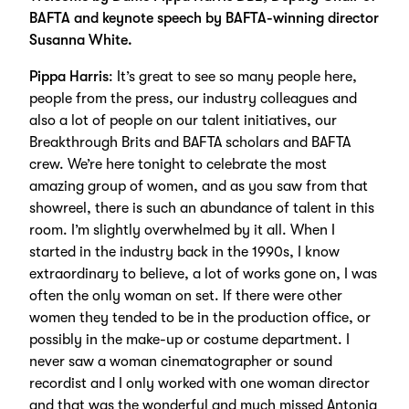
BAFTA and keynote speech by BAFTA-winning director
Susanna White.
Pippa Harris
: It’s great to see so many people here,
people from the press, our industry colleagues and
also a lot of people on our talent initiatives, our
Breakthrough Brits and BAFTA scholars and BAFTA
crew. We’re here tonight to celebrate the most
amazing group of women, and as you saw from that
showreel, there is such an abundance of talent in this
room. I’m slightly overwhelmed by it all. When I
started in the industry back in the 1990s, I know
extraordinary to believe, a lot of works gone on, I was
often the only woman on set. If there were other
women they tended to be in the production office, or
possibly in the make-up or costume department. I
never saw a woman cinematographer or sound
recordist and I only worked with one woman director
and that was the wonderful and much missed Antonia