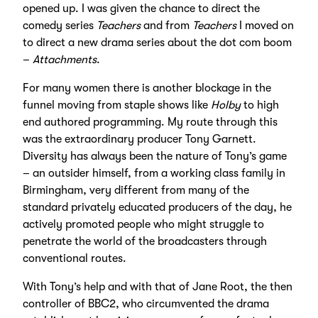
opened up. I was given the chance to direct the
comedy series
Teachers
and from
Teachers
I moved on
to direct a new drama series about the dot com boom
–
Attachments
.
For many women there is another blockage in the
funnel moving from staple shows like
Holby
to high
end authored programming. My route through this
was the extraordinary producer Tony Garnett.
Diversity has always been the nature of Tony’s game
– an outsider himself, from a working class family in
Birmingham, very different from many of the
standard privately educated producers of the day, he
actively promoted people who might struggle to
penetrate the world of the broadcasters through
conventional routes.
With Tony’s help and with that of Jane Root, the then
controller of BBC2, who circumvented the drama