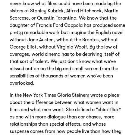
never know what films could have been made by the
sisters of Stanley Kubrick, Alfred Hitchcock, Martin
Scorcese, or Quentin Tarantino. We know that the
daughter of Francis Ford Coppola has produced some
pretty remarkable work but imagine the English novel
without Jane Austen, without the Brontes, without
George Eliot, without Virginia Woolf. By the law of
averages, world cinema has to be depriving itself of
that sort of talent. We just don’t know what we’ve
missed out on on the big and small screen from the
sensibilities of thousands of women who’ve been
overlooked.
In the New York Times Gloria Steinem wrote a piece
about the difference between what women want in
films and what men want. She defined a “chick flick”
as one with more dialogue than car chases, more
relationships than special effects, and whose
suspense comes from how people live than how they