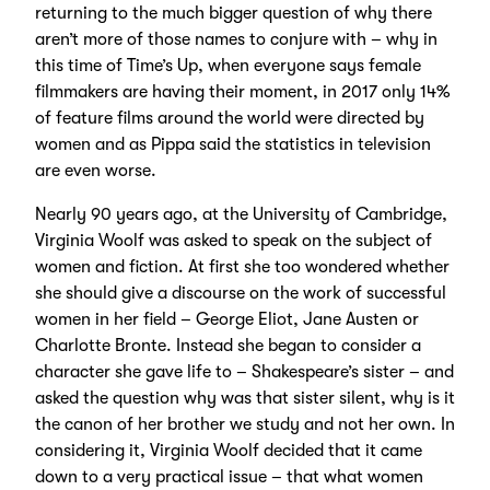
returning to the much bigger question of why there
aren’t more of those names to conjure with – why in
this time of Time’s Up, when everyone says female
filmmakers are having their moment, in 2017 only 14%
of feature films around the world were directed by
women and as Pippa said the statistics in television
are even worse.
Nearly 90 years ago, at the University of Cambridge,
Virginia Woolf was asked to speak on the subject of
women and fiction. At first she too wondered whether
she should give a discourse on the work of successful
women in her field – George Eliot, Jane Austen or
Charlotte Bronte. Instead she began to consider a
character she gave life to – Shakespeare’s sister – and
asked the question why was that sister silent, why is it
the canon of her brother we study and not her own. In
considering it, Virginia Woolf decided that it came
down to a very practical issue – that what women