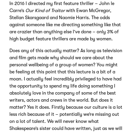
In 2016 I directed my first feature thriller – John le
Carre’s
Our Kind of Traitor
with Ewan McGregor,
Stellan Skarsgaard and Naomie Harris. The odds
against someone like me directing something like that
are crazier than anything else I’ve done – only 3% of
high budget feature thrillers are made by women.
Does any of this actually matter? As long as television
and film gets made why should we care about the
personal wellbeing of a group of women? You might
be feeling at this point that this lecture is a bit of a
moan. I actually feel incredibly privileged to have had
the opportunity to spend my life doing something I
absolutely love in the company of some of the best
writers, actors and crews in the world. But does it
matter? Yes it does. Firstly because our culture is a lot
less rich because of it – potentially we’re missing out
on a lot of talent. We will never know what
Shakespeare’s sister could have written, just as we will