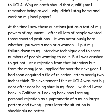
to UCLA. Why on earth should that qualify me I
remember being asked – why didn’t I stay home and
work on my local paper?
At the time I saw those questions just as a test of my
powers of argument – after all lots of people wanted
those coveted positions – it was notoriously hard
whether you were a man or a woman – I put my
failure down to my interview technique and to sheer
numbers of people wanting to do it. But I was crushed
to get not just a rejection from that interview but
from the many jobs I applied for over the next year. I
had soon acquired a file of rejection letters nearly two
inches thick. The excitement I felt at UCLA was met by
door after door being shut in my face. I wished I were
back in California. Looking back now I see my
personal rejection as symptomatic of a much larger
pattern and twenty years later the situation is
shockingly no better.