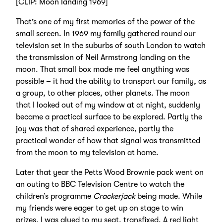
[CLIP: Moon landing 1969]
That’s one of my first memories of the power of the
small screen. In 1969 my family gathered round our
television set in the suburbs of south London to watch
the transmission of Neil Armstrong landing on the
moon. That small box made me feel anything was
possible – it had the ability to transport our family, as
a group, to other places, other planets. The moon
that I looked out of my window at at night, suddenly
became a practical surface to be explored. Partly the
joy was that of shared experience, partly the
practical wonder of how that signal was transmitted
from the moon to my television at home.
Later that year the Petts Wood Brownie pack went on
an outing to BBC Television Centre to watch the
children’s programme
Crackerjack
being made. While
my friends were eager to get up on stage to win
prizes, I was glued to my seat, transfixed. A red light