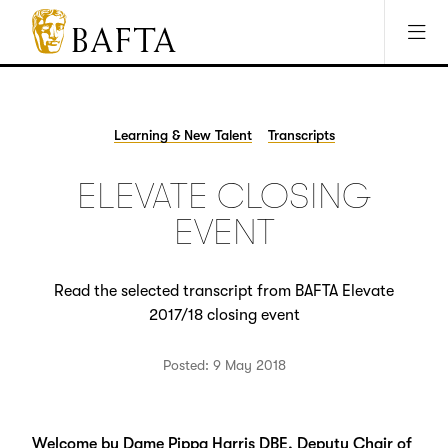
Jump to main content
Access Sitemap
Open Accesibility Settings
BAFTA
The
arts
charity
Learning & New Talent
Transcripts
for
film,
ELEVATE CLOSING
games
and
EVENT
TV
Read the selected transcript from BAFTA Elevate
2017/18 closing event
Posted: 9 May 2018
Welcome by Dame Pippa Harris DBE, Deputy Chair of