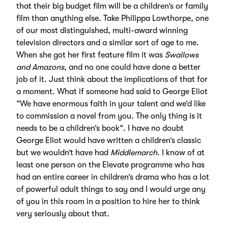
that their big budget film will be a children’s or family
film than anything else. Take Philippa Lowthorpe, one
of our most distinguished, multi-award winning
television directors and a similar sort of age to me.
When she got her first feature film it was
Swallows
and Amazons
, and no one could have done a better
job of it. Just think about the implications of that for
a moment. What if someone had said to George Eliot
“We have enormous faith in your talent and we’d like
to commission a novel from you. The only thing is it
needs to be a children’s book”. I have no doubt
George Eliot would have written a children’s classic
but we wouldn’t have had
Middlemarch
. I know of at
least one person on the Elevate programme who has
had an entire career in children’s drama who has a lot
of powerful adult things to say and I would urge any
of you in this room in a position to hire her to think
very seriously about that.