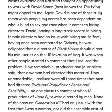
wasn’t available and Natasha thought an opportunity
to work with David Simon (best known for
The Wire
)
might appeal to me. Again David is one of those truly
remarkable people my career has been dependent on,
who is blind to sex and race when it comes to hiring
directors. David, having a long track record in hiring
female directors had no issue with hiring me. In fact,
having once been compared to Dickens, he was
delighted that a director of
Bleak House
should direct
his mini-series on the US invasion of Iraq. It was when
other people started to comment that I realised the
problem. How remarkable, producers and journalists
said, that a woman had directed this material. How
unremarkable, I realised were all those times that men
had directed
Pride and Prejudice
or
Sense and
Sensibility
– no one chose to comment when 13
productions of
Jane Eyre
were directed by men. None
of the crew on
Generation Kill
had any issue with the
fact that I was a woman, nor did the ensemble cast of