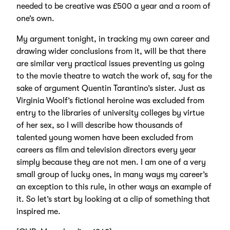
needed to be creative was £500 a year and a room of
one’s own.
My argument tonight, in tracking my own career and
drawing wider conclusions from it, will be that there
are similar very practical issues preventing us going
to the movie theatre to watch the work of, say for the
sake of argument Quentin Tarantino’s sister. Just as
Virginia Woolf’s fictional heroine was excluded from
entry to the libraries of university colleges by virtue
of her sex, so I will describe how thousands of
talented young women have been excluded from
careers as film and television directors every year
simply because they are not men. I am one of a very
small group of lucky ones, in many ways my career’s
an exception to this rule, in other ways an example of
it. So let’s start by looking at a clip of something that
inspired me.