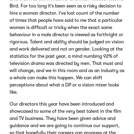
Bird. For too long it’s been seen as a risky decision to
hire a woman director. I’ve lost count of the number
of times that people have said to me that a particular
woman is difficult or tricky when the exact same
behaviour in a male director is viewed as forthright or
rigorous. Talent and ability should be judged on vision
and work delivered and not on gender. Looking at the
statistics for the past year, a mind numbing 92% of
television drama was directed by men. That must and
will change, and we in this room and as an industry as
a whole can make this happen. We can shift
perceptions about what a DP or a vision mixer looks
like.
Our directors this year have been introduced and
showcased to some of the very best talent in the film
and TV business. They have been given advice and
guidance and we are going to continue our support,
so that hopefully their careers can progress at the