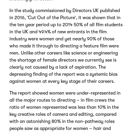
In the study commissioned by Directors UK published
in 2016, ‘Cut Out of the Picture’, it was shown that in
the ten year period up to 2014 50% of all film students
in the UK and 49.4% of new entrants in the film
industry were women and yet nearly 90% of those
who made it through to directing a feature film were
men. Unlike other careers like science or engineering
the shortage of female directors we currently see is
clearly not caused by a lack of aspiration. The
depressing finding of the report was a systemic bias
against women at every key stage of their careers.
The report showed women were under-represented in
all the major routes to directing – in film crews the
ratio of women represented was less than 10% in the
key creative roles of camera and editing, compared
with an astonishing 80% in the non-pathway roles
people saw as appropriate for women – hair and