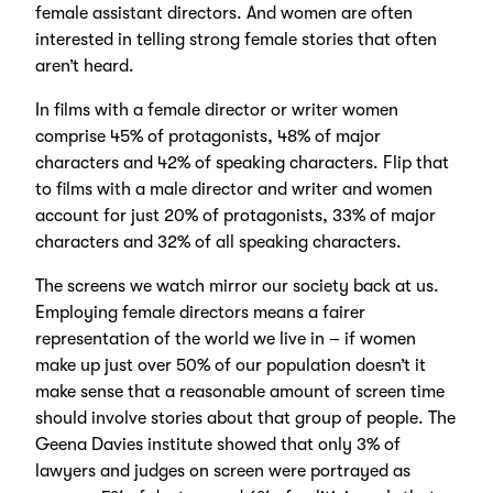
female assistant directors. And women are often
interested in telling strong female stories that often
aren’t heard.
In films with a female director or writer women
comprise 45% of protagonists, 48% of major
characters and 42% of speaking characters. Flip that
to films with a male director and writer and women
account for just 20% of protagonists, 33% of major
characters and 32% of all speaking characters.
The screens we watch mirror our society back at us.
Employing female directors means a fairer
representation of the world we live in – if women
make up just over 50% of our population doesn’t it
make sense that a reasonable amount of screen time
should involve stories about that group of people. The
Geena Davies institute showed that only 3% of
lawyers and judges on screen were portrayed as