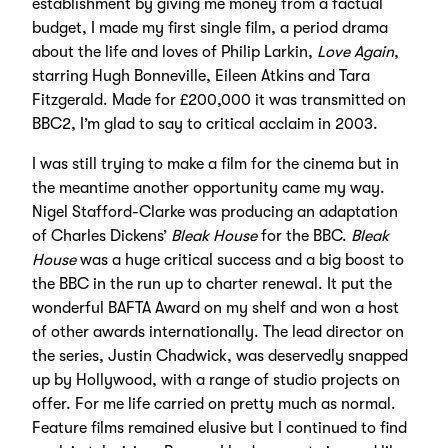
establishment by giving me money from a factual
budget, I made my first single film, a period drama
about the life and loves of Philip Larkin,
Love Again
,
starring Hugh Bonneville, Eileen Atkins and Tara
Fitzgerald. Made for £200,000 it was transmitted on
BBC2, I’m glad to say to critical acclaim in 2003.
I was still trying to make a film for the cinema but in
the meantime another opportunity came my way.
Nigel Stafford-Clarke was producing an adaptation
of Charles Dickens’
Bleak House
for the BBC.
Bleak
House
was a huge critical success and a big boost to
the BBC in the run up to charter renewal. It put the
wonderful BAFTA Award on my shelf and won a host
of other awards internationally. The lead director on
the series, Justin Chadwick, was deservedly snapped
up by Hollywood, with a range of studio projects on
offer. For me life carried on pretty much as normal.
Feature films remained elusive but I continued to find