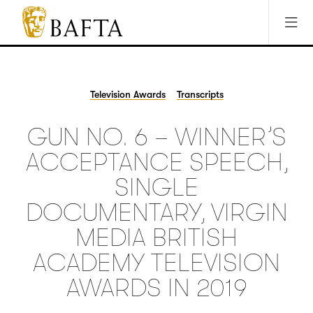
Jump to main content
Access Sitemap
Open Accesibility Settings
BAFTA
The
arts
charity
Television Awards
Transcripts
for
film,
GUN NO. 6 – WINNER’S
games
and
ACCEPTANCE SPEECH,
TV
SINGLE
DOCUMENTARY, VIRGIN
MEDIA BRITISH
ACADEMY TELEVISION
AWARDS IN 2019