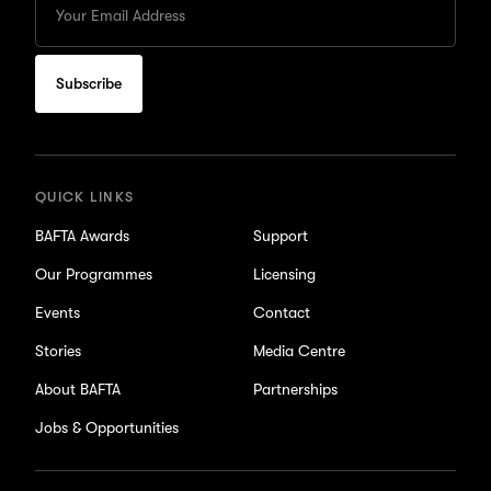
your
Email
to
subscribe
for
updates
QUICK LINKS
BAFTA Awards
Support
Our Programmes
Licensing
Events
Contact
Stories
Media Centre
About BAFTA
Partnerships
Jobs & Opportunities