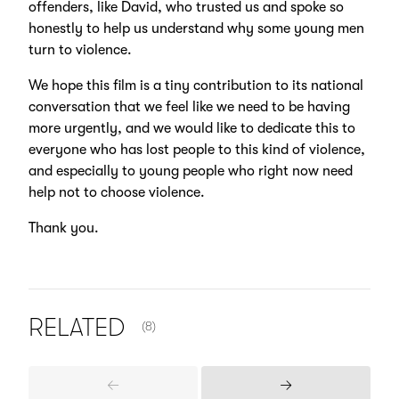
offenders, like David, who trusted us and spoke so
honestly to help us understand why some young men
turn to violence.
We hope this film is a tiny contribution to its national
conversation that we feel like we need to be having
more urgently, and we would like to dedicate this to
everyone who has lost people to this kind of violence,
and especially to young people who right now need
help not to choose violence.
Thank you.
NUMBER OF ITEMS SHOWN:
RELATED
(8)
Previous
Next