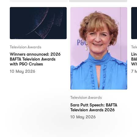
Items
Items
Television Awards
Tel
Winners announced: 2026
Li
BAFTA Television Awards
BA
with P&O Cruises
Wi
10 May 2026
7 
Television Awards
Sara Putt Speech: BAFTA
Television Awards 2026
10 May 2026