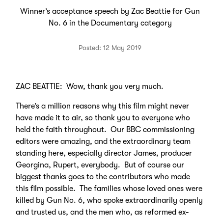
Winner’s acceptance speech by Zac Beattie for Gun
No. 6 in the Documentary category
Posted: 12 May 2019
ZAC BEATTIE: Wow, thank you very much.
There’s a million reasons why this film might never
have made it to air, so thank you to everyone who
held the faith throughout. Our BBC commissioning
editors were amazing, and the extraordinary team
standing here, especially director James, producer
Georgina, Rupert, everybody. But of course our
biggest thanks goes to the contributors who made
this film possible. The families whose loved ones were
killed by Gun No. 6, who spoke extraordinarily openly
and trusted us, and the men who, as reformed ex-