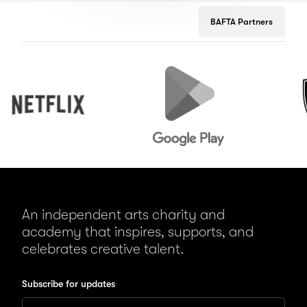
BAFTA Partners
Netflix
Google
Peuge
Play
An independent arts charity and
academy that inspires, supports, and
celebrates creative talent.
Subscribe for updates
Enter