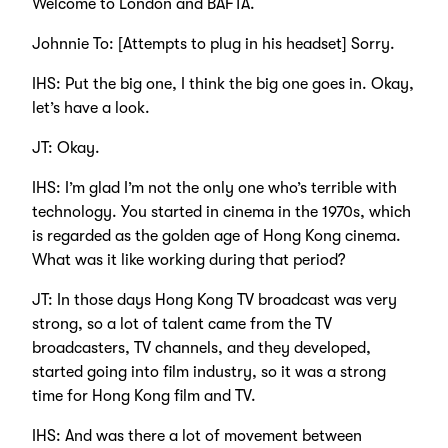
Welcome to London and BAFTA.
Johnnie To: [Attempts to plug in his headset] Sorry.
IHS: Put the big one, I think the big one goes in. Okay,
let’s have a look.
JT: Okay.
IHS: I’m glad I’m not the only one who’s terrible with
technology. You started in cinema in the 1970s, which
is regarded as the golden age of Hong Kong cinema.
What was it like working during that period?
JT: In those days Hong Kong TV broadcast was very
strong, so a lot of talent came from the TV
broadcasters, TV channels, and they developed,
started going into film industry, so it was a strong
time for Hong Kong film and TV.
IHS: And was there a lot of movement between