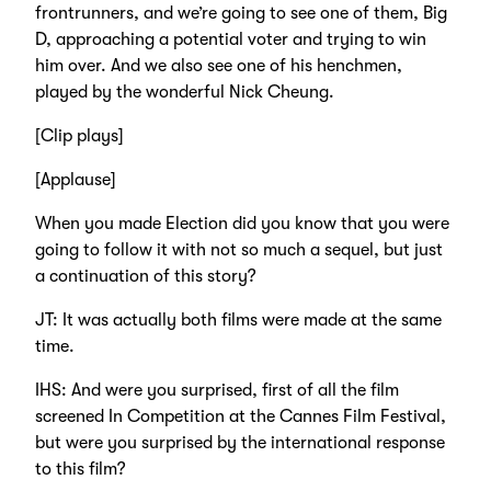
frontrunners, and we’re going to see one of them, Big
D, approaching a potential voter and trying to win
him over. And we also see one of his henchmen,
played by the wonderful Nick Cheung.
[Clip plays]
[Applause]
When you made Election did you know that you were
going to follow it with not so much a sequel, but just
a continuation of this story?
JT: It was actually both films were made at the same
time.
IHS: And were you surprised, first of all the film
screened In Competition at the Cannes Film Festival,
but were you surprised by the international response
to this film?