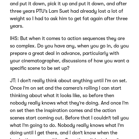
and put it down, pick it up and put it down, and after
three years PTU’s Lam Suet had already lost a lot of
weight so I had to ask him to get fat again after three
years.
IHS: But when it comes to action sequences they are
so complex. Do you have any, when you go in, do you
prepare a great deal in advance, particularly with
your cinematographer, discussions of how you want a
specific scene to be set up?
JT: I don’t really think about anything until I’m on set.
Once I’m on set and the camera’s rolling I can start
thinking about what it looks like, so before then
nobody really knows what they’re doing. And once I’m
on set then the inspiration comes and the action
scenes start coming out. Before that I couldn’t tell you
what I’m going to do. Nobody really knows what I’m
doing until I get there, and I don’t know when the