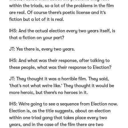
within the triads, so a lot of the problems in the film
are real. Of course there’s poetic license and it’s
fiction but a lot of it is real.
IHS: And the actual election every two years itself, is
that a fiction on your part?
JT: Yes there is, every two years.
IHS: And what was their response, after talking to
these people, what was their response to Election?
JT: They thought it was a horrible film. They said,
‘that’s not what we’re like.’ They thought it would be
more heroic, but there’s no heroes in it.
IHS: We’re going to see a sequence from Election now.
Election is, as the title suggests, about an election
within one triad gang that takes place every two
years, and in the case of the film there are two