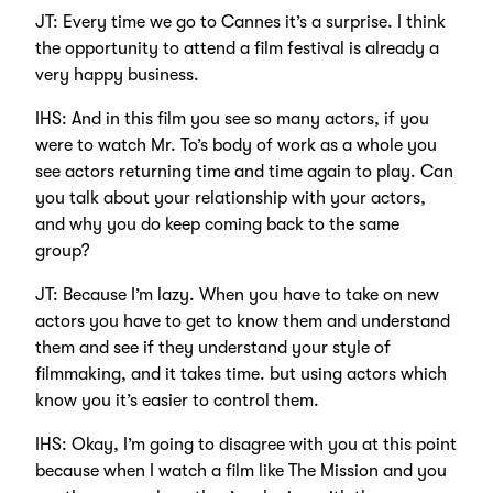
JT: Every time we go to Cannes it’s a surprise. I think
the opportunity to attend a film festival is already a
very happy business.
IHS: And in this film you see so many actors, if you
were to watch Mr. To’s body of work as a whole you
see actors returning time and time again to play. Can
you talk about your relationship with your actors,
and why you do keep coming back to the same
group?
JT: Because I’m lazy. When you have to take on new
actors you have to get to know them and understand
them and see if they understand your style of
filmmaking, and it takes time. but using actors which
know you it’s easier to control them.
IHS: Okay, I’m going to disagree with you at this point
because when I watch a film like The Mission and you