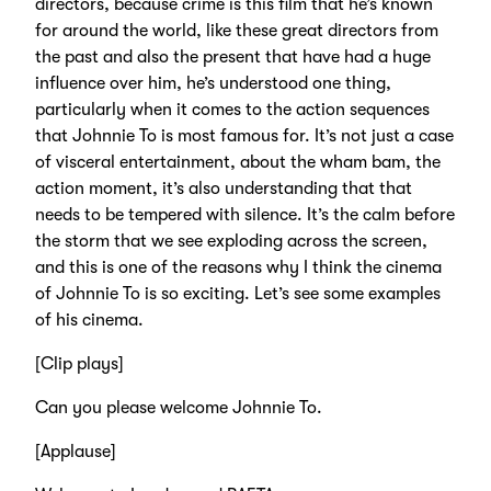
directors, because crime is this film that he’s known
for around the world, like these great directors from
the past and also the present that have had a huge
influence over him, he’s understood one thing,
particularly when it comes to the action sequences
that Johnnie To is most famous for. It’s not just a case
of visceral entertainment, about the wham bam, the
action moment, it’s also understanding that that
needs to be tempered with silence. It’s the calm before
the storm that we see exploding across the screen,
and this is one of the reasons why I think the cinema
of Johnnie To is so exciting. Let’s see some examples
of his cinema.
[Clip plays]
Can you please welcome Johnnie To.
[Applause]