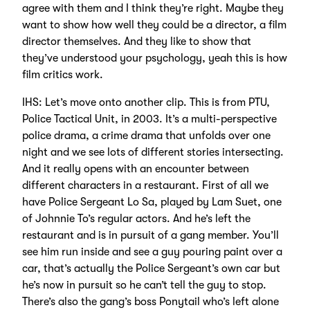
agree with them and I think they’re right. Maybe they
want to show how well they could be a director, a film
director themselves. And they like to show that
they’ve understood your psychology, yeah this is how
film critics work.
IHS: Let’s move onto another clip. This is from PTU,
Police Tactical Unit, in 2003. It’s a multi-perspective
police drama, a crime drama that unfolds over one
night and we see lots of different stories intersecting.
And it really opens with an encounter between
different characters in a restaurant. First of all we
have Police Sergeant Lo Sa, played by Lam Suet, one
of Johnnie To’s regular actors. And he’s left the
restaurant and is in pursuit of a gang member. You’ll
see him run inside and see a guy pouring paint over a
car, that’s actually the Police Sergeant’s own car but
he’s now in pursuit so he can’t tell the guy to stop.
There’s also the gang’s boss Ponytail who’s left alone