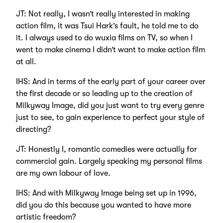
JT: Not really, I wasn’t really interested in making
action film, it was Tsui Hark’s fault, he told me to do
it. I always used to do wuxia films on TV, so when I
went to make cinema I didn’t want to make action film
at all.
IHS: And in terms of the early part of your career over
the first decade or so leading up to the creation of
Milkyway Image, did you just want to try every genre
just to see, to gain experience to perfect your style of
directing?
JT: Honestly I, romantic comedies were actually for
commercial gain. Largely speaking my personal films
are my own labour of love.
IHS: And with Milkyway Image being set up in 1996,
did you do this because you wanted to have more
artistic freedom?