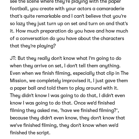
see the scene where they’re playing with the paper
football, you create with your actors a camaraderie
that’s quite remarkable and I can’t believe that you’re
so lazy they just turn up on set and turn on and that’s
it. How much preparation do you have and how much
of a conversation do you have about the characters
that they’re playing?
JT: But they really don’t know what I’m going to do
when they arrive on set, I don’t tell them anything.
Even when we finish filming, especially that clip in The
Mission, we completely improvised it, I just gave them
a paper ball and told them to play around with it.
They didn’t know I was going to do that, I didn’t even
know I was going to do that. Once we’d finished
filming they asked me, ‘have we finished filming?’,
because they didn’t even know, they don’t know that
we’ve finished filming, they don’t know when we’d
finished the script.