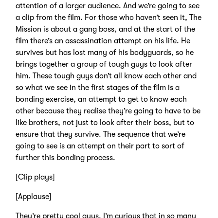
attention of a larger audience. And we’re going to see
a clip from the film. For those who haven’t seen it, The
Mission is about a gang boss, and at the start of the
film there’s an assassination attempt on his life. He
survives but has lost many of his bodyguards, so he
brings together a group of tough guys to look after
him. These tough guys don’t all know each other and
so what we see in the first stages of the film is a
bonding exercise, an attempt to get to know each
other because they realise they’re going to have to be
like brothers, not just to look after their boss, but to
ensure that they survive. The sequence that we’re
going to see is an attempt on their part to sort of
further this bonding process.
[Clip plays]
[Applause]
They’re pretty cool guys. I’m curious that in so many