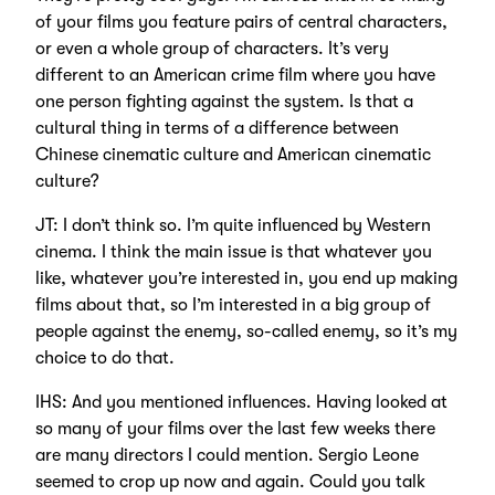
of your films you feature pairs of central characters,
or even a whole group of characters. It’s very
different to an American crime film where you have
one person fighting against the system. Is that a
cultural thing in terms of a difference between
Chinese cinematic culture and American cinematic
culture?
JT: I don’t think so. I’m quite influenced by Western
cinema. I think the main issue is that whatever you
like, whatever you’re interested in, you end up making
films about that, so I’m interested in a big group of
people against the enemy, so-called enemy, so it’s my
choice to do that.
IHS: And you mentioned influences. Having looked at
so many of your films over the last few weeks there
are many directors I could mention. Sergio Leone
seemed to crop up now and again. Could you talk