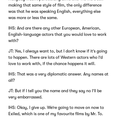
making that same style of film, the only difference
was that he was speaking English, everything else
was more or less the same.
IHS: And are there any other European, American,
English-language actors that you would love to work
with?
JT: Yes, I always want to, but I don’t know if it’s going
to happen. There are lots of Western actors who I’d
love to work with, if the chance happens it will.
IHS: That was a very diplomatic answer. Any names at
all?
JT: But if I tell you the name and they say no I’ll be
very embarrassed.
IHS: Okay, I give up. We’re going to move on now to
Exiled, which is one of my favourite films by Mr. To.