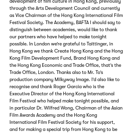
development of film culture in Hong Kong, previously
through the Arts Development Council and currently
as Vice Chairman of the Hong Kong International Film
Festival Society. The Academy, BAFTA I should say to
distinguish between academies, would like to thank
our partners who have helped to make tonight
possible. In London we’re grateful to Taittinger, in
Hong Kong we thank Create Hong Kong and the Hong
Kong Film Development Fund, Brand Hong Kong and
the Hong Kong Economic and Trade Office, that’s the
Trade Office, London. Thanks also to Mr. To’s
production company Milkyway Image. I’d also like to
recognise and thank Roger Garcia who is the
Executive Director of the Hong Kong International
Film Festival who helped make tonight possible, and
in particular Dr. Wilfred Wong, Chairman of the Asian
Film Awards Academy and the Hong Kong
International Film Festival Society for his support,
and for making a special trip from Hong Kong to be