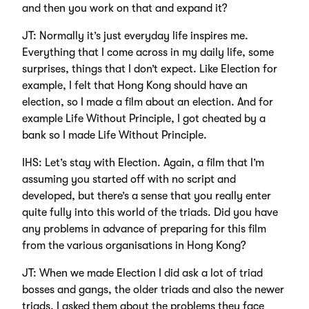
and then you work on that and expand it?
JT: Normally it’s just everyday life inspires me.
Everything that I come across in my daily life, some
surprises, things that I don’t expect. Like Election for
example, I felt that Hong Kong should have an
election, so I made a film about an election. And for
example Life Without Principle, I got cheated by a
bank so I made Life Without Principle.
IHS: Let’s stay with Election. Again, a film that I’m
assuming you started off with no script and
developed, but there’s a sense that you really enter
quite fully into this world of the triads. Did you have
any problems in advance of preparing for this film
from the various organisations in Hong Kong?
JT: When we made Election I did ask a lot of triad
bosses and gangs, the older triads and also the newer
triads, I asked them about the problems they face