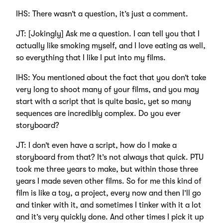
IHS: There wasn’t a question, it’s just a comment.
JT: [Jokingly] Ask me a question. I can tell you that I
actually like smoking myself, and I love eating as well,
so everything that I like I put into my films.
IHS: You mentioned about the fact that you don’t take
very long to shoot many of your films, and you may
start with a script that is quite basic, yet so many
sequences are incredibly complex. Do you ever
storyboard?
JT: I don’t even have a script, how do I make a
storyboard from that? It’s not always that quick. PTU
took me three years to make, but within those three
years I made seven other films. So for me this kind of
film is like a toy, a project, every now and then I’ll go
and tinker with it, and sometimes I tinker with it a lot
and it’s very quickly done. And other times I pick it up