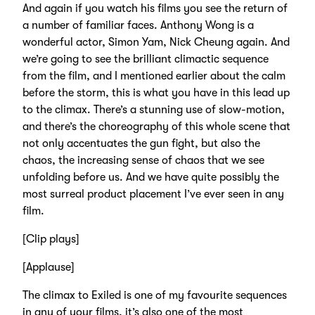
And again if you watch his films you see the return of
a number of familiar faces. Anthony Wong is a
wonderful actor, Simon Yam, Nick Cheung again. And
we’re going to see the brilliant climactic sequence
from the film, and I mentioned earlier about the calm
before the storm, this is what you have in this lead up
to the climax. There’s a stunning use of slow-motion,
and there’s the choreography of this whole scene that
not only accentuates the gun fight, but also the
chaos, the increasing sense of chaos that we see
unfolding before us. And we have quite possibly the
most surreal product placement I’ve ever seen in any
film.
[Clip plays]
[Applause]
The climax to Exiled is one of my favourite sequences
in any of your films, it’s also one of the most