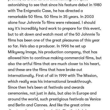
astonishing to see that since his feature debut in 1980
with The Enigmatic Case, he has directed a
remarkable 50 films. 50 films in 35 years. In 2003
alone four Johnnie To films were released. I should
say it’s incredibly hard work to prepare for this event,
but to sit down and watch most of the 50 Johnnie To
films has been one of the great pleasures of this year
so far. He’s also a producer. In 1996 he set up
Milkyway Image, his production company, that has
allowed him to continue making commercial films, but
also the artful films that are much closer to his heart,
and these are the films that have broke out
internationally. First of all in 1999 with The Mission,
which really was his international breakthrough.
Since then he’s been at festivals and awards
ceremonies, not just in Asia, but also in Europe and
around the world, such prestigious festivals as Venice
and Berlin and Cannes. And like the great crime