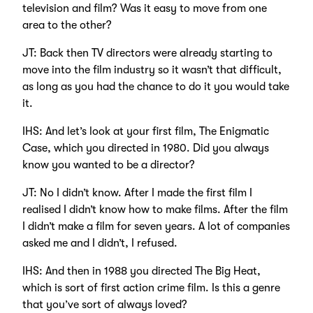
television and film? Was it easy to move from one
area to the other?
JT: Back then TV directors were already starting to
move into the film industry so it wasn’t that difficult,
as long as you had the chance to do it you would take
it.
IHS: And let’s look at your first film, The Enigmatic
Case, which you directed in 1980. Did you always
know you wanted to be a director?
JT: No I didn’t know. After I made the first film I
realised I didn’t know how to make films. After the film
I didn’t make a film for seven years. A lot of companies
asked me and I didn’t, I refused.
IHS: And then in 1988 you directed The Big Heat,
which is sort of first action crime film. Is this a genre
that you’ve sort of always loved?