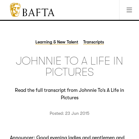
Jump to main content
Access Sitemap
Open Accesibility Settings
BAFTA
The
arts
charity
Learning & New Talent
Transcripts
for
film,
JOHNNIE TO A LIFE IN
games
and
PICTURES
TV
Read the full transcript from Johnnie To’s A Life in
Pictures
Posted: 23 Jun 2015
Announcer: Good evening ladies and gentlemen and