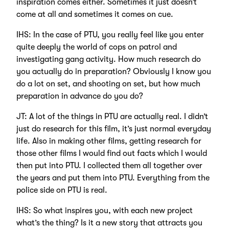
inspiration comes either. Sometimes it just doesn’t
come at all and sometimes it comes on cue.
IHS: In the case of PTU, you really feel like you enter
quite deeply the world of cops on patrol and
investigating gang activity. How much research do
you actually do in preparation? Obviously I know you
do a lot on set, and shooting on set, but how much
preparation in advance do you do?
JT: A lot of the things in PTU are actually real. I didn’t
just do research for this film, it’s just normal everyday
life. Also in making other films, getting research for
those other films I would find out facts which I would
then put into PTU. I collected them all together over
the years and put them into PTU. Everything from the
police side on PTU is real.
IHS: So what inspires you, with each new project
what’s the thing? Is it a new story that attracts you