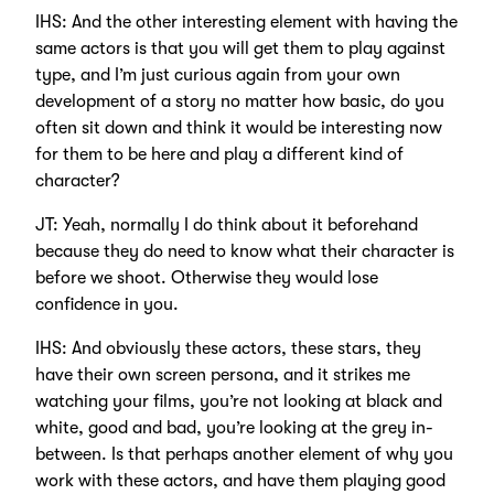
IHS: And the other interesting element with having the
same actors is that you will get them to play against
type, and I’m just curious again from your own
development of a story no matter how basic, do you
often sit down and think it would be interesting now
for them to be here and play a different kind of
character?
JT: Yeah, normally I do think about it beforehand
because they do need to know what their character is
before we shoot. Otherwise they would lose
confidence in you.
IHS: And obviously these actors, these stars, they
have their own screen persona, and it strikes me
watching your films, you’re not looking at black and
white, good and bad, you’re looking at the grey in-
between. Is that perhaps another element of why you
work with these actors, and have them playing good