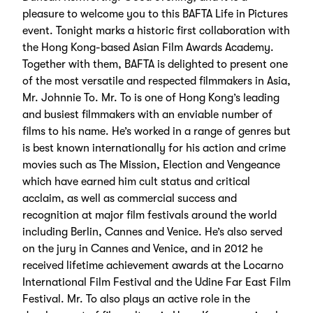
pleasure to welcome you to this BAFTA Life in Pictures
event. Tonight marks a historic first collaboration with
the Hong Kong-based Asian Film Awards Academy.
Together with them, BAFTA is delighted to present one
of the most versatile and respected filmmakers in Asia,
Mr. Johnnie To. Mr. To is one of Hong Kong’s leading
and busiest filmmakers with an enviable number of
films to his name. He’s worked in a range of genres but
is best known internationally for his action and crime
movies such as The Mission, Election and Vengeance
which have earned him cult status and critical
acclaim, as well as commercial success and
recognition at major film festivals around the world
including Berlin, Cannes and Venice. He’s also served
on the jury in Cannes and Venice, and in 2012 he
received lifetime achievement awards at the Locarno
International Film Festival and the Udine Far East Film
Festival. Mr. To also plays an active role in the