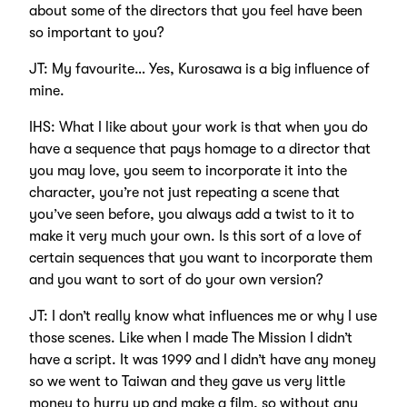
about some of the directors that you feel have been
so important to you?
JT: My favourite… Yes, Kurosawa is a big influence of
mine.
IHS: What I like about your work is that when you do
have a sequence that pays homage to a director that
you may love, you seem to incorporate it into the
character, you’re not just repeating a scene that
you’ve seen before, you always add a twist to it to
make it very much your own. Is this sort of a love of
certain sequences that you want to incorporate them
and you want to sort of do your own version?
JT: I don’t really know what influences me or why I use
those scenes. Like when I made The Mission I didn’t
have a script. It was 1999 and I didn’t have any money
so we went to Taiwan and they gave us very little
money to hurry up and make a film, so without any