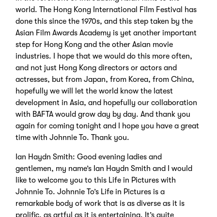
world. The Hong Kong International Film Festival has
done this since the 1970s, and this step taken by the
Asian Film Awards Academy is yet another important
step for Hong Kong and the other Asian movie
industries. I hope that we would do this more often,
and not just Hong Kong directors or actors and
actresses, but from Japan, from Korea, from China,
hopefully we will let the world know the latest
development in Asia, and hopefully our collaboration
with BAFTA would grow day by day. And thank you
again for coming tonight and I hope you have a great
time with Johnnie To. Thank you.
Ian Haydn Smith: Good evening ladies and
gentlemen, my name’s Ian Haydn Smith and I would
like to welcome you to this Life in Pictures with
Johnnie To. Johnnie To’s Life in Pictures is a
remarkable body of work that is as diverse as it is
prolific, as artful as it is entertaining. It’s quite