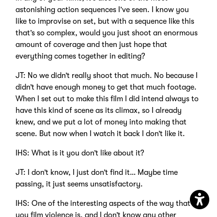
astonishing action sequences I’ve seen. I know you
like to improvise on set, but with a sequence like this
that’s so complex, would you just shoot an enormous
amount of coverage and then just hope that
everything comes together in editing?
JT: No we didn’t really shoot that much. No because I
didn’t have enough money to get that much footage.
When I set out to make this film I did intend always to
have this kind of scene as its climax, so I already
knew, and we put a lot of money into making that
scene. But now when I watch it back I don’t like it.
IHS: What is it you don’t like about it?
JT: I don’t know, I just don’t find it… Maybe time
passing, it just seems unsatisfactory.
IHS: One of the interesting aspects of the way that
Open
you film violence is, and I don’t know any other