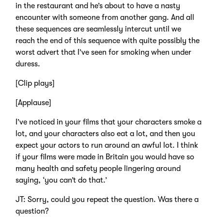
in the restaurant and he’s about to have a nasty
encounter with someone from another gang. And all
these sequences are seamlessly intercut until we
reach the end of this sequence with quite possibly the
worst advert that I’ve seen for smoking when under
duress.
[Clip plays]
[Applause]
I’ve noticed in your films that your characters smoke a
lot, and your characters also eat a lot, and then you
expect your actors to run around an awful lot. I think
if your films were made in Britain you would have so
many health and safety people lingering around
saying, ‘you can’t do that.’
JT: Sorry, could you repeat the question. Was there a
question?