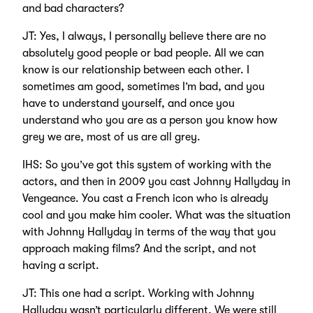
and bad characters?
JT: Yes, I always, I personally believe there are no
absolutely good people or bad people. All we can
know is our relationship between each other. I
sometimes am good, sometimes I’m bad, and you
have to understand yourself, and once you
understand who you are as a person you know how
grey we are, most of us are all grey.
IHS: So you’ve got this system of working with the
actors, and then in 2009 you cast Johnny Hallyday in
Vengeance. You cast a French icon who is already
cool and you make him cooler. What was the situation
with Johnny Hallyday in terms of the way that you
approach making films? And the script, and not
having a script.
JT: This one had a script. Working with Johnny
Hallyday wasn’t particularly different. We were still