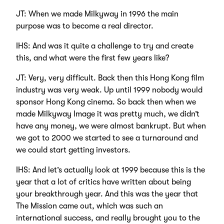
JT: When we made Milkyway in 1996 the main
purpose was to become a real director.
IHS: And was it quite a challenge to try and create
this, and what were the first few years like?
JT: Very, very difficult. Back then this Hong Kong film
industry was very weak. Up until 1999 nobody would
sponsor Hong Kong cinema. So back then when we
made Milkyway Image it was pretty much, we didn’t
have any money, we were almost bankrupt. But when
we got to 2000 we started to see a turnaround and
we could start getting investors.
IHS: And let’s actually look at 1999 because this is the
year that a lot of critics have written about being
your breakthrough year. And this was the year that
The Mission came out, which was such an
international success, and really brought you to the