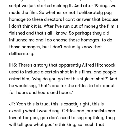
script we just started making it. And after 19 days we
made the film. So whether or not I deliberately pay
homage to these directors I can’t answer that because
I don’t think it is. After I’ve run out of money the film is
finished and that’s all I know. So perhaps they did
influence me and I do choose those homages, to do
those homages, but I don’t actually know that
deliberately.
IHS: There’s a story that apparently Alfred Hitchcock
used to include a certain shot in his films, and people
asked him, ‘why do you go for this style of shot?’ And
he would say, ‘that’s one for the critics to talk about
for hours and hours and hours.’
JT: Yeah this is true, this is exactly right, this is
exactly what I would say. Critics and journalists can
invent for you, you don’t need to say anything, they
will tell you what you’re thinking, so much that I