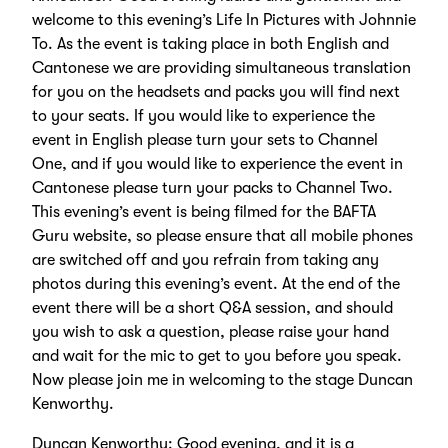
welcome to this evening’s Life In Pictures with Johnnie
To. As the event is taking place in both English and
Cantonese we are providing simultaneous translation
for you on the headsets and packs you will find next
to your seats. If you would like to experience the
event in English please turn your sets to Channel
One, and if you would like to experience the event in
Cantonese please turn your packs to Channel Two.
This evening’s event is being filmed for the BAFTA
Guru website, so please ensure that all mobile phones
are switched off and you refrain from taking any
photos during this evening’s event. At the end of the
event there will be a short Q&A session, and should
you wish to ask a question, please raise your hand
and wait for the mic to get to you before you speak.
Now please join me in welcoming to the stage Duncan
Kenworthy.
Duncan Kenworthy: Good evening, and it is a