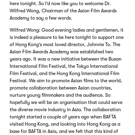
here tonight. So I’d now like you to welcome Dr.
Wilfred Wong, Chairman of the Asian Film Awards
Academy to say a few words.
Wilfred Wong: Good evening ladies and gentlemen, it
is indeed a pleasure to be here tonight to support one
of Hong Kong’s most loved director, Johnnie To. The
Asian Film Awards Academy was established two
years ago. It was a new initiative between the Busan
International Film Festival, the Tokyo International
Film Festival, and the Hong Kong International Film
Festival. We aim to promote Asian films to the world,
promote collaboration between Asian countries,
nurture young filmmakers and the audience. So
hopefully we will be an organisation that could serve
the diverse movie industry in Asia. The collaboration
tonight started a couple of years ago when BAFTA
visited Hong Kong, and looking into Hong Kong as a
base for BAFTA in Asia, and we felt that this kind of