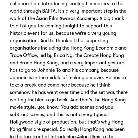
collaboration, introducing leading filmmakers to the
world through BAFTA, it’s a very important step in the
work of the Asian Film Awards Academy. A big thank
to all of you for coming tonight to support this
historic event for us, because we’re a very young
organisation. And to thank all the supporting
organisations including the Hong Kong Economic and
Trade Office, led by Erica Ng, the Create Hong Kong
and Brand Hong Kong, and a very important gesture
has to go to Johnnie To and his company because
Johnnie is in the middle of making a movie. He has to
take a break and come here because he I think
somehow he has went over time and the set was there
waiting for him to go back. And that’s the Hong Kong
movie style, you know. You add scenes and you
subtract scenes, and this is not a very typical
Hollywood style of production, but that’s why Hong
Kong films are special. So really Hong Kong has been
in the forefront of introducing Asian films to the