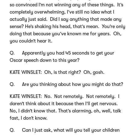
so convinced I’m not winning any of these things. It’s
completely overwhelming, I’ve still no idea what I
actually just said. Did I say anything that made any
sense? He’s shaking his head, that’s mean. You’re only
doing that because you’ve known me for years. Oh,
you couldn’t hear it.
Q. Apparently you had 45 seconds to get your
Oscar speech down to this year?
KATE WINSLET: Oh, is that right? Oh, gosh.
Q. Are you thinking about how you might do that?
KATE WINSLET: No. Not remotely. Not remotely. I
daren’t think about it because then I’ll get nervous.
No, I didn’t know that. That’s alarming, oh, well, talk
fast, I don’t know.
Q. Can I just ask, what will you tell your children