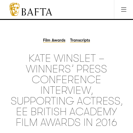
Jump to main content
Access Sitemap
Open Accesibility Settings
BAFTA
The
arts
charity
Film Awards
Transcripts
for
film,
KATE WINSLET –
games
and
WINNERS’ PRESS
TV
CONFERENCE
INTERVIEW,
SUPPORTING ACTRESS,
EE BRITISH ACADEMY
FILM AWARDS IN 2016