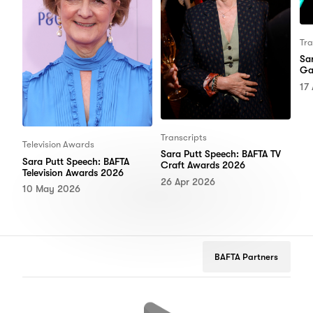
Tra
Sa
Ga
17
Transcripts
Television Awards
Sara Putt Speech: BAFTA TV
Sara Putt Speech: BAFTA
Craft Awards 2026
Television Awards 2026
26 Apr 2026
10 May 2026
BAFTA Partners
Google
Peugeot