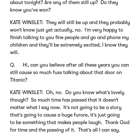
about tonight? Are any of them still up? Do they
know you’ve won?
KATE WINSLET: They will still be up and they probably
won’t know just yet actually, no. I’m very happy to
finish talking to you fine people and go and phone my
children and they’ll be extremely excited, I know they
will.
Q. Hi, can you believe after all these years you can
still cause so much fuss talking about that door on
Titanic?
KATE WINSLET: Oh, no. Do you know what’s lovely
though? So much time has passed that it doesn’t
matter what I say now. It’s not going to be a story
that’s going to cause a huge furore, it’s just going
to be something that makes people laugh. Thank God
for time and the passing of it. That’s all I can say.