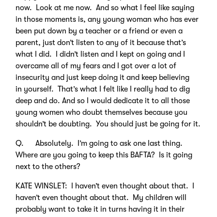
now. Look at me now. And so what I feel like saying
in those moments is, any young woman who has ever
been put down by a teacher or a friend or even a
parent, just don’t listen to any of it because that’s
what I did. I didn’t listen and I kept on going and I
overcame all of my fears and I got over a lot of
insecurity and just keep doing it and keep believing
in yourself. That’s what I felt like I really had to dig
deep and do. And so I would dedicate it to all those
young women who doubt themselves because you
shouldn’t be doubting. You should just be going for it.
Q. Absolutely. I’m going to ask one last thing.
Where are you going to keep this BAFTA? Is it going
next to the others?
KATE WINSLET: I haven’t even thought about that. I
haven’t even thought about that. My children will
probably want to take it in turns having it in their