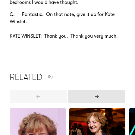
bedrooms I would have thought.
Q. Fantastic. On that note, give it up for Kate
Winslet.
KATE WINSLET: Thank you. Thank you very much.
NUMBER OF ITEMS SHOWN:
RELATED
(8)
Previous
Next
Items
Items