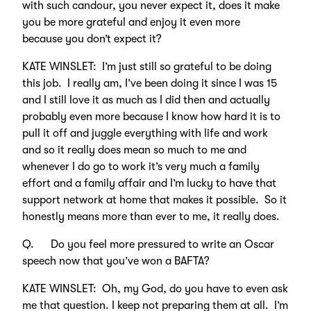
with such candour, you never expect it, does it make
you be more grateful and enjoy it even more
because you don’t expect it?
KATE WINSLET: I’m just still so grateful to be doing
this job. I really am, I’ve been doing it since I was 15
and I still love it as much as I did then and actually
probably even more because I know how hard it is to
pull it off and juggle everything with life and work
and so it really does mean so much to me and
whenever I do go to work it’s very much a family
effort and a family affair and I’m lucky to have that
support network at home that makes it possible. So it
honestly means more than ever to me, it really does.
Q. Do you feel more pressured to write an Oscar
speech now that you’ve won a BAFTA?
KATE WINSLET: Oh, my God, do you have to even ask
me that question. I keep not preparing them at all. I’m