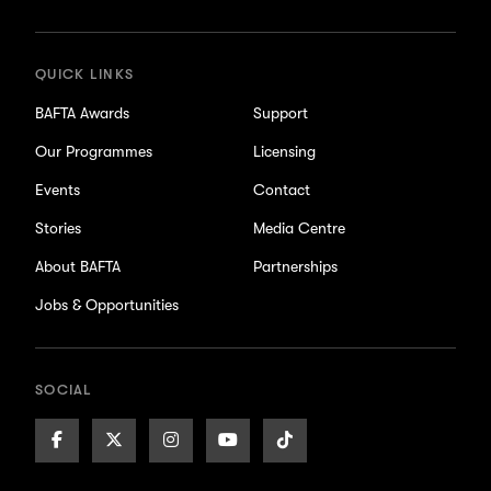
updates
QUICK LINKS
BAFTA Awards
Support
Our Programmes
Licensing
Events
Contact
Stories
Media Centre
About BAFTA
Partnerships
Jobs & Opportunities
SOCIAL
Facebook
X/Twitter
Instagram
Youtube
TikTok
Page
Page
Page
Page
Page