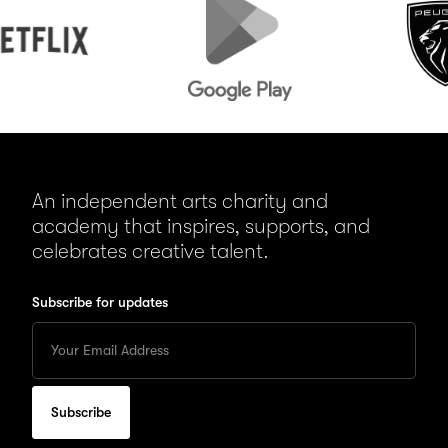
Play
An independent arts charity and
academy that inspires, supports, and
celebrates creative talent.
Subscribe for updates
Enter
your
Email
to
subscribe
for