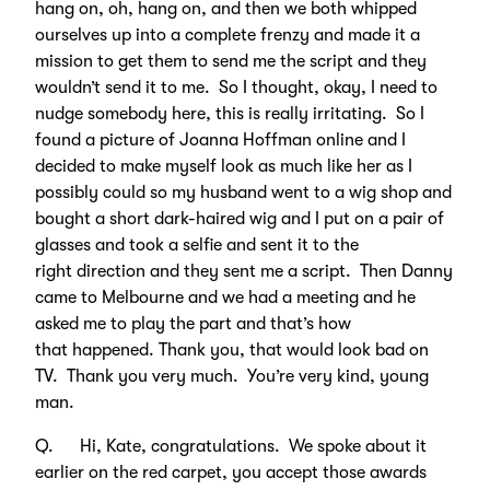
hang on, oh, hang on, and then we both whipped
ourselves up into a complete frenzy and made it a
mission to get them to send me the script and they
wouldn’t send it to me. So I thought, okay, I need to
nudge somebody here, this is really irritating. So I
found a picture of Joanna Hoffman online and I
decided to make myself look as much like her as I
possibly could so my husband went to a wig shop and
bought a short dark-haired wig and I put on a pair of
glasses and took a selfie and sent it to the
right direction and they sent me a script. Then Danny
came to Melbourne and we had a meeting and he
asked me to play the part and that’s how
that happened. Thank you, that would look bad on
TV. Thank you very much. You’re very kind, young
man.
Q. Hi, Kate, congratulations. We spoke about it
earlier on the red carpet, you accept those awards