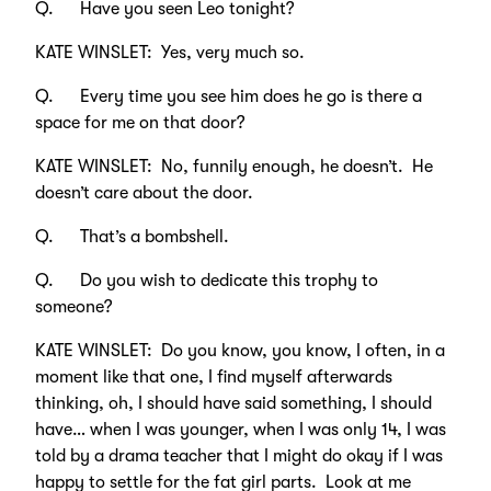
Q. Have you seen Leo tonight?
KATE WINSLET: Yes, very much so.
Q. Every time you see him does he go is there a
space for me on that door?
KATE WINSLET: No, funnily enough, he doesn’t. He
doesn’t care about the door.
Q. That’s a bombshell.
Q. Do you wish to dedicate this trophy to
someone?
KATE WINSLET: Do you know, you know, I often, in a
moment like that one, I find myself afterwards
thinking, oh, I should have said something, I should
have… when I was younger, when I was only 14, I was
told by a drama teacher that I might do okay if I was
happy to settle for the fat girl parts. Look at me