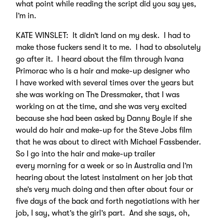
what point while reading the script did you say yes,
I’m in.
KATE WINSLET: It didn’t land on my desk. I had to
make those fuckers send it to me. I had to absolutely
go after it. I heard about the film through Ivana
Primorac who is a hair and make-up designer who
I have worked with several times over the years but
she was working on The Dressmaker, that I was
working on at the time, and she was very excited
because she had been asked by Danny Boyle if she
would do hair and make-up for the Steve Jobs film
that he was about to direct with Michael Fassbender.
So I go into the hair and make-up trailer
every morning for a week or so in Australia and I’m
hearing about the latest instalment on her job that
she’s very much doing and then after about four or
five days of the back and forth negotiations with her
job, I say, what’s the girl’s part. And she says, oh,