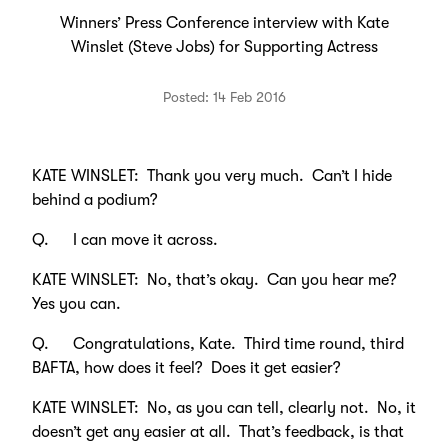
Winners’ Press Conference interview with Kate
Winslet (Steve Jobs) for Supporting Actress
Posted: 14 Feb 2016
KATE WINSLET: Thank you very much. Can’t I hide
behind a podium?
Q. I can move it across.
KATE WINSLET: No, that’s okay. Can you hear me?
Yes you can.
Q. Congratulations, Kate. Third time round, third
BAFTA, how does it feel? Does it get easier?
KATE WINSLET: No, as you can tell, clearly not. No, it
doesn’t get any easier at all. That’s feedback, is that