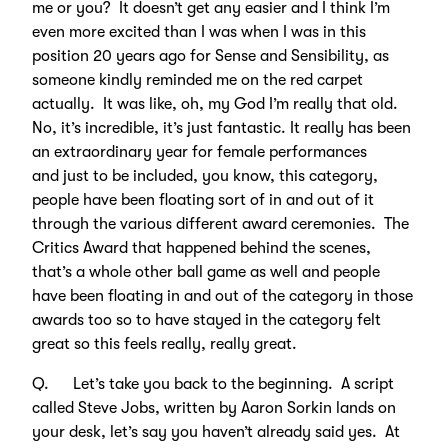
me or you? It doesn’t get any easier and I think I’m
even more excited than I was when I was in this
position 20 years ago for Sense and Sensibility, as
someone kindly reminded me on the red carpet
actually. It was like, oh, my God I’m really that old.
No, it’s incredible, it’s just fantastic. It really has been
an extraordinary year for female performances
and just to be included, you know, this category,
people have been floating sort of in and out of it
through the various different award ceremonies. The
Critics Award that happened behind the scenes,
that’s a whole other ball game as well and people
have been floating in and out of the category in those
awards too so to have stayed in the category felt
great so this feels really, really great.
Q. Let’s take you back to the beginning. A script
called Steve Jobs, written by Aaron Sorkin lands on
your desk, let’s say you haven’t already said yes. At