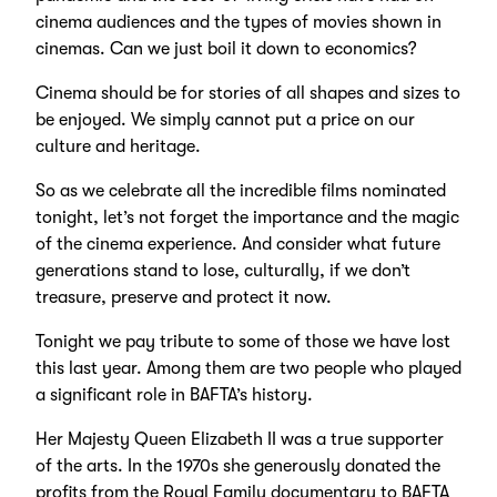
cinema audiences and the types of movies shown in
cinemas. Can we just boil it down to economics?
Cinema should be for stories of all shapes and sizes to
be enjoyed. We simply cannot put a price on our
culture and heritage.
So as we celebrate all the incredible films nominated
tonight, let’s not forget the importance and the magic
of the cinema experience. And consider what future
generations stand to lose, culturally, if we don’t
treasure, preserve and protect it now.
Tonight we pay tribute to some of those we have lost
this last year. Among them are two people who played
a significant role in BAFTA’s history.
Her Majesty Queen Elizabeth II was a true supporter
of the arts. In the 1970s she generously donated the
profits from the Royal Family documentary to BAFTA