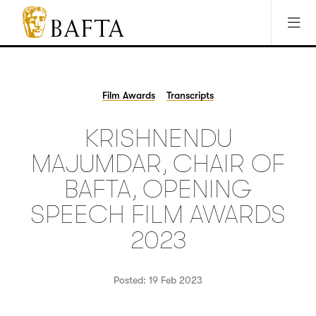
Jump to main content
Access Sitemap
Open Accesibility Settings
BAFTA
The
arts
charity
Film Awards
Transcripts
for
film,
KRISHNENDU
games
and
MAJUMDAR, CHAIR OF
TV
BAFTA, OPENING
SPEECH FILM AWARDS
2023
Posted: 19 Feb 2023