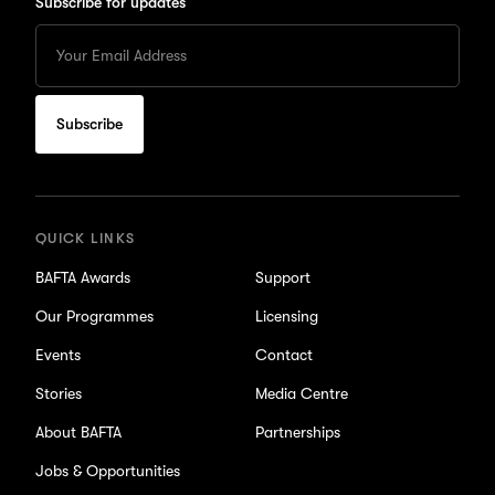
Subscribe for updates
Enter
your
Email
to
subscribe
for
updates
QUICK LINKS
BAFTA Awards
Support
Our Programmes
Licensing
Events
Contact
Stories
Media Centre
About BAFTA
Partnerships
Jobs & Opportunities