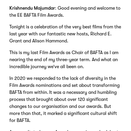
Krishnendu Majumdar
: Good evening and welcome to
the EE BAFTA Film Awards.
Tonight is a celebration of the very best films from the
last year with our fantastic new hosts, Richard E.
Grant and Alison Hammond.
This is my last Film Awards as Chair of BAFTA as I am
nearing the end of my three-year term. And what an
incredible journey we’ve all been on.
In 2020 we responded to the lack of diversity in the
Film Awards nominations and set about transforming
BAFTA from within. It was a necessary and humbling
process that brought about over 120 significant
changes to our organisation and our awards. But
more than that, it marked a significant cultural shift
for BAFTA.