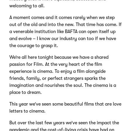
welcoming to all.
A moment comes and it comes rarely when we step
out of the old and into the new. That time has come. If
a venerable institution like BAFTA can open itself up
and evolve – I know our industry can too if we have
the courage to grasp it.
We’re all here tonight because we have a shared
passion for Film. At the very heart of the film
experience is cinema. To enjoy a film alongside
friends, family, or perfect strangers sparks the
imagination and nourishes the soul. The cinema is a
place to dream.
This year we’ve seen some beautiful films that are love
letters to cinema.
But over the last few years we’ve seen the impact the
pandemic and the cost-of-living crisis have had on