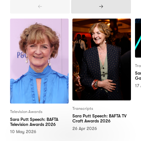
Previous
Next
Items
Items
Tra
Sa
Ga
17
Transcripts
Television Awards
Sara Putt Speech: BAFTA TV
Sara Putt Speech: BAFTA
Craft Awards 2026
Television Awards 2026
26 Apr 2026
10 May 2026