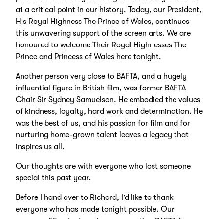
at a critical point in our history. Today, our President,
His Royal Highness The Prince of Wales, continues
this unwavering support of the screen arts. We are
honoured to welcome Their Royal Highnesses The
Prince and Princess of Wales here tonight.
Another person very close to BAFTA, and a hugely
influential figure in British film, was former BAFTA
Chair Sir Sydney Samuelson. He embodied the values
of kindness, loyalty, hard work and determination. He
was the best of us, and his passion for film and for
nurturing home-grown talent leaves a legacy that
inspires us all.
Our thoughts are with everyone who lost someone
special this past year.
Before I hand over to Richard, I’d like to thank
everyone who has made tonight possible. Our