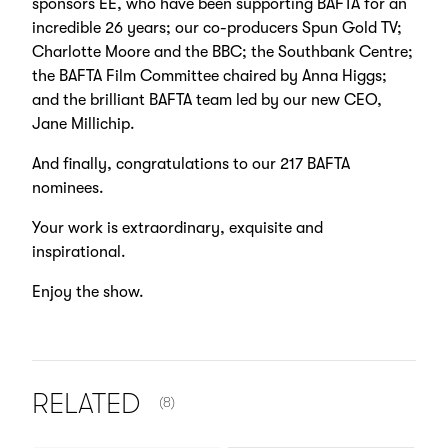
sponsors EE, who have been supporting BAFTA for an
incredible 26 years; our co-producers Spun Gold TV;
Charlotte Moore and the BBC; the Southbank Centre;
the BAFTA Film Committee chaired by Anna Higgs;
and the brilliant BAFTA team led by our new CEO,
Jane Millichip.
And finally, congratulations to our 217 BAFTA
nominees.
Your work is extraordinary, exquisite and
inspirational.
Enjoy the show.
NUMBER OF ITEMS SHOWN:
RELATED
(8)