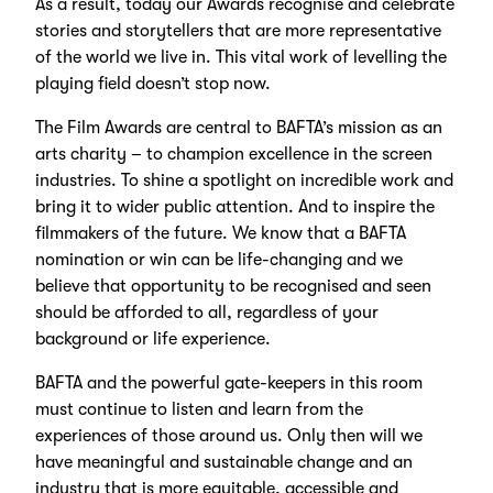
As a result, today our Awards recognise and celebrate
stories and storytellers that are more representative
of the world we live in. This vital work of levelling the
playing field doesn’t stop now.
The Film Awards are central to BAFTA’s mission as an
arts charity – to champion excellence in the screen
industries. To shine a spotlight on incredible work and
bring it to wider public attention. And to inspire the
filmmakers of the future. We know that a BAFTA
nomination or win can be life-changing and we
believe that opportunity to be recognised and seen
should be afforded to all, regardless of your
background or life experience.
BAFTA and the powerful gate-keepers in this room
must continue to listen and learn from the
experiences of those around us. Only then will we
have meaningful and sustainable change and an
industry that is more equitable, accessible and