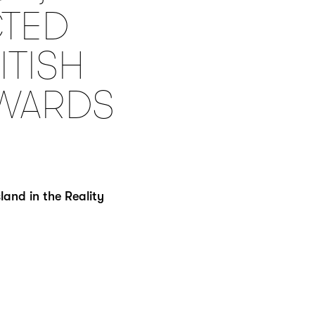
CTED
ITISH
AWARDS
and in the Reality