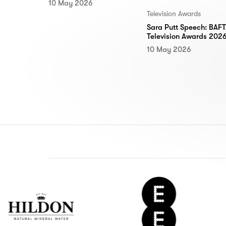
10 May 2026
Television Awards
Sara Putt Speech: BAF
Television Awards 202
10 May 2026
don
EE
ter