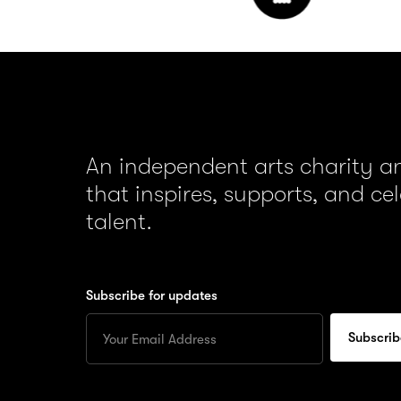
An independent arts charity 
that inspires, supports, and ce
talent.
Subscribe for updates
Enter
your
Email
to