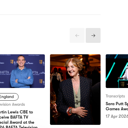
Previous
Next
Items
Items
Transcripts
England
Sara Putt 
evision Awards
Games Awa
rtin Lewis CBE to
17 Apr 202
ceive BAFTA TV
ecial Award at the
26 BAFTA Television