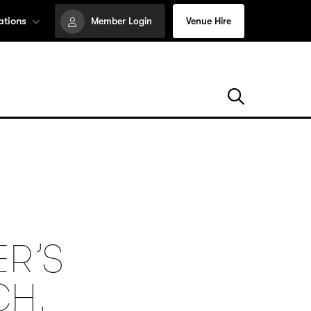
ations
Member Login
Venue Hire
ER’S
CH,