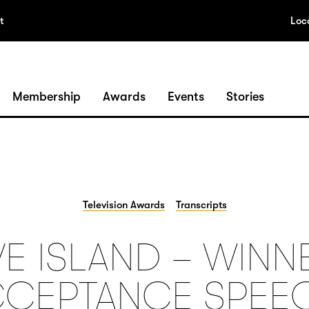
t
Loc
Membership
Awards
Events
Stories
Television Awards
Transcripts
E ISLAND – WINN
CEPTANCE SPEE