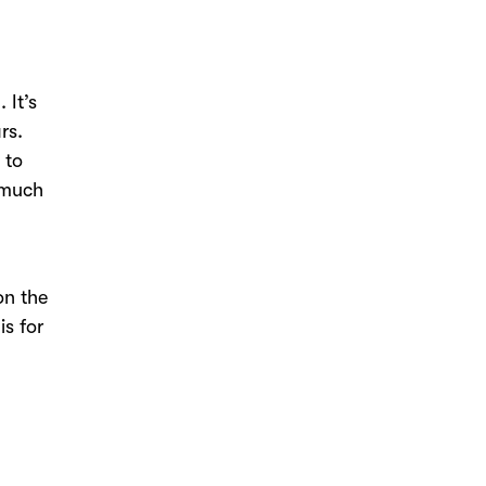
 It’s
ars.
 to
o much
on the
is for