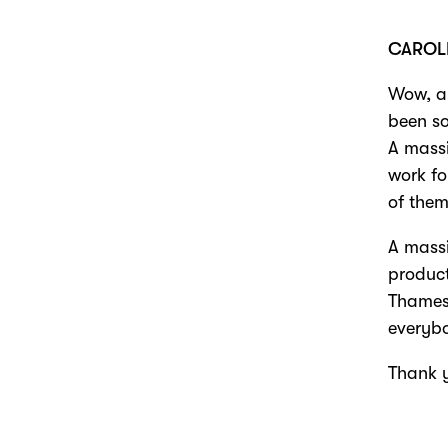
CAROL
Wow, a 
been so
A massi
work fo
of them
A massi
product
Thames,
everyb
Thank 