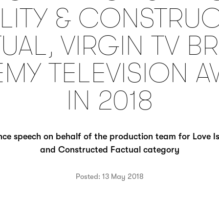
LITY & CONSTRU
UAL, VIRGIN TV BR
MY TELEVISION 
IN 2018
ce speech on behalf of the production team for Love Isl
and Constructed Factual category
Posted: 13 May 2018