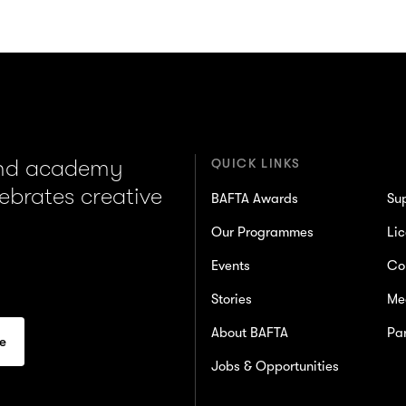
and academy
QUICK LINKS
lebrates creative
BAFTA Awards
Su
Our Programmes
Lic
Events
Co
Stories
Me
About BAFTA
Par
Jobs & Opportunities