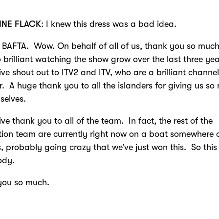
INE FLACK
: I knew this dress was a bad idea.
BAFTA. Wow. On behalf of all of us, thank you so much.
 brilliant watching the show grow over the last three ye
ve shout out to ITV2 and ITV, who are a brilliant channel
r. A huge thank you to all the islanders for giving us s
selves.
ve thank you to all of the team. In fact, the rest of the
ion team are currently right now on a boat somewhere 
 probably going crazy that we’ve just won this. So this 
ody.
you so much.