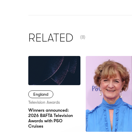
NUMBER OF ITEMS SHOW
RELATED
(8)
England
Television Awards
Winners announced:
2026 BAFTA Television
Awards with P&O
Cruises