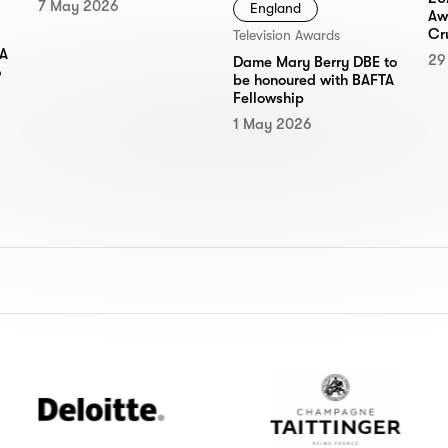
7 May 2026
England
Aw
Cr
Television Awards
TA
29
Dame Mary Berry DBE to
6
be honoured with BAFTA
Fellowship
1 May 2026
Deloitte
Champagne
Taittinger