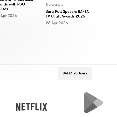
ards with P&O
Transcripts
uises
Sara Putt Speech: BAFTA
 Apr 2026
TV Craft Awards 2026
26 Apr 2026
BAFTA Partners
Netflix
Google
Play