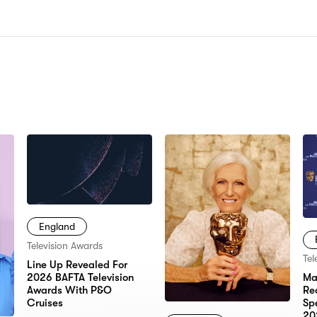
N:
England
Television Awards
Tel
Line Up Revealed For
2026 BAFTA Television
Ma
Awards With P&O
Re
Cruises
Sp
20