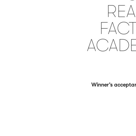
REA
FACT
ACADE
Winner’s acceptan