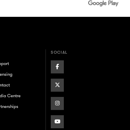
SOCIAL
pport
Facebook
ensing
Page
X/Twitter
ntact
dia Centre
Page
Instagram
tnerships
Page
Youtube