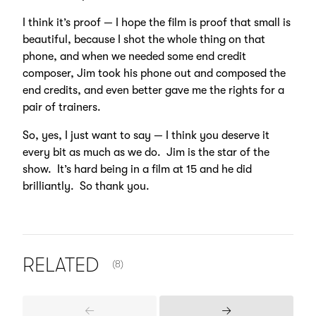
I think it’s proof — I hope the film is proof that small is
beautiful, because I shot the whole thing on that
phone, and when we needed some end credit
composer, Jim took his phone out and composed the
end credits, and even better gave me the rights for a
pair of trainers.
So, yes, I just want to say — I think you deserve it
every bit as much as we do. Jim is the star of the
show. It’s hard being in a film at 15 and he did
brilliantly. So thank you.
NUMBER OF ITEMS SHOWN:
RELATED
(8)