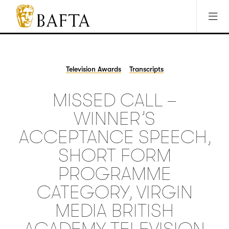
Jump to main content
Access Sitemap
Open Accesibility Settings
BAFTA
The
arts
charity
Television Awards
Transcripts
for
film,
MISSED CALL –
games
and
WINNER’S
TV
ACCEPTANCE SPEECH,
SHORT FORM
PROGRAMME
CATEGORY, VIRGIN
MEDIA BRITISH