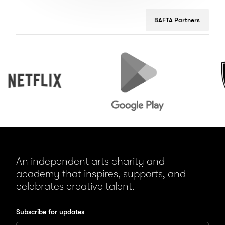
BAFTA Partners
Netflix
Google
Peuge
Play
An independent arts charity and
academy that inspires, supports, and
celebrates creative talent.
Subscribe for updates