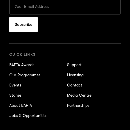
Enter
your
Email
to
subscribe
for
updates
QUICK LINKS
BAFTA Awards
Support
Our Programmes
Licensing
Events
Contact
Stories
Media Centre
About BAFTA
Partnerships
Jobs & Opportunities