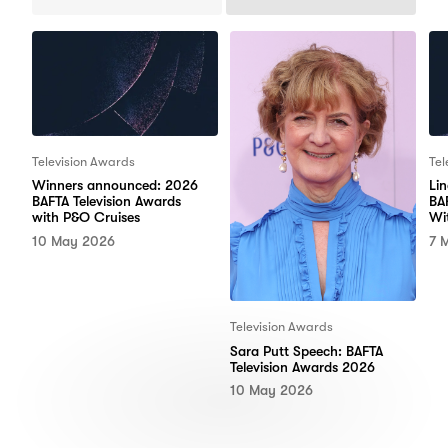
Previous
Next
Items
Items
Television Awards
Tel
Winners announced: 2026
Li
BAFTA Television Awards
BA
with P&O Cruises
Wi
10 May 2026
7 
Television Awards
Sara Putt Speech: BAFTA
Television Awards 2026
10 May 2026