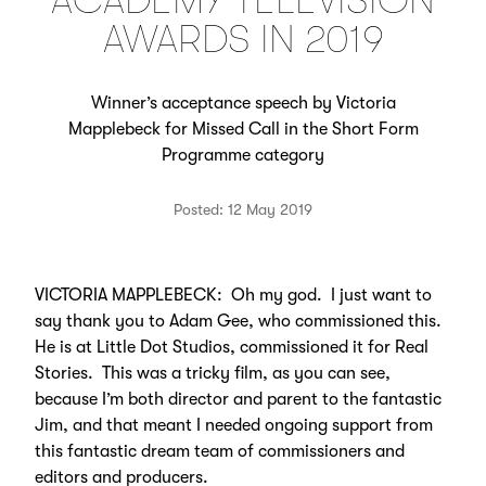
ACADEMY TELEVISION
AWARDS IN 2019
Winner’s acceptance speech by Victoria
Mapplebeck for Missed Call in the Short Form
Programme category
Posted: 12 May 2019
VICTORIA MAPPLEBECK: Oh my god. I just want to
say thank you to Adam Gee, who commissioned this.
He is at Little Dot Studios, commissioned it for Real
Stories. This was a tricky film, as you can see,
because I’m both director and parent to the fantastic
Jim, and that meant I needed ongoing support from
this fantastic dream team of commissioners and
editors and producers.