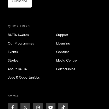
subscribe
for
updates
QUICK LINKS
BAFTA Awards
Support
Our Programmes
Licensing
Events
Contact
Stories
Media Centre
About BAFTA
Partnerships
Jobs & Opportunities
SOCIAL
Facebook
X/Twitter
Instagram
Youtube
TikTok