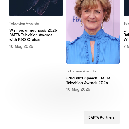
Television Awards
Tel
Winners announced: 2026
Li
BAFTA Television Awards
BA
with P&O Cruises
Wi
10 May 2026
7 
Television Awards
Sara Putt Speech: BAFTA
Television Awards 2026
10 May 2026
BAFTA Partners