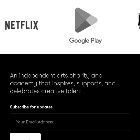
Netflix
Google
Peuge
Play
An independent arts charity and
academy that inspires, supports, and
celebrates creative talent.
Subscribe for updates
Enter
your
Email
to