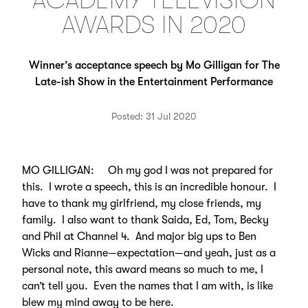
ACADEMY TELEVISION
AWARDS IN 2020
Winner’s acceptance speech by Mo Gilligan for The
Late-ish Show in the Entertainment Performance
Posted: 31 Jul 2020
MO GILLIGAN: Oh my god I was not prepared for
this. I wrote a speech, this is an incredible honour. I
have to thank my girlfriend, my close friends, my
family. I also want to thank Saida, Ed, Tom, Becky
and Phil at Channel 4. And major big ups to Ben
Wicks and Rianne—expectation—and yeah, just as a
personal note, this award means so much to me, I
can’t tell you. Even the names that I am with, is like
blew my mind away to be here.