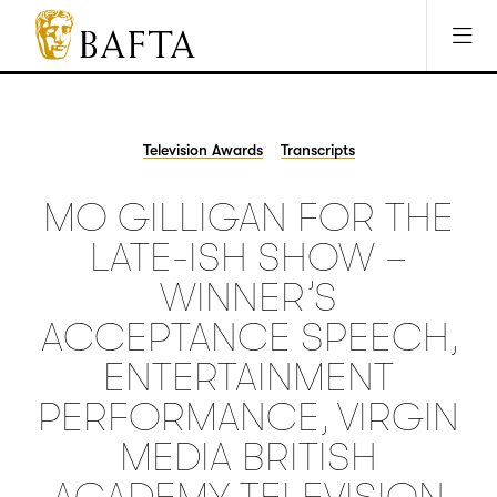
Jump to main content
Access Sitemap
Open Accesibility Settings
BAFTA
The
arts
charity
Television Awards
Transcripts
for
film,
MO GILLIGAN FOR THE
games
and
LATE-ISH SHOW –
TV
WINNER’S
ACCEPTANCE SPEECH,
ENTERTAINMENT
PERFORMANCE, VIRGIN
MEDIA BRITISH