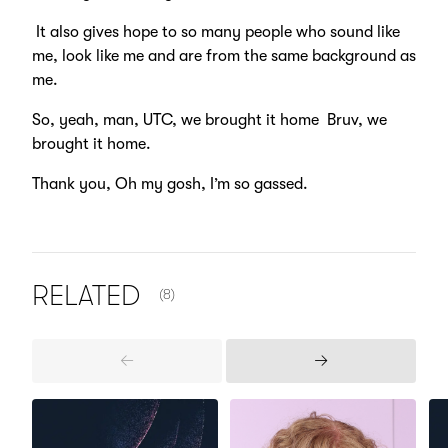
It also gives hope to so many people who sound like
me, look like me and are from the same background as
me.
So, yeah, man, UTC, we brought it home Bruv, we
brought it home.
Thank you, Oh my gosh, I’m so gassed.
NUMBER OF ITEMS SHOWN:
RELATED
(8)
Previous
Next
Items
Items