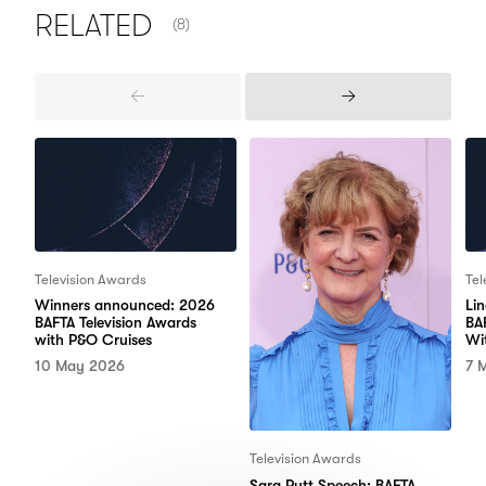
NUMBER OF ITEMS SHOWN:
RELATED
(8)
Previous
Next
Items
Items
Television Awards
Tel
Winners announced: 2026
Li
BAFTA Television Awards
BA
with P&O Cruises
Wi
10 May 2026
7 
Television Awards
Sara Putt Speech: BAFTA