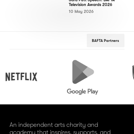
Television Awards 2026
10 May 2026
BAFTA Partners
Netflix
Google
Peuge
Play
An independent arts charity and
academy that inspires, supports, and