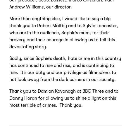
our producer, Scott Bassett; Marco Crivellari; Paul
Andrew Williams, our director.
More than anything else, I would like to say a big
thank you to Robert Maltby and to Sylvia Lancaster,
who are in the audience, Sophie’s mum, for their
bravery and their courage in allowing us to tell this
devastating story.
Sadly, since Sophie’s death, hate crime in this country
has continued to rise and rise, and is continuing to
rise. It’s our duty and our privilege as filmmakers to
not look away from the dark corners in our society.
Thank you to Damian Kavanagh at BBC Three and to
Danny Horan for allowing us to shine a light on this
most terrible of crimes. Thank you.