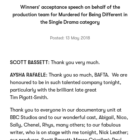
Winners’ acceptance speech on behalf of the
production team for Murdered for Being Different in
the Single Drama category
Posted: 13 May 2018
SCOTT BASSETT
: Thank you very much.
AYSHA RAFAELE
: Thank you so much, BAFTA. We are
honoured to be in such talented company tonight,
particularly with the brilliant late great
Tim Pigott‑Smith.
Thank you to everyone in our documentary unit at
BBC Studios and to our wonderful cast, Abigail, Nico,
Sally, Chenel, Rhys, many others; to our fabulous
writer, who is on stage with me tonight, Nick Leather;