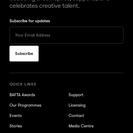
celebrates creative talent.
Subscribe for updates
Enter
your
Email
to
subscribe
for
updates
QUICK LINKS
BAFTA Awards
Support
Our Programmes
Licensing
Events
Contact
Stories
Media Centre