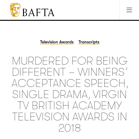
Jump to main content
Access Sitemap
Open Accesibility Settings
BAFTA
The
arts
charity
Television Awards
Transcripts
for
film,
MURDERED FOR BEING
games
and
DIFFERENT – WINNERS’
TV
ACCEPTANCE SPEECH,
SINGLE DRAMA, VIRGIN
TV BRITISH ACADEMY
TELEVISION AWARDS IN
2018