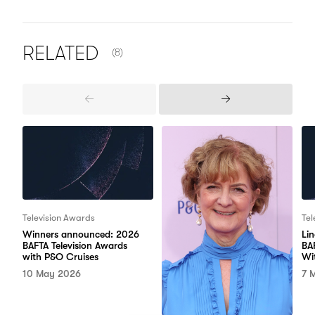
NUMBER OF ITEMS SHOWN:
RELATED
(8)
Previous
Next
Items
Items
Television Awards
Tel
Winners announced: 2026
Li
BAFTA Television Awards
BA
with P&O Cruises
Wi
10 May 2026
7 