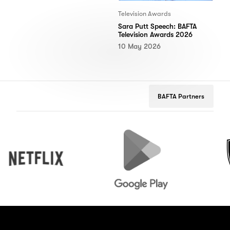
Television Awards
Sara Putt Speech: BAFTA
Television Awards 2026
10 May 2026
BAFTA Partners
Netflix
Google
Peuge
Play