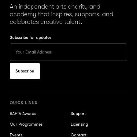
An independent arts charity and
academy that inspires, supports, and
celebrates creative talent.
Subscribe for updates
Enter
your
Email
to
subscribe
for
updates
QUICK LINKS
BAFTA Awards
Support
Our Programmes
Licensing
Events
Contact