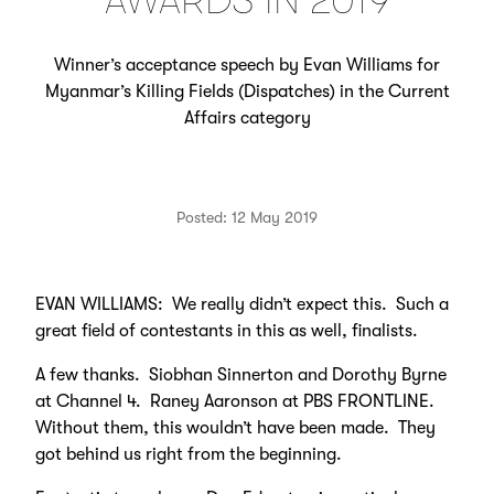
AWARDS IN 2019
Winner’s acceptance speech by Evan Williams for
Myanmar’s Killing Fields (Dispatches) in the Current
Affairs category
Posted: 12 May 2019
EVAN WILLIAMS: We really didn’t expect this. Such a
great field of contestants in this as well, finalists.
A few thanks. Siobhan Sinnerton and Dorothy Byrne
at Channel 4. Raney Aaronson at PBS FRONTLINE.
Without them, this wouldn’t have been made. They
got behind us right from the beginning.