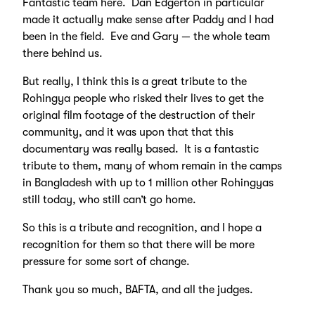
Fantastic team here. Dan Edgerton in particular
made it actually make sense after Paddy and I had
been in the field. Eve and Gary — the whole team
there behind us.
But really, I think this is a great tribute to the
Rohingya people who risked their lives to get the
original film footage of the destruction of their
community, and it was upon that that this
documentary was really based. It is a fantastic
tribute to them, many of whom remain in the camps
in Bangladesh with up to 1 million other Rohingyas
still today, who still can’t go home.
So this is a tribute and recognition, and I hope a
recognition for them so that there will be more
pressure for some sort of change.
Thank you so much, BAFTA, and all the judges.