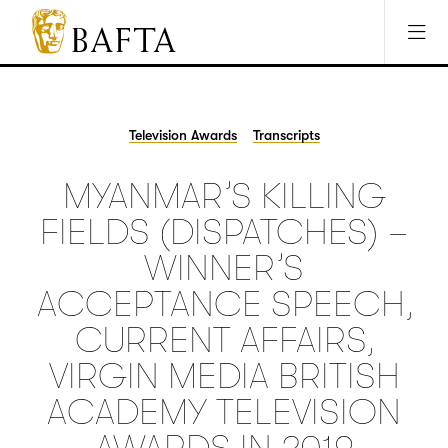
Jump to main content
Access Sitemap
Open Accesibility Settings
BAFTA
The
arts
charity
Television Awards
Transcripts
for
film,
MYANMAR’S KILLING
games
and
FIELDS (DISPATCHES) –
TV
WINNER’S
ACCEPTANCE SPEECH,
CURRENT AFFAIRS,
VIRGIN MEDIA BRITISH
ACADEMY TELEVISION