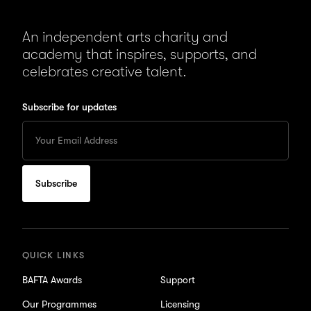
An independent arts charity and
academy that inspires, supports, and
celebrates creative talent.
Subscribe for updates
Enter
your
Email
to
subscribe
for
updates
QUICK LINKS
BAFTA Awards
Support
Our Programmes
Licensing