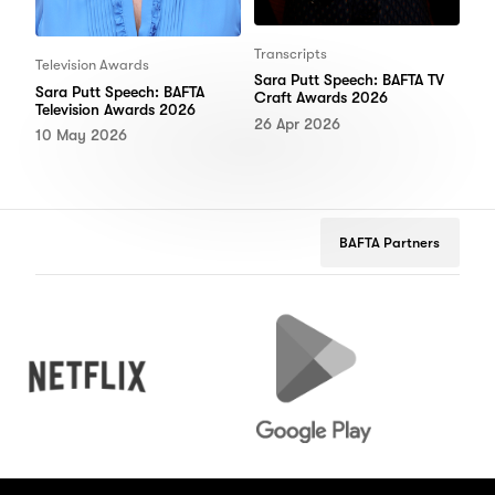
Transcripts
Television Awards
Sara Putt Speech: BAFTA TV
Sara Putt Speech: BAFTA
Craft Awards 2026
Television Awards 2026
26 Apr 2026
10 May 2026
BAFTA Partners
Netflix
Google
Peug
Play