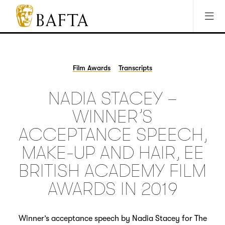
Jump to main content
Access Sitemap
Open Accesibility Settings
BAFTA
The
arts
charity
Film Awards
Transcripts
for
film,
NADIA STACEY –
games
and
WINNER’S
TV
ACCEPTANCE SPEECH,
MAKE-UP AND HAIR, EE
BRITISH ACADEMY FILM
AWARDS IN 2019
Winner’s acceptance speech by Nadia Stacey for The