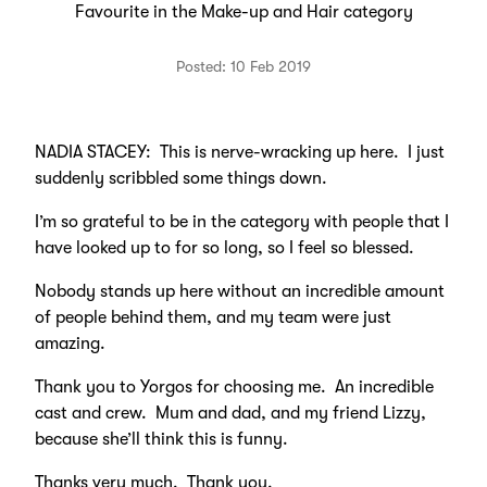
Favourite in the Make-up and Hair category
Posted: 10 Feb 2019
NADIA STACEY: This is nerve-wracking up here. I just
suddenly scribbled some things down.
I’m so grateful to be in the category with people that I
have looked up to for so long, so I feel so blessed.
Nobody stands up here without an incredible amount
of people behind them, and my team were just
amazing.
Thank you to Yorgos for choosing me. An incredible
cast and crew. Mum and dad, and my friend Lizzy,
because she’ll think this is funny.
Thanks very much. Thank you.