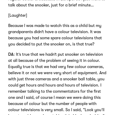
talk about the snooker, just for a brief minute…
[Laughter]
Because I was made to watch this as a child but my
grandparents didn’t have a colour television. It was
because you had some spare colour televisions that
you decided to put the snooker on, is that true?
DA
: It’s true that we hadn’t put snooker on television
at all because of the problem of seeing it in colour.
Equally true is that we had very few colour cameras,
believe it or not we were very short of equipment. And
with just three cameras and a snooker ball table, you
could get hours and hours and hours of television. I
remember talking to the commentators for the first
one and I said, of course I mean we were doing this
because of colour but the number of people with
colour televisions is very small. So I said, “Look you’ll