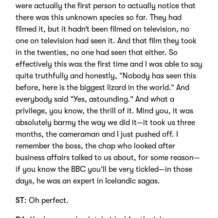
were actually the first person to actually notice that
there was this unknown species so far. They had
filmed it, but it hadn’t been filmed on television, no
one on television had seen it. And that film they took
in the twenties, no one had seen that either. So
effectively this was the first time and I was able to say
quite truthfully and honestly, “Nobody has seen this
before, here is the biggest lizard in the world.” And
everybody said “Yes, astounding.” And what a
privilege, you know, the thrill of it. Mind you, it was
absolutely barmy the way we did it—it took us three
months, the cameraman and I just pushed off. I
remember the boss, the chap who looked after
business affairs talked to us about, for some reason—
if you know the BBC you’ll be very tickled—in those
days, he was an expert in Icelandic sagas.
ST
: Oh perfect.