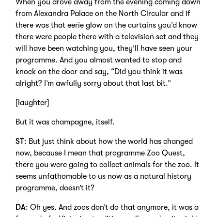
When you drove away from the evening coming down
from Alexandra Palace on the North Circular and if
there was that eerie glow on the curtains you’d know
there were people there with a television set and they
will have been watching you, they’ll have seen your
programme. And you almost wanted to stop and
knock on the door and say, “Did you think it was
alright? I’m awfully sorry about that last bit.”
[laughter]
But it was champagne, itself.
ST
: But just think about how the world has changed
now, because I mean that programme Zoo Quest,
there you were going to collect animals for the zoo. It
seems unfathomable to us now as a natural history
programme, doesn’t it?
DA
: Oh yes. And zoos don’t do that anymore, it was a