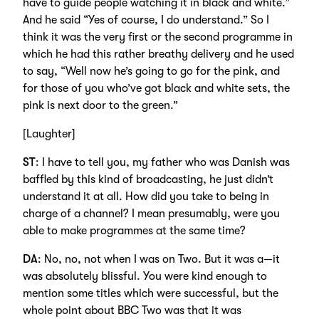
have to guide people watching it in black and white.”
And he said “Yes of course, I do understand.” So I
think it was the very first or the second programme in
which he had this rather breathy delivery and he used
to say, “Well now he’s going to go for the pink, and
for those of you who’ve got black and white sets, the
pink is next door to the green.”
[Laughter]
ST
: I have to tell you, my father who was Danish was
baffled by this kind of broadcasting, he just didn’t
understand it at all. How did you take to being in
charge of a channel? I mean presumably, were you
able to make programmes at the same time?
DA
: No, no, not when I was on Two. But it was a—it
was absolutely blissful. You were kind enough to
mention some titles which were successful, but the
whole point about BBC Two was that it was