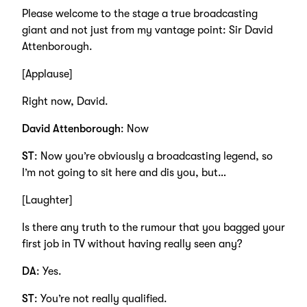
Please welcome to the stage a true broadcasting
giant and not just from my vantage point: Sir David
Attenborough.
[Applause]
Right now, David.
David Attenborough
: Now
ST
: Now you’re obviously a broadcasting legend, so
I’m not going to sit here and dis you, but…
[Laughter]
Is there any truth to the rumour that you bagged your
first job in TV without having really seen any?
DA
: Yes.
ST
: You’re not really qualified.