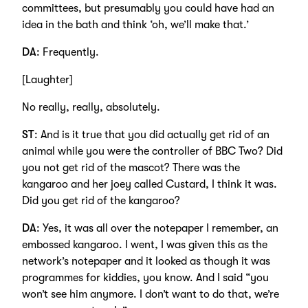
committees, but presumably you could have had an
idea in the bath and think ‘oh, we’ll make that.’
DA
: Frequently.
[Laughter]
No really, really, absolutely.
ST
: And is it true that you did actually get rid of an
animal while you were the controller of BBC Two? Did
you not get rid of the mascot? There was the
kangaroo and her joey called Custard, I think it was.
Did you get rid of the kangaroo?
DA
: Yes, it was all over the notepaper I remember, an
embossed kangaroo. I went, I was given this as the
network’s notepaper and it looked as though it was
programmes for kiddies, you know. And I said “you
won’t see him anymore. I don’t want to do that, we’re