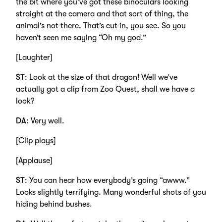
the bit where you’ve got these binoculars looking
straight at the camera and that sort of thing, the
animal’s not there. That’s cut in, you see. So you
haven’t seen me saying “Oh my god.”
[Laughter]
ST
: Look at the size of that dragon! Well we’ve
actually got a clip from Zoo Quest, shall we have a
look?
DA
: Very well.
[Clip plays]
[Applause]
ST
: You can hear how everybody’s going “awww.”
Looks slightly terrifying. Many wonderful shots of you
hiding behind bushes.