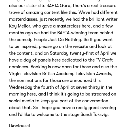
also our sister site BAFTA Guru, there’s a real treasure
trove of amazing content like this. We’ve had different
masterclasses, just recently we had the brilliant writer
Kay Mellor, who gave a masterclass here, and a few
months ago we had the BAFTA-winning team behind
the comedy People Just Do Nothing. So if you want
to be inspired, please go on the website and look at
the content, and on Saturday twenty-first of April we
have a day of panels here dedicated to the TV Craft
nominees. Booking is now open for those and also the
Virgin Television British Academy Television Awards,
the nominations for those are announced this
Wednesday the fourth of April at seven thirty in the
morning here, and I think it’s going to be streamed on
social media to keep you part of the conversation
about that. So I hope you have a really great evening
and I’d like to welcome to the stage Sandi Toksvig.
[Applause]