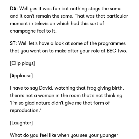
DA
: Well yes it was fun but nothing stays the same
and it can’t remain the same. That was that particular
moment in television which had this sort of
champagne feel to it.
ST
: Well let’s have a look at some of the programmes
that you went on to make after your role at BBC Two.
[Clip plays]
[Applause]
I have to say David, watching that frog giving birth,
there’s not a woman in the room that’s not thinking
‘I’m so glad nature didn’t give me that form of
reproduction.’
[Laughter]
What do you feel like when you see your younger