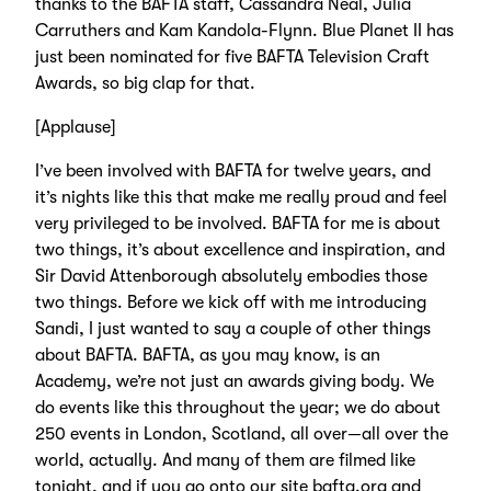
thanks to the BAFTA staff, Cassandra Neal, Julia
Carruthers and Kam Kandola-Flynn. Blue Planet II has
just been nominated for five BAFTA Television Craft
Awards, so big clap for that.
[Applause]
I’ve been involved with BAFTA for twelve years, and
it’s nights like this that make me really proud and feel
very privileged to be involved. BAFTA for me is about
two things, it’s about excellence and inspiration, and
Sir David Attenborough absolutely embodies those
two things. Before we kick off with me introducing
Sandi, I just wanted to say a couple of other things
about BAFTA. BAFTA, as you may know, is an
Academy, we’re not just an awards giving body. We
do events like this throughout the year; we do about
250 events in London, Scotland, all over—all over the
world, actually. And many of them are filmed like
tonight, and if you go onto our site bafta.org and