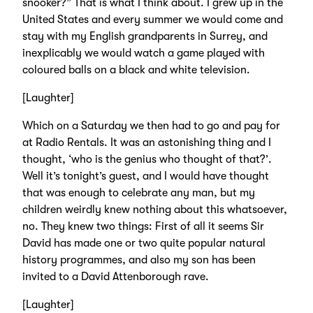
snooker?” That is what I think about. I grew up in the
United States and every summer we would come and
stay with my English grandparents in Surrey, and
inexplicably we would watch a game played with
coloured balls on a black and white television.
[Laughter]
Which on a Saturday we then had to go and pay for
at Radio Rentals. It was an astonishing thing and I
thought, ‘who is the genius who thought of that?’.
Well it’s tonight’s guest, and I would have thought
that was enough to celebrate any man, but my
children weirdly knew nothing about this whatsoever,
no. They knew two things: First of all it seems Sir
David has made one or two quite popular natural
history programmes, and also my son has been
invited to a David Attenborough rave.
[Laughter]