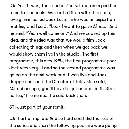
DA
: Yes, it was, the London Zoo set out an expedition
to collect animals. We cooked it up with this chap,
lovely man called Jack Lester who was an expert on
reptiles, and I said, “Look I want to go to Africa.” And
he said, “Yeah well come on.” And we cooked up this
idea, and the idea was that we would film Jack
collecting things and then when we got back we
would show them live in the studio. The first
programme, this was 1954, the first programme poor
Jack was very ill and so the second programme was
going on the next week and it was live and Jack
dropped out and the Director of Television said,
“Attenborough, you’ll have to get on and do it. Staff
no fee,” I remember he said back then.
ST
: Just part of your remit.
DA
: Part of my job. And so I did and I did the rest of
the series and then the following year we were going