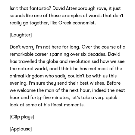
Isn’t that fantastic? David Attenborough rave, it just
sounds like one of those examples of words that don’t
really go together, like Greek economist.
[Laughter]
Don’t worry I’m not here for long. Over the course of a
remarkable career spanning over six decades, David
has travelled the globe and revolutionised how we see
the natural world, and I think he has met most of the
animal kingdom who sadly couldn’t be with us this
evening. I’m sure they send their best wishes. Before
we welcome the man of the next hour, indeed the next
hour and forty-five minutes, let’s take a very quick
look at some of his finest moments.
[Clip plays]
[Applause]