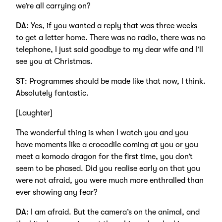
we’re all carrying on?
DA
: Yes, if you wanted a reply that was three weeks
to get a letter home. There was no radio, there was no
telephone, I just said goodbye to my dear wife and I’ll
see you at Christmas.
ST
: Programmes should be made like that now, I think.
Absolutely fantastic.
[Laughter]
The wonderful thing is when I watch you and you
have moments like a crocodile coming at you or you
meet a komodo dragon for the first time, you don’t
seem to be phased. Did you realise early on that you
were not afraid, you were much more enthralled than
ever showing any fear?
DA
: I am afraid. But the camera’s on the animal, and