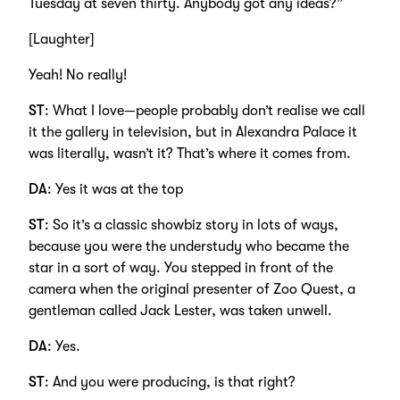
Tuesday at seven thirty. Anybody got any ideas?”
[Laughter]
Yeah! No really!
ST
: What I love—people probably don’t realise we call
it the gallery in television, but in Alexandra Palace it
was literally, wasn’t it? That’s where it comes from.
DA
: Yes it was at the top
ST
: So it’s a classic showbiz story in lots of ways,
because you were the understudy who became the
star in a sort of way. You stepped in front of the
camera when the original presenter of Zoo Quest, a
gentleman called Jack Lester, was taken unwell.
DA
: Yes.
ST
: And you were producing, is that right?