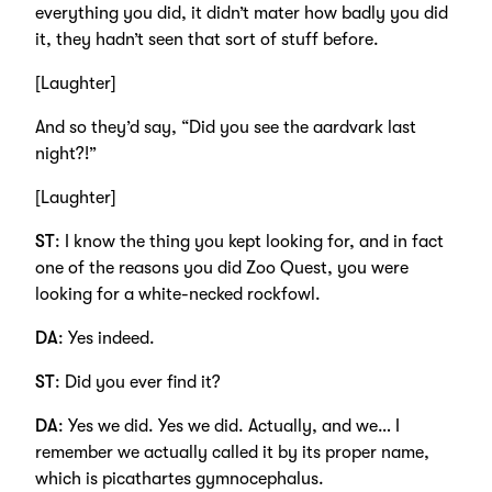
everything you did, it didn’t mater how badly you did
it, they hadn’t seen that sort of stuff before.
[Laughter]
And so they’d say, “Did you see the aardvark last
night?!”
[Laughter]
ST
: I know the thing you kept looking for, and in fact
one of the reasons you did Zoo Quest, you were
looking for a white-necked rockfowl.
DA
: Yes indeed.
ST
: Did you ever find it?
DA
: Yes we did. Yes we did. Actually, and we… I
remember we actually called it by its proper name,
which is picathartes gymnocephalus.