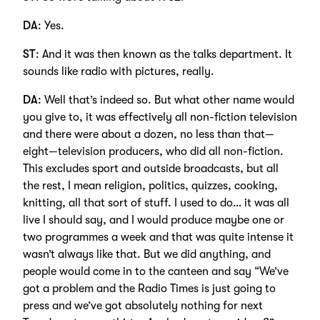
DA
: Yes.
ST
: And it was then known as the talks department. It
sounds like radio with pictures, really.
DA
: Well that’s indeed so. But what other name would
you give to, it was effectively all non-fiction television
and there were about a dozen, no less than that—
eight—television producers, who did all non-fiction.
This excludes sport and outside broadcasts, but all
the rest, I mean religion, politics, quizzes, cooking,
knitting, all that sort of stuff. I used to do… it was all
live I should say, and I would produce maybe one or
two programmes a week and that was quite intense it
wasn’t always like that. But we did anything, and
people would come in to the canteen and say “We’ve
got a problem and the Radio Times is just going to
press and we’ve got absolutely nothing for next