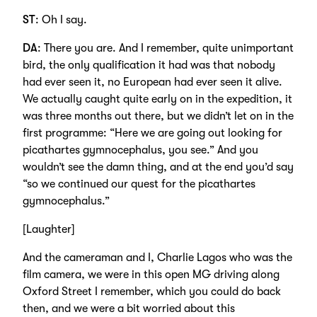
ST
: Oh I say.
DA
: There you are. And I remember, quite unimportant
bird, the only qualification it had was that nobody
had ever seen it, no European had ever seen it alive.
We actually caught quite early on in the expedition, it
was three months out there, but we didn’t let on in the
first programme: “Here we are going out looking for
picathartes gymnocephalus, you see.” And you
wouldn’t see the damn thing, and at the end you’d say
“so we continued our quest for the picathartes
gymnocephalus.”
[Laughter]
And the cameraman and I, Charlie Lagos who was the
film camera, we were in this open MG driving along
Oxford Street I remember, which you could do back
then, and we were a bit worried about this