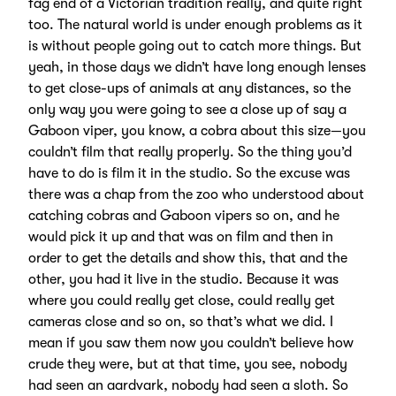
fag end of a Victorian tradition really, and quite right
too. The natural world is under enough problems as it
is without people going out to catch more things. But
yeah, in those days we didn’t have long enough lenses
to get close-ups of animals at any distances, so the
only way you were going to see a close up of say a
Gaboon viper, you know, a cobra about this size—you
couldn’t film that really properly. So the thing you’d
have to do is film it in the studio. So the excuse was
there was a chap from the zoo who understood about
catching cobras and Gaboon vipers so on, and he
would pick it up and that was on film and then in
order to get the details and show this, that and the
other, you had it live in the studio. Because it was
where you could really get close, could really get
cameras close and so on, so that’s what we did. I
mean if you saw them now you couldn’t believe how
crude they were, but at that time, you see, nobody
had seen an aardvark, nobody had seen a sloth. So