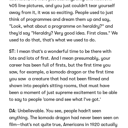
405 line pictures, and you just couldn’t tear yourself
away from it, it was so exciting. People used to just
think of programmes and dream them up and say,
“Look, what about a programme on heraldry?” and
they’d say “Heraldry? Very good idea. First class.” We
used to do that, that’s what we used to do.
ST
: I mean that’s a wonderful time to be there with
lots and lots of first. And I mean presumably, your
career has been full of firsts, but the first time you
saw, for example, a komodo dragon or the first time
you saw a creature that had not been filmed and
shown into people’s sitting rooms, that must have
been a moment of just supreme excitement to be able
to say to people ‘come and see what I’ve got.’
DA
: Unbelievable. You see, people hadn’t seen
anything. The komodo dragon had never been seen on
film—that’s not quite true, Americans in 1920 actually