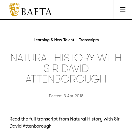
Jump to main content
Access Sitemap
Open Accesibility Settings
BAFTA
The
arts
charity
Learning & New Talent
Transcripts
for
film,
NATURAL HISTORY WITH
games
and
SIR DAVID
TV
ATTENBOROUGH
Posted: 3 Apr 2018
Read the full transcript from Natural History with Sir
David Attenborough