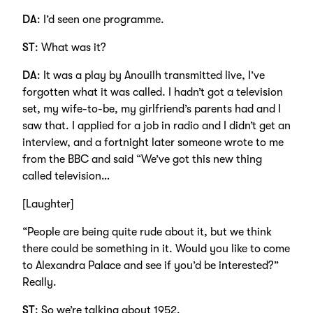
DA
: I’d seen one programme.
ST
: What was it?
DA
: It was a play by Anouilh transmitted live, I’ve
forgotten what it was called. I hadn’t got a television
set, my wife-to-be, my girlfriend’s parents had and I
saw that. I applied for a job in radio and I didn’t get an
interview, and a fortnight later someone wrote to me
from the BBC and said “We’ve got this new thing
called television…
[Laughter]
“People are being quite rude about it, but we think
there could be something in it. Would you like to come
to Alexandra Palace and see if you’d be interested?”
Really.
ST
: So we’re talking about 1952.