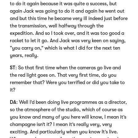
to do it again because it was quite a success, but
again Jack was going to do it and again he went out
and but this time he became very ill indeed just before
the transmission, well halfway through the
expedition. And so I took over, and it was too good a
racket to let it go. And Jack was very keen on saying,
“you carry on,” which is what I did for the next ten
years, really.
ST
: So that first time when the cameras go live and
the red light goes on. That very first time, do you
remember that? Were you terrified or did you take to
it?
DA
: Well I’d been doing live programmes as a director,
so the atmosphere of the studio, which of course as
you know and many of you here will know, I mean it’s
champagne isn’t it? I mean it’s really very, very
exciting. And particularly when you know It’s live.