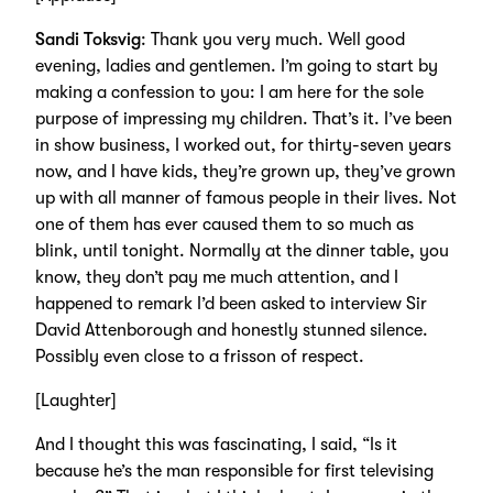
Sandi Toksvig
: Thank you very much. Well good
evening, ladies and gentlemen. I’m going to start by
making a confession to you: I am here for the sole
purpose of impressing my children. That’s it. I’ve been
in show business, I worked out, for thirty-seven years
now, and I have kids, they’re grown up, they’ve grown
up with all manner of famous people in their lives. Not
one of them has ever caused them to so much as
blink, until tonight. Normally at the dinner table, you
know, they don’t pay me much attention, and I
happened to remark I’d been asked to interview Sir
David Attenborough and honestly stunned silence.
Possibly even close to a frisson of respect.
[Laughter]
And I thought this was fascinating, I said, “Is it
because he’s the man responsible for first televising