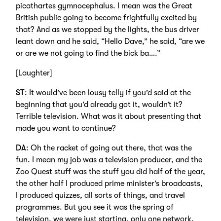
picathartes gymnocephalus. I mean was the Great
British public going to become frightfully excited by
that? And as we stopped by the lights, the bus driver
leant down and he said, “Hello Dave,” he said, “are we
or are we not going to find the bick ba….”
[Laughter]
ST
: It would’ve been lousy telly if you’d said at the
beginning that you’d already got it, wouldn’t it?
Terrible television. What was it about presenting that
made you want to continue?
DA
: Oh the racket of going out there, that was the
fun. I mean my job was a television producer, and the
Zoo Quest stuff was the stuff you did half of the year,
the other half I produced prime minister’s broadcasts,
I produced quizzes, all sorts of things, and travel
programmes. But you see it was the spring of
television, we were just starting, only one network.