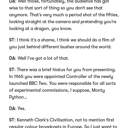
DA
: Well those, fortunately, the audience has got
wise to that sort of thing so you don’t see that
anymore. That’s very much a period shot of the fifties,
looking straight at the camera and pretending you’re
looking at a dragon, you know.
ST
: I think it’s a shame, I think we should do a film of
you just behind different bushes around the world.
DA
: Well I’ve got a lot of that.
ST
: There was a brief hiatus for you from presenting.
In 1965 you were appointed Controller of the newly
launched BBC Two. You were responsible for all sorts
of experimental commissions, I suppose, Monty
Python…
DA
: Yes.
ST
: Kenneth Clark’s Civilisation, not to mention first
regular colour broadcasts in Europe. So I just want to