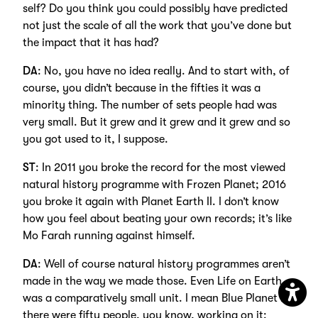
self? Do you think you could possibly have predicted
not just the scale of all the work that you’ve done but
the impact that it has had?
DA
: No, you have no idea really. And to start with, of
course, you didn’t because in the fifties it was a
minority thing. The number of sets people had was
very small. But it grew and it grew and it grew and so
you got used to it, I suppose.
ST
: In 2011 you broke the record for the most viewed
natural history programme with Frozen Planet; 2016
you broke it again with Planet Earth II. I don’t know
how you feel about beating your own records; it’s like
Mo Farah running against himself.
DA
: Well of course natural history programmes aren’t
made in the way we made those. Even Life on Earth
was a comparatively small unit. I mean Blue Planet II
Open
there were fifty people, you know, working on it: