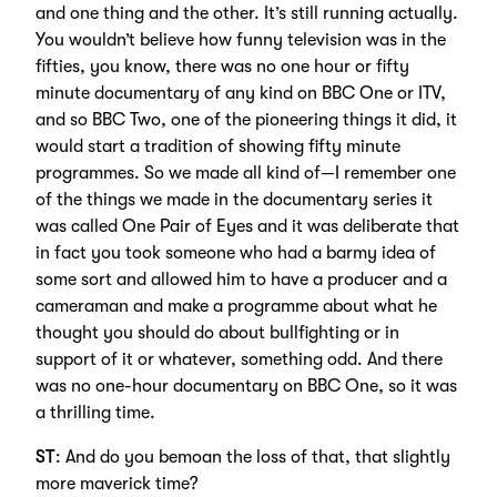
and one thing and the other. It’s still running actually.
You wouldn’t believe how funny television was in the
fifties, you know, there was no one hour or fifty
minute documentary of any kind on BBC One or ITV,
and so BBC Two, one of the pioneering things it did, it
would start a tradition of showing fifty minute
programmes. So we made all kind of—I remember one
of the things we made in the documentary series it
was called One Pair of Eyes and it was deliberate that
in fact you took someone who had a barmy idea of
some sort and allowed him to have a producer and a
cameraman and make a programme about what he
thought you should do about bullfighting or in
support of it or whatever, something odd. And there
was no one-hour documentary on BBC One, so it was
a thrilling time.
ST
: And do you bemoan the loss of that, that slightly
more maverick time?