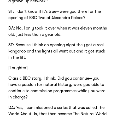
a grown up network.”
ST
: I don’t know if it’s true—were you there for the
opening of BBC Two at Alexandra Palace?
DA
: No, I only took it over when it was eleven months
old, just less than a year old.
ST
: Because I think on opening night they got a real
kangaroo and the lights all went out and it got stuck
in the lift.
[Laughter]
Classic BBC story, I think. Did you continue—you
have a passion for natural history, were you able to
continue to commission programmes while you were
in charge?
DA
: Yes, I commissioned a series that was called The
World About Us, that then became The Natural World