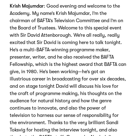
Krish Majumdar
: Good evening and welcome to the
Academy. My name’s Krish Majumdar, I’m the
chairman of BAFTA’s Television Committee and I’m on
the Board of Trustees. Welcome to this special event
with Sir David Attenborough. We’re all really, really
excited that Sir David is coming here to talk tonight.
He’s a multi-BAFTA-winning programme maker,
presenter, writer, and he also received the BAFTA
Fellowship, which is the highest award that BAFTA can
give, in 1980. He’s been working—he’s got an
illustrious career in broadcasting for over six decades,
and on stage tonight David will discuss his love for
the craft of programme making, his thoughts on the
audience for natural history and how the genre
continues to innovate, and also the power of
television to harness our sense of responsibility for
the environment. Thanks to the very brilliant Sandi
Toksvig for hosting the interview tonight, and also