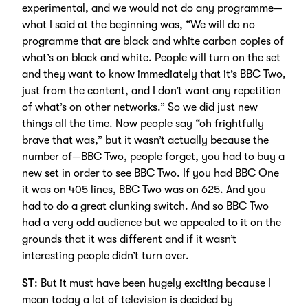
experimental, and we would not do any programme—
what I said at the beginning was, “We will do no
programme that are black and white carbon copies of
what’s on black and white. People will turn on the set
and they want to know immediately that it’s BBC Two,
just from the content, and I don’t want any repetition
of what’s on other networks.” So we did just new
things all the time. Now people say “oh frightfully
brave that was,” but it wasn’t actually because the
number of—BBC Two, people forget, you had to buy a
new set in order to see BBC Two. If you had BBC One
it was on 405 lines, BBC Two was on 625. And you
had to do a great clunking switch. And so BBC Two
had a very odd audience but we appealed to it on the
grounds that it was different and if it wasn’t
interesting people didn’t turn over.
ST
: But it must have been hugely exciting because I
mean today a lot of television is decided by