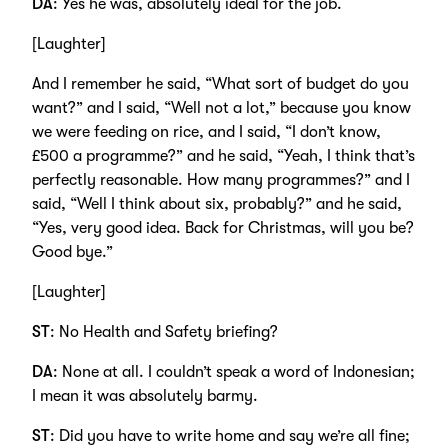
DA
: Yes he was, absolutely ideal for the job.
[Laughter]
And I remember he said, “What sort of budget do you
want?” and I said, “Well not a lot,” because you know
we were feeding on rice, and I said, “I don’t know,
£500 a programme?” and he said, “Yeah, I think that’s
perfectly reasonable. How many programmes?” and I
said, “Well I think about six, probably?” and he said,
“Yes, very good idea. Back for Christmas, will you be?
Good bye.”
[Laughter]
ST
: No Health and Safety briefing?
DA
: None at all. I couldn’t speak a word of Indonesian;
I mean it was absolutely barmy.
ST
: Did you have to write home and say we’re all fine;