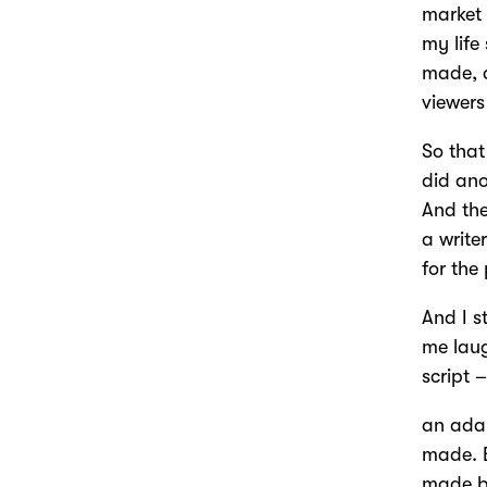
market 
my life
made, a
viewers
So that
did ano
And the
a write
for the
And I s
me laug
script 
an adap
made. B
made bu