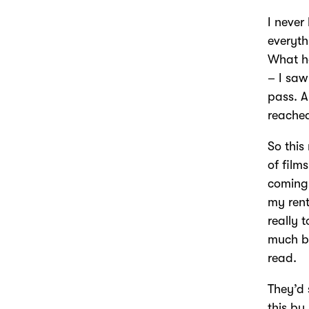
I never
everyth
What ha
– I saw
pass. A
reached
So this
of film
coming 
my rent
really 
much be
read.
They’d 
this by