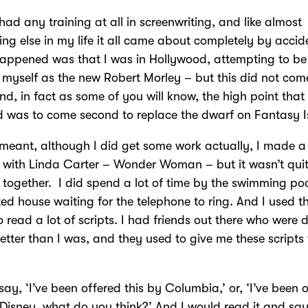
 had any training at all in screenwriting, and like almost
ing else in my life it all came about completely by accid
ppened was that I was in Hollywood, attempting to be 
 myself as the new Robert Morley – but this did not com
nd, in fact as some of you will know, the high point that 
 was to come second to replace the dwarf on Fantasy I
 meant, although I did get some work actually, I made a
s with Linda Carter – Wonder Woman – but it wasn’t quit
together. I did spend a lot of time by the swimming poo
ed house waiting for the telephone to ring. And I used t
to read a lot of scripts. I had friends out there who were 
tter than I was, and they used to give me these scripts 
say, ‘I’ve been offered this by Columbia,’ or, ‘I’ve been 
 Disney, what do you think?’ And I would read it and say