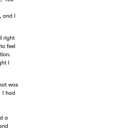
, and I
l right
to feel
tion.
ght I
that was
 I had
ed a
 and