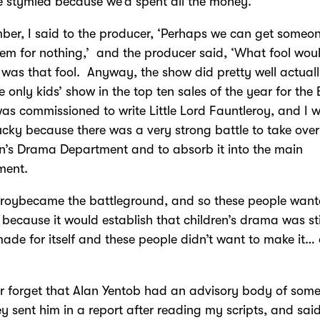
 stymied because we’d spent all the money.
ber, I said to the producer, ‘Perhaps we can get someon
hem for nothing,’ and the producer said, ‘What fool wou
I was that fool. Anyway, the show did pretty well actual
e only kids’ show in the top ten sales of the year for the
was commissioned to write Little Lord Fauntleroy, and I 
lucky because there was a very strong battle to take over
n’s Drama Department and to absorb it into the main
ment.
eroybecame the battleground, and so these people want
 because it would establish that children’s drama was sti
ade for itself and these people didn’t want to make it…
ver forget that Alan Yentob had an advisory body of some
y sent him in a report after reading my scripts, and said