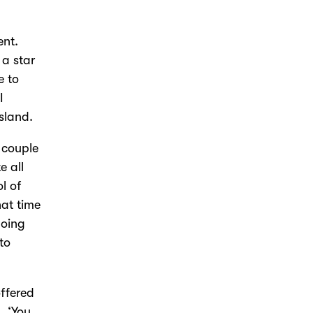
ent.
a star
e to
I
sland.
 couple
e all
l of
hat time
doing
to
offered
, ‘You