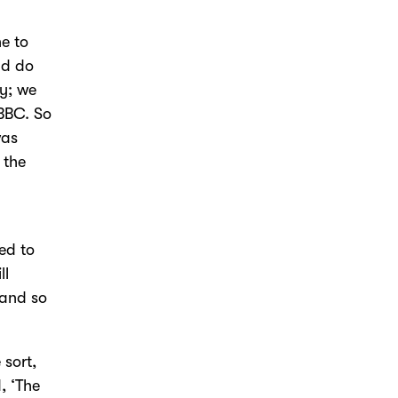
e to
ld do
ly; we
 BBC. So
was
 the
ed to
ll
 and so
 sort,
, ‘The