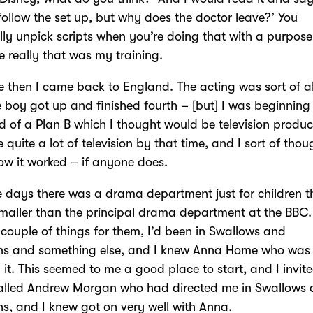
 follow the set up, but why does the doctor leave?’ You
ly unpick scripts when you’re doing that with a purpose
 really that was my training.
 then I came back to England. The acting was sort of al
boy got up and finished fourth – [but] I was beginning 
d of a Plan B which I thought would be television produc
e quite a lot of television by that time, and I sort of thou
w it worked – if anyone does.
e days there was a drama department just for children 
aller than the principal drama department at the BBC.
couple of things for them, I’d been in Swallows and
s and something else, and I knew Anna Home who was
 it. This seemed to me a good place to start, and I invit
alled Andrew Morgan who had directed me in Swallows
, and I knew got on very well with Anna.