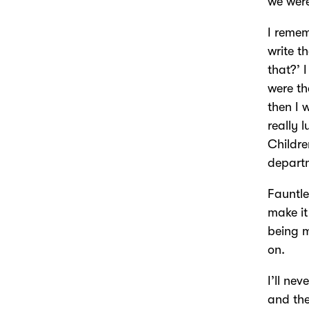
we were
I remem
write t
that?’ 
were th
then I 
really 
Childre
depart
Fauntl
make it
being m
on.
I’ll ne
and the