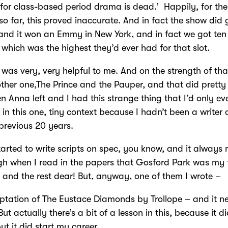
for class-based period drama is dead.’ Happily, for the 
 so far, this proved inaccurate. And in fact the show did 
nd it won an Emmy in New York, and in fact we got ten 
 which was the highest they’d ever had for that slot.
 was very, very helpful to me. And on the strength of th
ther one,The Prince and the Pauper, and that did pretty 
n Anna left and I had this strange thing that I’d only ev
r in this one, tiny context because I hadn’t been a writer a
 previous 20 years.
tarted to write scripts on spec, you know, and it alway
h when I read in the papers that Gosford Park was my f
– and the rest dear! But, anyway, one of them I wrote –
tation of The Eustace Diamonds by Trollope – and it n
ut actually there’s a bit of a lesson in this, because it di
t it did start my career.