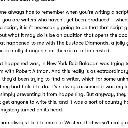
 one always has to remember when you’re writing a script
 you are writers who haven’t yet been produced – when
a script, it isn’t necessarily going to be that that script g
ut what it may do is be an audition that opens the doo
at happened to me with The Eustace Diamonds, a jolly
ncidentally if anyone out there is at all interested.
t happened was, in New York Bob Balaban was trying t
lm with Robert Altman. And this really is as extraordinary
 they’d been trying to find a writer, which for some un
they had failed to do. I’ve always assumed it was my l
simply preventing it from happening. But anyway, they
t get anyone to write this, and it was a sort of country 
mystery turned on its head.
tman always liked to make a Western that wasn’t really 