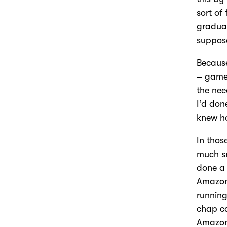
sort of
gradual
suppose
Because
– game 
the nee
I’d don
knew ho
In thos
much sm
done a 
Amazon
running
chap c
Amazons