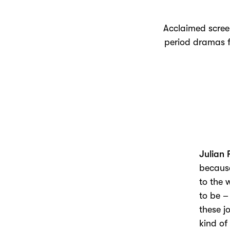
Acclaimed screenw
period dramas f
Julian 
because
to the 
to be –
these j
kind of