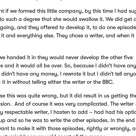
ht if we formed this little company, by this time I had s
l to such a degree that she would swallow it. We did get 
 going, and they offered to develop it, to do one episode 
 it and everything else. They chose a writer, and when i
if we handed it in they would never develop the other five
s and it would all be over. So, because I didn’t have an
didn’t have any money, I rewrote it but I didn’t tell anyo
it in without telling either the writer or the BBC.
se this was quite wrong, but it did result in us getting th
ion. And of course it was very complicated. The writer 
ly respectable writer, I hasten to add – had had his opti
up and so he was to write the other episodes. In the end
want to make it with those episodes, rightly or wrongly, 