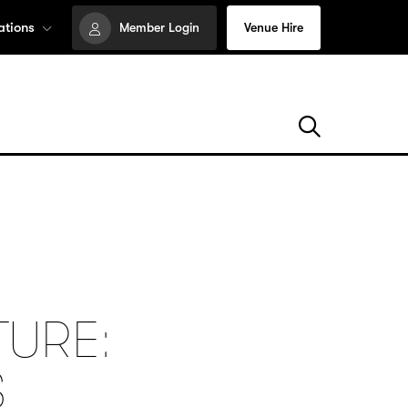
ations
Member Login
Venue Hire
TURE:
S