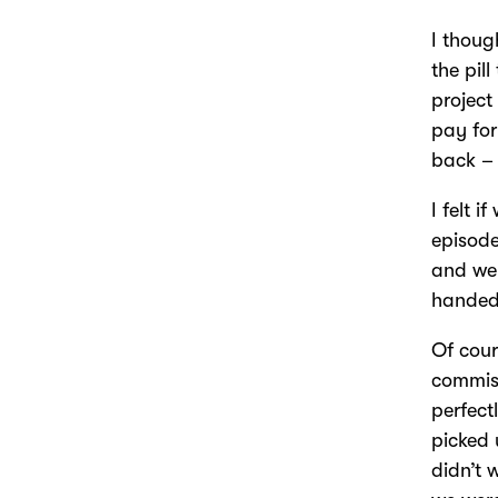
I thoug
the pil
project
pay for
back –
I felt 
episode
and we 
handed 
Of cour
commiss
perfect
picked 
didn’t 