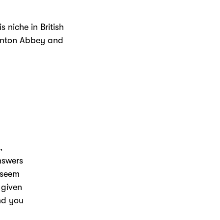
s niche in British
ownton Abbey and
,
nswers
I seem
 given
and you