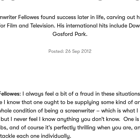
riter Fellowes found success later in life, carving out hi
or Film and Television. His international hits include D
Gosford Park.
Posted: 26 Sep 2012
Fellowes
: I always feel a bit of a fraud in these situations
 I know that one ought to be supplying some kind of a
whole condition of being a screenwriter – which is what 
 but I never feel I know anything you don’t know. One is
obs, and of course it’s perfectly thrilling when you are, 
 tackle each one individually.