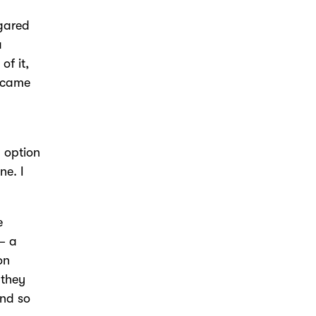
ugared
a
of it,
t came
y option
ne. I
e
– a
on
 they
and so