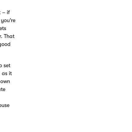
 – if
 you’re
ets
r. That
 good
o set
 as it
known
ate
house
a