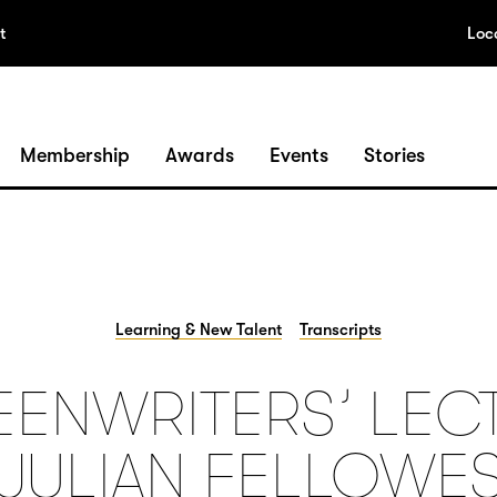
t
Loc
Membership
Awards
Events
Stories
Learning & New Talent
Transcripts
ENWRITERS’ LEC
JULIAN FELLOWE