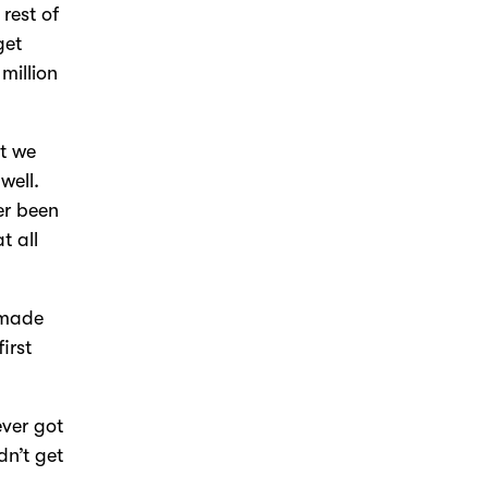
rest of
get
million
at we
well.
er been
t all
s made
irst
ever got
dn’t get