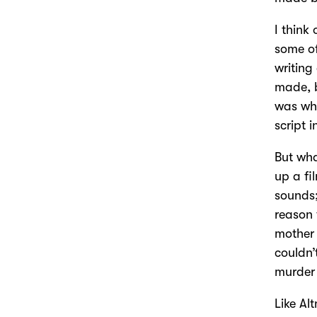
I think
some of
writing 
made, b
was wh
script i
But wha
up a fi
sounds;
reason 
mother 
couldn’
murder 
Like Al