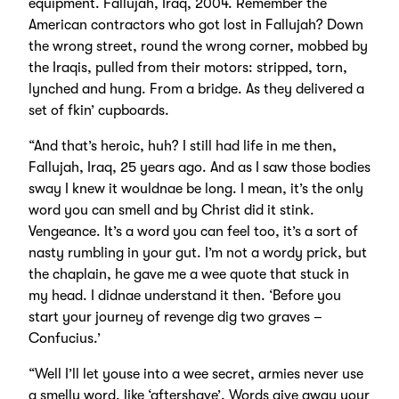
equipment. Fallujah, Iraq, 2004. Remember the
American contractors who got lost in Fallujah? Down
the wrong street, round the wrong corner, mobbed by
the Iraqis, pulled from their motors: stripped, torn,
lynched and hung. From a bridge. As they delivered a
set of fkin’ cupboards.
“And that’s heroic, huh? I still had life in me then,
Fallujah, Iraq, 25 years ago. And as I saw those bodies
sway I knew it wouldnae be long. I mean, it’s the only
word you can smell and by Christ did it stink.
Vengeance. It’s a word you can feel too, it’s a sort of
nasty rumbling in your gut. I’m not a wordy prick, but
the chaplain, he gave me a wee quote that stuck in
my head. I didnae understand it then. ‘Before you
start your journey of revenge dig two graves –
Confucius.’
“Well I’ll let youse into a wee secret, armies never use
a smelly word, like ‘aftershave’. Words give away your