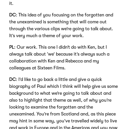
it.
DC
: This idea of you focusing on the forgotten and
the unexamined is something that will come out
through the various clips we’re going to talk about.
It’s very much a theme of your work.
PL
: Our work. This one I didn’t do with Ken, but I
always talk about ‘we’ because it’s always such a
collaboration with Ken and Rebecca and my
colleagues at Sixteen Films.
DC
: I’d like to go back a little and give a quick
biography of Paul which I think will help give us some
background to what we’re going to talk about and
also to highlight that theme as well, of why you’re
looking to examine the forgotten and the
unexamined. You’re from Scotland and, as this piece
may hint in some way, you’ve travelled widely to live
and work in Europe and in the Americas and you now