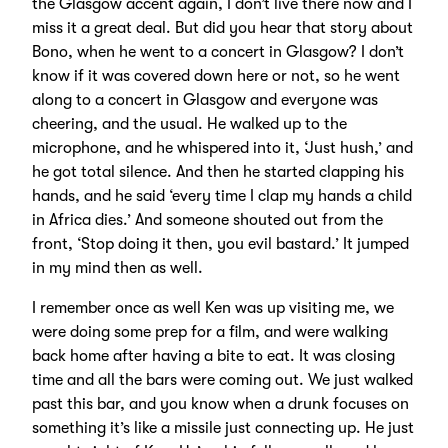
the Glasgow accent again, I don’t live there now and I
miss it a great deal. But did you hear that story about
Bono, when he went to a concert in Glasgow? I don’t
know if it was covered down here or not, so he went
along to a concert in Glasgow and everyone was
cheering, and the usual. He walked up to the
microphone, and he whispered into it, ‘Just hush,’ and
he got total silence. And then he started clapping his
hands, and he said ‘every time I clap my hands a child
in Africa dies.’ And someone shouted out from the
front, ‘Stop doing it then, you evil bastard.’ It jumped
in my mind then as well.
I remember once as well Ken was up visiting me, we
were doing some prep for a film, and were walking
back home after having a bite to eat. It was closing
time and all the bars were coming out. We just walked
past this bar, and you know when a drunk focuses on
something it’s like a missile just connecting up. He just