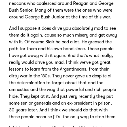
neocons who coalesced around Reagan and George
Bush Senior. Many of them were the ones who were
around George Bush Junior at the time of this war.
And I suppose it does drive you absolutely mad to see
them do it again, cause so much misery and get away
with it. Of course Blair helped a lot. He greased the
path for them and his own hand since. Those people
have got away with it again. And that’s what really,
really would drive you mad. I think we’ve got great
lessons to learn from the Argentineans, from their
dirty war in the ‘80s. They never gave up despite all
the determination to forget about that and the
amnesties and the way that powerful and rich people
hide. They kept at it. And just very recently they put
some senior generals and an ex-president in prison,
30 years later. And I think we should do that with
these people because [it’s] the only way to stop them.