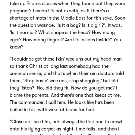
take up Pilates classes when they found out they were
pregnant? I mean it’s not exactly as if there’s a
shortage of mats in the Middle East for fk’s sake. Soon
the question wasnae, ‘Is it a boy? Is it a girl?’, it was,
‘Is it normal? What shape is the head? How many
eyes? How many fingers? Are it’s insides inside?’ You
know?
“I couldnae get these fkin’ wee uns out my head man
so thank Christ at long last somebody had the
common sense, and that’s when their ain doctors told
them, ‘Stop havin’ wee uns, stop shagging,’ but did
they listen? No, did they fk. Now do you get me? I
blame the parents. And there’s one that keeps at me.
The commander, I call him. He looks like he’s been
boiled in fat, with wee fat blobs for feet.
“Close up I see him, he’s always the first one to crawl
onto his flying carpet as night-time falls, and then I