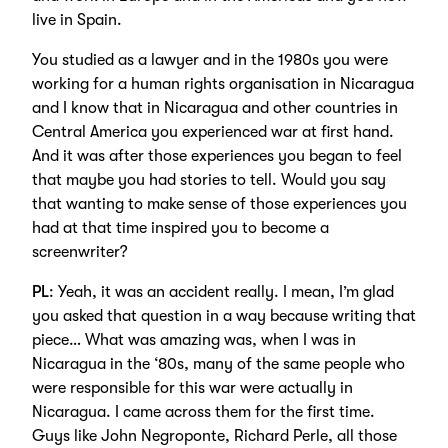
live in Spain.
You studied as a lawyer and in the 1980s you were
working for a human rights organisation in Nicaragua
and I know that in Nicaragua and other countries in
Central America you experienced war at first hand.
And it was after those experiences you began to feel
that maybe you had stories to tell. Would you say
that wanting to make sense of those experiences you
had at that time inspired you to become a
screenwriter?
PL
: Yeah, it was an accident really. I mean, I’m glad
you asked that question in a way because writing that
piece… What was amazing was, when I was in
Nicaragua in the ‘80s, many of the same people who
were responsible for this war were actually in
Nicaragua. I came across them for the first time.
Guys like John Negroponte, Richard Perle, all those