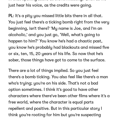
just hear his voice, as the credits were going.
PL
: It’s a pity you missed little bits there in all that.
You just feel there’s a ticking bomb right from the very
beginning, isn’t there? ‘My name is Joe, and I’m an
alcoholic,’ and you just go, ‘Well, what’s going to
happen to him?’ You know he’s had a chaotic past,
you know he’s probably had blackouts and missed five
or six, ten, 15, 20 years of his life. So now that he’s
sober, those things have got to come to the surface.
There are a lot of things implied. So you just feel
there’s a bomb ticking. You also feel like there’s a man
who’s trying; you’re on his side. That’s not a bad
option sometimes. I think it’s good to have other
characters where there’ve been other films where it’s a
free world, where the character is equal parts
repellent and positive. But in this particular story I
think you’re rooting for him but you’re suspecting