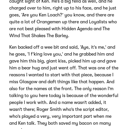
caught sight of Ken. He’s a big fella as well, and he
charged over to him, right up to his face, and he just
goes, ‘Are you Ken Loach?’ you know, and there are
quite a lot of Orangemen up there and Loyalists who
are not best pleased with Hidden Agenda and The
Wind That Shakes The Barley.
Ken backed off a wee bit and said, ‘Aye, it’s me,’ and
he goes, ‘I f’king love you,’ and he grabbed him and
gave him this big, giant kiss, picked him up and gave
him a bear hug and just went off. That was one of the
reasons I wanted to start with that piece, because I
miss Glasgow and daft things like that happen. And
also for the names at the front. The only reason I’m
talking to you here today is because of the wonderful
people I work with. And a name wasn’t added, it
wasn’t there; Roger Smith who’s the script editor,
who’s played a very, very important part when me
and Ken talk. They both saved my bacon on many