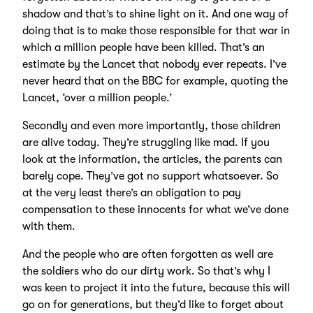
shadow and that’s to shine light on it. And one way of
doing that is to make those responsible for that war in
which a million people have been killed. That’s an
estimate by the Lancet that nobody ever repeats. I’ve
never heard that on the BBC for example, quoting the
Lancet, ‘over a million people.’
Secondly and even more importantly, those children
are alive today. They’re struggling like mad. If you
look at the information, the articles, the parents can
barely cope. They’ve got no support whatsoever. So
at the very least there’s an obligation to pay
compensation to these innocents for what we’ve done
with them.
And the people who are often forgotten as well are
the soldiers who do our dirty work. So that’s why I
was keen to project it into the future, because this will
go on for generations, but they’d like to forget about