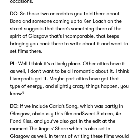
occasions.
DC
: So those two anecdotes you told there about
Bono and someone coming up to Ken Loach on the
street suggests that there’s something there of the
spirit of Glasgow that’s incomparable, that keeps
bringing you back there to write about it and want to
set films there.
PL
: Well I think it’s a lively place. Other cities have it
as well, I don’t want to be all romantic about it. I think
Liverpool’s got it. Maybe port cities have got that
type of energy, and slightly crazy things happen, you
know?
DC
: If we include Carla’s Song, which was partly in
Glasgow, obviously this film andSweet Sixteen, Ae
Fond Kiss, and you’ve also got in the edit at the
moment The Angels’ Share which is also set in
Glasgow as well. In terms of writing these films would