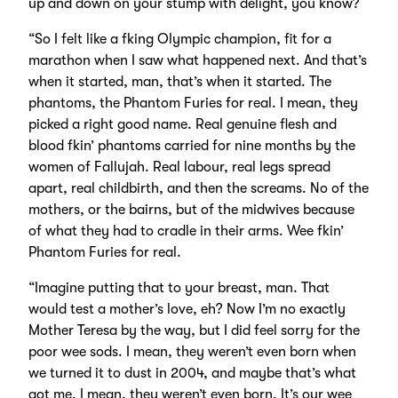
up and down on your stump with delight, you know?
“So I felt like a fking Olympic champion, fit for a
marathon when I saw what happened next. And that’s
when it started, man, that’s when it started. The
phantoms, the Phantom Furies for real. I mean, they
picked a right good name. Real genuine flesh and
blood fkin’ phantoms carried for nine months by the
women of Fallujah. Real labour, real legs spread
apart, real childbirth, and then the screams. No of the
mothers, or the bairns, but of the midwives because
of what they had to cradle in their arms. Wee fkin’
Phantom Furies for real.
“Imagine putting that to your breast, man. That
would test a mother’s love, eh? Now I’m no exactly
Mother Teresa by the way, but I did feel sorry for the
poor wee sods. I mean, they weren’t even born when
we turned it to dust in 2004, and maybe that’s what
got me. I mean, they weren’t even born. It’s our wee