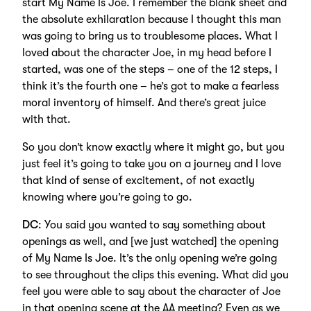
start My Name Is Joe. I remember the blank sheet and
the absolute exhilaration because I thought this man
was going to bring us to troublesome places. What I
loved about the character Joe, in my head before I
started, was one of the steps – one of the 12 steps, I
think it’s the fourth one – he’s got to make a fearless
moral inventory of himself. And there’s great juice
with that.
So you don’t know exactly where it might go, but you
just feel it’s going to take you on a journey and I love
that kind of sense of excitement, of not exactly
knowing where you’re going to go.
DC
: You said you wanted to say something about
openings as well, and [we just watched] the opening
of My Name Is Joe. It’s the only opening we’re going
to see throughout the clips this evening. What did you
feel you were able to say about the character of Joe
in that opening scene at the AA meeting? Even as we