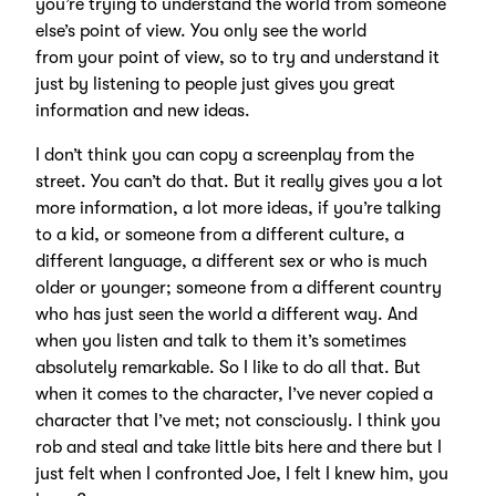
you’re trying to understand the world from someone
else’s point of view. You only see the world
from your point of view, so to try and understand it
just by listening to people just gives you great
information and new ideas.
I don’t think you can copy a screenplay from the
street. You can’t do that. But it really gives you a lot
more information, a lot more ideas, if you’re talking
to a kid, or someone from a different culture, a
different language, a different sex or who is much
older or younger; someone from a different country
who has just seen the world a different way. And
when you listen and talk to them it’s sometimes
absolutely remarkable. So I like to do all that. But
when it comes to the character, I’ve never copied a
character that I’ve met; not consciously. I think you
rob and steal and take little bits here and there but I
just felt when I confronted Joe, I felt I knew him, you