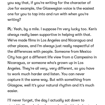
you say that, if you’re writing for the character of
Joe for example, the Glaswegian voice is the easiest
one for you to tap into and run with when you’re
writing?
PL
: Yeah, by a mile. I suppose I’m very lucky too. Ken’s
always really been supportive in helping with that.
We’ve made films in Los Angeles and Nicaragua and
other places, and I’m always just really respectful of
the differences with people. Someone from Mexico
City has got a different life view from a Campesino in
Nicaragua, or someone who’s grown up in Los
Angeles. They’re all very, very different, so you have
to work much harder and listen. You can never
capture it the same way. But with something from
Glasgow, well it’s your natural rhythm and it’s much
easier.
I’ll never forget, the day I actually sat down to