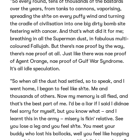
“So every round, tens of thousands of the bastards
over the years, from tanks to cannons, vaporising,
spreading the sh’te on every puffy wind and turning
the cradle of civilisation into one big dirty bomb site
festering with cancer. And that’s what did it for me;
breathing in all the Superman dust, in fabulous multi-
coloured Fallujah. But there’s nae proof by the way,
there’s nae proof at all. Just like there was nae proof
of Agent Orange, nae proof of Gulf War Syndrome.
It’s all idle speculation.
“So when all the dust had settled, so to speak, and I
went home, I began to feel like sh’te. Me and
thousands of others. Now my memory is all fked, and
that’s the best part of me. I’d be a liar if I said I didnae
feel sorry for myself, but you know what – and I
learnt this in the army – misery is fkin’ relative. See
you lose a leg and you feel sh’te. You meet your
buddy who lost his bollocks, well you feel like hopping