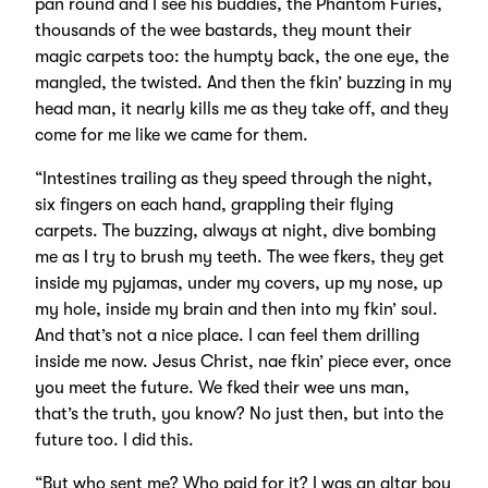
pan round and I see his buddies, the Phantom Furies,
thousands of the wee bastards, they mount their
magic carpets too: the humpty back, the one eye, the
mangled, the twisted. And then the fkin’ buzzing in my
head man, it nearly kills me as they take off, and they
come for me like we came for them.
“Intestines trailing as they speed through the night,
six fingers on each hand, grappling their flying
carpets. The buzzing, always at night, dive bombing
me as I try to brush my teeth. The wee fkers, they get
inside my pyjamas, under my covers, up my nose, up
my hole, inside my brain and then into my fkin’ soul.
And that’s not a nice place. I can feel them drilling
inside me now. Jesus Christ, nae fkin’ piece ever, once
you meet the future. We fked their wee uns man,
that’s the truth, you know? No just then, but into the
future too. I did this.
“But who sent me? Who paid for it? I was an altar boy