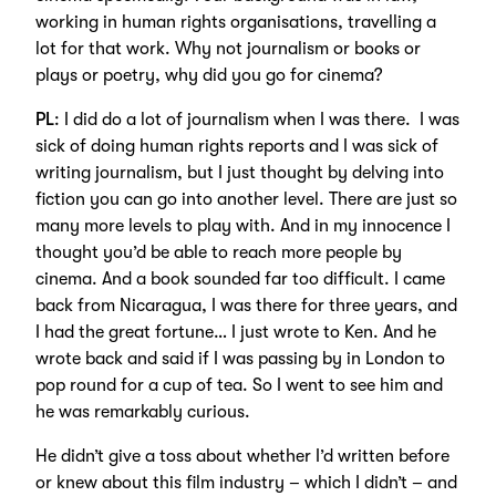
working in human rights organisations, travelling a
lot for that work. Why not journalism or books or
plays or poetry, why did you go for cinema?
PL
: I did do a lot of journalism when I was there. I was
sick of doing human rights reports and I was sick of
writing journalism, but I just thought by delving into
fiction you can go into another level. There are just so
many more levels to play with. And in my innocence I
thought you’d be able to reach more people by
cinema. And a book sounded far too difficult. I came
back from Nicaragua, I was there for three years, and
I had the great fortune… I just wrote to Ken. And he
wrote back and said if I was passing by in London to
pop round for a cup of tea. So I went to see him and
he was remarkably curious.
He didn’t give a toss about whether I’d written before
or knew about this film industry – which I didn’t – and