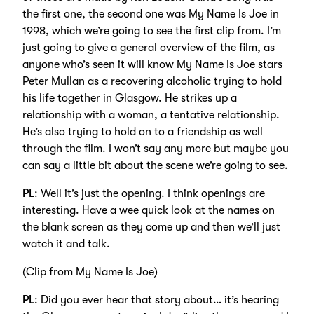
the first one, the second one was My Name Is Joe in
1998, which we’re going to see the first clip from. I’m
just going to give a general overview of the film, as
anyone who’s seen it will know My Name Is Joe stars
Peter Mullan as a recovering alcoholic trying to hold
his life together in Glasgow. He strikes up a
relationship with a woman, a tentative relationship.
He’s also trying to hold on to a friendship as well
through the film. I won’t say any more but maybe you
can say a little bit about the scene we’re going to see.
PL
: Well it’s just the opening. I think openings are
interesting. Have a wee quick look at the names on
the blank screen as they come up and then we’ll just
watch it and talk.
(Clip from My Name Is Joe)
PL
: Did you ever hear that story about… it’s hearing