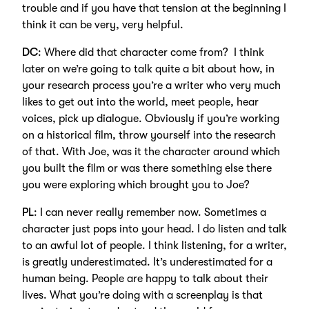
trouble and if you have that tension at the beginning I
think it can be very, very helpful.
DC
: Where did that character come from? I think
later on we’re going to talk quite a bit about how, in
your research process you’re a writer who very much
likes to get out into the world, meet people, hear
voices, pick up dialogue. Obviously if you’re working
on a historical film, throw yourself into the research
of that. With Joe, was it the character around which
you built the film or was there something else there
you were exploring which brought you to Joe?
PL
: I can never really remember now. Sometimes a
character just pops into your head. I do listen and talk
to an awful lot of people. I think listening, for a writer,
is greatly underestimated. It’s underestimated for a
human being. People are happy to talk about their
lives. What you’re doing with a screenplay is that