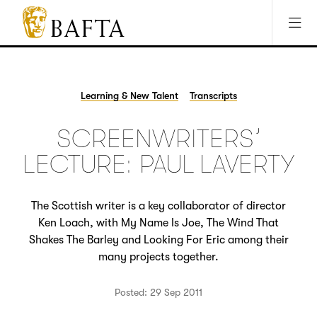
Jump to main content
Access Sitemap
Open Accesibility Settings
BAFTA
The
arts
charity
Learning & New Talent
Transcripts
for
film,
SCREENWRITERS’
games
and
LECTURE: PAUL LAVERTY
TV
The Scottish writer is a key collaborator of director
Ken Loach, with My Name Is Joe, The Wind That
Shakes The Barley and Looking For Eric among their
many projects together.
Posted: 29 Sep 2011