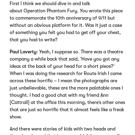
First I think we should dive in and talk
about Operation Phantom Fury. You wrote this piece
to commemorate the 10th anniversary of 9/11 but
without an obvious platform for it. Was it just a case
of something you felt you had to get off your chest,
that you had to write?
Paul Laverty
: Yeah, I suppose so. There was a theatre
company a while back that said, ‘Have you got any
ideas at the back of your head for a short piece?’
When I was doing the research for Route Irish I came
across these horrific – I mean the photographs are
just unbelievable, these are the more palatable ones I
thought. I had a good chat with my friend Ann
[Cattrall] at the office this morning, there’s other ones
that are just so horrific that it almost feels like a freak
show.
And there were stories of kids with two heads and