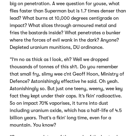
big on penetration. A wee question for youse, what
flies faster than Superman but is 1.7 times denser than
lead? What burns at 10,000 degrees centigrade on
impact? What slices through armoured metal and
fries the bastards inside? What penetrates a bunker
where the forces of evil wank in the dark? Anyone?
Depleted uranium munitions, DU ordinance.
“I’m no as thick as I look, eh? Well we dropped
thousands of tonnes of this sh’t. Do you remember
that small fry, slimy wee c’nt Geoff Hoon, Ministry of
Defence? Astonishingly effective he said. Oh yeah.
Astonishingly so. But just one teeny, weeny, wee key
fact they kept under their caps. It’s fkin’ radioactive.
So on impact 70% vaporises, it turns into dust
including uranium oxide, which has a half-life of 4.5
billion years. That’s a fkin’ long time, even for a
mountain. You know?