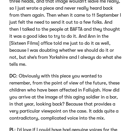
three heads, and that image wouldn’t leave me really,
so I just wrote a piece and never really heard back
from them again. Then when it came to 11 September I
just felt the need to send it out to a few folks. And
then I talked to the people at BAFTA and they thought
it was a good idea to try to do it. And Ann in the
[Sixteen Films] office told me just to do it as well,
because I was doubting whether we should do it or
not, but she’s from Yorkshire and I always do what she
tells me.
DC
: Obviously with this piece you wanted to
remember, from the point of view of the future, these
children who have been affected in Fallujah. How did
you arrive at the image of this aging soldier in a bar,
in that year, looking back? Because that provides a
very particular viewpoint on the case. It adds quite a
contradictory, complicated voice into the mix.
PL
: I’d love if I could have had genuine voices for the