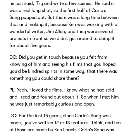
he just said, ‘Try and write a few scenes.’ He said it
was a real long shot, so the first half of Carla’s
Song popped out. But there was a long time between
that and making it, because Ken was working with a
wonderful writer, Jim Allen, and they were several
projects in front so we didn’t get around to doing it
for about five years.
DC
: Did you get in touch because you felt from
knowing of him and seeing his films that you hoped
you’d be kindred spirits in some way, that there was
something you could share there?
PL
: Yeah, I loved the films. I knew what he had said
and I read and found out about it. So when I met him
he was just remarkably curious and open.
DC
: For the last 15 years, since Carla’s Song was
made, you’ve written 12 or 13 features I think, and ten
of those are made by Ken Loach. Carla’s Song was