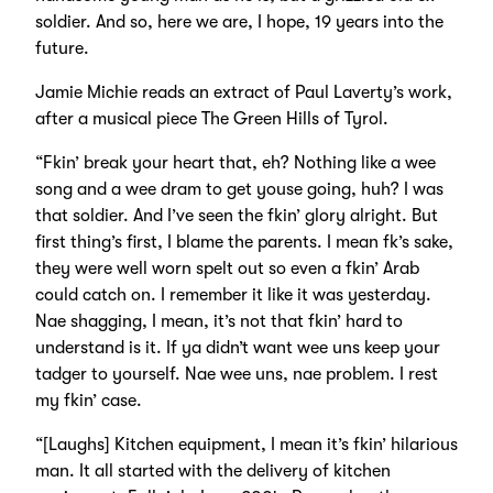
soldier. And so, here we are, I hope, 19 years into the
future.
Jamie Michie reads an extract of Paul Laverty’s work,
after a musical piece The Green Hills of Tyrol.
“Fkin’ break your heart that, eh? Nothing like a wee
song and a wee dram to get youse going, huh? I was
that soldier. And I’ve seen the fkin’ glory alright. But
first thing’s first, I blame the parents. I mean fk’s sake,
they were well worn spelt out so even a fkin’ Arab
could catch on. I remember it like it was yesterday.
Nae shagging, I mean, it’s not that fkin’ hard to
understand is it. If ya didn’t want wee uns keep your
tadger to yourself. Nae wee uns, nae problem. I rest
my fkin’ case.
“[Laughs] Kitchen equipment, I mean it’s fkin’ hilarious
man. It all started with the delivery of kitchen