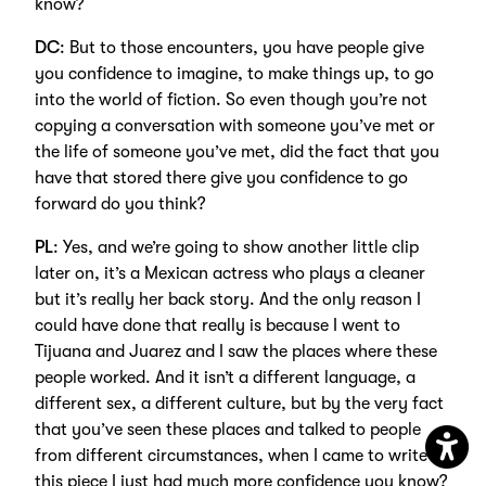
know?
DC
: But to those encounters, you have people give
you confidence to imagine, to make things up, to go
into the world of fiction. So even though you’re not
copying a conversation with someone you’ve met or
the life of someone you’ve met, did the fact that you
have that stored there give you confidence to go
forward do you think?
PL
: Yes, and we’re going to show another little clip
later on, it’s a Mexican actress who plays a cleaner
but it’s really her back story. And the only reason I
could have done that really is because I went to
Tijuana and Juarez and I saw the places where these
people worked. And it isn’t a different language, a
different sex, a different culture, but by the very fact
that you’ve seen these places and talked to people
from different circumstances, when I came to write
Open
this piece I just had much more confidence you know?