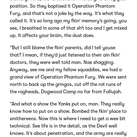
position. So they baptised it Operation Phantom
Fury, and that’s not a joke by the way. It’s what they
called it. It’s so long ago my fkin’ memory’s going, you
see, I breathed in some of that sh’t too and I get mixed
up. It affects your brain, the dust does.
“But I still blame the fkin’ parents, did I tell youse
that? I mean, if they’d just listened to their ain fkin’
doctors, they were well told man. Nae shagging.
Anyway, see me and my fellow squaddies, we had a
grand view of Operation Phantom Fury. We were sent
north to back up the gringos, cut off the rat runs of
the ragheads, Dogwood Camp no far from Fallujah.
“And what a show the Yanks put on, man. They really
know how to put on a show. Bombed the fkin’ place to
smithereens. Now this is where I need to get a wee bit
technical. See life is in the detail, as the Devil well
knows. It’s about penetration, and the army are really