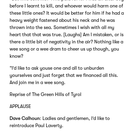
before I learnt to kill, and whoever would harm one of
these little ones? It would be better for him if he had a
heavy weight fastened about his neck and he was
thrown into the sea. Sometimes I wish with all my
heart that that was true. [Laughs] Am I mistaken, or is
there a little bit of negativity in the air? Nothing like a
wee song or a wee dram to cheer us up though, you
know?
“I’d like to ask youse one and all to unburden
yourselves and just forget that we financed all this.
And join me in a wee song.
Reprise of The Green Hills of Tyrol
APPLAUSE
Dave Calhoun
: Ladies and gentlemen, I’d like to
reintroduce Paul Laverty.