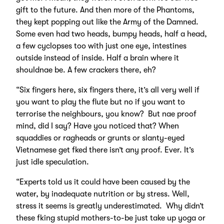
gift to the future. And then more of the Phantoms,
they kept popping out like the Army of the Damned.
Some even had two heads, bumpy heads, half a head,
a few cyclopses too with just one eye, intestines
outside instead of inside. Half a brain where it
shouldnae be. A few crackers there, eh?
“Six fingers here, six fingers there, it’s all very well if
you want to play the flute but no if you want to
terrorise the neighbours, you know? But nae proof
mind, did I say? Have you noticed that? When
squaddies or ragheads or grunts or slanty-eyed
Vietnamese get fked there isn’t any proof. Ever. It’s
just idle speculation.
“Experts told us it could have been caused by the
water, by inadequate nutrition or by stress. Well,
stress it seems is greatly underestimated. Why didn’t
these fking stupid mothers-to-be just take up yoga or