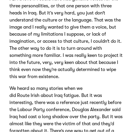
three personalities, or that one person with three
heads in Iraq. But it’s very hard, you just don’t
understand the culture or the language. That was the
image and I really wanted to give them a voice, but
because of my limitations I suppose, or lack of
imagination, or access to that culture, I couldn’t do it.
The other way to do it is to turn around with
something more familiar. I was really keen to project it
into the future, very, very keen about that because I
think even now they’re actually determined to wipe
this war from existence.
We heard so many stories when we
did Route Irish about Iraq fatigue. But it was
interesting, there was a reference just recently before
the Labour Party conference, Douglas Alexander said
Iraq had cast a long shadow over the party. But it was
almost like they were the victim of that and they’d
forgotten about it. There’s one way to get out of a