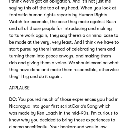
I think we’ve got an obligation. And it’s not just me
saying this off the top of my head. When you look at
fantastic human rights reports by Human Rights
Watch for example, the case they make against Bush
and all of those people for introducing and making
torture work again, they say there’s a criminal case to
be made at the very, very least. And I think we have to
start pursuing them instead of celebrating them and
turning them into peace envoys, and making them
rich and giving them a voice. We should examine what
they have done and make them responsible, otherwise
they’ll try and do it again.
APPLAUSE
DC
: You poured much of those experiences you had in
Nicaragua into your first scriptCarla’s Song which
was made by Ken Loach in the mid-90s. I’m curious to
know why you decided to bring those experiences to
cinema specifically. Your background was in law,