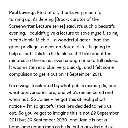
Paul Laverty
: First of all, thanks very much for
turning up. As Jeremy [Brock, curator of the
Screenwriter Lecture series] said, it’s such a beautiful
evening. I couldn’t give a lecture to save myself, so my
friend Jamie Michie – a wonderful actor I had the
great privilege to meet on Route Irish – is going to
help us out. This is a little piece. It’ll take about ten
minutes so there’s not even enough time to fall asleep.
It was written in a blur, very quickly, and I felt some
compulsion to get it out on 11 September 2011.
I’m always fascinated by what public memory is, and
what anniversaries are, and who’s remembered and
who’s not. So Jamie – he got this at really short
notice – I’m so grateful that he’s decided to help us
out. So you’ve got to imagine this is not 29 September
2011 but 29 September 2030, and Jamie is not a
handsome young man as he is, but a grizzled old ex-