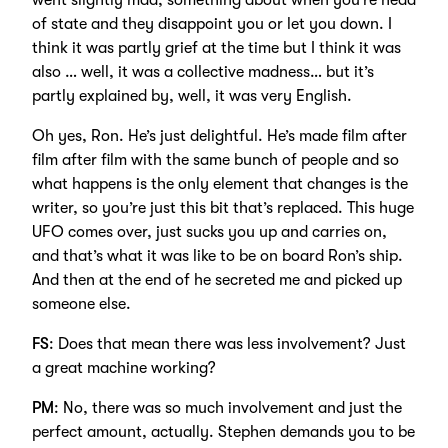
went slightly mad; something about when you’re head
of state and they disappoint you or let you down. I
think it was partly grief at the time but I think it was
also … well, it was a collective madness… but it’s
partly explained by, well, it was very English.
Oh yes, Ron. He’s just delightful. He’s made film after
film after film with the same bunch of people and so
what happens is the only element that changes is the
writer, so you’re just this bit that’s replaced. This huge
UFO comes over, just sucks you up and carries on,
and that’s what it was like to be on board Ron’s ship.
And then at the end of he secreted me and picked up
someone else.
FS
: Does that mean there was less involvement? Just
a great machine working?
PM
: No, there was so much involvement and just the
perfect amount, actually. Stephen demands you to be