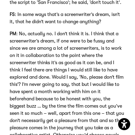
the script to ‘San Francisco’; he said, ‘don’t touch it’.
FS
: In some ways that’s a screenwriter’s dream, isn’t
it, that he didn’t want to change anything?
PM
: No, actually no. I don’t think it is. I think that a
screenwriter’s dream, if one were to be fussy and
since we are among a lot of screenwriters, is to work
on it in collaboration to the point where the
screenwriter thinks it’s as good as it can be, and I
think I feel there are things I would still like to have
explored and done. Would I say, ‘No, please don’t film
this’? I’m never going to say, that but I would like to
have spent a month working with him on it
beforehand because to be honest with you, the
biggest buzz … by the time the film comes out you’ve
seen it so much – well, apart from this one – that you
don’t necessarily get a pleasure from that and so the
pleasure comes in the journey that you take as a
Open