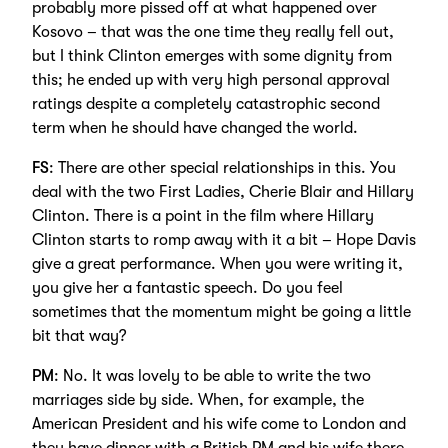
probably more pissed off at what happened over
Kosovo – that was the one time they really fell out,
but I think Clinton emerges with some dignity from
this; he ended up with very high personal approval
ratings despite a completely catastrophic second
term when he should have changed the world.
FS
: There are other special relationships in this. You
deal with the two First Ladies, Cherie Blair and Hillary
Clinton. There is a point in the film where Hillary
Clinton starts to romp away with it a bit – Hope Davis
give a great performance. When you were writing it,
you give her a fantastic speech. Do you feel
sometimes that the momentum might be going a little
bit that way?
PM
: No. It was lovely to be able to write the two
marriages side by side. When, for example, the
American President and his wife come to London and