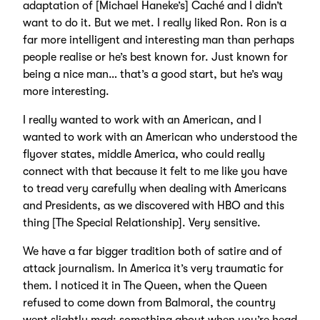
adaptation of [Michael Haneke’s] Caché and I didn’t
want to do it. But we met. I really liked Ron. Ron is a
far more intelligent and interesting man than perhaps
people realise or he’s best known for. Just known for
being a nice man… that’s a good start, but he’s way
more interesting.
I really wanted to work with an American, and I
wanted to work with an American who understood the
flyover states, middle America, who could really
connect with that because it felt to me like you have
to tread very carefully when dealing with Americans
and Presidents, as we discovered with HBO and this
thing [The Special Relationship]. Very sensitive.
We have a far bigger tradition both of satire and of
attack journalism. In America it’s very traumatic for
them. I noticed it in The Queen, when the Queen
refused to come down from Balmoral, the country