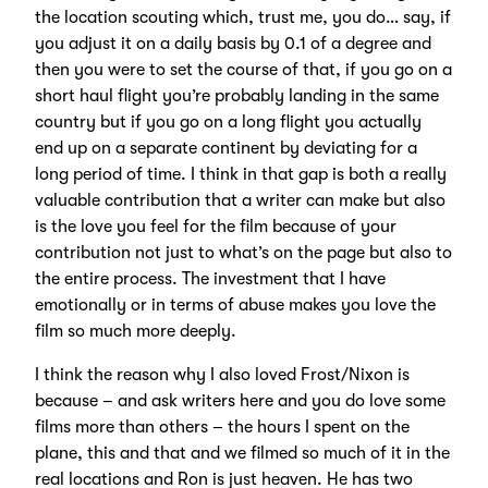
the location scouting which, trust me, you do… say, if
you adjust it on a daily basis by 0.1 of a degree and
then you were to set the course of that, if you go on a
short haul flight you’re probably landing in the same
country but if you go on a long flight you actually
end up on a separate continent by deviating for a
long period of time. I think in that gap is both a really
valuable contribution that a writer can make but also
is the love you feel for the film because of your
contribution not just to what’s on the page but also to
the entire process. The investment that I have
emotionally or in terms of abuse makes you love the
film so much more deeply.
I think the reason why I also loved Frost/Nixon is
because – and ask writers here and you do love some
films more than others – the hours I spent on the
plane, this and that and we filmed so much of it in the
real locations and Ron is just heaven. He has two