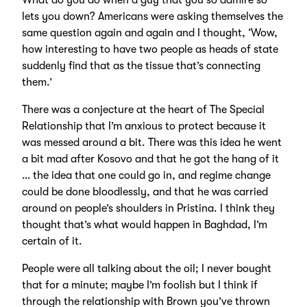
What do you do when a guy that you so admire so
lets you down? Americans were asking themselves the
same question again and again and I thought, ‘Wow,
how interesting to have two people as heads of state
suddenly find that as the tissue that’s connecting
them.’
There was a conjecture at the heart of The Special
Relationship that I’m anxious to protect because it
was messed around a bit. There was this idea he went
a bit mad after Kosovo and that he got the hang of it
… the idea that one could go in, and regime change
could be done bloodlessly, and that he was carried
around on people’s shoulders in Pristina. I think they
thought that’s what would happen in Baghdad, I’m
certain of it.
People were all talking about the oil; I never bought
that for a minute; maybe I’m foolish but I think if
through the relationship with Brown you’ve thrown