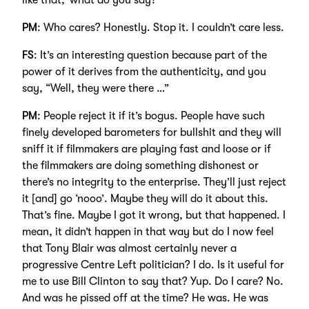
like that,’ what do you say?
PM
: Who cares? Honestly. Stop it. I couldn’t care less.
FS
: It’s an interesting question because part of the
power of it derives from the authenticity, and you
say, “Well, they were there …”
PM
: People reject it if it’s bogus. People have such
finely developed barometers for bullshit and they will
sniff it if filmmakers are playing fast and loose or if
the filmmakers are doing something dishonest or
there’s no integrity to the enterprise. They’ll just reject
it [and] go ‘nooo’. Maybe they will do it about this.
That’s fine. Maybe I got it wrong, but that happened. I
mean, it didn’t happen in that way but do I now feel
that Tony Blair was almost certainly never a
progressive Centre Left politician? I do. Is it useful for
me to use Bill Clinton to say that? Yup. Do I care? No.
And was he pissed off at the time? He was. He was