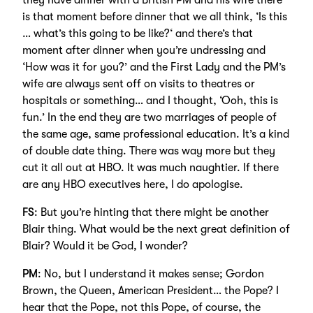
they have dinner with a British PM and his wife there
is that moment before dinner that we all think, ‘Is this
… what’s this going to be like?‘ and there’s that
moment after dinner when you’re undressing and
‘How was it for you?’ and the First Lady and the PM’s
wife are always sent off on visits to theatres or
hospitals or something… and I thought, ‘Ooh, this is
fun.’ In the end they are two marriages of people of
the same age, same professional education. It’s a kind
of double date thing. There was way more but they
cut it all out at HBO. It was much naughtier. If there
are any HBO executives here, I do apologise.
FS
: But you’re hinting that there might be another
Blair thing. What would be the next great definition of
Blair? Would it be God, I wonder?
PM
: No, but I understand it makes sense; Gordon
Brown, the Queen, American President… the Pope? I
hear that the Pope, not this Pope, of course, the