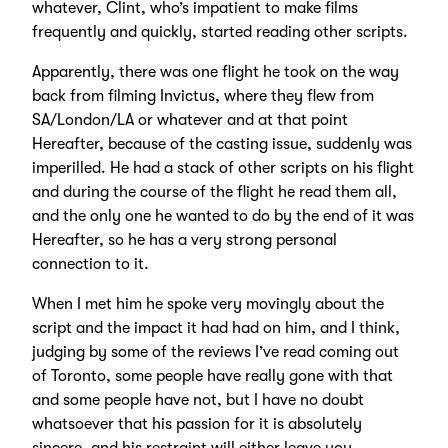
whatever, Clint, who’s impatient to make films
frequently and quickly, started reading other scripts.
Apparently, there was one flight he took on the way
back from filming Invictus, where they flew from
SA/London/LA or whatever and at that point
Hereafter, because of the casting issue, suddenly was
imperilled. He had a stack of other scripts on his flight
and during the course of the flight he read them all,
and the only one he wanted to do by the end of it was
Hereafter, so he has a very strong personal
connection to it.
When I met him he spoke very movingly about the
script and the impact it had had on him, and I think,
judging by some of the reviews I’ve read coming out
of Toronto, some people have really gone with that
and some people have not, but I have no doubt
whatsoever that his passion for it is absolutely