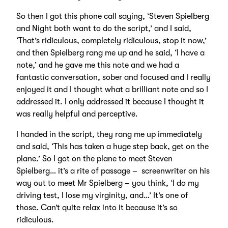
So then I got this phone call saying, ‘Steven Spielberg
and Night both want to do the script,’ and I said,
‘That’s ridiculous, completely ridiculous, stop it now,’
and then Spielberg rang me up and he said, ‘I have a
note,’ and he gave me this note and we had a
fantastic conversation, sober and focused and I really
enjoyed it and I thought what a brilliant note and so I
addressed it. I only addressed it because I thought it
was really helpful and perceptive.
I handed in the script, they rang me up immediately
and said, ‘This has taken a huge step back, get on the
plane.’ So I got on the plane to meet Steven
Spielberg… it’s a rite of passage – screenwriter on his
way out to meet Mr Spielberg – you think, ‘I do my
driving test, I lose my virginity, and…’ It’s one of
those. Can’t quite relax into it because it’s so
ridiculous.