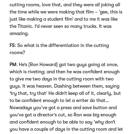
cutting rooms, love that, and they were all joking all
the time while we were making that film – ‘gee, this is
just like making a student film’ and to me it was like
the Titanic. I’d never seen so many trucks. It was
amazing.
FS
: So what is the differentiation in the cutting
rooms?
PM
: He’s [Ron Howard] got two guys going at once,
which is riveting; and then he was confident enough
to give me two days in the cutting room with two
guys. It was heaven. Dashing between them, saying
‘try that, try that’ He didn’t keep all of it, clearly, but
to be confident enough to let a writer do that…
Nowadays you’ve got a press and save button and
you’ve got a director’s cut, so Ron was big enough
and confident enough to be able to say ‘why don’t
you have a couple of days in the cutting room and let