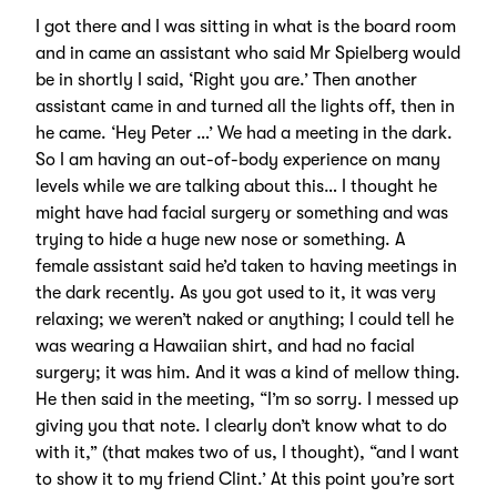
I got there and I was sitting in what is the board room
and in came an assistant who said Mr Spielberg would
be in shortly I said, ‘Right you are.’ Then another
assistant came in and turned all the lights off, then in
he came. ‘Hey Peter …’ We had a meeting in the dark.
So I am having an out-of-body experience on many
levels while we are talking about this… I thought he
might have had facial surgery or something and was
trying to hide a huge new nose or something. A
female assistant said he’d taken to having meetings in
the dark recently. As you got used to it, it was very
relaxing; we weren’t naked or anything; I could tell he
was wearing a Hawaiian shirt, and had no facial
surgery; it was him. And it was a kind of mellow thing.
He then said in the meeting, “I’m so sorry. I messed up
giving you that note. I clearly don’t know what to do
with it,” (that makes two of us, I thought), “and I want
to show it to my friend Clint.’ At this point you’re sort