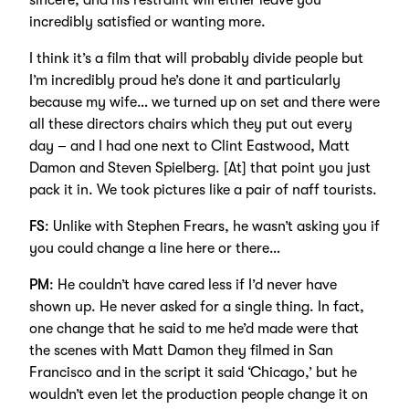
sincere, and his restraint will either leave you
incredibly satisfied or wanting more.
I think it’s a film that will probably divide people but
I’m incredibly proud he’s done it and particularly
because my wife… we turned up on set and there were
all these directors chairs which they put out every
day – and I had one next to Clint Eastwood, Matt
Damon and Steven Spielberg. [At] that point you just
pack it in. We took pictures like a pair of naff tourists.
FS
: Unlike with Stephen Frears, he wasn’t asking you if
you could change a line here or there…
PM
: He couldn’t have cared less if I’d never have
shown up. He never asked for a single thing. In fact,
one change that he said to me he’d made were that
the scenes with Matt Damon they filmed in San
Francisco and in the script it said ‘Chicago,’ but he
wouldn’t even let the production people change it on