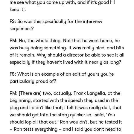
me see what you come up with, and if it’s good I’ll
keep it’.
FS
: So was this specifically for the interview
sequences?
PM
: No, the whole thing. Not that he went home, he
was busy doing something. It was really nice, and bits
of it remain. Why should a director be able to see it all
especially if they haven’t lived with it nearly as long?
FS
: What is an example of an edit of yours you’re
particularly proud of?
PM: [There are] two, actually. Frank Langella, at the
beginning, started with the speech they used in the
play and I didn’t like that; I felt it was really dull, that
we should get into the story quicker so I said, ‘You
should lop all that out.’ Ron wouldn’t, but he tested it
– Ron tests everything – and I said you don’t need to