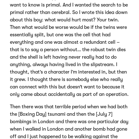
want to know is primal. And I wanted the search to be
primal rather than cerebral. So I wrote this idea down
about this boy: what would hurt most? Your twin.
Then what would be worse would be if the twins were
essentially split, but one was the cell that had
everything and one was almost a redundant cell –
that is to say a person without… the robust twin dies
and the shell is left having never really had to do
anything, always having lived in the slipstream. I
thought, that’s a character I’m interested in, but then
it grew. I thought there is somebody else who really
can connect with this but doesn’t want to because it
only came about accidentally as part of an operation.
Then there was that terrible period when we had both
the [Boxing Day] tsunami and then the [July 7]
bombings in London and there was one particular day
when I walked in London and another bomb had gone
off and I just happened to be walking against the