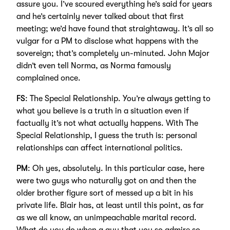
assure you. I’ve scoured everything he’s said for years
and he’s certainly never talked about that first
meeting; we’d have found that straightaway. It’s all so
vulgar for a PM to disclose what happens with the
sovereign; that’s completely un-minuted. John Major
didn’t even tell Norma, as Norma famously
complained once.
FS
: The Special Relationship. You’re always getting to
what you believe is a truth in a situation even if
factually it’s not what actually happens. With The
Special Relationship, I guess the truth is: personal
relationships can affect international politics.
PM
: Oh yes, absolutely. In this particular case, here
were two guys who naturally got on and then the
older brother figure sort of messed up a bit in his
private life. Blair has, at least until this point, as far
as we all know, an unimpeachable marital record.