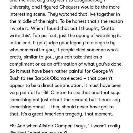
and the next day they went to Loughborough
University and I figured Chequers would be the more
interesting scene. They watched that live together in
the middle of the night. To be honest that’s the reason
I wrote it. When I found that out I thought, ‘Gotta
write this’. Too perfect; just the agony of watching it.
In the end, if you judge your legacy to a degree by
who comes after you, if people elect someone who’s
pretty similar to you, you can take that as a
compliment or as an affirmation of what you’ve done.
So it must have been rather painful for George W
Bush to see Barack Obama elected – that doesn’t
appear to be a direct continuation. It must have been
very painful for Bill Clinton to see that and that says
something not just about the recount but it does say
something about … they should never have got to
that. It’s a great American tragedy, that moment.
FS
: And when Alistair Campbell says, ‘It wasn’t really