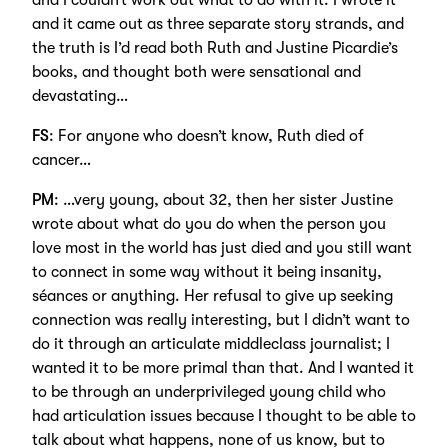
and I couldn’t work out what to do with it. I wrote it
and it came out as three separate story strands, and
the truth is I’d read both Ruth and Justine Picardie’s
books, and thought both were sensational and
devastating…
FS
: For anyone who doesn’t know, Ruth died of
cancer…
PM
: …very young, about 32, then her sister Justine
wrote about what do you do when the person you
love most in the world has just died and you still want
to connect in some way without it being insanity,
séances or anything. Her refusal to give up seeking
connection was really interesting, but I didn’t want to
do it through an articulate middleclass journalist; I
wanted it to be more primal than that. And I wanted it
to be through an underprivileged young child who
had articulation issues because I thought to be able to
talk about what happens, none of us know, but to