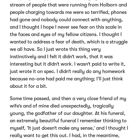
stream of people that were running from Holborn and
people charging towards me were so terrified, phones
had gone and nobody could connect with anything,
and I thought I hope I never see fear on this scale in
the faces and eyes of my fellow citizens. I thought I
wanted to address a fear of death, which is a struggle
we all have. So I just wrote this thing very
instinctively and I felt it didn’t work, that it was
interesting but it didn’t work. I wasn’t paid to write it,
just wrote it on spec. I didn’t really do any homework
because no-one had paid me anything; I’ll just think
about it for a bit.
Some time passed, and then a very close friend of my
wife’s and of mine died unexpectedly, tragically
young, the godfather of our daughter. At his funeral,
an extremely beautiful funeral I remember thinking to
myself, ‘It just doesn’t make any sense,’ and I thought I
really want to get this out. I had, in the meantime,