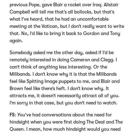
previous Pope, gave Blair a rocket over Iraq. Alistair
Campbell will tell me that’s all bollocks, but that’s
what I’ve heard, that he had an uncomfortable
meeting at the Vatican, but I don’t really want to write
that. No, I’d like to bring it back to Gordon and Tony
again.
Somebody asked me the other day, asked if I’d be
remotely interested in doing Cameron and Clegg. I
can’t think of anything less interesting. Or the
Milibands. I don’t know why it is that the Milibands
feel like Spitting Image puppets to me, and Blair and
Brown feel like there’s heft. I don’t know why. It
attracts me, it doesn’t necessarily attract all of you.
I’m sorry in that case, but you don’t need to watch.
FS
: You’ve had conversations about the need for
hindsight when you were first doing The Deal and The
Queen. I mean, how much hindsight would you need