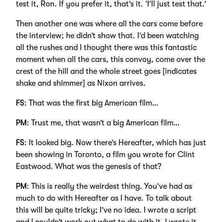
test it, Ron. If you prefer it, that’s it. ‘I’ll just test that.’
Then another one was where all the cars come before
the interview; he didn’t show that. I’d been watching
all the rushes and I thought there was this fantastic
moment when all the cars, this convoy, come over the
crest of the hill and the whole street goes [indicates
shake and shimmer] as Nixon arrives.
FS
: That was the first big American film…
PM
: Trust me, that wasn’t a big American film…
FS
: It looked big. Now there’s Hereafter, which has just
been showing in Toronto, a film you wrote for Clint
Eastwood. What was the genesis of that?
PM
: This is really the weirdest thing. You’ve had as
much to do with Hereafter as I have. To talk about
this will be quite tricky; I’ve no idea. I wrote a script