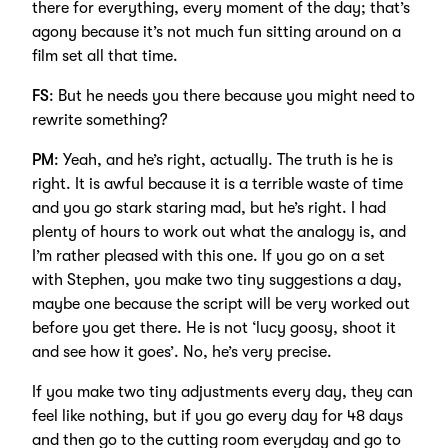
there for everything, every moment of the day; that’s
agony because it’s not much fun sitting around on a
film set all that time.
FS
: But he needs you there because you might need to
rewrite something?
PM
: Yeah, and he’s right, actually. The truth is he is
right. It is awful because it is a terrible waste of time
and you go stark staring mad, but he’s right. I had
plenty of hours to work out what the analogy is, and
I’m rather pleased with this one. If you go on a set
with Stephen, you make two tiny suggestions a day,
maybe one because the script will be very worked out
before you get there. He is not ‘lucy goosy, shoot it
and see how it goes’. No, he’s very precise.
If you make two tiny adjustments every day, they can
feel like nothing, but if you go every day for 48 days
and then go to the cutting room everyday and go to