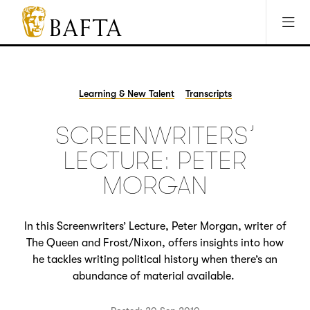
Jump to main content
Access Sitemap
Open Accesibility Settings
BAFTA
The
arts
charity
Learning & New Talent
Transcripts
for
film,
SCREENWRITERS’
games
and
LECTURE: PETER
TV
MORGAN
In this Screenwriters’ Lecture, Peter Morgan, writer of
The Queen and Frost/Nixon, offers insights into how
he tackles writing political history when there’s an
abundance of material available.