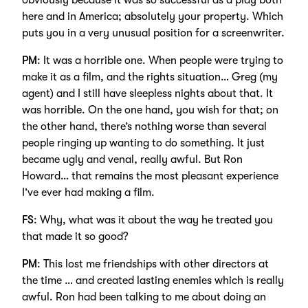
obviously because it was so successful as a play both
here and in America; absolutely your property. Which
puts you in a very unusual position for a screenwriter.
PM
: It was a horrible one. When people were trying to
make it as a film, and the rights situation… Greg (my
agent) and I still have sleepless nights about that. It
was horrible. On the one hand, you wish for that; on
the other hand, there’s nothing worse than several
people ringing up wanting to do something. It just
became ugly and venal, really awful. But Ron
Howard… that remains the most pleasant experience
I’ve ever had making a film.
FS
: Why, what was it about the way he treated you
that made it so good?
PM
: This lost me friendships with other directors at
the time … and created lasting enemies which is really
awful. Ron had been talking to me about doing an