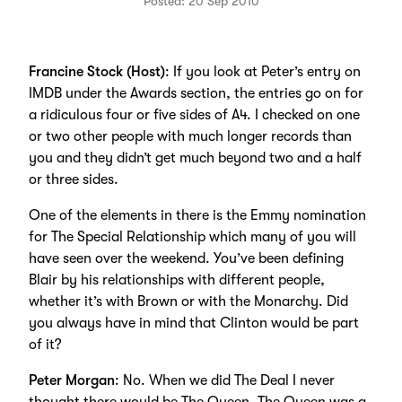
Posted: 20 Sep 2010
Francine Stock (Host)
: If you look at Peter’s entry on
IMDB under the Awards section, the entries go on for
a ridiculous four or five sides of A4. I checked on one
or two other people with much longer records than
you and they didn’t get much beyond two and a half
or three sides.
One of the elements in there is the Emmy nomination
for The Special Relationship which many of you will
have seen over the weekend. You’ve been defining
Blair by his relationships with different people,
whether it’s with Brown or with the Monarchy. Did
you always have in mind that Clinton would be part
of it?
Peter Morgan
: No. When we did The Deal I never