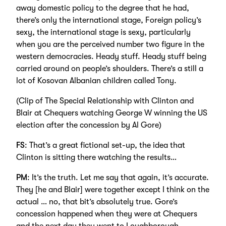
away domestic policy to the degree that he had,
there’s only the international stage, Foreign policy’s
sexy, the international stage is sexy, particularly
when you are the perceived number two figure in the
western democracies. Heady stuff. Heady stuff being
carried around on people’s shoulders. There’s a still a
lot of Kosovan Albanian children called Tony.
(Clip of The Special Relationship with Clinton and
Blair at Chequers watching George W winning the US
election after the concession by Al Gore)
FS
: That’s a great fictional set-up, the idea that
Clinton is sitting there watching the results…
PM
: It’s the truth. Let me say that again, it’s accurate.
They [he and Blair] were together except I think on the
actual … no, that bit’s absolutely true. Gore’s
concession happened when they were at Chequers