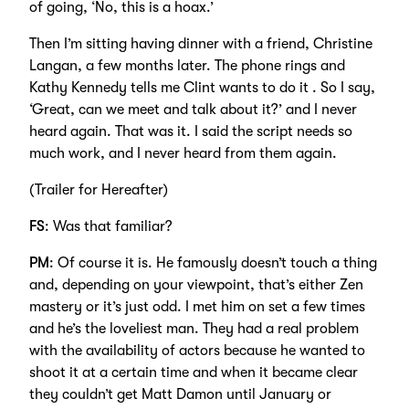
of going, ‘No, this is a hoax.’
Then I’m sitting having dinner with a friend, Christine
Langan, a few months later. The phone rings and
Kathy Kennedy tells me Clint wants to do it . So I say,
‘Great, can we meet and talk about it?’ and I never
heard again. That was it. I said the script needs so
much work, and I never heard from them again.
(Trailer for Hereafter)
FS
: Was that familiar?
PM
: Of course it is. He famously doesn’t touch a thing
and, depending on your viewpoint, that’s either Zen
mastery or it’s just odd. I met him on set a few times
and he’s the loveliest man. They had a real problem
with the availability of actors because he wanted to
shoot it at a certain time and when it became clear
they couldn’t get Matt Damon until January or