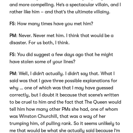
and more compelling. He’s a spectacular villain, and I
rather like him – and that’s the ultimate villainy.
FS
: How many times have you met him?
PM
: Never. Never met him. I think that would be a
disaster. For us both, I think.
FS
: You did suggest a few days ago that he might
have stolen some of your lines?
PM
: Well, I didn’t actually. I didn’t say that. What I
said was that I gave three possible explanations for
why … one of which was that I may have guessed
correctly, but I doubt it because that scene’s written
to be cruel to him and the fact that The Queen would
tell him how many other PMs she had, one of whom
was Winston Churchill, that was a way of her
trumping him, of pulling rank. So it seems unlikely to
me that would be what she actually said because I’m