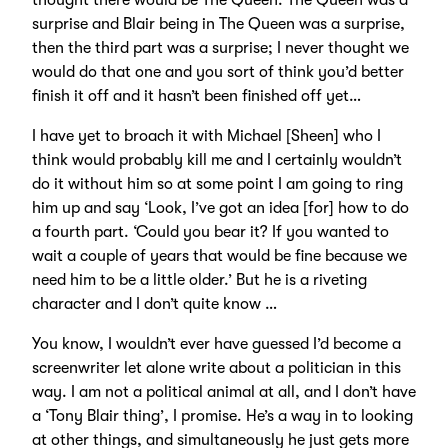
thought there would be The Queen. The Queen was a
surprise and Blair being in The Queen was a surprise,
then the third part was a surprise; I never thought we
would do that one and you sort of think you’d better
finish it off and it hasn’t been finished off yet…
I have yet to broach it with Michael [Sheen] who I
think would probably kill me and I certainly wouldn’t
do it without him so at some point I am going to ring
him up and say ‘Look, I’ve got an idea [for] how to do
a fourth part. ‘Could you bear it? If you wanted to
wait a couple of years that would be fine because we
need him to be a little older.’ But he is a riveting
character and I don’t quite know …
You know, I wouldn’t ever have guessed I’d become a
screenwriter let alone write about a politician in this
way. I am not a political animal at all, and I don’t have
a ‘Tony Blair thing’, I promise. He’s a way in to looking
at other things, and simultaneously he just gets more