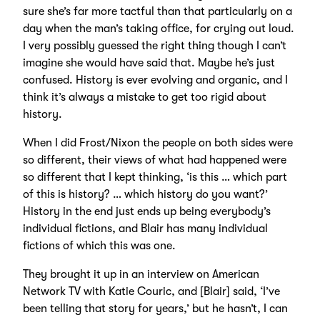
sure she’s far more tactful than that particularly on a
day when the man’s taking office, for crying out loud.
I very possibly guessed the right thing though I can’t
imagine she would have said that. Maybe he’s just
confused. History is ever evolving and organic, and I
think it’s always a mistake to get too rigid about
history.
When I did Frost/Nixon the people on both sides were
so different, their views of what had happened were
so different that I kept thinking, ‘is this … which part
of this is history? … which history do you want?’
History in the end just ends up being everybody’s
individual fictions, and Blair has many individual
fictions of which this was one.
They brought it up in an interview on American
Network TV with Katie Couric, and [Blair] said, ‘I’ve
been telling that story for years,’ but he hasn’t, I can