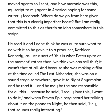
moved agents so I sent, and how moronic was this,
my script to my agent in America hoping for some
writerly feedback. Where do we go from here given
that this is a clearly imperfect beast? But I am really
committed to this as there’s an idea somewhere in this
script.
He read it and I don’t think he was quite sure what to
do with it so he gave it to a producer, Kathleen
Kennedy, as just a sort of ‘this is what Pete’s up to at
the moment’ rather than ‘we think we can sell this’; it
wasn’t that at all. And because she was making a film
at the time called The Last Airbender, she was on a
sound stage somewhere, gave it to Night Shyamalan
and he read it – and he may be the one responsible
for all this – because he said, ‘I really love this, I want
to do it,’ and when Steven Spielberg heard her talking
about it on the phone to Night, he then said, ‘Hey,
that sounds really interesting.’