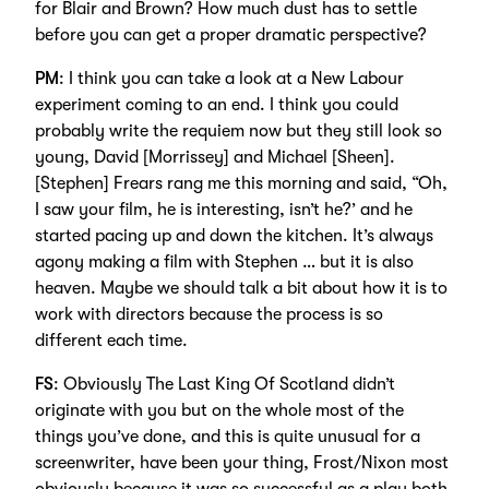
for Blair and Brown? How much dust has to settle
before you can get a proper dramatic perspective?
PM
: I think you can take a look at a New Labour
experiment coming to an end. I think you could
probably write the requiem now but they still look so
young, David [Morrissey] and Michael [Sheen].
[Stephen] Frears rang me this morning and said, “Oh,
I saw your film, he is interesting, isn’t he?’ and he
started pacing up and down the kitchen. It’s always
agony making a film with Stephen … but it is also
heaven. Maybe we should talk a bit about how it is to
work with directors because the process is so
different each time.
FS
: Obviously The Last King Of Scotland didn’t
originate with you but on the whole most of the
things you’ve done, and this is quite unusual for a
screenwriter, have been your thing, Frost/Nixon most