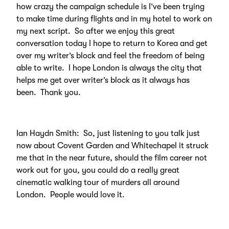
how crazy the campaign schedule is I’ve been trying
to make time during flights and in my hotel to work on
my next script. So after we enjoy this great
conversation today I hope to return to Korea and get
over my writer’s block and feel the freedom of being
able to write. I hope London is always the city that
helps me get over writer’s block as it always has
been. Thank you.
Ian Haydn Smith: So, just listening to you talk just
now about Covent Garden and Whitechapel it struck
me that in the near future, should the film career not
work out for you, you could do a really great
cinematic walking tour of murders all around
London. People would love it.