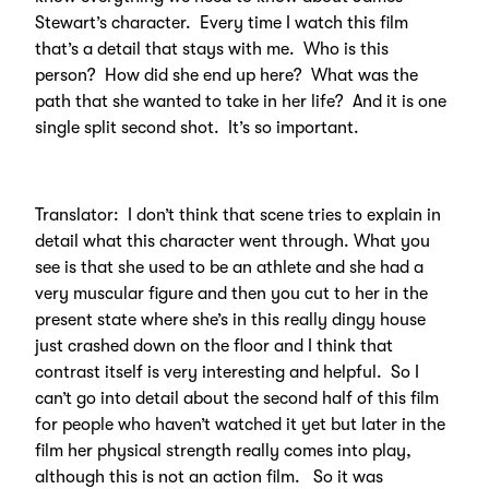
Stewart’s character. Every time I watch this film
that’s a detail that stays with me. Who is this
person? How did she end up here? What was the
path that she wanted to take in her life? And it is one
single split second shot. It’s so important.
Translator: I don’t think that scene tries to explain in
detail what this character went through. What you
see is that she used to be an athlete and she had a
very muscular figure and then you cut to her in the
present state where she’s in this really dingy house
just crashed down on the floor and I think that
contrast itself is very interesting and helpful. So I
can’t go into detail about the second half of this film
for people who haven’t watched it yet but later in the
film her physical strength really comes into play,
although this is not an action film. So it was