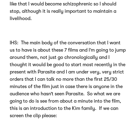
like that I would become schizophrenic so I should
stop, although it is really important to maintain a
livelihood.
IHS: The main body of the conversation that I want
us to have is about these 7 films and I’m going to jump
around them, not just go chronologically and I
thought it would be good to start most recently in the
present with Parasite and I am under very, very strict
orders that I can talk no more than the first 25/30
minutes of the film just in case there is anyone in the
audience who hasn’t seen Parasite. So what we are
going to do is see from about a minute into the film,
this is an introduction to the Kim family. If we can
screen the clip please: