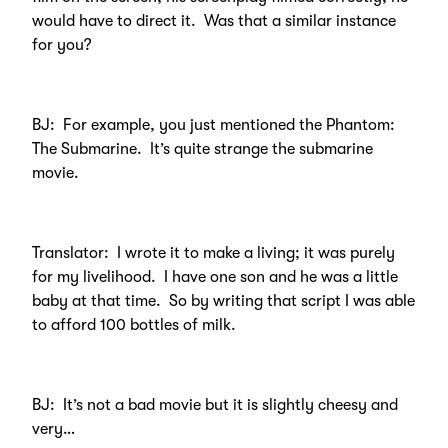
would have to direct it. Was that a similar instance
for you?
BJ: For example, you just mentioned the Phantom:
The Submarine. It’s quite strange the submarine
movie.
Translator: I wrote it to make a living; it was purely
for my livelihood. I have one son and he was a little
baby at that time. So by writing that script I was able
to afford 100 bottles of milk.
BJ: It’s not a bad movie but it is slightly cheesy and
very…