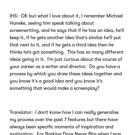
IHS: OK but what I love about it, I remember Michael
Haneke, seeing him speak talking about
screenwriting, and he says that if he has an idea, he’ll
keep it, if he gets another idea that’s similar he’ll put
that next to it, and if he gets a third idea then he
thinks he’s got something. This has so many different
ideas going in it. I’m just curious about the course of
your career as a writer and director. Do you have a
process by which you draw these ideas together and
you know it’s a good idea and you know it’s
something that would make a screenplay?
Translator: I don’t know how I can really generalise
my process over the past 7 features but there have
always been specific moments of inspiration and
motivation. For Barking Dogs Never Bite when I was