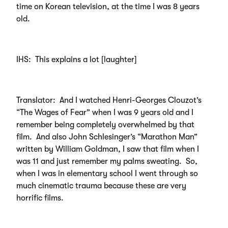
time on Korean television, at the time I was 8 years
old.
IHS: This explains a lot [laughter]
Translator: And I watched Henri-Georges Clouzot’s
“The Wages of Fear” when I was 9 years old and I
remember being completely overwhelmed by that
film. And also John Schlesinger’s “Marathon Man”
written by William Goldman, I saw that film when I
was 11 and just remember my palms sweating. So,
when I was in elementary school I went through so
much cinematic trauma because these are very
horrific films.