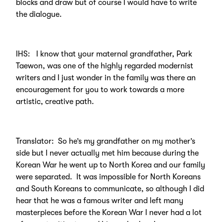
blocks and draw but of course I would have to write
the dialogue.
IHS: I know that your maternal grandfather, Park
Taewon, was one of the highly regarded modernist
writers and I just wonder in the family was there an
encouragement for you to work towards a more
artistic, creative path.
Translator: So he’s my grandfather on my mother’s
side but I never actually met him because during the
Korean War he went up to North Korea and our family
were separated. It was impossible for North Koreans
and South Koreans to communicate, so although I did
hear that he was a famous writer and left many
masterpieces before the Korean War I never had a lot