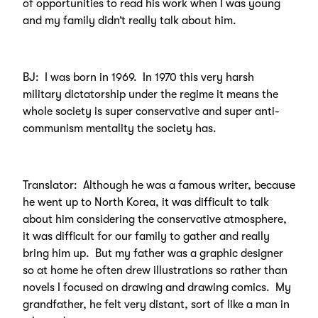
of opportunities to read his work when I was young
and my family didn’t really talk about him.
BJ: I was born in 1969. In 1970 this very harsh
military dictatorship under the regime it means the
whole society is super conservative and super anti-
communism mentality the society has.
Translator: Although he was a famous writer, because
he went up to North Korea, it was difficult to talk
about him considering the conservative atmosphere,
it was difficult for our family to gather and really
bring him up. But my father was a graphic designer
so at home he often drew illustrations so rather than
novels I focused on drawing and drawing comics. My
grandfather, he felt very distant, sort of like a man in