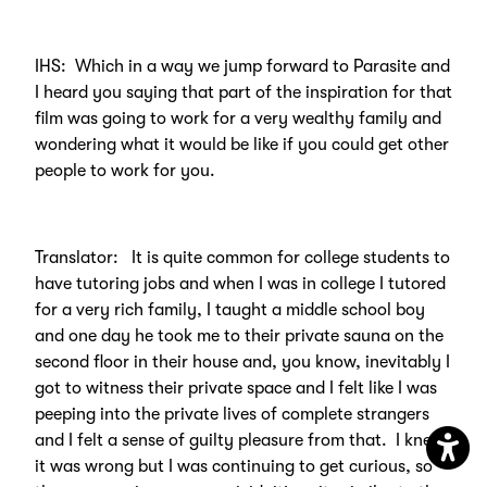
IHS: Which in a way we jump forward to Parasite and
I heard you saying that part of the inspiration for that
film was going to work for a very wealthy family and
wondering what it would be like if you could get other
people to work for you.
Translator: It is quite common for college students to
have tutoring jobs and when I was in college I tutored
for a very rich family, I taught a middle school boy
and one day he took me to their private sauna on the
second floor in their house and, you know, inevitably I
got to witness their private space and I felt like I was
peeping into the private lives of complete strangers
and I felt a sense of guilty pleasure from that. I knew
it was wrong but I was continuing to get curious, so
Open