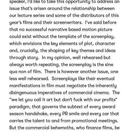
speaker, I’d like to take this opportunity to address an
issue that’s arisen around the relationship between
our lecture series and some of the distributors of this
year’s films and their screenwriters. I’ve said before
that no successful narrative based motion picture
could exist without the template of the screenplay,
which envisions the key elements of plot, character
and, crucially, the shaping of key themes and ideas
through story. In my opinion, well rehearsed but
always worth repeating, the screenplay is the sine
qua non of film. There is however another issue, one
less well rehearsed. Screenplays like their eventual
manifestations in film must negotiate the inherently
disingenuous imperatives of commercial cinema. The
“we let you call it art but don’t fuck with our profits”
paradigm, that governs the subtext of every award
season handshake, every PR smile and every car that
carries the talent to and from promotional meetings.
But the commercial behemoths, who finance films, be