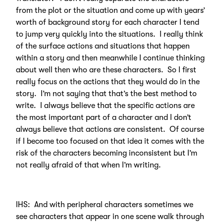
from the plot or the situation and come up with years’
worth of background story for each character I tend
to jump very quickly into the situations. I really think
of the surface actions and situations that happen
within a story and then meanwhile I continue thinking
about well then who are these characters. So I first
really focus on the actions that they would do in the
story. I’m not saying that that’s the best method to
write. I always believe that the specific actions are
the most important part of a character and I don’t
always believe that actions are consistent. Of course
if I become too focused on that idea it comes with the
risk of the characters becoming inconsistent but I’m
not really afraid of that when I’m writing.
IHS: And with peripheral characters sometimes we
see characters that appear in one scene walk through