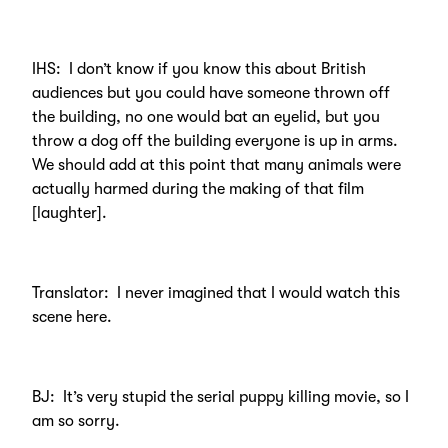
IHS: I don’t know if you know this about British
audiences but you could have someone thrown off
the building, no one would bat an eyelid, but you
throw a dog off the building everyone is up in arms.
We should add at this point that many animals were
actually harmed during the making of that film
[laughter].
Translator: I never imagined that I would watch this
scene here.
BJ: It’s very stupid the serial puppy killing movie, so I
am so sorry.