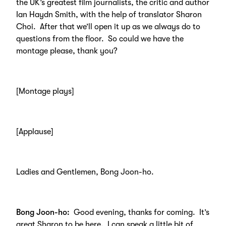
the UK’s greatest film journalists, the critic and author
Ian Haydn Smith, with the help of translator Sharon
Choi. After that we’ll open it up as we always do to
questions from the floor. So could we have the
montage please, thank you?
[Montage plays]
[Applause]
Ladies and Gentlemen, Bong Joon-ho.
Bong Joon-ho:
Good evening, thanks for coming. It’s
great Sharon to be here. I can speak a little bit of