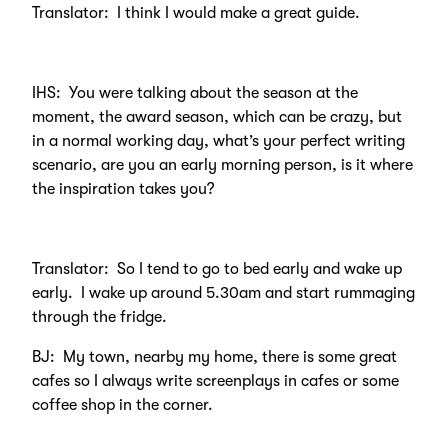
Translator: I think I would make a great guide.
IHS: You were talking about the season at the
moment, the award season, which can be crazy, but
in a normal working day, what’s your perfect writing
scenario, are you an early morning person, is it where
the inspiration takes you?
Translator: So I tend to go to bed early and wake up
early. I wake up around 5.30am and start rummaging
through the fridge.
BJ: My town, nearby my home, there is some great
cafes so I always write screenplays in cafes or some
coffee shop in the corner.