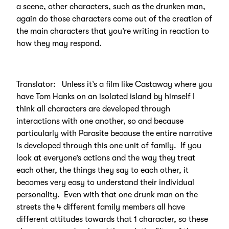
a scene, other characters, such as the drunken man,
again do those characters come out of the creation of
the main characters that you’re writing in reaction to
how they may respond.
Translator: Unless it’s a film like Castaway where you
have Tom Hanks on an isolated island by himself I
think all characters are developed through
interactions with one another, so and because
particularly with Parasite because the entire narrative
is developed through this one unit of family. If you
look at everyone’s actions and the way they treat
each other, the things they say to each other, it
becomes very easy to understand their individual
personality. Even with that one drunk man on the
streets the 4 different family members all have
different attitudes towards that 1 character, so these