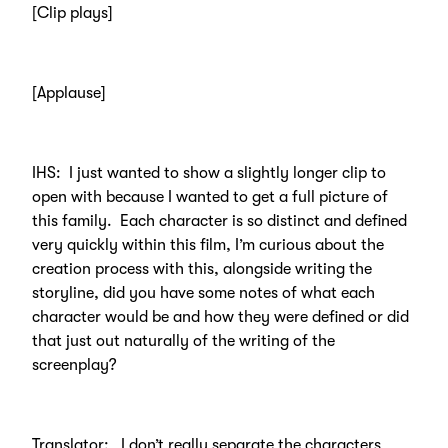
[Clip plays]
[Applause]
IHS: I just wanted to show a slightly longer clip to
open with because I wanted to get a full picture of
this family. Each character is so distinct and defined
very quickly within this film, I’m curious about the
creation process with this, alongside writing the
storyline, did you have some notes of what each
character would be and how they were defined or did
that just out naturally of the writing of the
screenplay?
Translator: I don’t really separate the characters