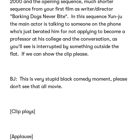
2000 and the opening sequence, much shorter
sequence from your first film as writer/director
“Barking Dogs Never Bite”. In this sequence Yun-ju
the main actor is talking to someone on the phone
who’s just berated him for not applying to become a
professor at his college and the conversation, as
you’ll see is interrupted by something outside the
flat. If we can show the clip please.
BJ: This is very stupid black comedy moment, please
don’t see that all movie.
[Clip plays]
[Applause]