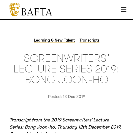
Jump to main content
Access Sitemap
Open Accesibility Settings
BAFTA
The
arts
charity
Learning & New Talent
Transcripts
for
film,
SCREENWRITERS’
games
and
LECTURE SERIES 2019:
TV
BONG JOON-HO
Posted: 13 Dec 2019
Transcript from the 2019 Screenwriters’ Lecture
Series: Bong Joon-ho, Thursday 12th December 2019,