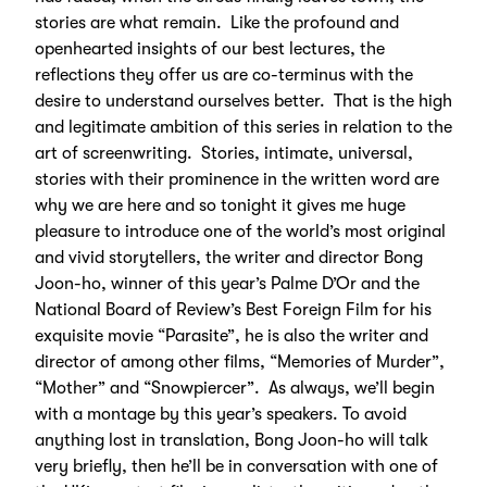
stories are what remain. Like the profound and
openhearted insights of our best lectures, the
reflections they offer us are co-terminus with the
desire to understand ourselves better. That is the high
and legitimate ambition of this series in relation to the
art of screenwriting. Stories, intimate, universal,
stories with their prominence in the written word are
why we are here and so tonight it gives me huge
pleasure to introduce one of the world’s most original
and vivid storytellers, the writer and director Bong
Joon-ho, winner of this year’s Palme D’Or and the
National Board of Review’s Best Foreign Film for his
exquisite movie “Parasite”, he is also the writer and
director of among other films, “Memories of Murder”,
“Mother” and “Snowpiercer”. As always, we’ll begin
with a montage by this year’s speakers. To avoid
anything lost in translation, Bong Joon-ho will talk
very briefly, then he’ll be in conversation with one of