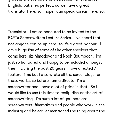
English, but she’s perfect, so we have a great
translator here, so I hope I can speak Korean here, so.
Translator: I am so honoured to be invited to the
BAFTA Screenwriters Lecture Series. I’ve heard that
not anyone can be up here, so it’s a great honour. I
am a huge fan of some of the other speakers that
came here like Almodovar and Noah Baumbach. I’m
just so honoured and happy to be included amongst
them. During the past 20 years I have directed 7
feature films but I also wrote all the screenplays for
those works, so before I am a director I’m a
screenwriter and I have a lot of pride in that. So I
would like to use this time to really discuss the art of
screenwriting. I’m sure a lot of you here are
screenwriters, filmmakers and people who work in the
industry and he earlier mentioned the thing about the