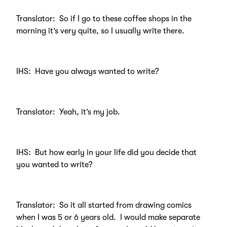
Translator: So if I go to these coffee shops in the
morning it’s very quite, so I usually write there.
IHS: Have you always wanted to write?
Translator: Yeah, it’s my job.
IHS: But how early in your life did you decide that
you wanted to write?
Translator: So it all started from drawing comics
when I was 5 or 6 years old. I would make separate