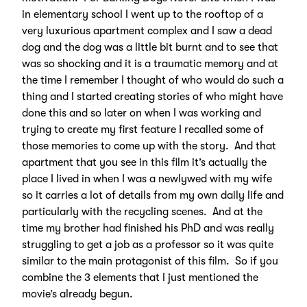
in elementary school I went up to the rooftop of a
very luxurious apartment complex and I saw a dead
dog and the dog was a little bit burnt and to see that
was so shocking and it is a traumatic memory and at
the time I remember I thought of who would do such a
thing and I started creating stories of who might have
done this and so later on when I was working and
trying to create my first feature I recalled some of
those memories to come up with the story. And that
apartment that you see in this film it’s actually the
place I lived in when I was a newlywed with my wife
so it carries a lot of details from my own daily life and
particularly with the recycling scenes. And at the
time my brother had finished his PhD and was really
struggling to get a job as a professor so it was quite
similar to the main protagonist of this film. So if you
combine the 3 elements that I just mentioned the
movie’s already begun.