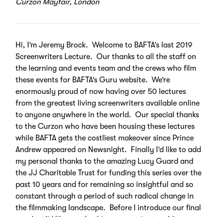
Curzon Mayfair, London
Hi, I’m Jeremy Brock. Welcome to BAFTA’s last 2019
Screenwriters Lecture. Our thanks to all the staff on
the learning and events team and the crews who film
these events for BAFTA’s Guru website. We’re
enormously proud of now having over 50 lectures
from the greatest living screenwriters available online
to anyone anywhere in the world. Our special thanks
to the Curzon who have been housing these lectures
while BAFTA gets the costliest makeover since Prince
Andrew appeared on Newsnight. Finally I’d like to add
my personal thanks to the amazing Lucy Guard and
the JJ Charitable Trust for funding this series over the
past 10 years and for remaining so insightful and so
constant through a period of such radical change in
the filmmaking landscape. Before I introduce our final