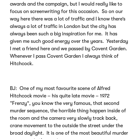
awards and the campaign, but I would really like to
focus on screenwriting for this occasion. So on our
way here there was a lot of traffic and I know there’s
always a lot of traffic in London but the city has
always been such a big inspiration for me. It has
given me such good energy over the years. Yesterday
I met a friend here and we passed by Covent Garden.
Whenever I pass Covent Garden I always think of
Hitchcock.
BJ: One of my most favourite scene of Alfred
Hitchcock movie – his quite late movie – 1972
“Frenzy”, you know the very famous, that second
murder sequence, the horrible thing happen inside of
the room and the camera very slowly track back,
crane movement to the outside the street under the
broad daylight. It is one of the most beautiful murder