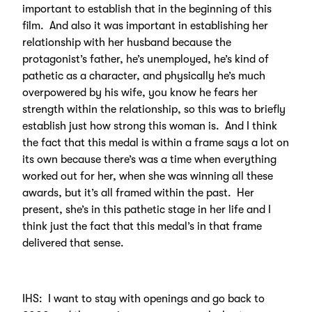
important to establish that in the beginning of this
film. And also it was important in establishing her
relationship with her husband because the
protagonist’s father, he’s unemployed, he’s kind of
pathetic as a character, and physically he’s much
overpowered by his wife, you know he fears her
strength within the relationship, so this was to briefly
establish just how strong this woman is. And I think
the fact that this medal is within a frame says a lot on
its own because there’s was a time when everything
worked out for her, when she was winning all these
awards, but it’s all framed within the past. Her
present, she’s in this pathetic stage in her life and I
think just the fact that this medal’s in that frame
delivered that sense.
IHS: I want to stay with openings and go back to