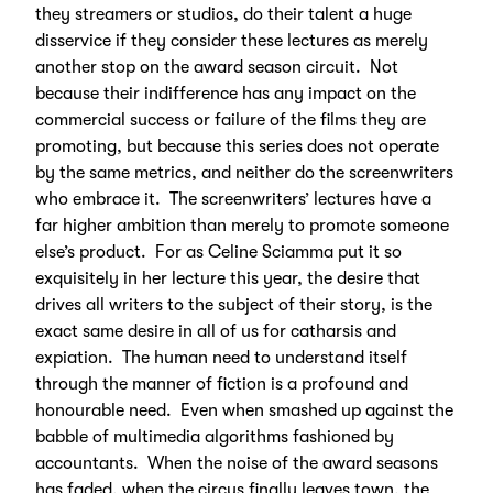
they streamers or studios, do their talent a huge
disservice if they consider these lectures as merely
another stop on the award season circuit. Not
because their indifference has any impact on the
commercial success or failure of the films they are
promoting, but because this series does not operate
by the same metrics, and neither do the screenwriters
who embrace it. The screenwriters’ lectures have a
far higher ambition than merely to promote someone
else’s product. For as Celine Sciamma put it so
exquisitely in her lecture this year, the desire that
drives all writers to the subject of their story, is the
exact same desire in all of us for catharsis and
expiation. The human need to understand itself
through the manner of fiction is a profound and
honourable need. Even when smashed up against the
babble of multimedia algorithms fashioned by
accountants. When the noise of the award seasons
has faded, when the circus finally leaves town, the