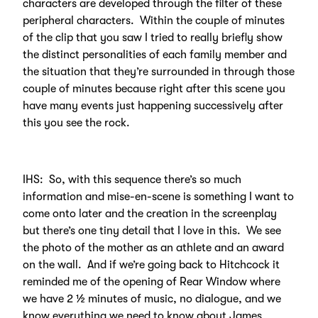
characters are developed through the filter of these
peripheral characters. Within the couple of minutes
of the clip that you saw I tried to really briefly show
the distinct personalities of each family member and
the situation that they’re surrounded in through those
couple of minutes because right after this scene you
have many events just happening successively after
this you see the rock.
IHS: So, with this sequence there’s so much
information and mise-en-scene is something I want to
come onto later and the creation in the screenplay
but there’s one tiny detail that I love in this. We see
the photo of the mother as an athlete and an award
on the wall. And if we’re going back to Hitchcock it
reminded me of the opening of Rear Window where
we have 2 ½ minutes of music, no dialogue, and we
know everything we need to know about James