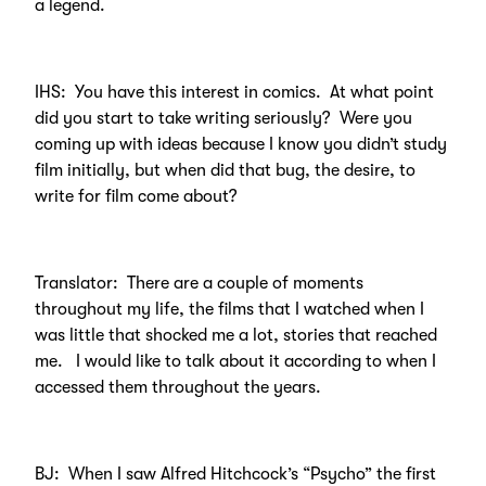
a legend.
IHS: You have this interest in comics. At what point
did you start to take writing seriously? Were you
coming up with ideas because I know you didn’t study
film initially, but when did that bug, the desire, to
write for film come about?
Translator: There are a couple of moments
throughout my life, the films that I watched when I
was little that shocked me a lot, stories that reached
me. I would like to talk about it according to when I
accessed them throughout the years.
BJ: When I saw Alfred Hitchcock’s “Psycho” the first