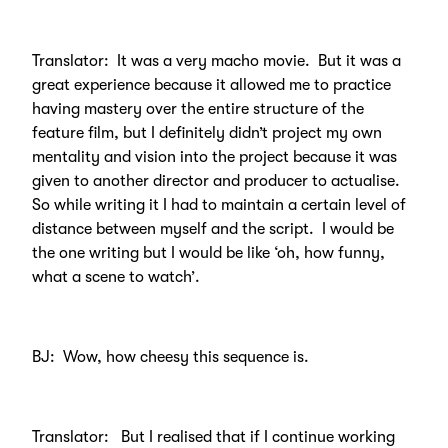
Translator: It was a very macho movie. But it was a
great experience because it allowed me to practice
having mastery over the entire structure of the
feature film, but I definitely didn’t project my own
mentality and vision into the project because it was
given to another director and producer to actualise.
So while writing it I had to maintain a certain level of
distance between myself and the script. I would be
the one writing but I would be like ‘oh, how funny,
what a scene to watch’.
BJ: Wow, how cheesy this sequence is.
Translator: But I realised that if I continue working