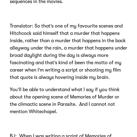
sequences in the movies.
Translator: So that’s one of my favourite scenes and
Hitchcock said himself that a murder that happens
inside, rather than a murder that happens in the back
alleyway under the rain, a murder that happens under
broad daylight during the day is always more
fascinating and that’s kind of been the motto of my
career when I’m writing a script or shooting my film
that quote is always hovering inside my brain.
You’ll be able to understand what I say if you think
about the opening scene of Memories of Murder or
the climactic scene in Parasite. And I cannot not
mention Whitechapel.
BJ: When I was writing a script of Memories of