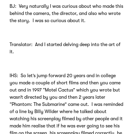
BJ: Very naturally I was curious about who made this
behind the camera, the director, and also who wrote
the story. I was so curious about it.
Translator: And I started delving deep into the art of
it.
IHS: So let’s jump forward 20 years and in college
you made a couple of short films and then you came
out and in 1997 “Motel Cactus” which you wrote but
wasn’t directed by you and then 2 years later
“Phantom: The Submarine” came out. I was reminded
of a line by Billy Wilder where he talked about
watching his screenplay filmed by other people and it
made him realise that if he was ever going to see his
film on the screen, his screenplay filmed correctly, he