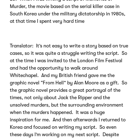
Murder, the movie based on the serial killer case in
South Korea under the military dictatorship in 1980s,
at that time I spent very hard time
Translator: It’s not easy to write a story based on true
cases, so it was quite a struggle writing the script. So
at the time I was invited to the London Film Festival
and had the opportunity to walk around
Whitechapel. And my British friend gave me the
graphic novel “From Hell” by Alan Moore as a gift. So
the graphic novel provides a great portrayal of the
times, not only about Jack the Ripper and the
unsolved murders, but the surrounding environment
when the murders happened. It was a huge
inspiration for me. And then afterwards I returned to
Korea and focused on writing my script. So even
these days I’m working on my next script. Despite