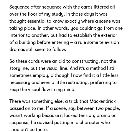
Sequence after sequence with the cards littered all
over the floor of my study. In those days it was
thought essential to know exactly where a scene was
taking place. In other words, you couldn’t go from one
interior to another, but had to establish the exterior
of a building before entering – a rule some television
dramas still seem to follow.
So these cards were an aid to constructing, not the
storyline, but the visual line. And it’s a method I still
sometimes employ, although I now find it a little less
necessary and even a little restricting, preferring to
keep the visual flow in my mind.
There was something else, a trick that Mackendrick
passed on to me. If a scene, say between two people,
wasn’t working because it lacked tension, drama or
suspense, he advised putting in a character who
shouldn’t be there.