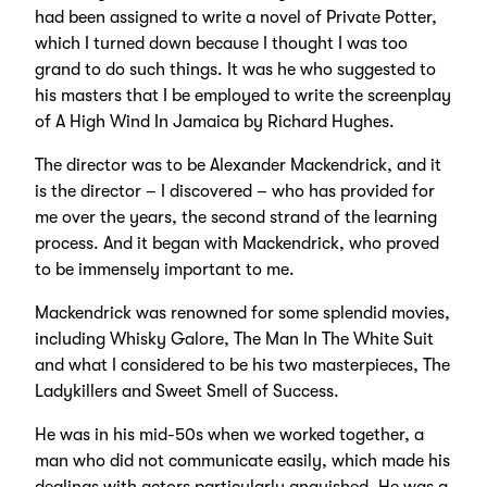
had been assigned to write a novel of Private Potter,
which I turned down because I thought I was too
grand to do such things. It was he who suggested to
his masters that I be employed to write the screenplay
of A High Wind In Jamaica by Richard Hughes.
The director was to be Alexander Mackendrick, and it
is the director – I discovered – who has provided for
me over the years, the second strand of the learning
process. And it began with Mackendrick, who proved
to be immensely important to me.
Mackendrick was renowned for some splendid movies,
including Whisky Galore, The Man In The White Suit
and what I considered to be his two masterpieces, The
Ladykillers and Sweet Smell of Success.
He was in his mid-50s when we worked together, a
man who did not communicate easily, which made his