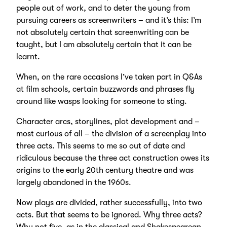
people out of work, and to deter the young from
pursuing careers as screenwriters – and it’s this: I’m
not absolutely certain that screenwriting can be
taught, but I am absolutely certain that it can be
learnt.
When, on the rare occasions I’ve taken part in Q&As
at film schools, certain buzzwords and phrases fly
around like wasps looking for someone to sting.
Character arcs, storylines, plot development and –
most curious of all – the division of a screenplay into
three acts. This seems to me so out of date and
ridiculous because the three act construction owes its
origins to the early 20th century theatre and was
largely abandoned in the 1960s.
Now plays are divided, rather successfully, into two
acts. But that seems to be ignored. Why three acts?