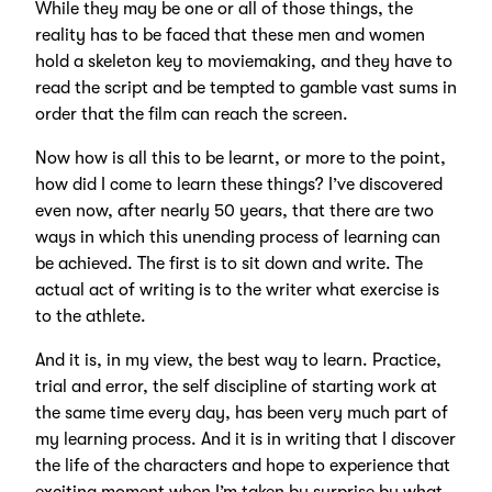
While they may be one or all of those things, the
reality has to be faced that these men and women
hold a skeleton key to moviemaking, and they have to
read the script and be tempted to gamble vast sums in
order that the film can reach the screen.
Now how is all this to be learnt, or more to the point,
how did I come to learn these things? I’ve discovered
even now, after nearly 50 years, that there are two
ways in which this unending process of learning can
be achieved. The first is to sit down and write. The
actual act of writing is to the writer what exercise is
to the athlete.
And it is, in my view, the best way to learn. Practice,
trial and error, the self discipline of starting work at
the same time every day, has been very much part of
my learning process. And it is in writing that I discover
the life of the characters and hope to experience that