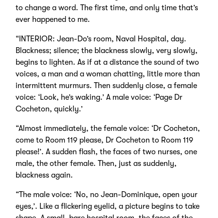
to change a word. The first time, and only time that’s
ever happened to me.
“INTERIOR: Jean-Do’s room, Naval Hospital, day.
Blackness; silence; the blackness slowly, very slowly,
begins to lighten. As if at a distance the sound of two
voices, a man and a woman chatting, little more than
intermittent murmurs. Then suddenly close, a female
voice: ‘Look, he’s waking.’ A male voice: ‘Page Dr
Cocheton, quickly.’
“Almost immediately, the female voice: ‘Dr Cocheton,
come to Room 119 please, Dr Cocheton to Room 119
please!’. A sudden flash, the faces of two nurses, one
male, the other female. Then, just as suddenly,
blackness again.
“The male voice: ‘No, no Jean-Dominique, open your
eyes,’. Like a flickering eyelid, a picture begins to take