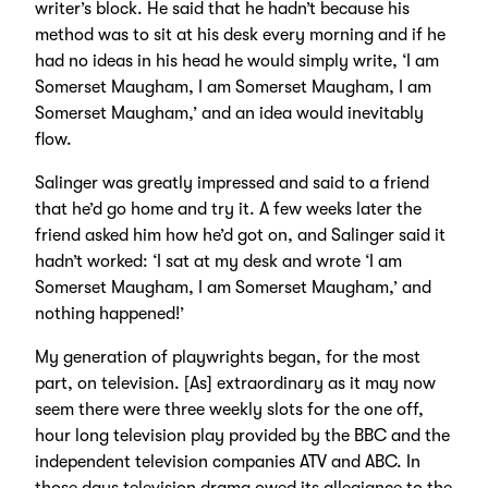
writer’s block. He said that he hadn’t because his
method was to sit at his desk every morning and if he
had no ideas in his head he would simply write, ‘I am
Somerset Maugham, I am Somerset Maugham, I am
Somerset Maugham,’ and an idea would inevitably
flow.
Salinger was greatly impressed and said to a friend
that he’d go home and try it. A few weeks later the
friend asked him how he’d got on, and Salinger said it
hadn’t worked: ‘I sat at my desk and wrote ‘I am
Somerset Maugham, I am Somerset Maugham,’ and
nothing happened!’
My generation of playwrights began, for the most
part, on television. [As] extraordinary as it may now
seem there were three weekly slots for the one off,
hour long television play provided by the BBC and the
independent television companies ATV and ABC. In