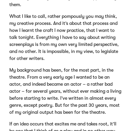
them.
What I like to call, rather pompously you may think,
my creative process. And it’s about that process and
how I learnt the craft I now practice, that I want to
talk tonight. Everything I have to say about writing
screenplays is from my own very limited perspective,
and no other. It is impossible, in my view, to legislate
for other writers.
My background has been, for the most part, in the
theatre. From a very early age I wanted to be an
actor, and indeed became an actor – a rather bad
actor – for several years, without ever making a living
before starting to write. I’ve written in almost every
genre, except poetry. But for the past 30 years, most
of my original output has been for the theatre.
If an idea occurs that excites me and takes root, it’ll