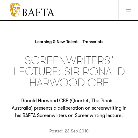
Jump to main content
Access Sitemap
Open Accesibility Settings
BAFTA
The
arts
charity
Learning & New Talent
Transcripts
for
film,
SCREENWRITERS’
games
and
LECTURE: SIR RONALD
TV
HARWOOD CBE
Ronald Harwood CBE (Quartet, The Pianist,
Australia) presents a deliberation on screenwriting in
his BAFTA Screenwriters on Screenwriting lecture.
Posted: 23 Sep 2010