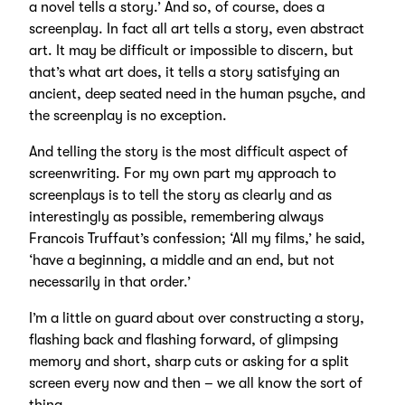
a novel tells a story.’ And so, of course, does a
screenplay. In fact all art tells a story, even abstract
art. It may be difficult or impossible to discern, but
that’s what art does, it tells a story satisfying an
ancient, deep seated need in the human psyche, and
the screenplay is no exception.
And telling the story is the most difficult aspect of
screenwriting. For my own part my approach to
screenplays is to tell the story as clearly and as
interestingly as possible, remembering always
Francois Truffaut’s confession; ‘All my films,’ he said,
‘have a beginning, a middle and an end, but not
necessarily in that order.’
I’m a little on guard about over constructing a story,
flashing back and flashing forward, of glimpsing
memory and short, sharp cuts or asking for a split
screen every now and then – we all know the sort of