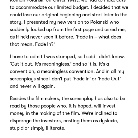
Roman Polanski on Oliver Twist, we had to make cuts
to accommodate our limited budget. I decided that we
could lose our original beginning and start later in the
story. I presented my new version to Polanski who
suddenly looked up from the first page and asked me,
as if he’d never seen it before, ‘Fade In – what does
that mean, Fade In?’
I have to admit I was stumped, so I said I didn’t know.
‘Cut it out, it’s meaningless,’ and so it is. It’s a
convention, a meaningless convention. And in all my
screenplays since I don’t put ‘Fade In’ or ‘Fade Out’
and never will again.
Besides the filmmakers, the screenplay has also to be
read by those people who, it is hoped, will invest
money in the making of the film. We’re inclined to
disparage the investors, casting them as dyslexic,
stupid or simply illiterate.