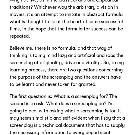
Why not five, as in the classical and Shakespearean
traditions? Whichever way the arbitrary division in
movies, it’s an attempt to imitate in abstract formula
what is thought to lie at the heart of some successful
films, in the hope that the formula for success can be
repeated.
Believe me, there is no formula, and that way of
thinking is to my mind lazy and artificial and robs the
screenplay of originality, drive and vitality. So, to my
learning process, there are two questions concerning
the purpose of the screenplay and the answers have
to be learnt and never taken for granted.
The first question is: What is a screenplay for? The
second is to ask: What does a screenplay do? I’m
going to deal with asking what a screenplay is for. It
may seem simplistic and self evident when I say that a
screenplay is a technical document that has to supply
the necessary information to every department