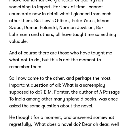
I have found that every director of quality has
something to impart. For lack of time I cannot
enumerate now in detail what I gleaned from each
other them. But Lewis Gilbert, Peter Yates, Istvan
Szabo, Roman Polanski, Norman Jewison, Baz
Luhrmann and others, all have taught me something
valuable.
And of course there are those who have taught me
what not to do, but this is not the moment to
remember them.
So I now come to the other, and perhaps the most
important question of all: What is a screenplay
supposed to do? E.M. Forster, the author of A Passage
To India among other many splendid books, was once
asked the same question about the novel.
He thought for a moment, and answered somewhat
regretfully, ‘What does a novel do? Dear oh dear, well