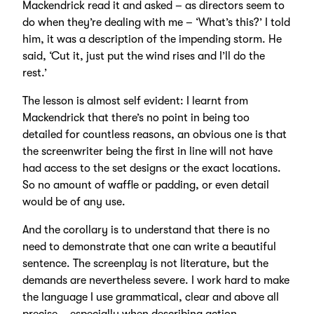
Mackendrick read it and asked – as directors seem to
do when they’re dealing with me – ‘What’s this?’ I told
him, it was a description of the impending storm. He
said, ‘Cut it, just put the wind rises and I’ll do the
rest.’
The lesson is almost self evident: I learnt from
Mackendrick that there’s no point in being too
detailed for countless reasons, an obvious one is that
the screenwriter being the first in line will not have
had access to the set designs or the exact locations.
So no amount of waffle or padding, or even detail
would be of any use.
And the corollary is to understand that there is no
need to demonstrate that one can write a beautiful
sentence. The screenplay is not literature, but the
demands are nevertheless severe. I work hard to make
the language I use grammatical, clear and above all