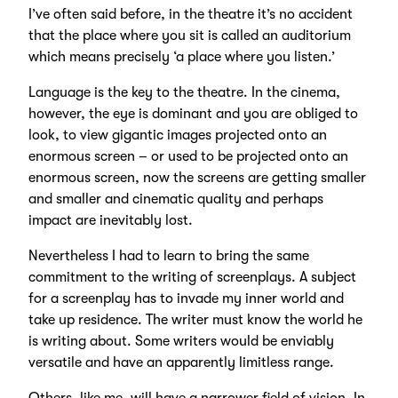
I’ve often said before, in the theatre it’s no accident
that the place where you sit is called an auditorium
which means precisely ‘a place where you listen.’
Language is the key to the theatre. In the cinema,
however, the eye is dominant and you are obliged to
look, to view gigantic images projected onto an
enormous screen – or used to be projected onto an
enormous screen, now the screens are getting smaller
and smaller and cinematic quality and perhaps
impact are inevitably lost.
Nevertheless I had to learn to bring the same
commitment to the writing of screenplays. A subject
for a screenplay has to invade my inner world and
take up residence. The writer must know the world he
is writing about. Some writers would be enviably
versatile and have an apparently limitless range.