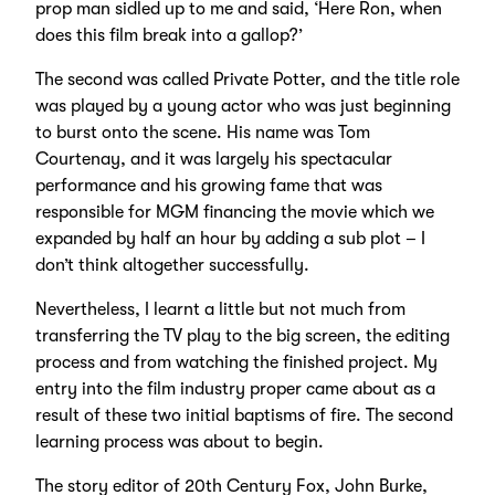
prop man sidled up to me and said, ‘Here Ron, when
does this film break into a gallop?’
The second was called Private Potter, and the title role
was played by a young actor who was just beginning
to burst onto the scene. His name was Tom
Courtenay, and it was largely his spectacular
performance and his growing fame that was
responsible for MGM financing the movie which we
expanded by half an hour by adding a sub plot – I
don’t think altogether successfully.
Nevertheless, I learnt a little but not much from
transferring the TV play to the big screen, the editing
process and from watching the finished project. My
entry into the film industry proper came about as a
result of these two initial baptisms of fire. The second
learning process was about to begin.
The story editor of 20th Century Fox, John Burke,