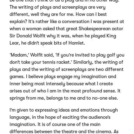
be one that I think of as a play and in no other way.
The writing of plays and screenplays are very
different, well they are for me. How can I best
explain? It’s rather like a conversation I was present at
when a woman asked that great Shakespearean actor
Sir Donald Wolfit why it was, when he played King
Lear, he didn’t speak bits of Hamlet.
‘Madam,’ Wolfit said, ‘If you’re invited to play golf you
don’t take your tennis racket.’ Similarly, the writing of
plays and the writing of screenplays are two different
games. I believe plays engage my imagination and
inner being most intensely because what I create
arises out of who I am in the most profound sense. It
springs from me, belongs to me and to no-one else.
I’m given to expressing ideas and emotions through
language, in the hope of exciting the audience’s
imagination. It is of course one of the main
differences between the theatre and the cinema. As