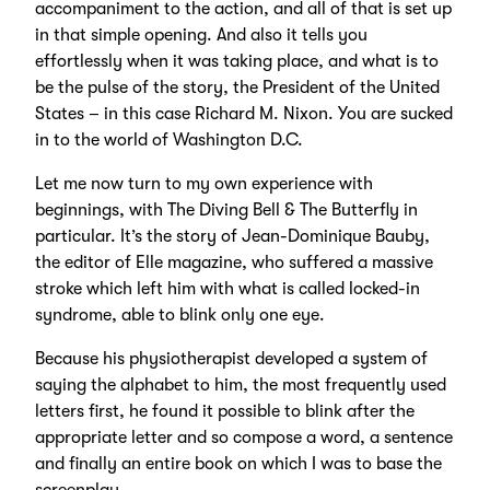
accompaniment to the action, and all of that is set up
in that simple opening. And also it tells you
effortlessly when it was taking place, and what is to
be the pulse of the story, the President of the United
States – in this case Richard M. Nixon. You are sucked
in to the world of Washington D.C.
Let me now turn to my own experience with
beginnings, with The Diving Bell & The Butterfly in
particular. It’s the story of Jean-Dominique Bauby,
the editor of Elle magazine, who suffered a massive
stroke which left him with what is called locked-in
syndrome, able to blink only one eye.
Because his physiotherapist developed a system of
saying the alphabet to him, the most frequently used
letters first, he found it possible to blink after the
appropriate letter and so compose a word, a sentence
and finally an entire book on which I was to base the