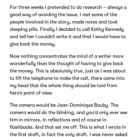
For three weeks I pretended to do research – always a
good way of avoiding the issue. I met some of the
people involved in the story, made notes and took
sleeping pills. Finally I decided to call Kathy Kennedy
and tell her I couldn’t write it and that I would have to
give back the money.
Now nothing concentrates the mind of a writer more
wonderfully than the thought of having to give back
the money. This is absolutely true, just as I was about
to lift the telephone to make the call, there came into
my head that the whole thing should be told from
hero’s point of view.
The camera would be Jean-Dominique Bauby. The
camera would do the blinking, and you’d only ever see
him in mirrors, in reflections and of course in
flashbacks. And that set me off. This is what I wrote in
the first draft, in fact the only draft. I was never asked