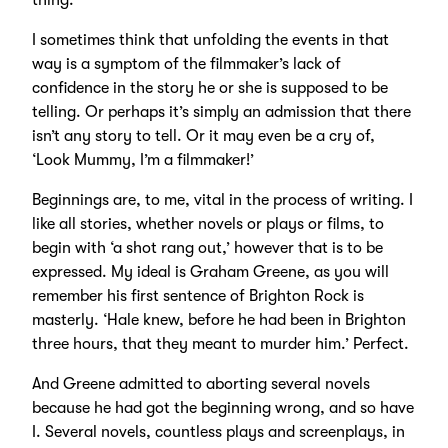
thing.
I sometimes think that unfolding the events in that
way is a symptom of the filmmaker’s lack of
confidence in the story he or she is supposed to be
telling. Or perhaps it’s simply an admission that there
isn’t any story to tell. Or it may even be a cry of,
‘Look Mummy, I’m a filmmaker!’
Beginnings are, to me, vital in the process of writing. I
like all stories, whether novels or plays or films, to
begin with ‘a shot rang out,’ however that is to be
expressed. My ideal is Graham Greene, as you will
remember his first sentence of Brighton Rock is
masterly. ‘Hale knew, before he had been in Brighton
three hours, that they meant to murder him.’ Perfect.
And Greene admitted to aborting several novels
because he had got the beginning wrong, and so have
I. Several novels, countless plays and screenplays, in