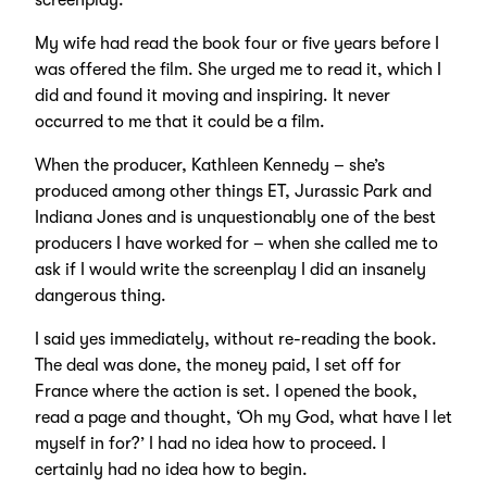
screenplay.
My wife had read the book four or five years before I
was offered the film. She urged me to read it, which I
did and found it moving and inspiring. It never
occurred to me that it could be a film.
When the producer, Kathleen Kennedy – she’s
produced among other things ET, Jurassic Park and
Indiana Jones and is unquestionably one of the best
producers I have worked for – when she called me to
ask if I would write the screenplay I did an insanely
dangerous thing.
I said yes immediately, without re-reading the book.
The deal was done, the money paid, I set off for
France where the action is set. I opened the book,
read a page and thought, ‘Oh my God, what have I let
myself in for?’ I had no idea how to proceed. I
certainly had no idea how to begin.