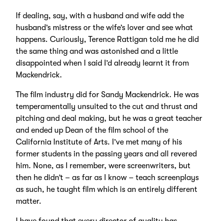
If dealing, say, with a husband and wife add the
husband’s mistress or the wife’s lover and see what
happens. Curiously, Terence Rattigan told me he did
the same thing and was astonished and a little
disappointed when I said I’d already learnt it from
Mackendrick.
The film industry did for Sandy Mackendrick. He was
temperamentally unsuited to the cut and thrust and
pitching and deal making, but he was a great teacher
and ended up Dean of the film school of the
California Institute of Arts. I’ve met many of his
former students in the passing years and all revered
him. None, as I remember, were screenwriters, but
then he didn’t – as far as I know – teach screenplays
as such, he taught film which is an entirely different
matter.