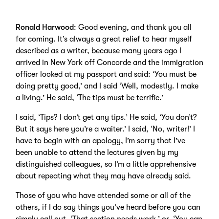
Ronald Harwood
: Good evening, and thank you all
for coming. It’s always a great relief to hear myself
described as a writer, because many years ago I
arrived in New York off Concorde and the immigration
officer looked at my passport and said: ‘You must be
doing pretty good,’ and I said ‘Well, modestly. I make
a living.’ He said, ‘The tips must be terrific.’
I said, ‘Tips? I don’t get any tips.’ He said, ‘You don’t?
But it says here you’re a waiter.’ I said, ‘No, writer!’ I
have to begin with an apology, I’m sorry that I’ve
been unable to attend the lectures given by my
distinguished colleagues, so I’m a little apprehensive
about repeating what they may have already said.
Those of you who have attended some or all of the
others, if I do say things you’ve heard before you can