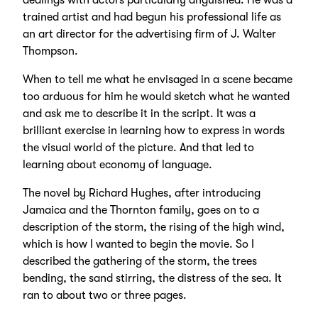
dealings with actors particularly anguished. He was a
trained artist and had begun his professional life as
an art director for the advertising firm of J. Walter
Thompson.
When to tell me what he envisaged in a scene became
too arduous for him he would sketch what he wanted
and ask me to describe it in the script. It was a
brilliant exercise in learning how to express in words
the visual world of the picture. And that led to
learning about economy of language.
The novel by Richard Hughes, after introducing
Jamaica and the Thornton family, goes on to a
description of the storm, the rising of the high wind,
which is how I wanted to begin the movie. So I
described the gathering of the storm, the trees
bending, the sand stirring, the distress of the sea. It
ran to about two or three pages.