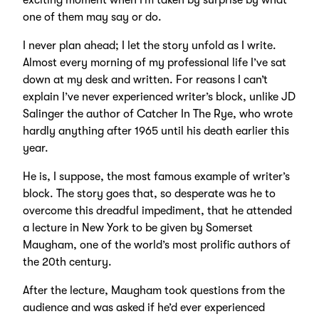
exciting moment when I’m taken by surprise by what
one of them may say or do.
I never plan ahead; I let the story unfold as I write.
Almost every morning of my professional life I’ve sat
down at my desk and written. For reasons I can’t
explain I’ve never experienced writer’s block, unlike JD
Salinger the author of Catcher In The Rye, who wrote
hardly anything after 1965 until his death earlier this
year.
He is, I suppose, the most famous example of writer’s
block. The story goes that, so desperate was he to
overcome this dreadful impediment, that he attended
a lecture in New York to be given by Somerset
Maugham, one of the world’s most prolific authors of
the 20th century.
After the lecture, Maugham took questions from the
audience and was asked if he’d ever experienced