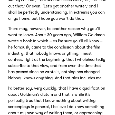
simply call out, ‘That section needs work,’ or, ‘You can
cut that.’ Or even, ‘Let’s get another writer,’ and I
shall be perfectly understanding. In extremis you can
all go home, but I hope you won’t do that.
There may, however, be another reason why you’ll
want to leave. About 30 years ago, William Goldman
wrote a book in which – as I’m sure you’ll all know –
he famously came to the conclusion about the film
industry, that nobody knows anything. I must
confess, right at the beginning, that I wholeheartedly
subscribe to that view, and from even the time that
has passed since he wrote it, nothing has changed.
Nobody knows anything. And that alas includes me.
I’d better say, very quickly, that I have a qualification
about Goldman’s dictum and that is while it’s
perfectly true that I know nothing about writing
screenplays in general, I believe I do know something
about my own way of writing them, or approaching