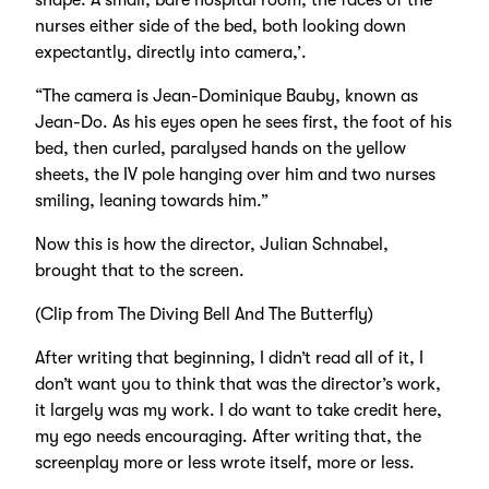
shape. A small, bare hospital room, the faces of the
nurses either side of the bed, both looking down
expectantly, directly into camera,’.
“The camera is Jean-Dominique Bauby, known as
Jean-Do. As his eyes open he sees first, the foot of his
bed, then curled, paralysed hands on the yellow
sheets, the IV pole hanging over him and two nurses
smiling, leaning towards him.”
Now this is how the director, Julian Schnabel,
brought that to the screen.
(Clip from The Diving Bell And The Butterfly)
After writing that beginning, I didn’t read all of it, I
don’t want you to think that was the director’s work,
it largely was my work. I do want to take credit here,
my ego needs encouraging. After writing that, the
screenplay more or less wrote itself, more or less.