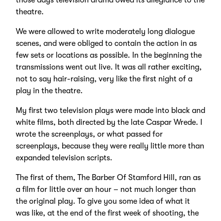
those days television drama owed its allegiance to the
theatre.
We were allowed to write moderately long dialogue
scenes, and were obliged to contain the action in as
few sets or locations as possible. In the beginning the
transmissions went out live. It was all rather exciting,
not to say hair-raising, very like the first night of a
play in the theatre.
My first two television plays were made into black and
white films, both directed by the late Caspar Wrede. I
wrote the screenplays, or what passed for
screenplays, because they were really little more than
expanded television scripts.
The first of them, The Barber Of Stamford Hill, ran as
a film for little over an hour – not much longer than
the original play. To give you some idea of what it
was like, at the end of the first week of shooting, the