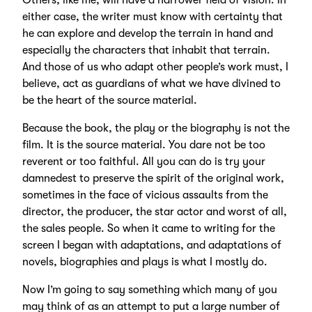
Others, like me, will have a narrower field of vision. In
either case, the writer must know with certainty that
he can explore and develop the terrain in hand and
especially the characters that inhabit that terrain.
And those of us who adapt other people’s work must, I
believe, act as guardians of what we have divined to
be the heart of the source material.
Because the book, the play or the biography is not the
film. It is the source material. You dare not be too
reverent or too faithful. All you can do is try your
damnedest to preserve the spirit of the original work,
sometimes in the face of vicious assaults from the
director, the producer, the star actor and worst of all,
the sales people. So when it came to writing for the
screen I began with adaptations, and adaptations of
novels, biographies and plays is what I mostly do.
Now I’m going to say something which many of you
may think of as an attempt to put a large number of