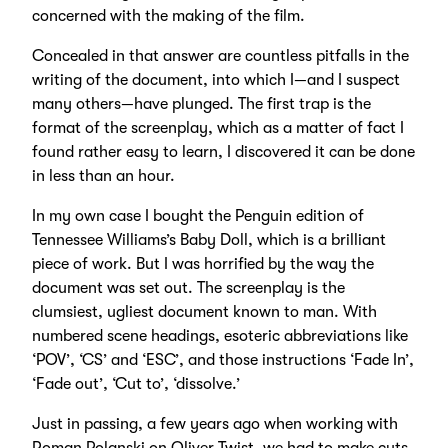
concerned with the making of the film.
Concealed in that answer are countless pitfalls in the
writing of the document, into which I—and I suspect
many others—have plunged. The first trap is the
format of the screenplay, which as a matter of fact I
found rather easy to learn, I discovered it can be done
in less than an hour.
In my own case I bought the Penguin edition of
Tennessee Williams’s Baby Doll, which is a brilliant
piece of work. But I was horrified by the way the
document was set out. The screenplay is the
clumsiest, ugliest document known to man. With
numbered scene headings, esoteric abbreviations like
‘POV’, ‘CS’ and ‘ESC’, and those instructions ‘Fade In’,
‘Fade out’, ‘Cut to’, ‘dissolve.’
Just in passing, a few years ago when working with