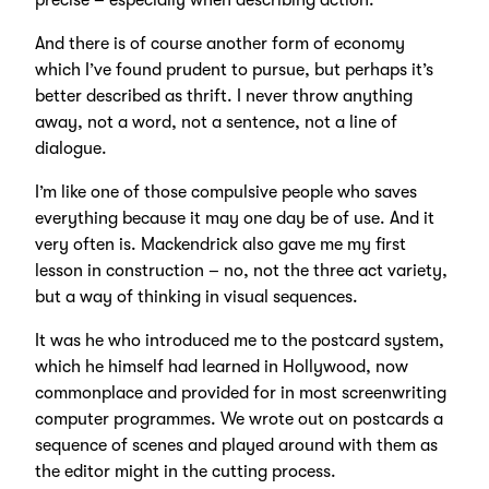
precise – especially when describing action.
And there is of course another form of economy
which I’ve found prudent to pursue, but perhaps it’s
better described as thrift. I never throw anything
away, not a word, not a sentence, not a line of
dialogue.
I’m like one of those compulsive people who saves
everything because it may one day be of use. And it
very often is. Mackendrick also gave me my first
lesson in construction – no, not the three act variety,
but a way of thinking in visual sequences.
It was he who introduced me to the postcard system,
which he himself had learned in Hollywood, now
commonplace and provided for in most screenwriting
computer programmes. We wrote out on postcards a
sequence of scenes and played around with them as
the editor might in the cutting process.