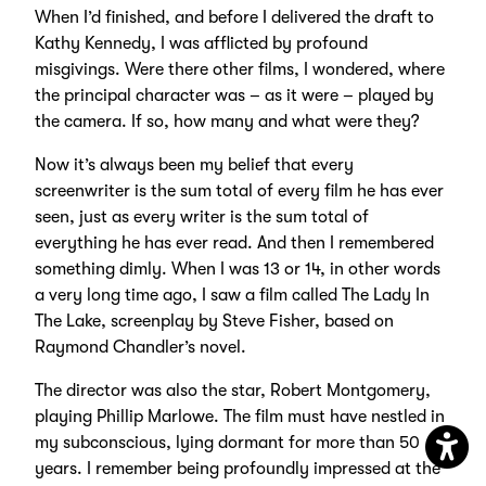
When I’d finished, and before I delivered the draft to
Kathy Kennedy, I was afflicted by profound
misgivings. Were there other films, I wondered, where
the principal character was – as it were – played by
the camera. If so, how many and what were they?
Now it’s always been my belief that every
screenwriter is the sum total of every film he has ever
seen, just as every writer is the sum total of
everything he has ever read. And then I remembered
something dimly. When I was 13 or 14, in other words
a very long time ago, I saw a film called The Lady In
The Lake, screenplay by Steve Fisher, based on
Raymond Chandler’s novel.
The director was also the star, Robert Montgomery,
playing Phillip Marlowe. The film must have nestled in
my subconscious, lying dormant for more than 50
years. I remember being profoundly impressed at the
Open