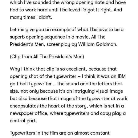
which I’ve sounded the wrong opening note and have
had to work hard until I believed I’d got it right. And
many times I didn’t.
Let me give you an example of what I believe to be a
superb opening sequence in a movie, All The
President’s Men, screenplay by William Goldman.
(Clip from All The President’s Men)
Why I think that clip is so excellent, because that
opening shot of the typewriter – I think it was an IBM
golf ball typewriter – the sound and the letters that
size, not only because it’s an intriguing visual image
but also because that image of the typewriter at work
encapsulates the heart of the story, which is set in a
newspaper office, where typewriters and copy play a
central part.
Typewriters in the film are an almost constant