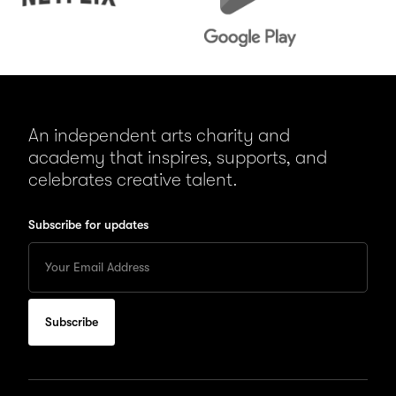
An independent arts charity and
academy that inspires, supports, and
celebrates creative talent.
Subscribe for updates
Enter
your
Email
to
subscribe
for
updates