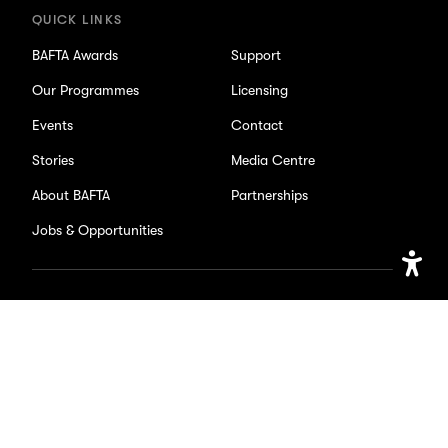
QUICK LINKS
BAFTA Awards
Support
Our Programmes
Licensing
Events
Contact
Stories
Media Centre
About BAFTA
Partnerships
Jobs & Opportunities
Open
SOCIAL
Accessib
Setting
Facebook
X/Twitter
Instagram
Youtube
TikTok
Page
Page
Page
Page
Page
Accessibility
Privacy Policy
Cookie Settings