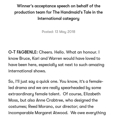
Winner’s acceptance speech on behalf of the
production team for The Handmaid’s Tale in the
International category
Posted: 13 May 2018
O-T FAGBENLE:
Cheers. Hello. What an honour. I
know Bruce, Kari and Warren would have loved to
have been here, especially sat next to such amazing
international shows.
So, I’ll just say a quick one. You know, it’s a female-
led drama and we are really spearheaded by some
extraordinary female talent. Of course, Elizabeth
Moss, but also Anne Crabtree, who designed the
costumes; Reed Morano, our director; and the
incomparable Margaret Atwood. We owe everything