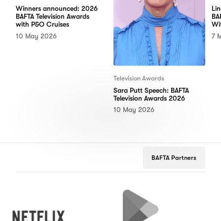
Winners announced: 2026
Li
BAFTA Television Awards
BA
with P&O Cruises
Wi
10 May 2026
7 
Television Awards
Sara Putt Speech: BAFTA
Television Awards 2026
10 May 2026
BAFTA Partners
Netflix
Google
Peug
Play