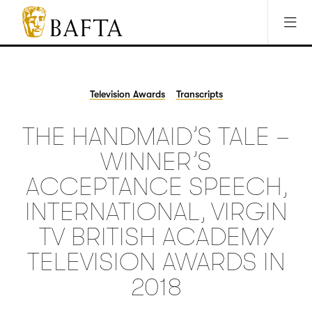
Jump to main content
Access Sitemap
Open Accesibility Settings
BAFTA
The
arts
charity
Television Awards
Transcripts
for
film,
THE HANDMAID’S TALE –
games
and
WINNER’S
TV
ACCEPTANCE SPEECH,
INTERNATIONAL, VIRGIN
TV BRITISH ACADEMY
TELEVISION AWARDS IN
2018