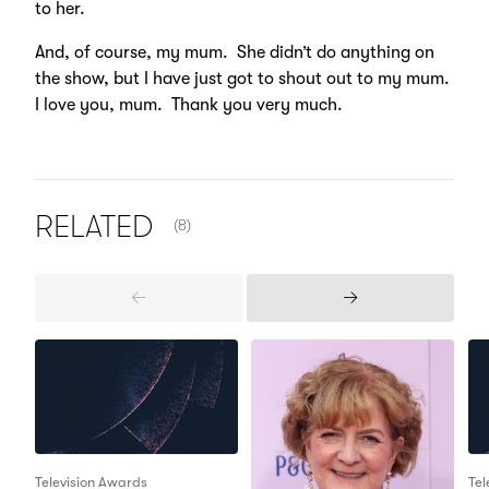
to her.
And, of course, my mum. She didn’t do anything on
the show, but I have just got to shout out to my mum.
I love you, mum. Thank you very much.
NUMBER OF ITEMS SHOWN:
RELATED
(8)
Previous
Next
Items
Items
Television Awards
Tel