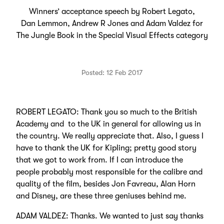
Winners’ acceptance speech by Robert Legato,
Dan Lemmon, Andrew R Jones and Adam Valdez for
The Jungle Book in the Special Visual Effects category
Posted: 12 Feb 2017
ROBERT LEGATO: Thank you so much to the British
Academy and to the UK in general for allowing us in
the country. We really appreciate that. Also, I guess I
have to thank the UK for Kipling; pretty good story
that we got to work from. If I can introduce the
people probably most responsible for the calibre and
quality of the film, besides Jon Favreau, Alan Horn
and Disney, are these three geniuses behind me.
ADAM VALDEZ: Thanks. We wanted to just say thanks