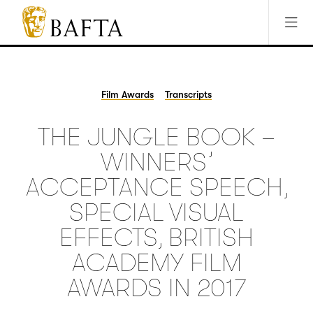
Jump to main content
Access Sitemap
Open Accesibility Settings
BAFTA
The
arts
charity
Film Awards
Transcripts
for
film,
THE JUNGLE BOOK –
games
and
WINNERS’
TV
ACCEPTANCE SPEECH,
SPECIAL VISUAL
EFFECTS, BRITISH
ACADEMY FILM
AWARDS IN 2017