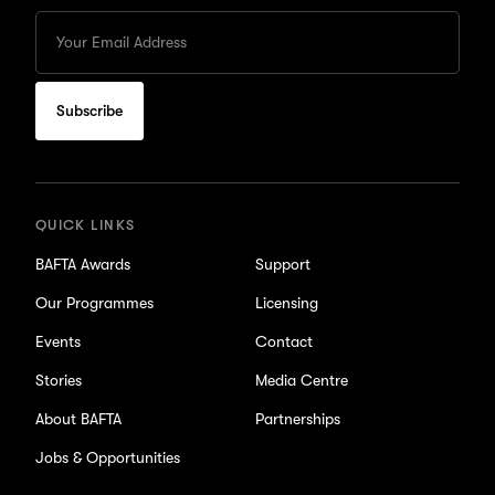
Enter
your
Email
to
subscribe
for
updates
QUICK LINKS
BAFTA Awards
Support
Our Programmes
Licensing
Events
Contact
Stories
Media Centre
About BAFTA
Partnerships
Jobs & Opportunities