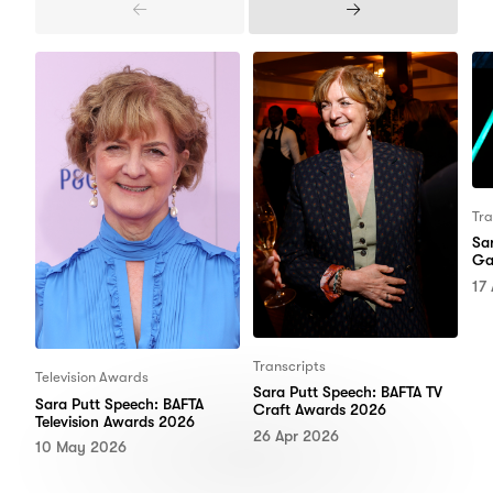
Previous
Next
Items
Items
Tra
Sa
Ga
17
Transcripts
Television Awards
Sara Putt Speech: BAFTA TV
Sara Putt Speech: BAFTA
Craft Awards 2026
Television Awards 2026
26 Apr 2026
10 May 2026