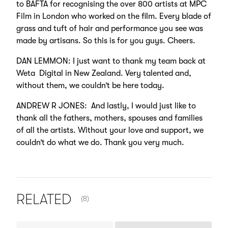
to BAFTA for recognising the over 800 artists at MPC
Film in London who worked on the film. Every blade of
grass and tuft of hair and performance you see was
made by artisans. So this is for you guys. Cheers.
DAN LEMMON: I just want to thank my team back at
Weta Digital in New Zealand. Very talented and,
without them, we couldn’t be here today.
ANDREW R JONES: And lastly, I would just like to
thank all the fathers, mothers, spouses and families
of all the artists. Without your love and support, we
couldn’t do what we do. Thank you very much.
NUMBER OF ITEMS SHOWN:
RELATED
(8)