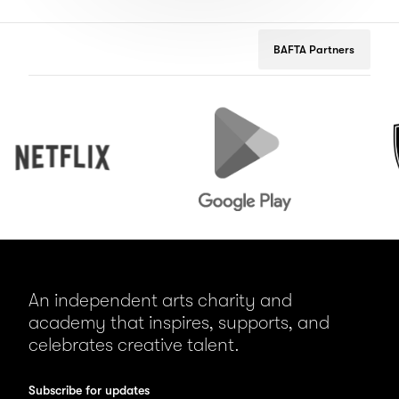
BAFTA Partners
Netflix
Google
Peuge
Play
An independent arts charity and
academy that inspires, supports, and
celebrates creative talent.
Subscribe for updates