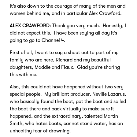
It’s also down to the courage of many of the men and
women behind me, and in particular Alex Crawford.
ALEX CRAWFORD:
Thank you very much. Honestly, I
did not expect this. I have been saying all day it’s
going to go to Channel 4.
First of all, I want to say a shout out to part of my
family who are here, Richard and my beautiful
daughters, Maddie and Flaux. Glad you’re sharing
this with me.
Also, this could not have happened without two very
special people. My brilliant producer, Neville Lazarus,
who basically found the boat, got the boat and sailed
the boat there and back virtually to make sure it
happened, and the extraordinary, talented Martin
Smith, who hates boats, cannot stand water, has an
unhealthy fear of drowning.