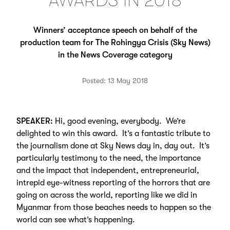
AWARDS IN 2018
Winners’ acceptance speech on behalf of the
production team for The Rohingya Crisis (Sky News)
in the News Coverage category
Posted: 13 May 2018
SPEAKER:
Hi, good evening, everybody. We’re
delighted to win this award. It’s a fantastic tribute to
the journalism done at Sky News day in, day out. It’s
particularly testimony to the need, the importance
and the impact that independent, entrepreneurial,
intrepid eye-witness reporting of the horrors that are
going on across the world, reporting like we did in
Myanmar from those beaches needs to happen so the
world can see what’s happening.