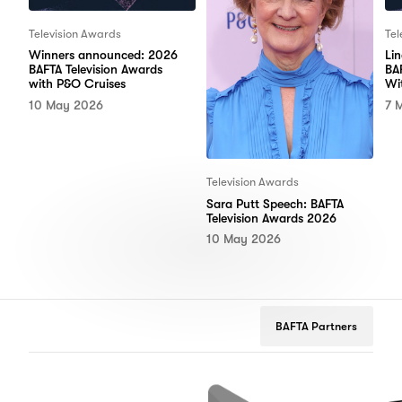
Television Awards
Tel
Winners announced: 2026
Li
BAFTA Television Awards
BA
with P&O Cruises
Wi
10 May 2026
7 
Television Awards
Sara Putt Speech: BAFTA
Television Awards 2026
10 May 2026
BAFTA Partners
tflix
Google
Peugeot