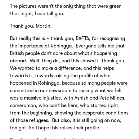
The pictures weren’t the only thing that were green
that night, I can tell you.
Thank you, Martin.
But really this is – thank you, BAFTA, for recognising
the importance of Rohingya. Everyone tells me that
British people don’t care about what’s happening
abroad. Well, they do, and this shows it. Thank you.
We wanted to make a difference, and this helps
towards it, towards raising the profile of what
happened in Rohingya, because so many people were
committed in our newsroom to raising what we felt
was a massive injustice, with Ashish and Pete Milnes,
cameraman, who can’t be here, who started right
from the beginning, showing the desperate conditions
of those refugees. But also, it is still going on now,
tonight. So I hope this raises their profile.