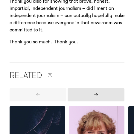
Thank you also for showing that brave, honest,
impartial, independent journalism – did I mention
independent journalism – can actually hopefully make
a difference because everyone in that newsroom was
committed to it.
Thank you so much. Thank you.
NUMBER OF ITEMS SHOWN:
RELATED
(8)
Previous
Next
Items
Items