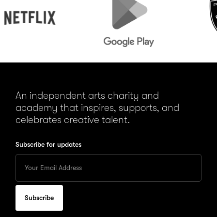
Play
An independent arts charity and
academy that inspires, supports, and
celebrates creative talent.
Subscribe for updates
Enter
your
Email
to
subscribe
for