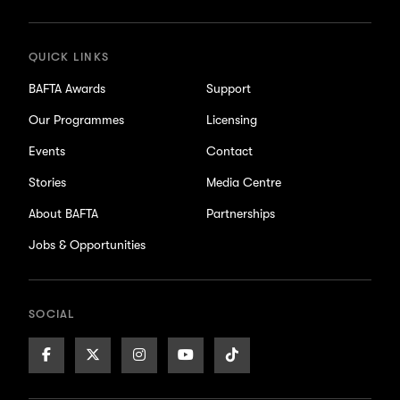
updates
QUICK LINKS
BAFTA Awards
Support
Our Programmes
Licensing
Events
Contact
Stories
Media Centre
About BAFTA
Partnerships
Jobs & Opportunities
SOCIAL
Facebook
X/Twitter
Instagram
Youtube
TikTok
Page
Page
Page
Page
Page