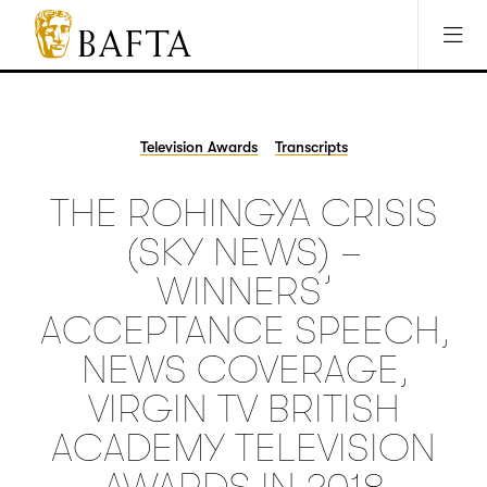
Jump to main content
Access Sitemap
Open Accesibility Settings
BAFTA
The
arts
charity
Television Awards
Transcripts
for
film,
THE ROHINGYA CRISIS
games
and
(SKY NEWS) –
TV
WINNERS’
ACCEPTANCE SPEECH,
NEWS COVERAGE,
VIRGIN TV BRITISH
ACADEMY TELEVISION