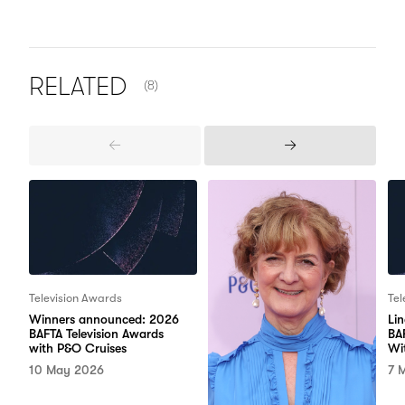
NUMBER OF ITEMS SHOWN:
RELATED
(8)
Previous
Next
Items
Items
Television Awards
Tel
Winners announced: 2026
Li
BAFTA Television Awards
BA
with P&O Cruises
Wi
10 May 2026
7 