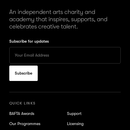
An independent arts charity and
academy that inspires, supports, and
celebrates creative talent.
Subscribe for updates
Enter
your
Email
to
subscribe
for
updates
QUICK LINKS
BAFTA Awards
Support
Our Programmes
Licensing