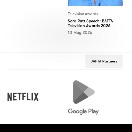
Television Awards
Sara Putt Speech: BAFTA
Television Awards 2026
10 May 2026
BAFTA Partners
Netflix
Google
Peug
Play