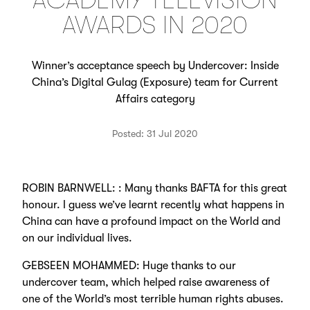
ACADEMY TELEVISION
AWARDS IN 2020
Winner’s acceptance speech by Undercover: Inside
China’s Digital Gulag (Exposure) team for Current
Affairs category
Posted: 31 Jul 2020
ROBIN BARNWELL: : Many thanks BAFTA for this great
honour. I guess we’ve learnt recently what happens in
China can have a profound impact on the World and
on our individual lives.
GEBSEEN MOHAMMED: Huge thanks to our
undercover team, which helped raise awareness of
one of the World’s most terrible human rights abuses.