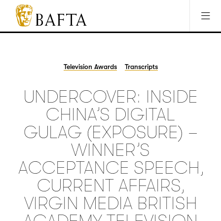
Jump to main content
Access Sitemap
Open Accesibility Settings
BAFTA
The
arts
charity
Television Awards
Transcripts
for
film,
UNDERCOVER: INSIDE
games
and
CHINA’S DIGITAL
TV
GULAG (EXPOSURE) –
WINNER’S
ACCEPTANCE SPEECH,
CURRENT AFFAIRS,
VIRGIN MEDIA BRITISH