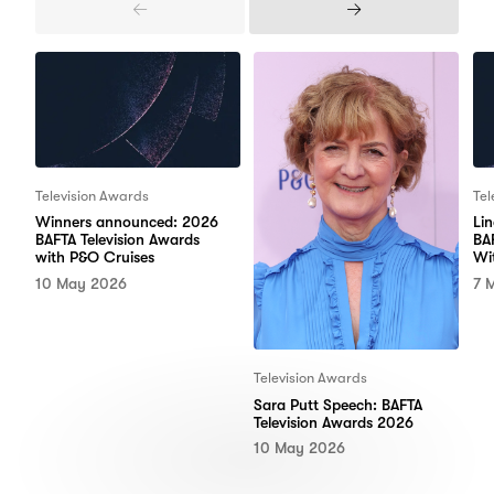
Previous
Next
Items
Items
Television Awards
Tel
Winners announced: 2026
Li
BAFTA Television Awards
BA
with P&O Cruises
Wi
10 May 2026
7 
Television Awards
Sara Putt Speech: BAFTA
Television Awards 2026
10 May 2026