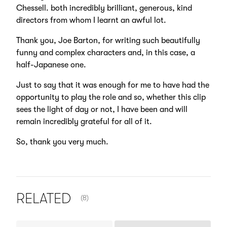
Chessell. both incredibly brilliant, generous, kind
directors from whom I learnt an awful lot.
Thank you, Joe Barton, for writing such beautifully
funny and complex characters and, in this case, a
half-Japanese one.
Just to say that it was enough for me to have had the
opportunity to play the role and so, whether this clip
sees the light of day or not, I have been and will
remain incredibly grateful for all of it.
So, thank you very much.
NUMBER OF ITEMS SHOWN:
RELATED
(8)