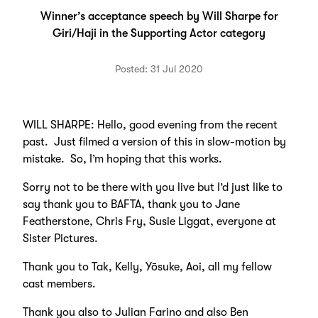
Winner’s acceptance speech by Will Sharpe for
Giri/Haji in the Supporting Actor category
Posted: 31 Jul 2020
WILL SHARPE: Hello, good evening from the recent
past. Just filmed a version of this in slow-motion by
mistake. So, I’m hoping that this works.
Sorry not to be there with you live but I’d just like to
say thank you to BAFTA, thank you to Jane
Featherstone, Chris Fry, Susie Liggat, everyone at
Sister Pictures.
Thank you to Tak, Kelly, Yōsuke, Aoi, all my fellow
cast members.
Thank you also to Julian Farino and also Ben