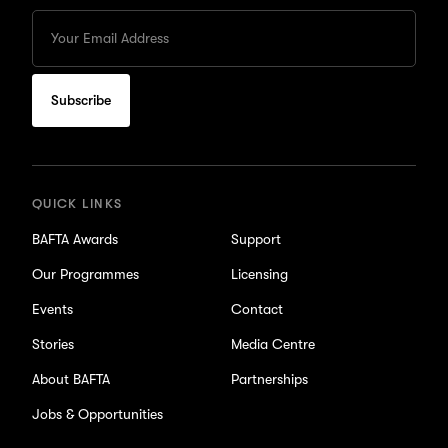
Enter
your
Email
to
subscribe
for
updates
QUICK LINKS
BAFTA Awards
Support
Our Programmes
Licensing
Events
Contact
Stories
Media Centre
About BAFTA
Partnerships
Jobs & Opportunities