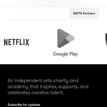
BAFTA Partners
Netflix
Google
Peuge
Play
An independent arts charity and
academy that inspires, supports, and
celebrates creative talent.
Subscribe for updates