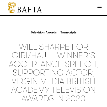
Jump to main content
Access Sitemap
Open Accesibility Settings
BAFTA
The
arts
charity
Television Awards
Transcripts
for
film,
WILL SHARPE FOR
games
and
GIRI/HAJI – WINNER’S
TV
ACCEPTANCE SPEECH,
SUPPORTING ACTOR,
VIRGIN MEDIA BRITISH
ACADEMY TELEVISION
AWARDS IN 2020