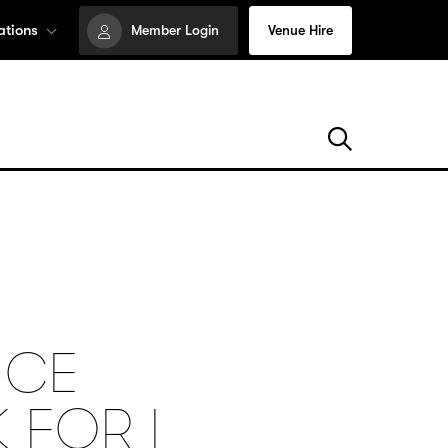
ations
Member Login
Venue Hire
NCE
 FOR I