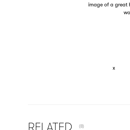
image of a great 
wo
x
NUMBER OF ITEMS SHOW
RELATED
(8)