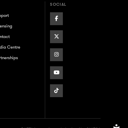
SOCIAL
pport
Facebook
ensing
Page
X/Twitter
ntact
dia Centre
Page
Instagram
tnerships
Page
Youtube
Page
TikTok
Page