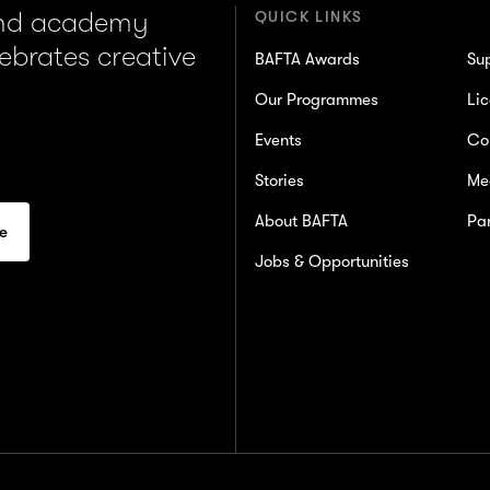
and academy
QUICK LINKS
lebrates creative
BAFTA Awards
Su
Our Programmes
Lic
Events
Co
Stories
Me
About BAFTA
Par
Jobs & Opportunities