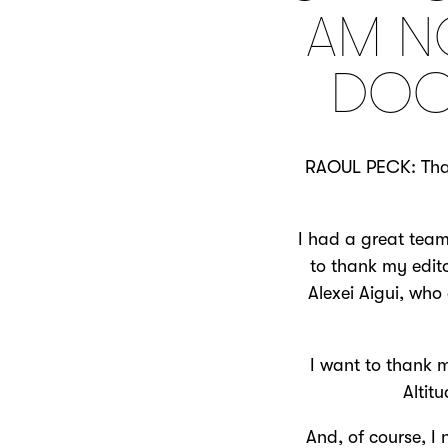
AM N
DOC
RAOUL PECK: Thank
I had a great team
to thank my edito
Alexei Aigui, who
I want to thank m
Altit
And, of course, I