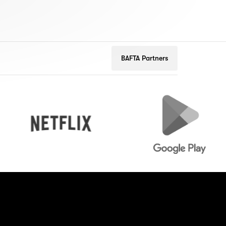
BAFTA Partners
Netflix
Google
Play