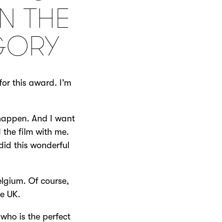
N THE
GORY
or this award. I’m
 happen. And I want
 the film with me.
did this wonderful
elgium. Of course,
he UK.
who is the perfect