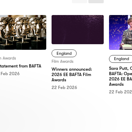
Items
Items
England
lm Awards
England
Film Awards
statement from BAFTA
Sara Putt, 
Winners announced:
 Feb 2026
BAFTA: Ope
2026 EE BAFTA Film
2026 EE BA
Awards
Awards
22 Feb 2026
22 Feb 20