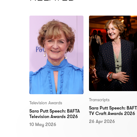
Transcripts
Television Awards
Sara Putt Speech: BAF
Sara Putt Speech: BAFTA
TV Craft Awards 2026
Television Awards 2026
26 Apr 2026
10 May 2026