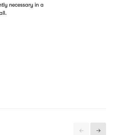
tly necessary in a
ll.
Previous
Next