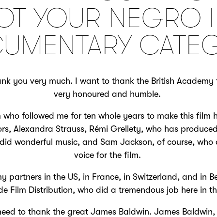
OT YOUR NEGRO I
UMENTARY CATE
 you very much. I want to thank the British Academy f
very honoured and humble.
 who followed me for ten whole years to make this film
rs, Alexandra Strauss, Rémi Grellety, who has produced
 did wonderful music, and Sam Jackson, of course, who 
voice for the film.
y partners in the US, in France, in Switzerland, and in B
ude Film Distribution, who did a tremendous job here in t
 need to thank the great James Baldwin. James Baldwin, 