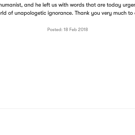
humanist, and he left us with words that are today urgen
rld of unapologetic ignorance. Thank you very much to a
Posted: 18 Feb 2018
N: