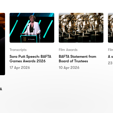
Transcripts
Film Awards
Fi
Sara Putt Speech: BAFTA
BAFTA Statement from
A 
Games Awards 2026
Board of Trustees
23
17 Apr 2026
10 Apr 2026
TA