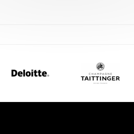
Deloitte
Champagne
Taittinger