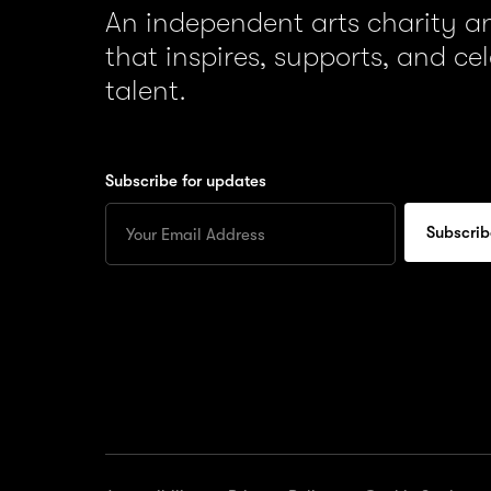
An independent arts charity 
that inspires, supports, and ce
talent.
Subscribe for updates
Enter
your
Email
to
subscribe
for
updates