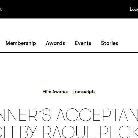
t
Loc
Membership
Awards
Events
Stories
Film Awards
Transcripts
NNER’S ACCEPTA
H BY RAOUL PECK