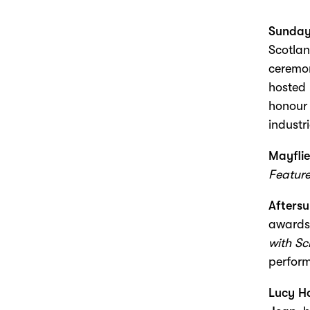
Sunday
Scotla
ceremon
hosted
honour 
industri
Mayflie
Feature
Afters
awards
with Sc
perform
Lucy Ha