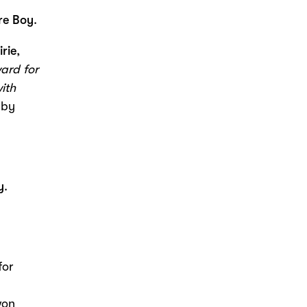
e Boy
.
irie
,
ward
for
ith
 by
y
.
for
won