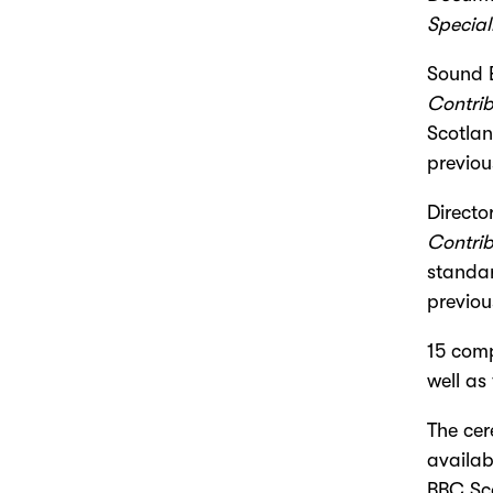
Special
Sound 
Contrib
Scotlan
previou
Directo
Contrib
standar
previou
15 comp
well as
The ce
availab
BBC Sco