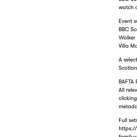
watch o
Event s
BBC Sco
Walker 
Villa M
A selec
Scotlan
BAFTA P
All rel
clickin
metada
Full se
https:
family