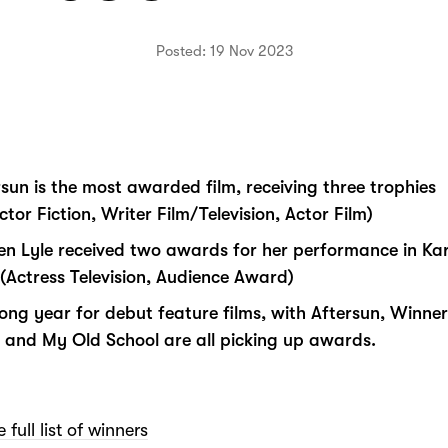
Posted: 19 Nov 2023
rsun is the most awarded film, receiving three trophies
ctor Fiction, Writer Film/Television, Actor Film)
en Lyle received two awards for her performance in Ka
e (Actress Television, Audience Award)
rong year for debut feature films, with Aftersun, Winner
 and My Old School are all picking up awards.
 full list of winners