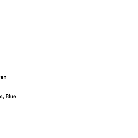
ren
s, Blue