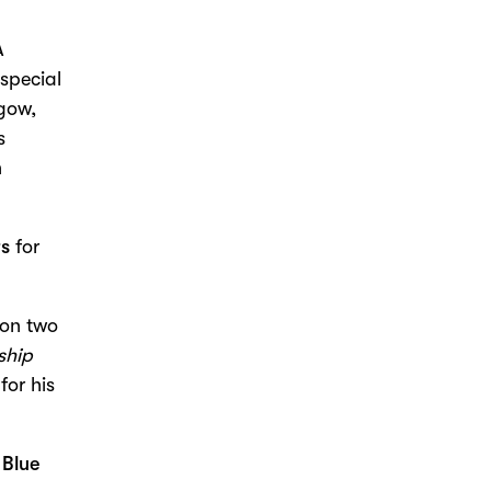
A
special
gow,
s
n
rs
for
on two
ship
for his
n
Blue