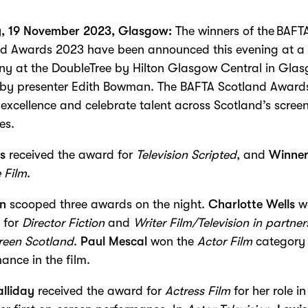
, 19 November 2023, Glasgow:
The winners of the BAFT
nd Awards 2023 have been announced this evening at a 
y at the DoubleTree by Hilton Glasgow Central in Glas
 by presenter Edith Bowman. The BAFTA Scotland Award
excellence and celebrate talent across Scotland’s scree
es.
s
received the award for
Television Scripted
, and
Winne
 Film
.
un
scooped three awards on the night.
Charlotte Wells
w
 for
Director Fiction
and
Writer Film/Television
in partner
reen Scotland
.
Paul Mescal
won the
Actor Film
category 
ance in the film.
lliday
received the award for
Actress Film
for her role i