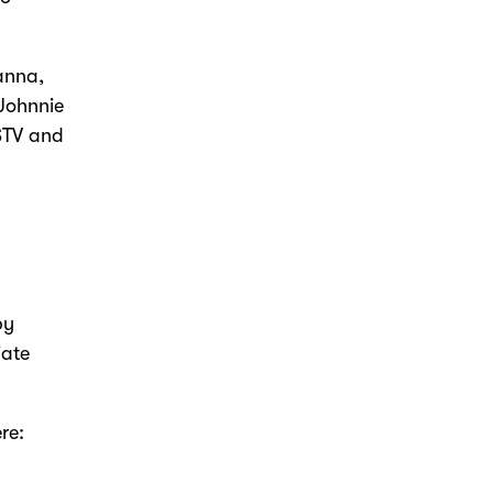
anna,
 Johnnie
 STV and
by
iate
re: