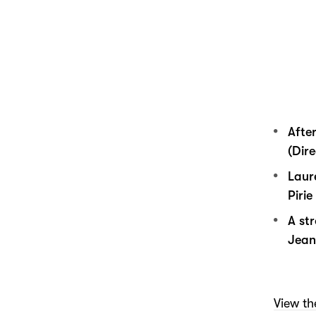
Afte
(Dire
Laur
Piri
A st
Jean
View the