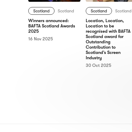
Scotland
Scotland
Scotland
Scotland
Location, Location,
Winners announced:
Location to be
BAFTA Scotland Awards
recognised with BAFTA
2025
Scotland award for
16 Nov 2025
Outstanding
Contribution to
Scotland’s Screen
Industry
30 Oct 2025