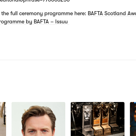
e the full ceremony programme here:
BAFTA Scotland Aw
rogramme by BAFTA – Issuu
N: