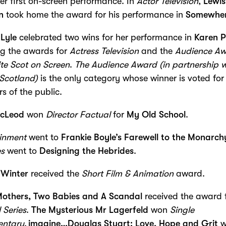
her first on-screen performance. In
Actor Television
,
Lewis
n
took home the award for his performance in
Somewher
Lyle
celebrated two wins for her performance in
Karen P
ng the awards for
Actress Television
and the
Audience A
te Scot on Screen
.
The Audience Award (in partnership w
Scotland)
is the only category whose winner is voted for
 of the public.
cLeod
won
Director Factual
for
My Old School
.
ainment
went to
Frankie Boyle’s Farewell to the Monarch
es
went to
Designing the Hebrides
.
 Winter
received the
Short Film & Animation
award.
Mothers, Two Babies and A Scandal
received the award 
 Series
.
The Mysterious Mr Lagerfeld
won
Single
ntary
.
imagine…Douglas Stuart: Love, Hope and Grit