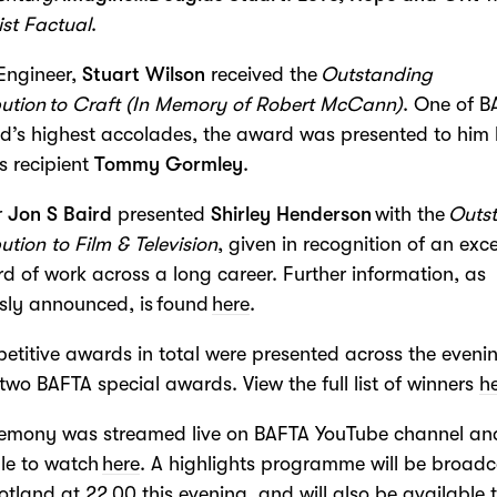
ist Factual
.
Engineer,
Stuart Wilson
received the
Outstanding
ution to Craft
(In Memory of Robert McCann)
. One of 
d’s highest accolades, the award was presented to him
s recipient
Tommy Gormley
.
r
Jon S Baird
presented
Shirley Henderson
with the
Outs
ution to Film & Television
, given in recognition of an exc
d of work across a long career. Further information, as
sly announced, is found
here
.
etitive awards in total were presented across the eveni
 two BAFTA special awards. View the full list of winners
h
remony was streamed live on BAFTA YouTube channel and
le to watch
here
. A highlights programme will be broad
tland at 22.00 this evening, and will also be available 