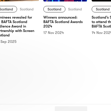
Scotland
Scotland
Scotland
Scotland
Scotland
minees revealed for
Winners announced:
Scotland’s 
e BAFTA Scotland
BAFTA Scotland Awards
to attend t
dience Award in
2024
BAFTA Scot
rtnership with Screen
17 Nov 2024
14 Nov 202
otland
 Sep 2025