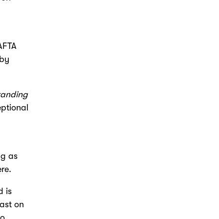
BAFTA
 by
tanding
eptional
ng as
ere
.
 is
cast on
to