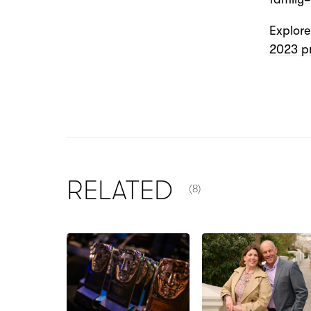
Explor
2023 p
NUMBER OF ITEMS SHOW
RELATED
(8)