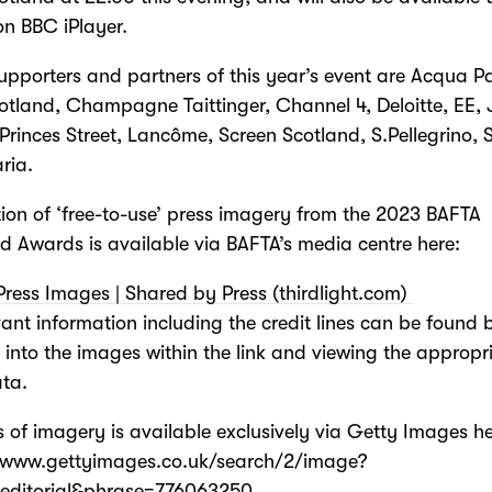
n BBC iPlayer.
upporters and partners of this year’s event are Acqua P
tland, Champagne Taittinger, Channel 4, Deloitte, EE,
Princes Street, Lancôme, Screen Scotland, S.Pellegrino,
aria.
tion of ‘free-to-use’ press imagery from the 2023 BAFTA
d Awards is available via BAFTA’s media centre here:
ress Images | Shared by Press (thirdlight.com)
evant information including the credit lines can be found 
g into the images within the link and viewing the appropr
ta.
ts of imagery is available exclusively via Getty Images he
//www.gettyimages.co.uk/search/2/image?
=editorial&phrase=776063250