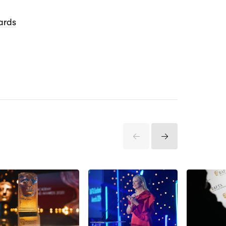
ards
Previous
Next
Items
Items