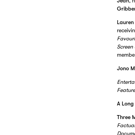
Jean
, 
Gribbe
Lauren 
receivi
Favouri
Screen 
members
Jono M
Entert
Featur
A Long
Three 
Factual
Docume