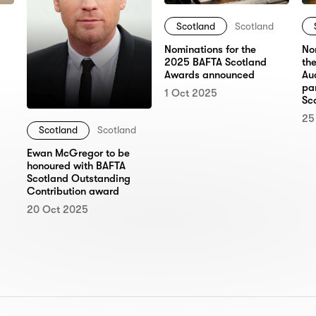
Scotland
Scotland
No
Nominations for the
th
2025 BAFTA Scotland
Au
Awards announced
pa
1 Oct 2025
Sc
25
Scotland
Scotland
Ewan McGregor to be
honoured with BAFTA
Scotland Outstanding
Contribution award
20 Oct 2025