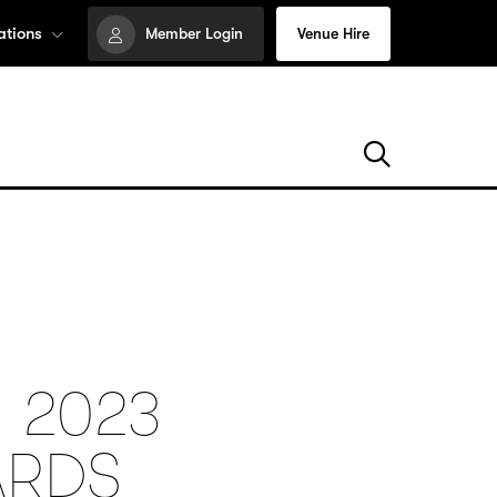
ations
Member Login
Venue Hire
 2023
ARDS