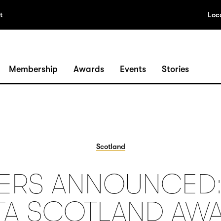
t
Loc
Membership
Awards
Events
Stories
Scotland
ERS ANNOUNCED:
TA SCOTLAND AW