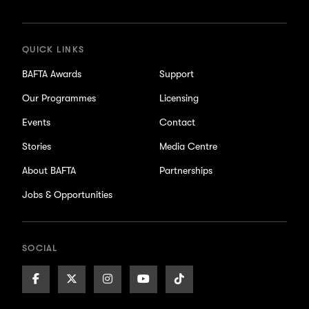
updates
QUICK LINKS
BAFTA Awards
Support
Our Programmes
Licensing
Events
Contact
Stories
Media Centre
About BAFTA
Partnerships
Jobs & Opportunities
SOCIAL
Facebook
X/Twitter
Instagram
Youtube
TikTok
Page
Page
Page
Page
Page