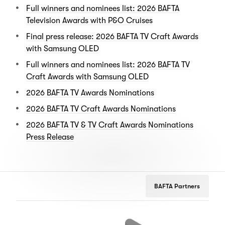
Full winners and nominees list: 2026 BAFTA
Television Awards with P&O Cruises
Final press release: 2026 BAFTA TV Craft Awards
with Samsung OLED
Full winners and nominees list: 2026 BAFTA TV
Craft Awards with Samsung OLED
2026 BAFTA TV Awards Nominations
2026 BAFTA TV Craft Awards Nominations
2026 BAFTA TV & TV Craft Awards Nominations
Press Release
BAFTA Partners
Netflix
Google
Peu