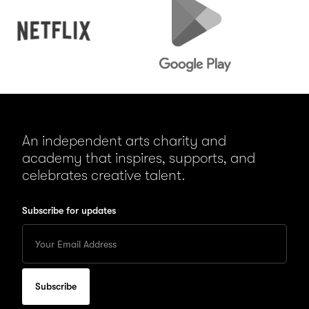
Play
An independent arts charity and
academy that inspires, supports, and
celebrates creative talent.
Subscribe for updates
Enter
your
Email
to
subscribe
for