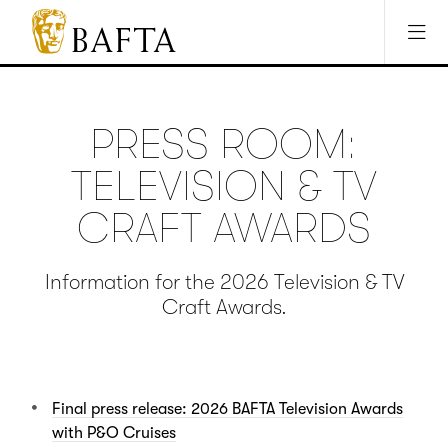
Jump to main content
Access Sitemap
Open Accesibility Settings
BAFTA
The
arts
charity
PRESS ROOM:
for
film,
TELEVISION & TV
games
and
CRAFT AWARDS
TV
Information for the 2026 Television & TV
Craft Awards.
Final press release: 2026 BAFTA Television Awards
with P&O Cruises