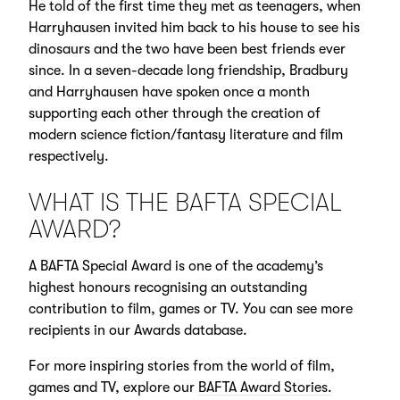
He told of the first time they met as teenagers, when
Harryhausen invited him back to his house to see his
dinosaurs and the two have been best friends ever
since. In a seven-decade long friendship, Bradbury
and Harryhausen have spoken once a month
supporting each other through the creation of
modern science fiction/fantasy literature and film
respectively.
WHAT IS THE BAFTA SPECIAL
AWARD?
A BAFTA Special Award is one of the academy’s
highest honours recognising an outstanding
contribution to film, games or TV. You can see more
recipients in our Awards database.
For more inspiring stories from the world of film,
games and TV, explore our
BAFTA Award Stories.