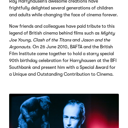
Ray Harryhausen’s awesome creations have
frightfully delighted several generations of children
and adults while changing the face of cinema forever.
Now friends and colleagues have paid tribute to this
legend of British cinema behind films such as
Mighty
Joe Young
,
Clash of the Titans
and
Jason and the
Argonauts.
On 26 June 2010, BAFTA and the British
Film Institute came together to hold a starry special
90th birthday celebration for Harryhausen at the BFI
Southbank and present him with a Special Award for
a Unique and Outstanding Contribution to Cinema.