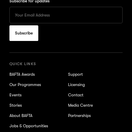
Subscribe for updates
Enter
your
Email
to
subscribe
for
updates
QUICK LINKS
BAFTA Awards
Support
Our Programmes
Licensing
Events
Contact
Stories
Media Centre
About BAFTA
Partnerships
Jobs & Opportunities