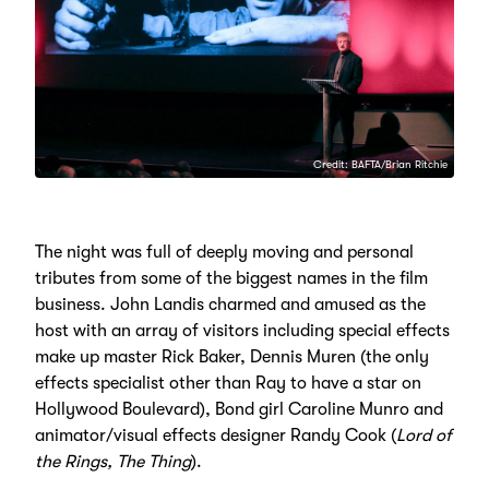
Credit: BAFTA/Brian Ritchie
The night was full of deeply moving and personal
tributes from some of the biggest names in the film
business. John Landis charmed and amused as the
host with an array of visitors including special effects
make up master Rick Baker, Dennis Muren (the only
effects specialist other than Ray to have a star on
Hollywood Boulevard), Bond girl Caroline Munro and
animator/visual effects designer Randy Cook (
Lord of
the Rings, The Thing
).