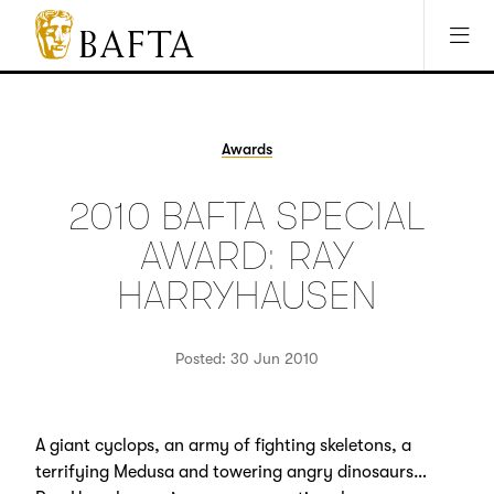
Jump to main content
Access Sitemap
Open Accesibility Settings
BAFTA
The
arts
charity
Awards
for
film,
2010 BAFTA SPECIAL
games
and
AWARD: RAY
TV
HARRYHAUSEN
Posted: 30 Jun 2010
A giant cyclops, an army of fighting skeletons, a
terrifying Medusa and towering angry dinosaurs…