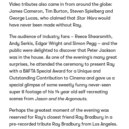
Video tributes also came in from around the globe:
James Cameron, Tim Burton, Steven Spielberg and
George Lucas, who claimed that
Star Wars
would
have never been made without Ray.
The audience of industry fans – Reece Shearsmith,
Andy Serkis, Edgar Wright and Simon Pegg – and the
public were delighted to discover that Peter Jackson
was in the house. As one of the evening’s many great
surprises, he attended the ceremony to present Ray
with a BAFTA Special Award for a Unique and
Outstanding Contribution to Cinema and gave us a
special glimpse of some sweetly funny never-seen
super 8 footage of his 14 year old self recreating
scenes from
Jason and the Argonauts
.
Perhaps the greatest moment of the evening was
reserved for Ray’s closest friend Ray Bradbury in a
pre-recorded tribute Ray Bradbury from Los Angeles.