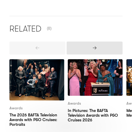
NUMBER OF ITEMS SHOWN:
RELATED
(8)
Previous
Next
Items
Items
Awards
Aw
Awards
In Pictures: The BAFTA
Me
The 2026 BAFTA Television
Television Awards with P&O
Me
Awards with P&O Cruises:
Cruises 2026
Portraits