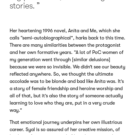
stories.
Her heartening 1996 novel, Anita and Me, which she
calls “semi-autobiographical”, harks back to this time.
There are many similarities between the protagonist
and her own formative years. “A lot of PoC women of
my generation went through [similar delusions]
because we were so invisible. We didn’t see our beauty
reflected anywhere. So, we thought the ultimate
accolade was to be blonde and bad like Anita was. It’s
a story of female friendship and heroine worship and
all of that, but it’s also the story of someone actually
learning to love who they are, put in a very crude
way.”
That emotional journey underpins her own illustrious
career. Syal is so assured of her creative mission, of