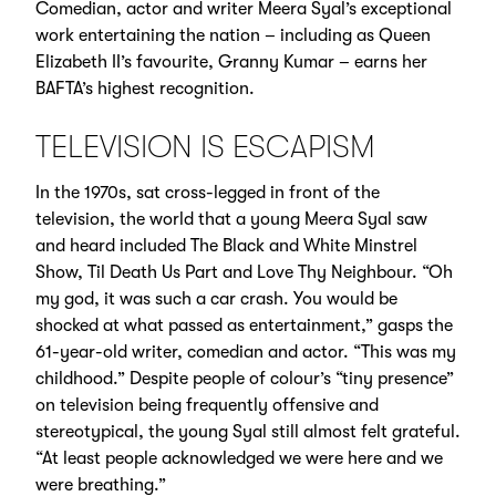
Comedian, actor and writer Meera Syal’s exceptional
work entertaining the nation – including as Queen
Elizabeth II’s favourite, Granny Kumar – earns her
BAFTA’s highest recognition.
TELEVISION IS ESCAPISM
In the 1970s, sat cross-legged in front of the
television, the world that a young Meera Syal saw
and heard included The Black and White Minstrel
Show, Til Death Us Part and Love Thy Neighbour. “Oh
my god, it was such a car crash. You would be
shocked at what passed as entertainment,” gasps the
61-year-old writer, comedian and actor. “This was my
childhood.” Despite people of colour’s “tiny presence”
on television being frequently offensive and
stereotypical, the young Syal still almost felt grateful.
“At least people acknowledged we were here and we
were breathing.”