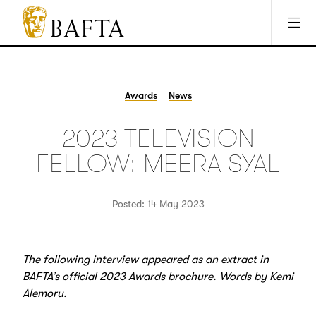
Jump to main content
Access Sitemap
Open Accesibility Settings
BAFTA
The
arts
charity
Awards
News
for
film,
2023 TELEVISION
games
and
FELLOW: MEERA SYAL
TV
Posted: 14 May 2023
The following interview appeared as an extract in
BAFTA’s official 2023 Awards brochure. Words by Kemi
Alemoru.