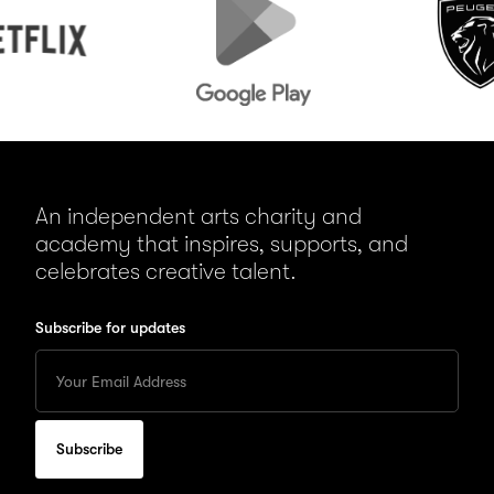
Play
An independent arts charity and
academy that inspires, supports, and
celebrates creative talent.
Subscribe for updates
Enter
your
Email
to
subscribe
for