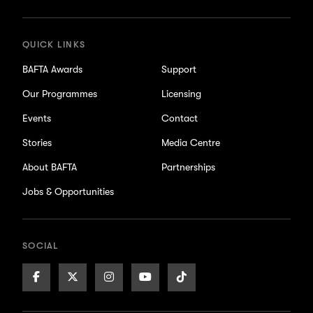
updates
QUICK LINKS
BAFTA Awards
Support
Our Programmes
Licensing
Events
Contact
Stories
Media Centre
About BAFTA
Partnerships
Jobs & Opportunities
SOCIAL
Facebook
X/Twitter
Instagram
Youtube
TikTok
Page
Page
Page
Page
Page