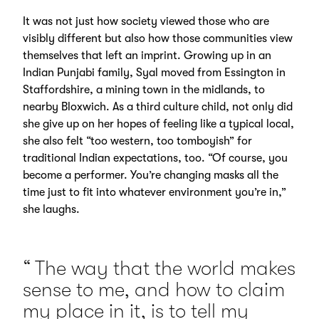
It was not just how society viewed those who are
visibly different but also how those communities view
themselves that left an imprint. Growing up in an
Indian Punjabi family, Syal moved from Essington in
Staffordshire, a mining town in the midlands, to
nearby Bloxwich. As a third culture child, not only did
she give up on her hopes of feeling like a typical local,
she also felt “too western, too tomboyish” for
traditional Indian expectations, too. “Of course, you
become a performer. You’re changing masks all the
time just to fit into whatever environment you’re in,”
she laughs.
The way that the world makes
sense to me, and how to claim
my place in it, is to tell my