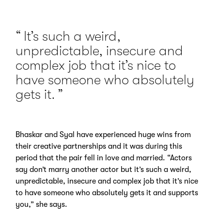
It’s such a weird,
unpredictable, insecure and
complex job that it’s nice to
have someone who absolutely
gets it.
Bhaskar and Syal have experienced huge wins from
their creative partnerships and it was during this
period that the pair fell in love and married. “Actors
say don’t marry another actor but it’s such a weird,
unpredictable, insecure and complex job that it’s nice
to have someone who absolutely gets it and supports
you,” she says.