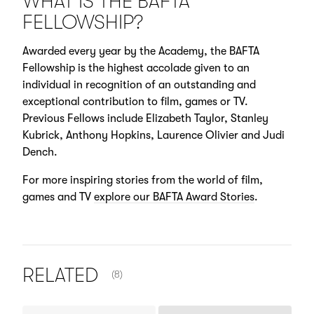
WHAT IS THE BAFTA
FELLOWSHIP?
Awarded every year by the Academy, the BAFTA
Fellowship is the highest accolade given to an
individual in recognition of an outstanding and
exceptional contribution to film, games or TV.
Previous Fellows include Elizabeth Taylor, Stanley
Kubrick, Anthony Hopkins, Laurence Olivier and Judi
Dench.
For more inspiring stories from the world of film,
games and TV
explore our BAFTA Award Stories
.
NUMBER OF ITEMS SHOWN:
RELATED
(8)