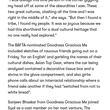
my head off at some of the absurdities I saw. These
two great cultures, clashing all the time and I was
right in the middle of it,” she says. “But then I found a
tribe, I found my people. It was so joyous because we
had this shorthand for a dual cultural heritage that
no one really had explored.”
The BAFTA-nominated Goodness Gracious Me
included sketches of raucous friends going out on a
Friday ‘for an English’ and garbling the names of their
cultural dishes; Asian Top Gear, where the car being
analysed contained a decorative tissue box and a
shrine in the glove compartment; and also girlie
phone calls about an interracial relationship where a
friend asks another if they had “switched from roti to
white bread”.
Sanjeev Bhaskar from Goodness Gracious Me joined
Syal as a cast member on her next venture, The