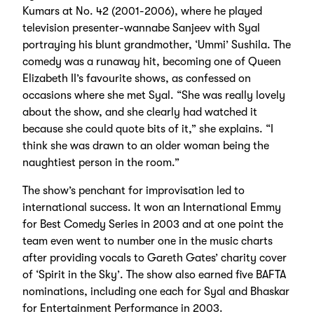
Kumars at No. 42 (2001-2006), where he played
television presenter-wannabe Sanjeev with Syal
portraying his blunt grandmother, ‘Ummi’ Sushila. The
comedy was a runaway hit, becoming one of Queen
Elizabeth II’s favourite shows, as confessed on
occasions where she met Syal. “She was really lovely
about the show, and she clearly had watched it
because she could quote bits of it,” she explains. “I
think she was drawn to an older woman being the
naughtiest person in the room.”
The show’s penchant for improvisation led to
international success. It won an International Emmy
for Best Comedy Series in 2003 and at one point the
team even went to number one in the music charts
after providing vocals to Gareth Gates’ charity cover
of ‘Spirit in the Sky’. The show also earned five BAFTA
nominations, including one each for Syal and Bhaskar
for Entertainment Performance in 2003.