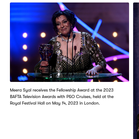
Meera Syal receives the Fellowship Award at the 2023
BAFTA Television Awards with P&O Cruises, held at the
Royal Festival Hall on May 14, 2023 in London.