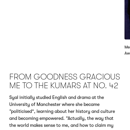
Me
Aw
FROM GOODNESS GRACIOUS
ME TO THE KUMARS AT NO. 42
Syal initially studied English and drama at the
University of Manchester where she became
“politicised”, learning about her history and culture
and becoming empowered. “Actually, the way that
the world makes sense to me, and how to claim my