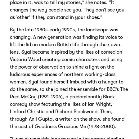
place in it, was to tell my stories,” she notes. “It
changes the way people see you. They don’t see you
as ‘other’ if they can stand in your shoes.”
By the late 1980s-early 1990s, the landscape was
changing. A new generation was finding its voice to
lift the lid on modern British life through their own
lens. Syal became inspired by the likes of comedian
Victoria Wood creating comic characters and using
the power of observation to shine a light on the
ludicrous experiences of northern working-class
women. Syal found herself imbued with a hunger to
do the same, so she joined the ensemble for BBC’s The
Real McCoy (1991-1996), a predominantly Black
comedy show featuring the likes of Ian Wright,
Linford Christie and Richard Blackwood. Then,
through Anil Gupta, a writer on the show, she found
the cast of Goodness Gracious Me (1998-2000).
“I was always this lone person in the corner giggling