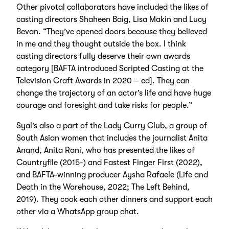
Other pivotal collaborators have included the likes of
casting directors Shaheen Baig, Lisa Makin and Lucy
Bevan. “They’ve opened doors because they believed
in me and they thought outside the box. I think
casting directors fully deserve their own awards
category [BAFTA introduced Scripted Casting at the
Television Craft Awards in 2020 – ed]. They can
change the trajectory of an actor’s life and have huge
courage and foresight and take risks for people.”
Syal’s also a part of the Lady Curry Club, a group of
South Asian women that includes the journalist Anita
Anand, Anita Rani, who has presented the likes of
Countryfile (2015-) and Fastest Finger First (2022),
and BAFTA-winning producer Aysha Rafaele (Life and
Death in the Warehouse, 2022; The Left Behind,
2019). They cook each other dinners and support each
other via a WhatsApp group chat.