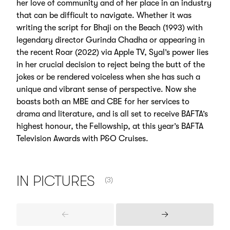
her love of community and of her place in an industry
that can be difficult to navigate. Whether it was
writing the script for Bhaji on the Beach (1993) with
legendary director Gurinda Chadha or appearing in
the recent Roar (2022) via Apple TV, Syal’s power lies
in her crucial decision to reject being the butt of the
jokes or be rendered voiceless when she has such a
unique and vibrant sense of perspective. Now she
boasts both an MBE and CBE for her services to
drama and literature, and is all set to receive BAFTA’s
highest honour, the Fellowship, at this year’s BAFTA
Television Awards with P&O Cruises.
NUMBER OF ITEMS SHOWN:
IN
PICTURES
(3)
Previous
Next
Items
Items