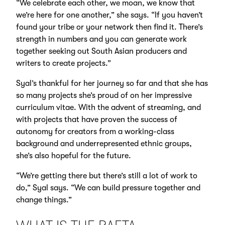
“We celebrate each other, we moan, we know that
we’re here for one another,” she says. “If you haven’t
found your tribe or your network then find it. There’s
strength in numbers and you can generate work
together seeking out South Asian producers and
writers to create projects.”
Syal’s thankful for her journey so far and that she has
so many projects she’s proud of on her impressive
curriculum vitae. With the advent of streaming, and
with projects that have proven the success of
autonomy for creators from a working-class
background and underrepresented ethnic groups,
she’s also hopeful for the future.
“We’re getting there but there’s still a lot of work to
do,” Syal says. “We can build pressure together and
change things.”