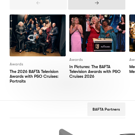
Previous
Next
Items
Items
Awards
Aw
Awards
In Pictures: The BAFTA
Me
The 2026 BAFTA Television
Television Awards with P&O
Me
Awards with P&O Cruises:
Cruises 2026
Portraits
BAFTA Partners
Google
Peugeot