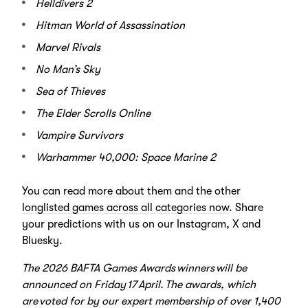
Helldivers 2
Hitman World of Assassination
Marvel Rivals
No Man’s Sky
Sea of Thieves
The Elder Scrolls Online
Vampire Survivors
Warhammer 40,000: Space Marine 2
You can read more about them and the other
longlisted games across all categories now
. Share
your predictions with us on our Instagram, X and
Bluesky.
The 2026 BAFTA Games Awards winners will be
announced on Friday 17 April. The awards, which
are voted for by our expert membership of over 1,400