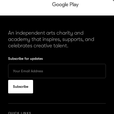
An independent arts charity and
academy that inspires, supports, and
celebrates creative talent.
Subscribe for updates
Enter
your
Email
to
subscribe
for
updates
QUICK LINKS