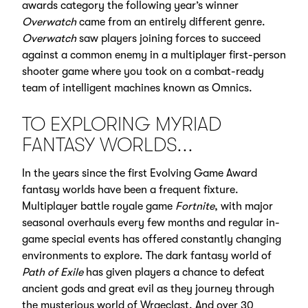
awards category the following year’s winner
Overwatch
came from an entirely different genre.
Overwatch
saw players joining forces to succeed
against a common enemy in a multiplayer first-person
shooter game where you took on a combat-ready
team of intelligent machines known as Omnics.
TO EXPLORING MYRIAD
FANTASY WORLDS...
In the years since the first Evolving Game Award
fantasy worlds have been a frequent fixture.
Multiplayer battle royale game
Fortnite
, with major
seasonal overhauls every few months and regular in-
game special events has offered constantly changing
environments to explore. The dark fantasy world of
Path of Exile
has given players a chance to defeat
ancient gods and great evil as they journey through
the mysterious world of Wraeclast. And over 30