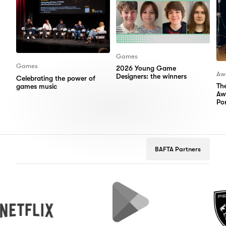
Games
Games
2026 Young Game
Aw
Designers: the winners
Celebrating the power of
Th
games music
Aw
Por
BAFTA Partners
ix
Google
Peugeot
Play