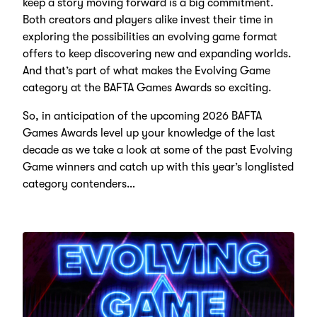
keep a story moving forward is a big commitment.
Both creators and players alike invest their time in
exploring the possibilities an evolving game format
offers to keep discovering new and expanding worlds.
And that’s part of what makes the Evolving Game
category at the BAFTA Games Awards so exciting.
So, in anticipation of the upcoming 2026 BAFTA
Games Awards level up your knowledge of the last
decade as we take a look at some of the past Evolving
Game winners and catch up with this year’s longlisted
category contenders…