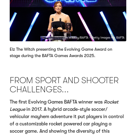
Tim Whitby/BAFTA - Getty Images for BAFTA
Elz The Witch presenting the Evolving Game Award on
stage during the BAFTA Games Awards 2025.
FROM SPORT AND SHOOTER
CHALLENGES...
The first Evolving Games BAFTA winner was
Rocket
League
in 2017. A hybrid arcade-style soccer/
vehicular mayhem adventure it put players in control
of a customizable rocket powered car playing a
soccer game. And showing the diversity of this