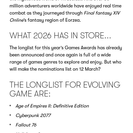
million adventurers worldwide have enjoyed real time
combat as they journeyed through
Final fantasy XIV
Online
’s fantasy region of Eorzea.
WHAT 2026 HAS IN STORE...
The
longlist for this year’s Games Awards
has already
been announced and once again is full of a wide
range of games genres to explore and enjoy. But who
will make the nominations list on 12 March?
THE LONGLIST FOR EVOLVING
GAME ARE:
Age of Empires II: Definitive Edition
Cyberpunk 2077
Fallout 76