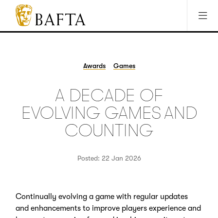
Jump to main content
Access Sitemap
Open Accesibility Settings
BAFTA
The
arts
charity
Awards
Games
for
film,
A DECADE OF
games
and
EVOLVING GAMES AND
TV
COUNTING
Posted: 22 Jan 2026
Continually evolving a game with regular updates
and enhancements to improve players experience and