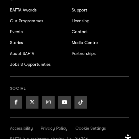
BAFTA Awards
Support
Our Programmes
Licensing
Events
Contact
Stories
Media Centre
About BAFTA
Partnerships
Jobs & Opportunities
SOCIAL
Facebook
X/Twitter
Instagram
Youtube
TikTok
Page
Page
Page
Page
Page
Accessibility
Privacy Policy
Cookie Settings