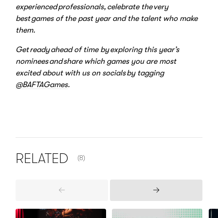
experienced professionals, celebrate the very
best games of the past year and the talent who make
them.
Get ready ahead of time by exploring this year’s
nominees and share which games you are most
excited about with us on socials by tagging
@BAFTAGames
.
NUMBER OF ITEMS SHOWN:
RELATED
(8)
Previous
Next
Items
Items