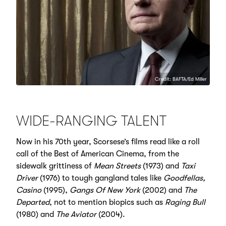
Credit: BAFTA/Ed Miller
WIDE-RANGING TALENT
Now in his 70th year, Scorsese’s films read like a roll
call of the Best of American Cinema, from the
sidewalk grittiness of
Mean Streets
(1973) and
Taxi
Driver
(1976) to tough gangland tales like
Goodfellas,
Casino
(1995),
Gangs Of New York
(2002) and
The
Departed
, not to mention biopics such as
Raging Bull
(1980) and
The Aviator
(2004).