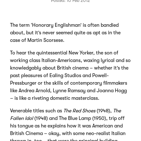
Posted: 10 Feb 2012
The term ‘Honorary Englishman’ is often bandied
about, but it’s never seemed quite as apt as in the
case of Martin Scorsese.
To hear the quintessential New Yorker, the son of
working class Italian-Americans, waxing lyrical and so
knowledgably about British cinema – whether it’s the
past pleasures of Ealing Studios and Powell-
Pressburger or the skills of contemporary filmmakers
like Andrea Arnold, Lynne Ramsay and Joanna Hogg
– is like a riveting domestic masterclass.
Venerable titles such as
The Red Shoes
(1948),
The
Fallen Idol
(1948) and The Blue Lamp (1950), trip off
his tongue as he explains how it was American and
British Cinema – okay, with some neo-realist Italian