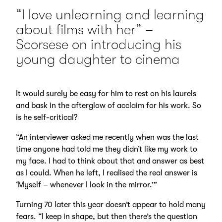
“I love unlearning and learning
about films with her” –
Scorsese on introducing his
young daughter to cinema
It would surely be easy for him to rest on his laurels
and bask in the afterglow of acclaim for his work. So
is he self-critical?
“An interviewer asked me recently when was the last
time anyone had told me they didn’t like my work to
my face. I had to think about that and answer as best
as I could. When he left, I realised the real answer is
‘Myself – whenever I look in the mirror.’”
Turning 70 later this year doesn’t appear to hold many
fears. “I keep in shape, but then there’s the question