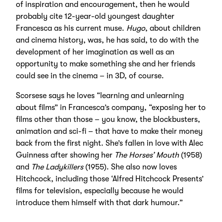
of inspiration and encouragement, then he would
probably cite 12-year-old youngest daughter
Francesca as his current muse.
Hugo
, about children
and cinema history, was, he has said, to do with the
development of her imagination as well as an
opportunity to make something she and her friends
could see in the cinema – in 3D, of course.
Scorsese says he loves “learning and unlearning
about films” in Francesca’s company, “exposing her to
films other than those – you know, the blockbusters,
animation and sci-fi – that have to make their money
back from the first night. She’s fallen in love with Alec
Guinness after showing her
The Horses’ Mouth
(1958)
and
The Ladykillers
(1955). She also now loves
Hitchcock, including those ‘Alfred Hitchcock Presents’
films for television, especially because he would
introduce them himself with that dark humour.”