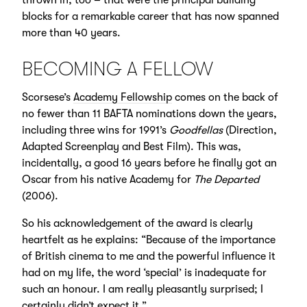
thrown in, too – that were the principal building
blocks for a remarkable career that has now spanned
more than 40 years.
BECOMING A FELLOW
Scorsese’s
Academy Fellowship
comes on the back of
no fewer than 11 BAFTA nominations down the years,
including three wins for 1991’s
Goodfellas
(Direction,
Adapted Screenplay and Best Film). This was,
incidentally, a good 16 years before he finally got an
Oscar from his native Academy for
The Departed
(2006).
So his acknowledgement of the award is clearly
heartfelt as he explains: “Because of the importance
of British cinema to me and the powerful influence it
had on my life, the word ‘special’ is inadequate for
such an honour. I am really pleasantly surprised; I
certainly didn’t expect it.”