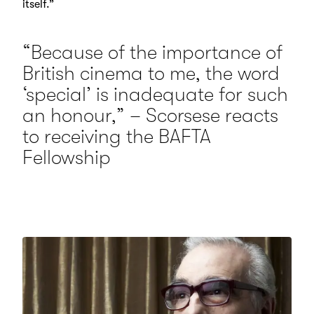
itself.”
“Because of the importance of
British cinema to me, the word
‘special’ is inadequate for such
an honour,” – Scorsese reacts
to receiving the BAFTA
Fellowship