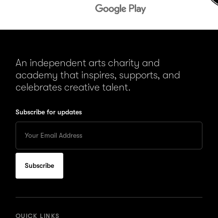
An independent arts charity and
academy that inspires, supports, and
celebrates creative talent.
Subscribe for updates
Enter
your
Email
to
subscribe
for
updates
QUICK LINKS