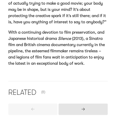
of actually trying to make a good movie; your body
may be in shape, but is your mind? It’s about
protecting the creative spark if it’s still there; and if it
is, have you anything of interest to say to anybody?”
With a continuing devotion to film preservation, and
Japanese historical drama
Silence
(2013), a Sinatra
film and British cinema documentary currently in the
pipeline, the esteemed filmmaker remains tireless –
and legions of film fans wait in anticipation to enjoy
the latest in an exceptional body of work.
NUMBER OF ITEMS SHOWN:
RELATED
(8)
Previous
Next