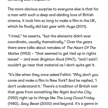
The more obvious surprise to everyone else is that for
a man with such a deep and abiding love of British
cinema, it took him so long to make a film in the UK,
which he finally did last year with
Hugo
(2011).
“I tried,” he asserts, “but the elements didn’t ever
coordinate, usually thematically.” Over the years
there were talks about remakes of
The Heart Of The
Matter
(1953) – “that seemed to get tied up in rights
issues” – and even
Brighton Rock
(1947), “and I said I
couldn’t go near that material as I don’t quite get it.
“It’s like when they once asked Fellini: ‘Why don’t you
come and make a film in New York? And he replied, ‘I
don’t understand it.’ There’s a tradition of British noir
that goes from something like
Night And the City
(1950) right up to things like
The Long Good Friday
(1980),
Sexy Beast
(2000) and beyond. It’s a genre in