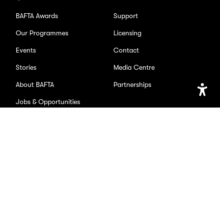
BAFTA Awards
Support
Our Programmes
Licensing
Events
Contact
Stories
Media Centre
About BAFTA
Partnerships
Jobs & Opportunities
Open
Accessib
Setting
SOCIAL
Facebook
X/Twitter
Instagram
Youtube
TikTok
Page
Page
Page
Page
Page
Accessibility
Privacy Policy
Cookie Settings
BAFTA is a registered charity. No. 216726