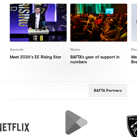
Items
Items
Awards
News
Ne
Meet 2026's EE Rising Star
BAFTA’s year of support in
Me
numbers
Br
BAFTA Partners
Google
Peugeot
Play