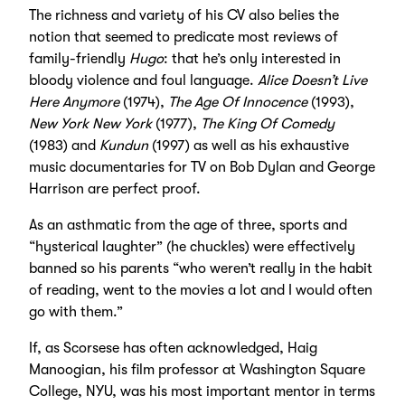
The richness and variety of his CV also belies the
notion that seemed to predicate most reviews of
family-friendly
Hugo
: that he’s only interested in
bloody violence and foul language.
Alice Doesn’t Live
Here Anymore
(1974),
The Age Of Innocence
(1993),
New York New York
(1977),
The King Of Comedy
(1983) and
Kundun
(1997) as well as his exhaustive
music documentaries for TV on Bob Dylan and George
Harrison are perfect proof.
As an asthmatic from the age of three, sports and
“hysterical laughter” (he chuckles) were effectively
banned so his parents “who weren’t really in the habit
of reading, went to the movies a lot and I would often
go with them.”
If, as Scorsese has often acknowledged, Haig
Manoogian, his film professor at Washington Square
College, NYU, was his most important mentor in terms