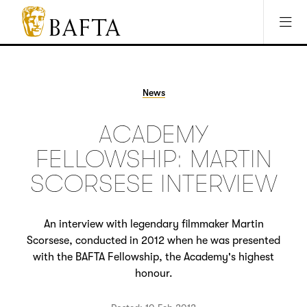
Jump to main content
Access Sitemap
Open Accesibility Settings
BAFTA
The
arts
charity
News
for
film,
ACADEMY
games
and
FELLOWSHIP: MARTIN
TV
SCORSESE INTERVIEW
An interview with legendary filmmaker Martin
Scorsese, conducted in 2012 when he was presented
with the BAFTA Fellowship, the Academy's highest
honour.