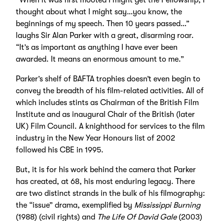
thought about what I might say…you know, the
beginnings of my speech. Then 10 years passed…”
laughs Sir Alan Parker with a great, disarming roar.
“It’s as important as anything I have ever been
awarded. It means an enormous amount to me.”
Parker’s shelf of BAFTA trophies doesn’t even begin to
convey the breadth of his film-related activities. All of
which includes stints as Chairman of the British Film
Institute and as inaugural Chair of the British (later
UK) Film Council. A knighthood for services to the film
industry in the New Year Honours list of 2002
followed his CBE in 1995.
But, it is for his work behind the camera that Parker
has created, at 68, his most enduring legacy. There
are two distinct strands in the bulk of his filmography:
the “issue” drama, exemplified by
Mississippi Burning
(1988) (civil rights) and
The Life Of David Gale
(2003)