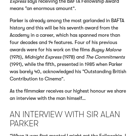
Express
says receiving the BAFTA Fellowship Award
means “an enormous amount”.
Parker is already among the most garlanded in BAFTA
history and this will be his seventh award from the
Academy in a career, which has spanned more than
four decades and 14 features. Four of his previous
awards were for his work on the films
Bugsy Malone
(1976),
Midnight Express
(1978) and
The Commitments
(1991), while the fifth, presented in 1985 when Parker
was barely 40, acknowledged his “Outstanding British
Contribution to Cinema”.
As the filmmaker receives our highest honour we share
an interview with the man himself…
AN INTERVIEW WITH SIR ALAN
PARKER
“When it was first mooted I might get the Fellowship, I