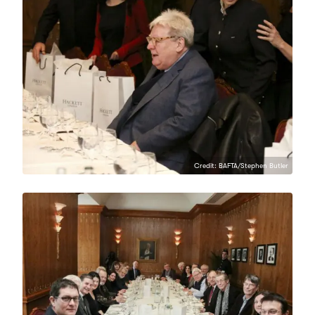
Credit: BAFTA/Stephen Butler