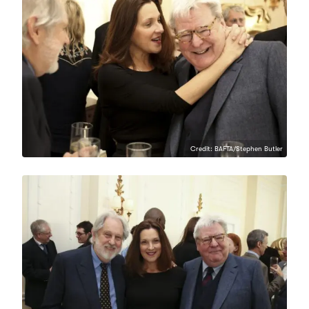
Credit: BAFTA/Stephen Butler