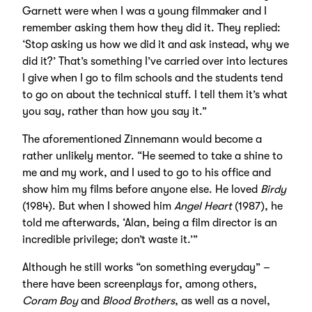
Garnett were when I was a young filmmaker and I
remember asking them how they did it. They replied:
‘Stop asking us how we did it and ask instead, why we
did it?’ That’s something I’ve carried over into lectures
I give when I go to film schools and the students tend
to go on about the technical stuff. I tell them it’s what
you say, rather than how you say it.”
The aforementioned Zinnemann would become a
rather unlikely mentor. “He seemed to take a shine to
me and my work, and I used to go to his office and
show him my films before anyone else. He loved
Birdy
(1984). But when I showed him
Angel Heart
(1987), he
told me afterwards, ‘Alan, being a film director is an
incredible privilege; don’t waste it.’”
Although he still works “on something everyday” –
there have been screenplays for, among others,
Coram Boy
and
Blood Brothers
, as well as a novel,