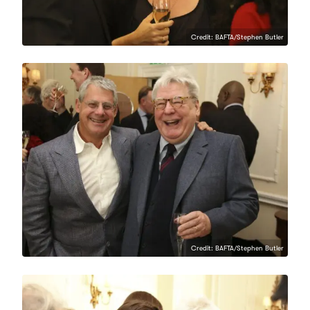
Credit: BAFTA/Stephen Butler
Credit: BAFTA/Stephen Butler