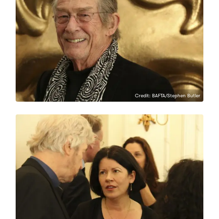
Credit: BAFTA/Stephen Butler