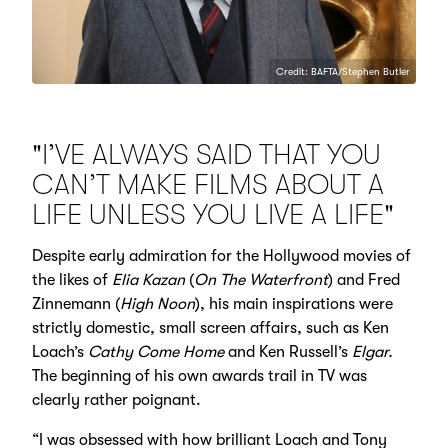
Credit: BAFTA/Stephen Butler
"I’VE ALWAYS SAID THAT YOU
CAN’T MAKE FILMS ABOUT A
LIFE UNLESS YOU LIVE A LIFE"
Despite early admiration for the Hollywood movies of
the likes of
Elia Kazan
(
On The Waterfront
) and Fred
Zinnemann (
High Noon
), his main inspirations were
strictly domestic, small screen affairs, such as Ken
Loach’s
Cathy Come Home
and Ken Russell’s
Elgar.
The beginning of his own awards trail in TV was
clearly rather poignant.
“I was obsessed with how brilliant Loach and Tony