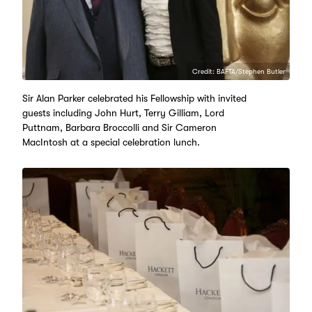
Credit: BAFTA/Stephen Butler
Sir Alan Parker celebrated his Fellowship with invited
guests including John Hurt, Terry Gilliam, Lord
Puttnam, Barbara Broccolli and Sir Cameron
MacIntosh at a special celebration lunch.