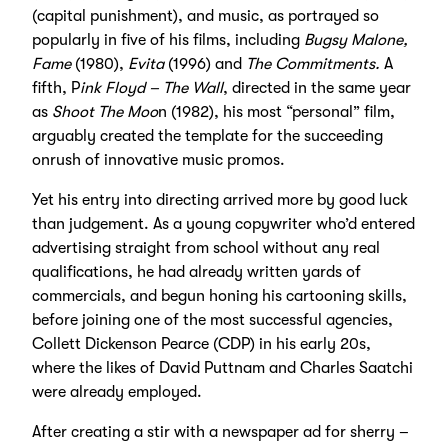
(capital punishment), and music, as portrayed so
popularly in five of his films, including
Bugsy Malone,
Fame
(1980),
Evita
(1996) and
The Commitments.
A
fifth, P
ink Floyd – The Wall
, directed in the same year
as
Shoot The Moo
n (1982), his most “personal” film,
arguably created the template for the succeeding
onrush of innovative music promos.
Yet his entry into directing arrived more by good luck
than judgement. As a young copywriter who’d entered
advertising straight from school without any real
qualifications, he had already written yards of
commercials, and begun honing his cartooning skills,
before joining one of the most successful agencies,
Collett Dickenson Pearce (CDP) in his early 20s,
where the likes of David Puttnam and Charles Saatchi
were already employed.
After creating a stir with a newspaper ad for sherry –