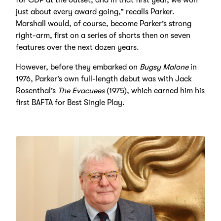
just about every award going,” recalls Parker.
Marshall would, of course, become Parker’s strong
right-arm, first on a series of shorts then on seven
features over the next dozen years.
However, before they embarked on
Bugsy Malone
in
1976, Parker’s own full-length debut was with Jack
Rosenthal’s
The Evacuees
(1975), which earned him his
first BAFTA for Best Single Play.