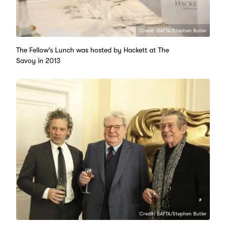
Credit: BAFTA/Stephen Butler
The Fellow's Lunch was hosted by Hackett at The
Savoy in 2013
Credit: BAFTA/Stephen Butler