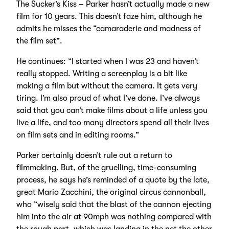
The Sucker’s Kiss – Parker hasn’t actually made a new
film for 10 years. This doesn’t faze him, although he
admits he misses the “camaraderie and madness of
the film set”.
He continues: “I started when I was 23 and haven’t
really stopped. Writing a screenplay is a bit like
making a film but without the camera. It gets very
tiring. I’m also proud of what I’ve done. I’ve always
said that you can’t make films about a life unless you
live a life, and too many directors spend all their lives
on film sets and in editing rooms.”
Parker certainly doesn’t rule out a return to
filmmaking. But, of the gruelling, time-consuming
process, he says he’s reminded of a quote by the late,
great Mario Zacchini, the original circus cannonball,
who “wisely said that the blast of the cannon ejecting
him into the air at 90mph was nothing compared with
the rough part, which was landing in the net the other