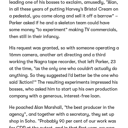
leading one of his bosses to exclaim, amusedly, “Alan,
in all these years of putting Harvey’s Bristol Cream on
a pedestal, you come along and sell it off a barrow” –
Parker asked if he and a skeleton team could have
some money “to experiment” making TV commercials,
then still in their infancy.
His request was granted, so with someone operating a
16mm camera, another art directing and a third
working the Nagra tape recorder, that left Parker, 23
at the time, “as the only one who couldn’t actually do
anything. So they suggested I’d better be the one who
said ‘Action!’” The resulting experiments impressed his
bosses, who asked him to start up his own production
company with a generous, interest-free loan.
He poached Alan Marshall, “the best producer in the
agency”, and together with a secretary, they set up
shop in Soho. “Probably 90 per cent of our work was
for CDP at the outset, and in that first year, we won