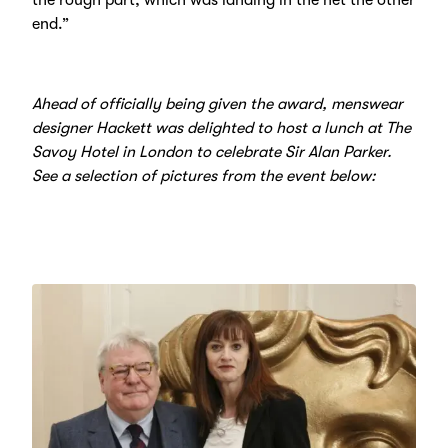
end.”
Ahead of officially being given the award, menswear
designer Hackett was delighted to host a lunch at The
Savoy Hotel in London to celebrate Sir Alan Parker.
See a selection of pictures from the event below: