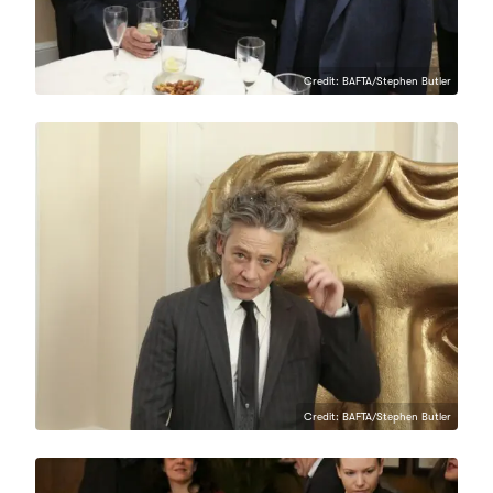
Credit: BAFTA/Stephen Butler
Credit: BAFTA/Stephen Butler