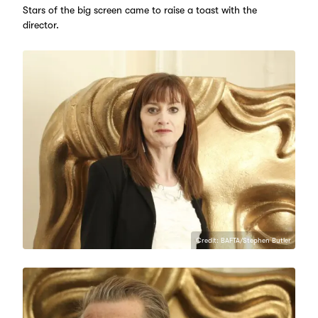
Stars of the big screen came to raise a toast with the
director.
Credit: BAFTA/Stephen Butler