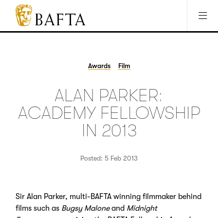
Jump to main content
Access Sitemap
Open Accesibility Settings
BAFTA
The
arts
charity
Awards
Film
for
film,
ALAN PARKER:
games
and
ACADEMY FELLOWSHIP
TV
IN 2013
Posted: 5 Feb 2013
Sir Alan Parker, multi-BAFTA winning filmmaker behind
films such as
Bugsy Malone
and
Midnight