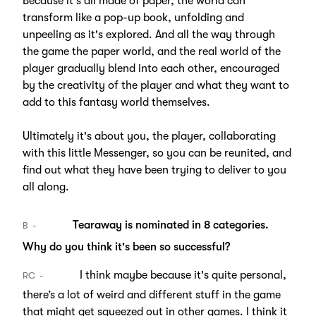
Because it's all made of paper, the world can
transform like a pop-up book, unfolding and
unpeeling as it's explored. And all the way through
the game the paper world, and the real world of the
player gradually blend into each other, encouraged
by the creativity of the player and what they want to
add to this fantasy world themselves.
Ultimately it's about you, the player, collaborating
with this little Messenger, so you can be reunited, and
find out what they have been trying to deliver to you
all along.
Tearaway is nominated in 8 categories.
B
Why do you think it's been so successful?
I think maybe because it's quite personal,
RC
there’s a lot of weird and different stuff in the game
that might get squeezed out in other games. I think it