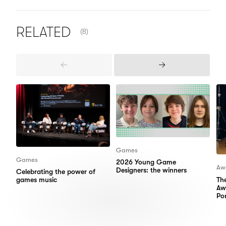
NUMBER OF ITEMS SHOWN:
RELATED
(8)
Previous
Next
Items
Items
Games
Games
2026 Young Game
Aw
Designers: the winners
Celebrating the power of
Th
games music
Aw
Por