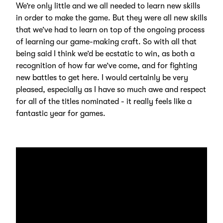
We’re only little and we all needed to learn new skills
in order to make the game. But they were all new skills
that we’ve had to learn on top of the ongoing process
of learning our game-making craft. So with all that
being said I think we’d be ecstatic to win, as both a
recognition of how far we’ve come, and for fighting
new battles to get here. I would certainly be very
pleased, especially as I have so much awe and respect
for all of the titles nominated - it really feels like a
fantastic year for games.