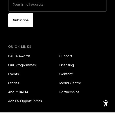
your
Email
to
subscribe
for
updates
QUICK LINKS
BAFTA Awards
Support
Our Programmes
Licensing
Events
Contact
Stories
Media Centre
About BAFTA
Partnerships
Jobs & Opportunities
Open