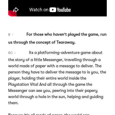
For those who haven't played the game, run
B
us through the concept of Tearaway.
Its a platforming-adventure game about
RC
the story of a little Messenger, travelling through a
world made of paper with a message to deliver. The
person they have to deliver the message to is you, the
player, holding their entire world inside the
Playstation Vita! And all through the game the
Messenger can see you, peering into their papery
world through a hole in the sun, helping and guiding
them.