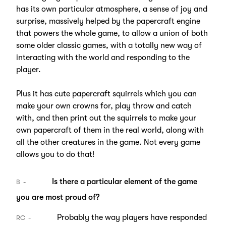
has its own particular atmosphere, a sense of joy and
surprise, massively helped by the papercraft engine
that powers the whole game, to allow a union of both
some older classic games, with a totally new way of
interacting with the world and responding to the
player.
Plus it has cute papercraft squirrels which you can
make your own crowns for, play throw and catch
with, and then print out the squirrels to make your
own papercraft of them in the real world, along with
all the other creatures in the game. Not every game
allows you to do that!
Is there a particular element of the game
B
you are most proud of?
Probably the way players have responded
RC