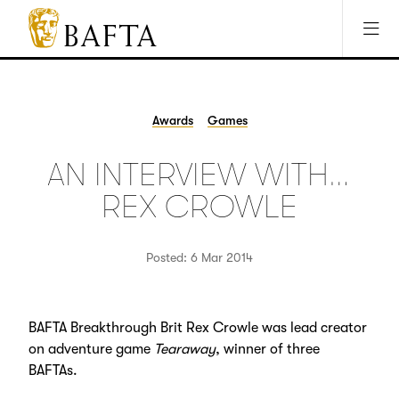
Jump to main content
Access Sitemap
Open Accesibility Settings
BAFTA
The
arts
charity
Awards
Games
for
film,
AN INTERVIEW WITH…
games
and
REX CROWLE
TV
Posted: 6 Mar 2014
BAFTA Breakthrough Brit Rex Crowle was lead creator
on adventure game
Tearaway
, winner of three
BAFTAs.