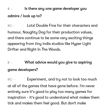
Is there any one game developer you
B
admire / look up to?
Lots! Double Fine for their characters and
RC
humour, Naughty Dog for their production values,
and there continue to be some very exciting things
appearing from tiny indie studios like Hyper Light
Drifter and Night In The Woods.
What advice would you give to aspiring
B
game developers?
Experiment, and try not to look too much
RC
at all of the games that have gone before. I’m never
entirely sure it's good to play too many games for
inspiration - it's good to understand what makes them
tick and makes them feel good. But don’t make