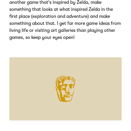
another game that's inspired by Zelda, make
something that looks at what inspired Zelda in the
first place (exploration and adventure) and make
something about that. I get far more game ideas from
living life or visiting art galleries than playing other
games, so keep your eyes open!