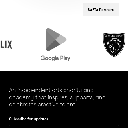
BAFTA Partners
Google
Peugeot
Play
An independent arts charity and
academy that inspires, supports, and
celebrates creative talent.
Subscribe for updates
Enter