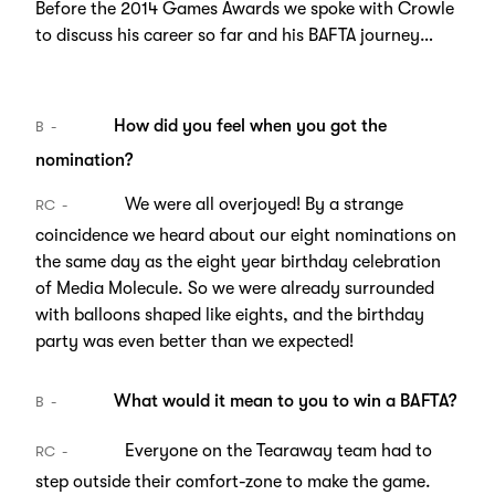
Before the 2014 Games Awards we spoke with Crowle
to discuss his career so far and his BAFTA journey…
How did you feel when you got the
B
nomination?
We were all overjoyed! By a strange
RC
coincidence we heard about our eight nominations on
the same day as the eight year birthday celebration
of Media Molecule. So we were already surrounded
with balloons shaped like eights, and the birthday
party was even better than we expected!
What would it mean to you to win a BAFTA?
B
Everyone on the Tearaway team had to
RC
step outside their comfort-zone to make the game.