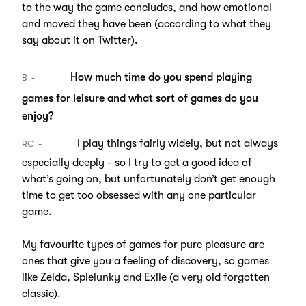
to the way the game concludes, and how emotional
and moved they have been (according to what they
say about it on Twitter).
How much time do you spend playing
B
games for leisure and what sort of games do you
enjoy?
I play things fairly widely, but not always
RC
especially deeply - so I try to get a good idea of
what’s going on, but unfortunately don’t get enough
time to get too obsessed with any one particular
game.
My favourite types of games for pure pleasure are
ones that give you a feeling of discovery, so games
like Zelda, Splelunky and Exile (a very old forgotten
classic).