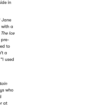
ide in
f Jane
 with a
s
The Ice
 pre-
ded to
’t a
 “I used
”
tain
oys who
d
r at