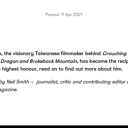
Posted: 11 Apr 2021
e, the visionary Taiwanese filmmaker behind
Crouching 
 Dragon and Brokeback Mountain,
has become the recip
 highest honour, read on to find out more about him.
y Neil Smith – journalist, critic and contributing editor 
agazine.