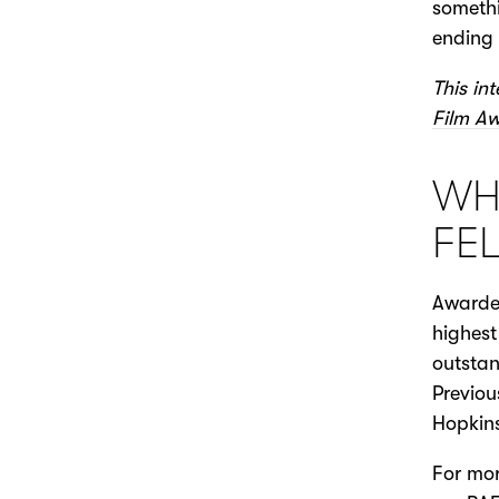
somethi
ending 
This in
Film A
WHA
FE
Awarded
highest
outstan
Previou
Hopkins
For mor