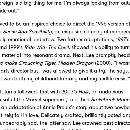
oreign is a big thing for me. I’m always looking from outs
ide out.”
ved to be an inspired choice to direct the 1995 version o
’s
Sense And Sensibility
, an exquisite comedy of manners
lly emotional undertow. Two further adaptations, 1997’
nd 1999’s
Ride With The Devil,
showed his ability to turn
g material into resonant drama. Next, Lee promptly hea
to make Crouching Tiger, Hidden Dragon
(2000). “I wasn
 arts director but I was allowed to give it a try,” he says.
 it was both my childhood fantasy and my midlife crisis.
ft turns followed, first with 2003’s
Hulk
, an audacious
isal of the Marvel superhero, and then
Brokeback Moun
 an adaptation of Annie Proulx’s story about two cowb
tinely fall in love. Delicately crafted, brilliantly acted an
unbearably sad, the latter saw Lee crowned best directo