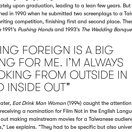
tely upon graduation, leading to a lean few years. But
rned in 1990 when he submitted two screenplays to a Ta
riting competition, finishing first and second place. The
 1991’s
Pushing Hands
and 1993’s
The Wedding Banque
ING FOREIGN IS A BIG
ING FOR ME. I’M ALWAYS
OKING FROM OUTSIDE IN
D INSIDE OUT"
later,
Eat Drink Man Woman
(1994) caught the attention
receiving a nomination for Film Not in the English Langu
 out making mainstream movies for a Taiwanese audienc
,” Lee explains. “They had to be specific but also univer