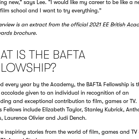
ng new,” says Lee. “I would like my career to be like a n
film school and I want to try everything.”
terview is an extract from the
official 2021 EE British Ac
wards brochure
.
T IS THE BAFTA
LLOWSHIP?
 every year by the Academy, the BAFTA Fellowship is t
 accolade given to an individual in recognition of an
ding and exceptional contribution to film, games or TV.
s Fellows include Elizabeth Taylor, Stanley Kubrick, Ant
, Laurence Olivier and Judi Dench.
e inspiring stories from the world of film, games and TV