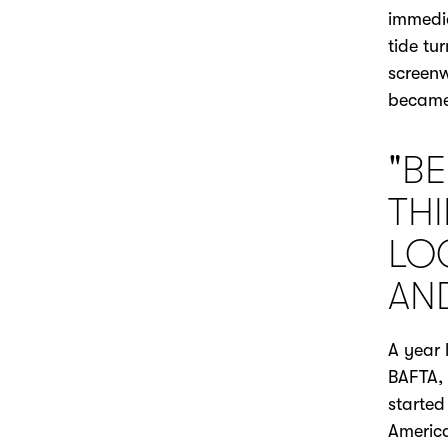
immedia
tide tu
screenw
became
"BE
TH
LO
AN
A year 
BAFTA, 
started
America