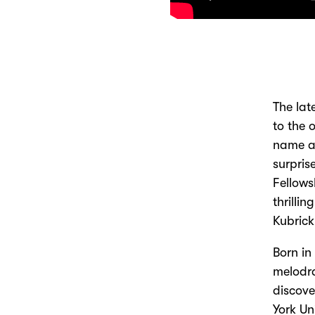
The lat
to the 
name an
surpris
Fellows
thrilli
Kubrick
Born in
melodra
discove
York Un