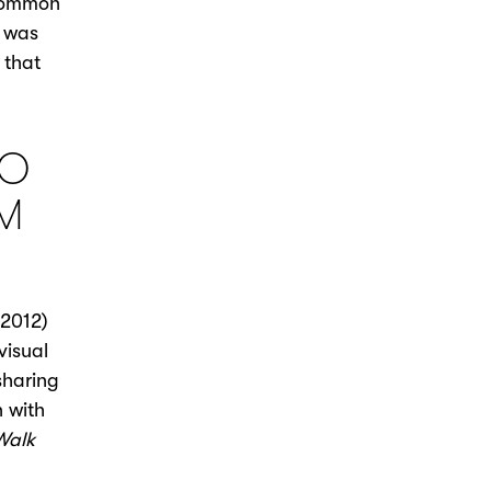
 common
I was
 that
TO
LM
2012)
visual
sharing
n with
Walk