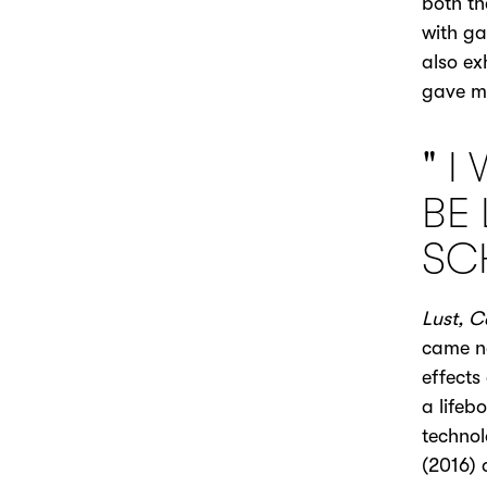
both th
with ga
also ex
gave m
" I
BE 
SC
Lust, C
came ne
effects
a lifeb
technol
(2016)