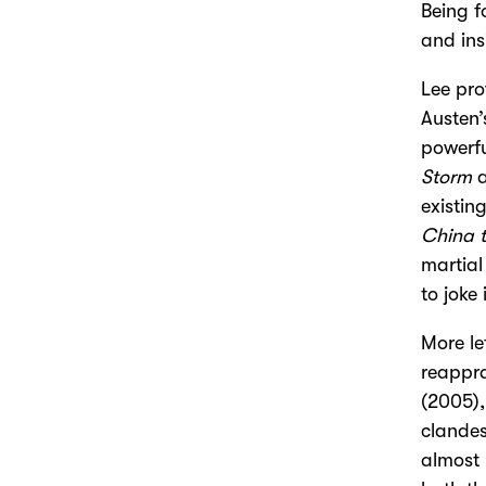
Being f
and ins
Lee pro
Austen
powerfu
Storm
a
existin
China 
martial
to joke
More le
reappra
(2005),
clandes
almost 