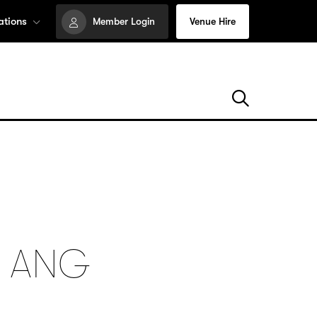
ations
Member Login
Venue Hire
: ANG