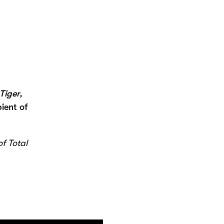
Tiger,
ient of
of Total