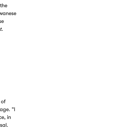
 the
iwanese
se
t.
 of
age. “I
e, in
sal.