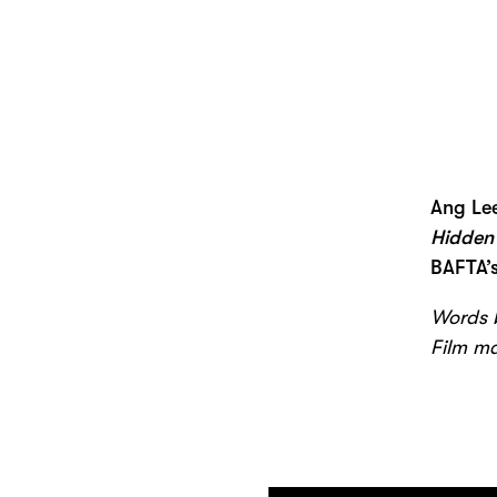
Ang Le
Hidden
BAFTA’s
Words b
Film m