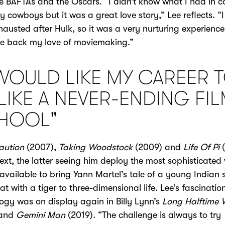
e BAFTAs and the Oscars. “I didn’t know what I had in
y cowboys but it was a great love story,” Lee reflects. “
hausted after Hulk, so it was a very nurturing experience
e back my love of moviemaking.”
 WOULD LIKE MY CAREER 
LIKE A NEVER-ENDING FI
HOOL"
aution
(2007),
Taking Woodstock
(2009) and
Life Of Pi
(
xt, the latter seeing him deploy the most sophisticated 
 available to bring Yann Martel’s tale of a young Indian 
oat with a tiger to three-dimensional life. Lee’s fascinatio
ogy was on display again in Billy Lynn’s
Long Halftime 
 and
Gemini Man
(2019). “The challenge is always to try