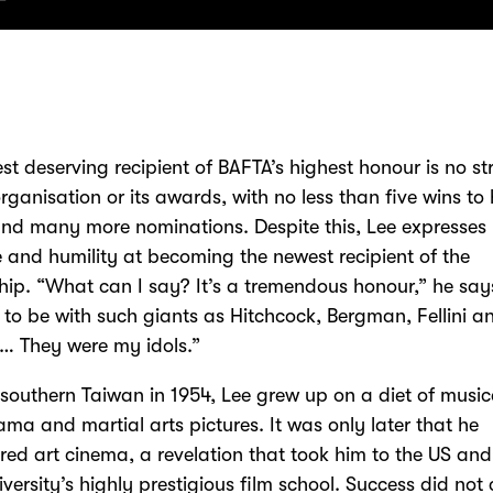
est deserving recipient of BAFTA’s highest honour is no s
organisation or its awards, with no less than five wins to 
d many more nominations. Despite this, Lee expresses
e and humility at becoming the newest recipient of the
hip. “What can I say? It’s a tremendous honour,” he says.
ng to be with such giants as Hitchcock, Bergman, Fellini a
… They were my idols.”
 southern Taiwan in 1954, Lee grew up on a diet of music
ma and martial arts pictures. It was only later that he
red art cinema, a revelation that took him to the US an
iversity’s highly prestigious film school. Success did no