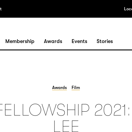
t
Loc
Membership
Awards
Events
Stories
Awards
Film
FELLOWSHIP 2021
LEE