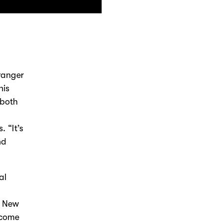
tranger
his
 both
 “It’s
nd
al
d New
t come