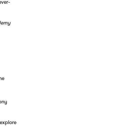
ever-
ademy
he
hony
 explore