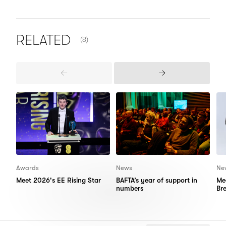
NUMBER OF ITEMS SHOWN:
RELATED
(8)
Previous
Next
Items
Items
Awards
News
Ne
Meet 2026's EE Rising Star
BAFTA’s year of support in
Me
numbers
Br