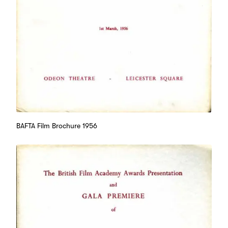
BAFTA Film Brochure 1956