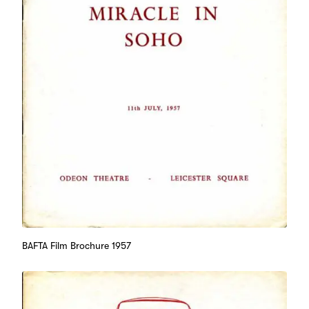
BAFTA Film Brochure 1957