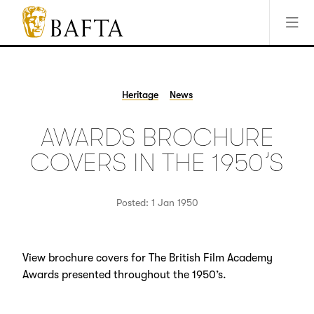
Jump to main content
Access Sitemap
Open Accesibility Settings
BAFTA
The
arts
charity
Heritage
News
for
film,
AWARDS BROCHURE
games
and
COVERS IN THE 1950’S
TV
Posted: 1 Jan 1950
View brochure covers for The British Film Academy
Awards presented throughout the 1950’s.