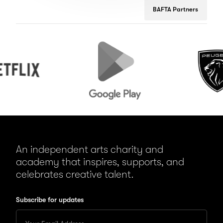
BAFTA Partners
Google
Peugeot
Play
An independent arts charity and
academy that inspires, supports, and
celebrates creative talent.
Subscribe for updates
Enter