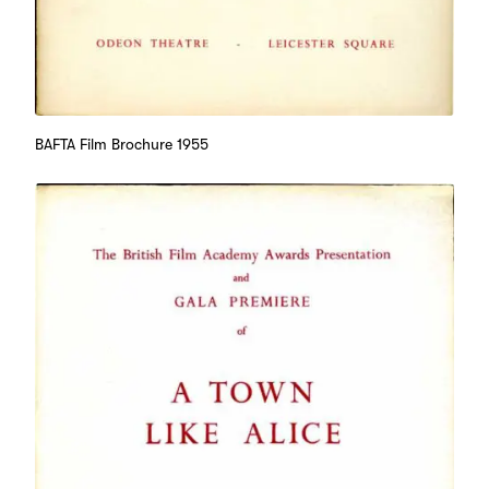
BAFTA Film Brochure 1955