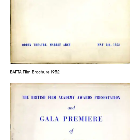
BAFTA Film Brochure 1952