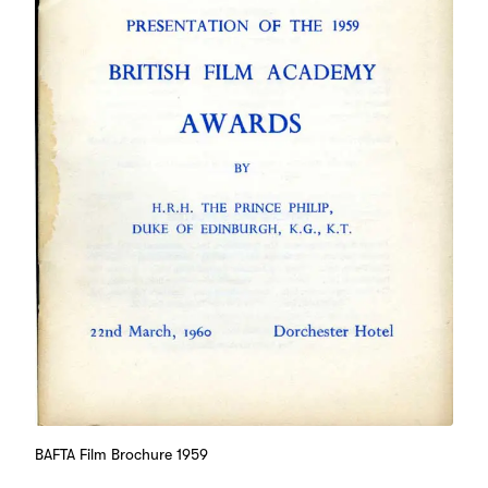
BAFTA Film Brochure 1959