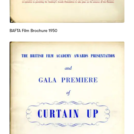
BAFTA Film Brochure 1950