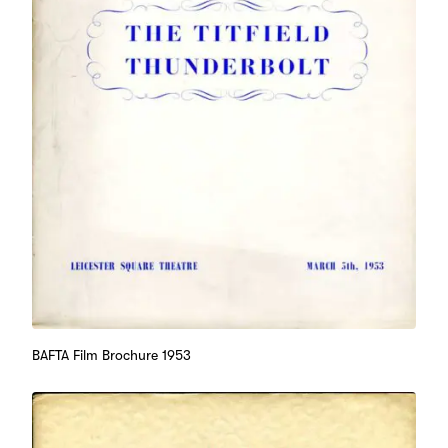
BAFTA Film Brochure 1953