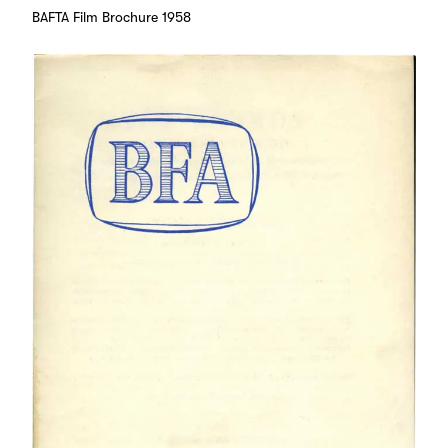
BAFTA Film Brochure 1958