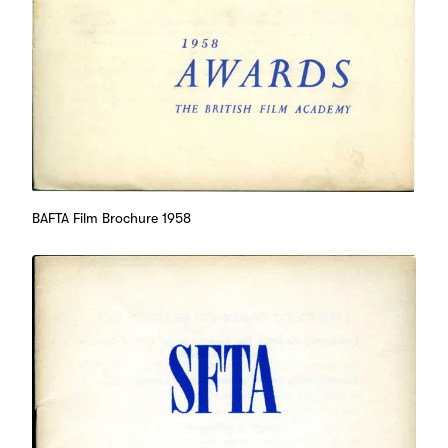
BAFTA Film Brochure 1958