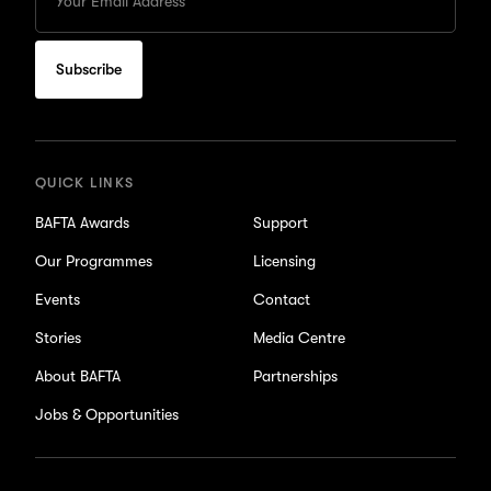
your
Email
to
subscribe
for
updates
QUICK LINKS
BAFTA Awards
Support
Our Programmes
Licensing
Events
Contact
Stories
Media Centre
About BAFTA
Partnerships
Jobs & Opportunities