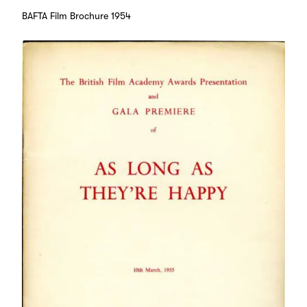
BAFTA Film Brochure 1954