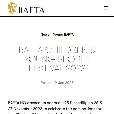
Jump to main content
Access Sitemap
Open Accesibility Settings
BAFTA
The
arts
charity
News
Young BAFTA
for
film,
BAFTA CHILDREN &
games
and
YOUNG PEOPLE
TV
FESTIVAL 2022
Posted: 10 Jan 2023
BAFTA HQ opened its doors at 195 Piccadilly on 26 &
27 November 2022 to celebrate the nominations for