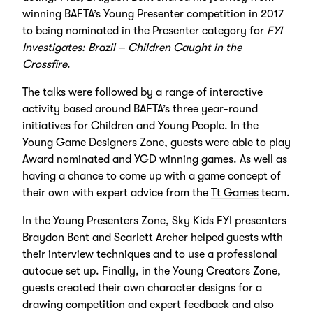
winning BAFTA’s Young Presenter competition in 2017
to being nominated in the Presenter category for
FYI
Investigates: Brazil – Children Caught in the
Crossfire
.
The talks were followed by a range of interactive
activity based around BAFTA’s three year-round
initiatives for Children and Young People. In the
Young Game Designers Zone, guests were able to play
Award nominated and YGD winning games. As well as
having a chance to come up with a game concept of
their own with expert advice from the
Tt Games
team.
In the Young Presenters Zone, Sky Kids FYI presenters
Braydon Bent and Scarlett Archer helped guests with
their interview techniques and to use a professional
autocue set up. Finally, in the Young Creators Zone,
guests created their own character designs for a
drawing competition and expert feedback and also