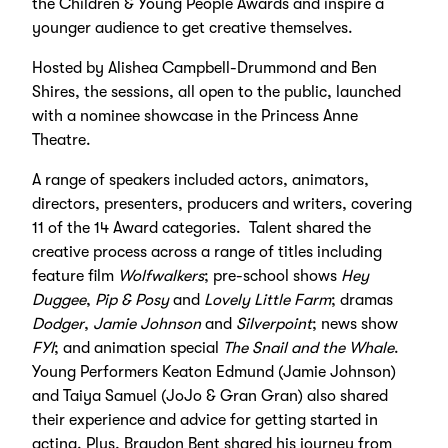
the Children & Young People Awards and inspire a
younger audience to get creative themselves.
Hosted by Alishea Campbell-Drummond and Ben
Shires, the sessions, all open to the public, launched
with a nominee showcase in the Princess Anne
Theatre.
A range of speakers included actors, animators,
directors, presenters, producers and writers, covering
11 of the 14 Award categories. Talent shared the
creative process across a range of titles including
feature film
Wolfwalkers
; pre-school shows
Hey
Duggee
,
Pip & Posy
and
Lovely Little Farm
; dramas
Dodger
,
Jamie Johnson
and
Silverpoint
; news show
FYI
; and animation special
The Snail and the Whale
.
Young Performers Keaton Edmund (Jamie Johnson)
and Taiya Samuel (JoJo & Gran Gran) also shared
their experience and advice for getting started in
acting. Plus, Braydon Bent shared his journey from