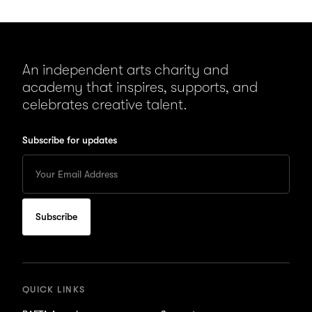
An independent arts charity and
academy that inspires, supports, and
celebrates creative talent.
Subscribe for updates
Enter
your
Email
to
subscribe
for
updates
QUICK LINKS