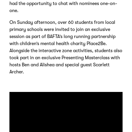
had the opportunity to chat with nominees one-on-
one.
On Sunday afternoon, over 60 students from local
primary schools were invited to join an exclusive
session as part of BAFTA’s long running partnership
with children’s mental health charity Place2Be.
Alongside the interactive zone activities, students also
took part in an exclusive Presenting Masterclass with
hosts Ben and Alishea and special guest Scarlett
Archer.