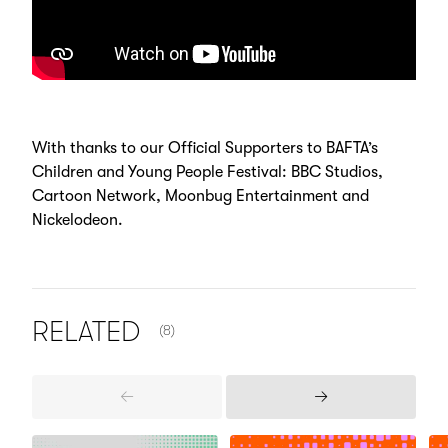
With thanks to our Official Supporters to BAFTA’s
Children and Young People Festival: BBC Studios,
Cartoon Network, Moonbug Entertainment and
Nickelodeon.
NUMBER OF ITEMS SHOWN:
RELATED
(8)
Previous
Next
Items
Items