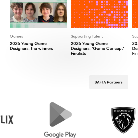
Games
Supporting Talent
Sup
2026 Young Game
2026 Young Game
20
Designers: the winners
Designers: 'Game Concept'
De
Finalists
Fin
BAFTA Partners
Google
Peugeot
Play