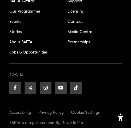
BAFTA Awards
Support
Our Programmes
Licensing
Events
Contact
Stories
Media Centre
About BAFTA
Partnerships
Jobs & Opportunities
SOCIAL
Facebook
X/Twitter
Instagram
Youtube
TikTok
Page
Page
Page
Page
Page
Accessibility
Privacy Policy
Cookie Settings
BAFTA is a registered charity. No. 216726
Open