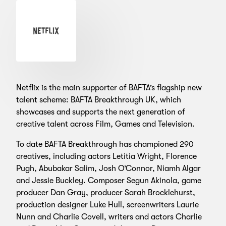
Netflix is the main supporter of BAFTA’s flagship new
talent scheme: BAFTA Breakthrough UK, which
showcases and supports the next generation of
creative talent across Film, Games and Television.
To date BAFTA Breakthrough has championed 290
creatives, including actors Letitia Wright, Florence
Pugh, Abubakar Salim, Josh O’Connor, Niamh Algar
and Jessie Buckley. Composer Segun Akinola, game
producer Dan Gray, producer Sarah Brocklehurst,
production designer Luke Hull, screenwriters Laurie
Nunn and Charlie Covell, writers and actors Charlie