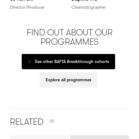
Director/Producer
Cinematographer
FIND OUT ABOUT OUR
PROGRAMMES
See other BAFTA Breakthrough cohorts
Explore all programmes
NUMBER OF ITEMS SHOWN:
RELATED
(8)