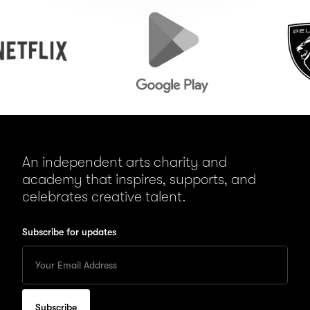
Google
Peugeot
Play
An independent arts charity and
academy that inspires, supports, and
celebrates creative talent.
Subscribe for updates
Enter
your
Email
to
subscribe