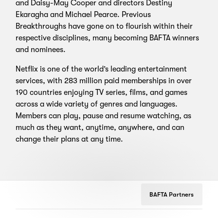
and Daisy-May Cooper and directors Destiny
Ekaragha and Michael Pearce. Previous
Breakthroughs have gone on to flourish within their
respective disciplines, many becoming BAFTA winners
and nominees.
Netflix is one of the world’s leading entertainment
services, with 283 million paid memberships in over
190 countries enjoying TV series, films, and games
across a wide variety of genres and languages.
Members can play, pause and resume watching, as
much as they want, anytime, anywhere, and can
change their plans at any time.
BAFTA Partners