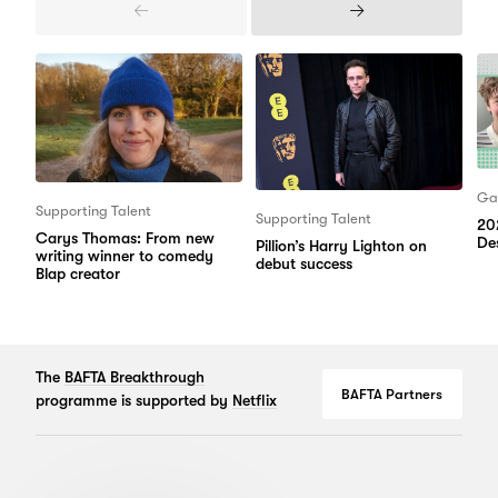
Previous
Next
Items
Items
Ga
Supporting Talent
Supporting Talent
20
Carys Thomas: From new
Des
Pillion’s Harry Lighton on
writing winner to comedy
debut success
Blap creator
The
BAFTA Breakthrough
BAFTA Partners
programme is supported by
Netflix