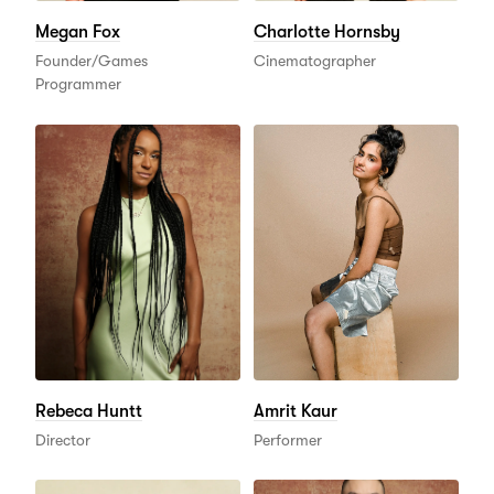
Megan Fox
Charlotte Hornsby
Founder/Games
Cinematographer
Programmer
Rebeca Huntt
Amrit Kaur
Director
Performer