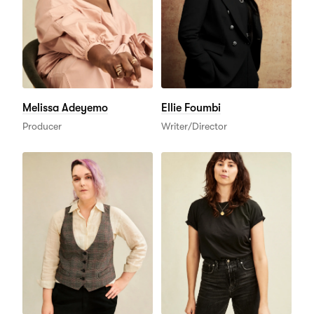
Melissa Adeyemo
Ellie Foumbi
Producer
Writer/Director