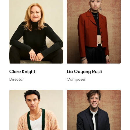
Clare Knight
Lia Ouyang Rusli
Director
Composer