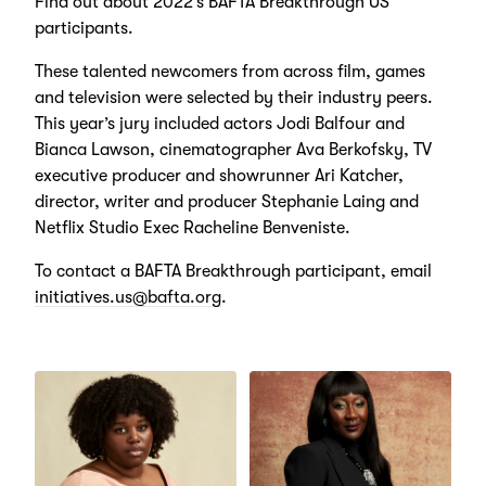
Find out about 2022’s BAFTA Breakthrough US
participants.
These talented newcomers from across film, games
and television were selected by their industry peers.
This year’s jury included actors Jodi Balfour and
Bianca Lawson, cinematographer Ava Berkofsky, TV
executive producer and showrunner Ari Katcher,
director, writer and producer Stephanie Laing and
Netflix Studio Exec Racheline Benveniste.
To contact a BAFTA Breakthrough participant, email
initiatives.us@bafta.org
.