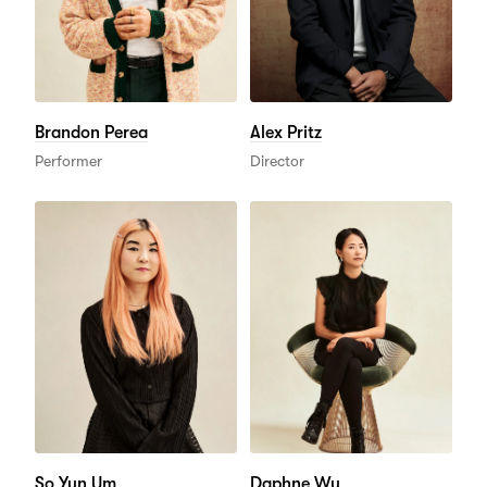
Brandon Perea
Alex Pritz
Performer
Director
So Yun Um
Daphne Wu