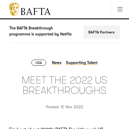
Jump to main content
Access Sitemap
Open Accesibility Settings
BAFTA
The
arts
The
BAFTA Breakthrough
BAFTA Partners
charity
programme is supported by
Netflix
for
film,
games
and
News
Supporting Talent
USA
TV
MEET THE 2022 US
BREAKTHROUGHS
Posted: 10 Nov 2022