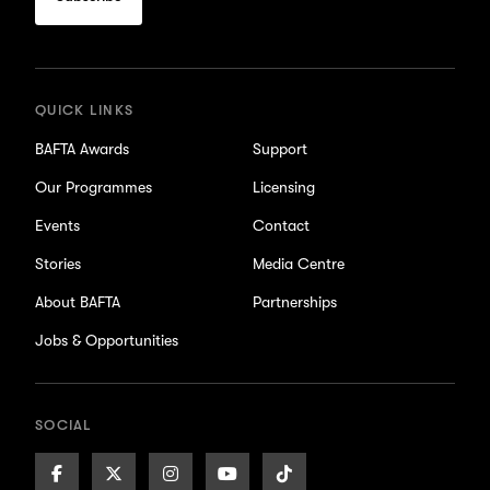
for
updates
QUICK LINKS
BAFTA Awards
Support
Our Programmes
Licensing
Events
Contact
Stories
Media Centre
About BAFTA
Partnerships
Jobs & Opportunities
SOCIAL
Facebook
X/Twitter
Instagram
Youtube
TikTok