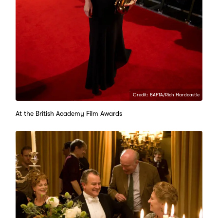
Credit: BAFTA/Rich Hardcastle
At the British Academy Film Awards