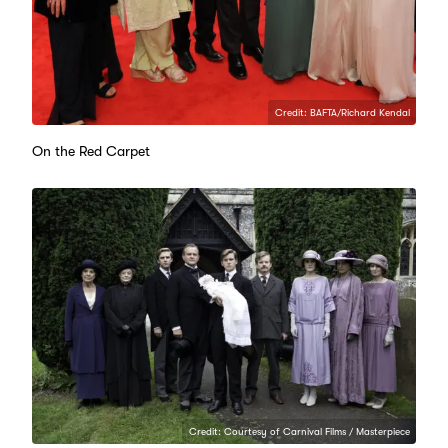
Credit: BAFTA/Richard Kendal
On the Red Carpet
Credit: Courtesy of Carnival Films / Masterpiece