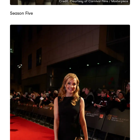
Credit: Courtesy of Carnival Films / Masterpiece
Season Five