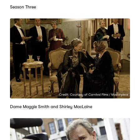
Season Three
Credit: Courtesy of Carnival Films / Masterpiece
Dame Maggie Smith and Shirley MacLaine