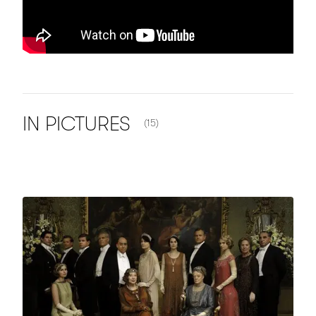
NUMBER OF ITEMS SHOWN:
IN
PICTURES
(15)