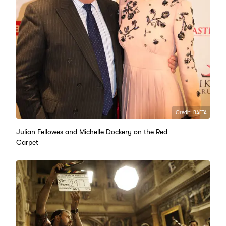
Credit: BAFTA
Julian Fellowes and Michelle Dockery on the Red
Carpet