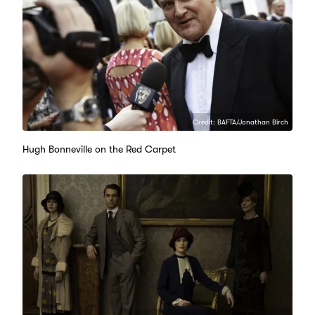
Credit: BAFTA/Jonathan Birch
Hugh Bonneville on the Red Carpet