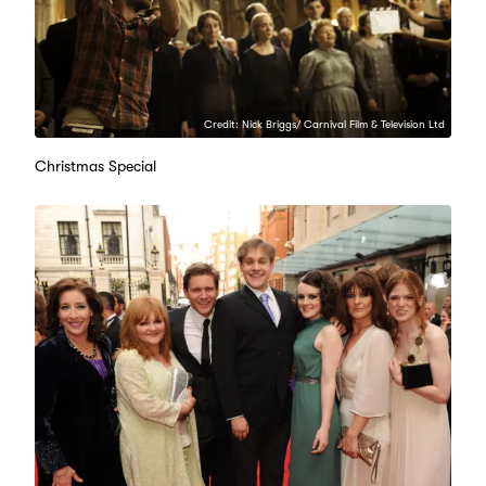
Credit: Nick Briggs/ Carnival Film & Television Ltd
Christmas Special