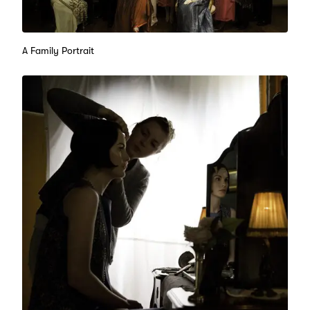
A Family Portrait