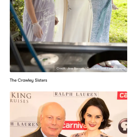
Credit: Joss Barratt/ Carnival Films / Masterpiece
The Crawley Sisters