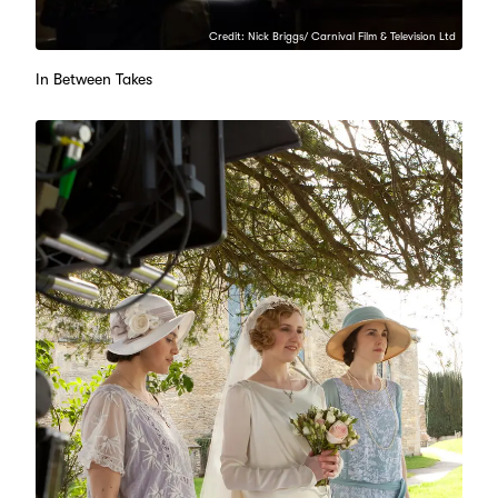
Credit: Nick Briggs/ Carnival Film & Television Ltd
In Between Takes