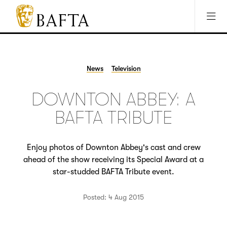
Jump to main content
Access Sitemap
Open Accesibility Settings
BAFTA
The
arts
charity
News
Television
for
film,
DOWNTON ABBEY: A
games
and
BAFTA TRIBUTE
TV
Enjoy photos of Downton Abbey's cast and crew
ahead of the show receiving its Special Award at a
star-studded BAFTA Tribute event.
Posted: 4 Aug 2015