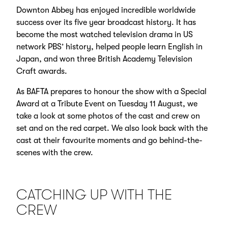
Downton Abbey has enjoyed incredible worldwide
success over its five year broadcast history. It has
become the most watched television drama in US
network PBS’ history, helped people learn English in
Japan, and won three British Academy Television
Craft awards.
As BAFTA prepares to honour the show with a Special
Award at a Tribute Event on Tuesday 11 August, we
take a look at some photos of the cast and crew on
set and on the red carpet. We also look back with the
cast at their favourite moments and go behind-the-
scenes with the crew.
CATCHING UP WITH THE
CREW