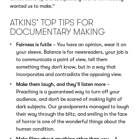
wanted us to make.”
ATKINS’ TOP TIPS FOR
DOCUMENTARY MAKING
Fairness is futile
– You have an opinion, wear it on
your sleeve. Balance is for newsreaders, your job is
to communicate a point of view, tell them
something they don’t know, but in a way that
incorporates and contradicts the opposing view.
Make them laugh, and they’ll listen more
–
Preaching is a guaranteed way to turn off your
audience, and don’t be scared of making light of
dark subjects. Our grandparents managed to laugh
their way through the blitz, and smiling in the face
of horror is one of the wonderful things about the
human condition.
Make films about anything other than you
– A