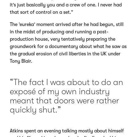
it’s just basically you and a crew of one. I never had
that sort of control on a set.”
The ‘eureka’ moment arrived after he had begun, still
in the midst of producing and running a post-
production house, very tentatively preparing the
groundwork for a documentary about what he saw as
the gradual erosion of civil liberties in the UK under
Tony Blair.
“The fact I was about to do an
exposé of my own industry
meant that doors were rather
quickly shut.”
Atkins spent an evening talking mostly about himself