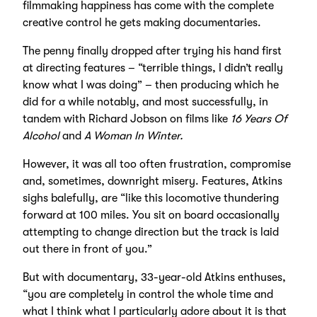
filmmaking happiness has come with the complete
creative control he gets making documentaries.
The penny finally dropped after trying his hand first
at directing features – “terrible things, I didn’t really
know what I was doing” – then producing which he
did for a while notably, and most successfully, in
tandem with Richard Jobson on films like
16 Years Of
Alcohol
and
A Woman In Winter.
However, it was all too often frustration, compromise
and, sometimes, downright misery. Features, Atkins
sighs balefully, are “like this locomotive thundering
forward at 100 miles. You sit on board occasionally
attempting to change direction but the track is laid
out there in front of you.”
But with documentary, 33-year-old Atkins enthuses,
“you are completely in control the whole time and
what I think what I particularly adore about it is that