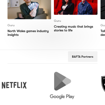
Guru
Guru
Gu
Creating music that brings
stories to life
North Wales games industry
Ta
insights
de
BAFTA Partners
flix
Google
Peugeot
Play