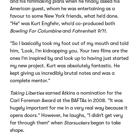
and his filmmaking plans when he finally asked his
American guest, whom he was entertaining as a
favour to some New York friends, what he’d done.
“He” was Kurt Engfehr, who’d co-produced both
Bowling For Columbine
and
Fahrenheit 9/11.
“So I basically took my foot out of my mouth and told
him, ‘Look, I’m kidnapping you. Your two films are the
ones I’m inspired by and look up to having just started
my new project. Kurt was absolutely fantastic. He
kept giving us incredibly brutal notes and was a
complete mentor.”
Taking Liberties
earned Atkins a nomination for the
Carl Foreman Award at the BAFTAs in 2008. “It was
hugely important for me in a very real way because it
opens doors.” However, he laughs, “I didn’t get very
far through them” when
Starsuckers
began to take
shape.