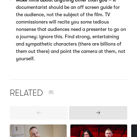
documentarist should be an off screen guide for
the audience, not the subject of the film. TV
commissioners will recite you some tedious
nonsense that audiences need a presenter to go on
a journey: ignore this. Find strong, entertaining
and sympathetic characters (there are billions of
them out there) and point the camera at them, not
yourself.
NUMBER OF ITEMS SHOWN:
RELATED
(8)
Previous
Next
Items
Items