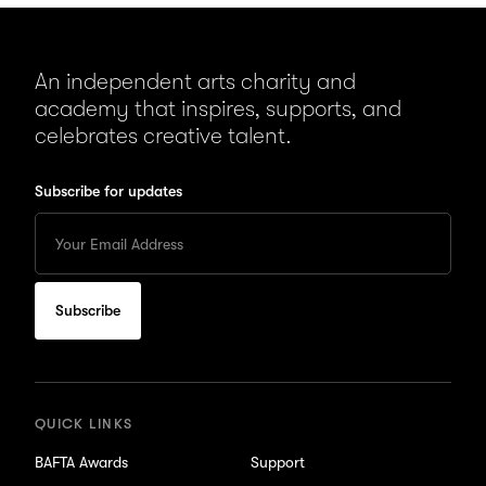
An independent arts charity and
academy that inspires, supports, and
celebrates creative talent.
Subscribe for updates
Enter
your
Email
to
subscribe
for
updates
QUICK LINKS
BAFTA Awards
Support