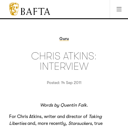
Jump to main content
Access Sitemap
Open Accesibility Settings
BAFTA
The
arts
charity
Guru
for
film,
CHRIS ATKINS:
games
and
INTERVIEW
TV
Posted: 14 Sep 2011
Words by Quentin Falk.
For Chris Atkins, writer and director of
Taking
Liberties
and, more recently,
Starsuckers
, true