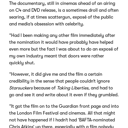
The documentary, still in cinemas ahead of an airing
on C4 and DVD release, is a sometimes droll and often
searing, if at times scattergun, exposé of the public
and media’s obsession with celebrity.
“Had I been making any other film immediately after
the nomination it would have probably have helped
even more but the fact I was about to do an exposé of
my own industry meant that doors were rather
quickly shut.
“However, it did give me and the film a certain
credibility in the sense that people couldn’t ignore
Starsuckers
because of
Taking Liberties
, and had to
go and see it and write about it even if they grumbled.
“It got the film on to the Guardian front page and into
the London Film Festival and cinemas. All that might
not have happened if I hadn’t had ‘BAFTA-nominated
Chris Atkins’ up there, especially with a film nobody