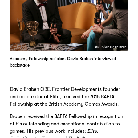
BAFTA/Jonathan Birch
Academy Fellowship recipient David Braben interviewed
backstage
David Braben OBE, Frontier Developments founder
and co-creator of Elite, received the 2015 BAFTA
Fellowship at the British Academy Games Awards.
Braben received the BAFTA Fellowship in recognition
of his outstanding and exceptional contribution to
games. His previous work includes;
Elite
,