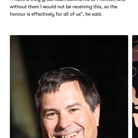
without them I would not be receiving this, so the
honour is effectively for all of us”, he said.