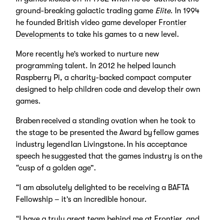
ground-breaking galactic trading game
Elite
. In 1994
he founded British video game developer
Frontier
Developments
to take his games to a new level.
More recently he’s worked to nurture new
programming talent. In 2012 he helped launch
Raspberry Pi, a charity-backed compact computer
designed to help children code and develop their own
games.
Braben received a standing ovation when he took to
the stage to be presented the Award by fellow games
industry legend Ian Livingstone. In his acceptance
speech he suggested that the games industry is on the
“cusp of a golden age”.
“I am absolutely delighted to be receiving a BAFTA
Fellowship – it’s an incredible honour.
“I have a truly great team behind me at Frontier, and