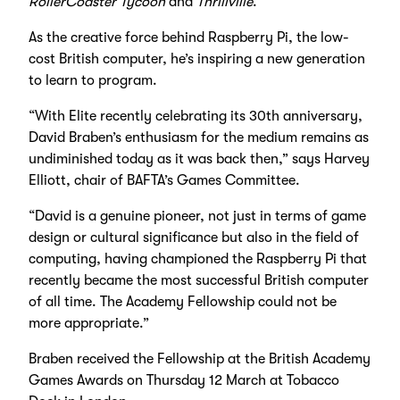
RollerCoaster Tycoon
and
Thrillville
.
As the creative force behind Raspberry Pi, the low-
cost British computer, he’s inspiring a new generation
to learn to program.
“With Elite recently celebrating its 30th anniversary,
David Braben’s enthusiasm for the medium remains as
undiminished today as it was back then,” says Harvey
Elliott, chair of BAFTA’s Games Committee.
“David is a genuine pioneer, not just in terms of game
design or cultural significance but also in the field of
computing, having championed the Raspberry Pi that
recently became the most successful British computer
of all time. The Academy Fellowship could not be
more appropriate.”
Braben received the Fellowship at the British Academy
Games Awards on Thursday 12 March at Tobacco