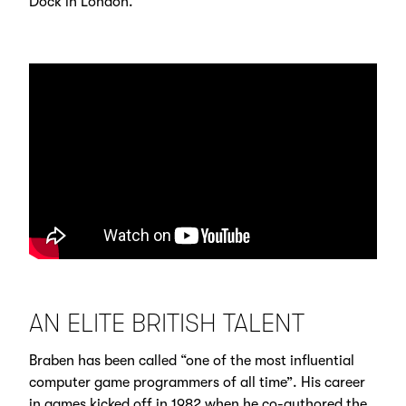
Dock in London.
AN ELITE BRITISH TALENT
Braben has been called “one of the most influential
computer game programmers of all time”. His career
in games kicked off in 1982 when he co-authored the