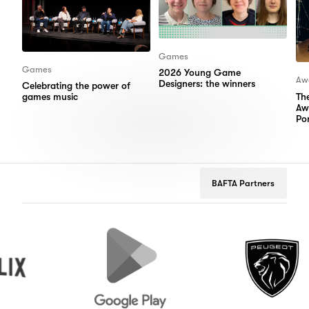
Games
Games
2026 Young Game
Aw
Designers: the winners
Celebrating the power of
Th
games music
Aw
Por
BAFTA Partners
Google
Peugeot
Play