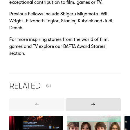
exceptional contribution to film, games or TV.
Previous Fellows include Shigeru Miyamoto, Will
Wright, Elizabeth Taylor, Stanley Kubrick and Judi
Dench.
For more inspiring stories from the world of film,
games and TV explore our
BAFTA Award Stories
section.
NUMBER OF ITEMS SHOWN:
RELATED
(8)
Previous
Next
Items
Items