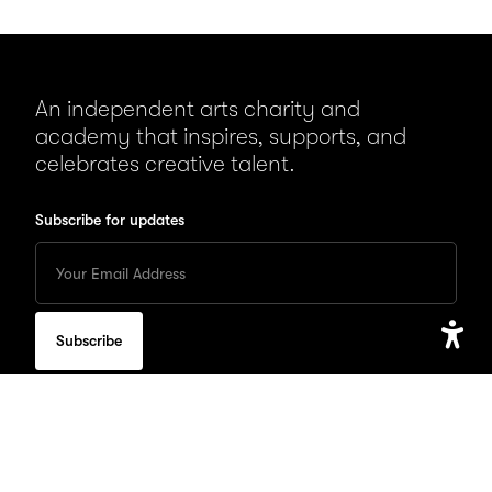
An independent arts charity and
academy that inspires, supports, and
celebrates creative talent.
Subscribe for updates
Enter
your
Email
to
subscribe
for
Open
updates
Accessib
Setting
QUICK LINKS