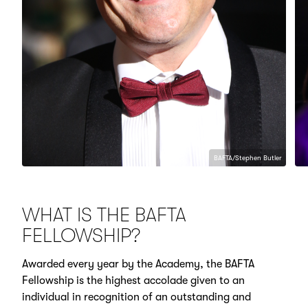
BAFTA/Stephen Butler
WHAT IS THE BAFTA
FELLOWSHIP?
Awarded every year by the Academy, the BAFTA
Fellowship is the highest accolade given to an
individual in recognition of an outstanding and