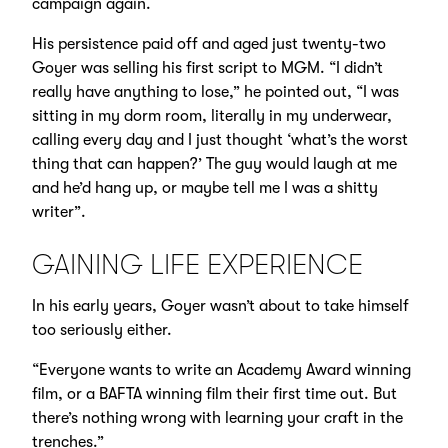
campaign again.
His persistence paid off and aged just twenty-two
Goyer was selling his first script to MGM. “I didn’t
really have anything to lose,” he pointed out, “I was
sitting in my dorm room, literally in my underwear,
calling every day and I just thought ‘what’s the worst
thing that can happen?’ The guy would laugh at me
and he’d hang up, or maybe tell me I was a shitty
writer”.
GAINING LIFE EXPERIENCE
In his early years, Goyer wasn’t about to take himself
too seriously either.
“Everyone wants to write an Academy Award winning
film, or a BAFTA winning film their first time out. But
there’s nothing wrong with learning your craft in the
trenches.”