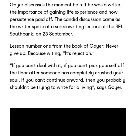
Goyer discusses the moment he felt he was a writer,
the importance of gaining life experience and how
persistence paid off. The candid discussion came as
the writer spoke at a screenwriting lecture at the BFI
Southbank, on 23 September.
Lesson number one from the book of Goyer: Never
give up. Because witing, “It’s rejection.”
“If you can’t deal with it, if you can’t pick yourself off
the floor after someone has completely crushed your
soul, if you can’t continue onward, then you probably
shouldn’t be trying to write for a living”, says Goyer.