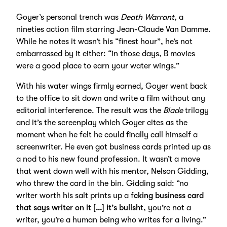
Goyer’s personal trench was
Death Warrant
, a
nineties action film starring Jean-Claude Van Damme.
While he notes it wasn’t his “finest hour”, he’s not
embarrassed by it either: “in those days, B movies
were a good place to earn your water wings.”
With his water wings firmly earned, Goyer went back
to the office to sit down and write a film without any
editorial interference. The result was the
Blade
trilogy
and it’s the screenplay which Goyer cites as the
moment when he felt he could finally call himself a
screenwriter. He even got business cards printed up as
a nod to his new found profession. It wasn’t a move
that went down well with his mentor, Nelson Gidding,
who threw the card in the bin. Gidding said: “no
writer worth his salt prints up a f
cking business card
that says writer on it […] it’s bullsh
t, you’re not a
writer, you’re a human being who writes for a living.”