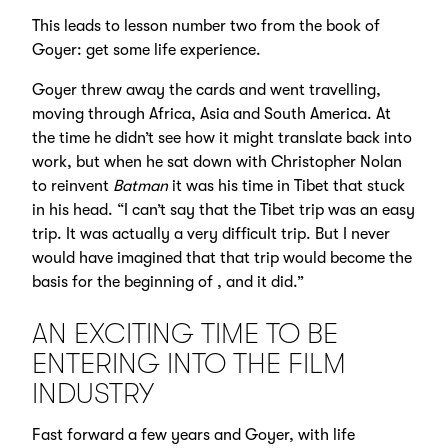
This leads to lesson number two from the book of
Goyer: get some life experience.
Goyer threw away the cards and went travelling,
moving through Africa, Asia and South America. At
the time he didn’t see how it might translate back into
work, but when he sat down with Christopher Nolan
to reinvent
Batman
it was his time in Tibet that stuck
in his head. “I can’t say that the Tibet trip was an easy
trip. It was actually a very difficult trip. But I never
would have imagined that that trip would become the
basis for the beginning of , and it did.”
AN EXCITING TIME TO BE
ENTERING INTO THE FILM
INDUSTRY
Fast forward a few years and Goyer, with life