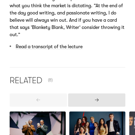
what you think the market is dictating. “At the end of
the day good writing, and passionate writing, I do
believe will always win out. And if you have a card
that says ‘Blankety Blank, Writer’ consider throwing it
out.”
Read a transcript of the lecture
NUMBER OF ITEMS SHOWN:
RELATED
(8)
Previous
Next
Items
Items