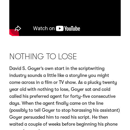
NOTHING TO LOSE
David S. Goyer’s own start in the scriptwriting
industry sounds a little like a storyline you might
come across in a film or TV show. As a plucky twenty
year old with nothing to lose, Goyer sat and cold
called his preferred agent for forty-five consecutive
days. When the agent finally came on the line
(possibly to tell Goyer to stop harassing his assistant)
Goyer persuaded him to read his script. He then
waited a couple of weeks before beginning his phone