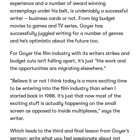
experience and a number of award winning
screenplays under his belt, is undeniably a successful
writer – business cards or not. From big budget
movies to games and TV series, Goyer has
successfully juggled writing for a number of genres
and he’s optimistic about the future too.
For Goyer the film industry with its writers strikes and
budget cuts isn’t falling apart, it’s just “the work and
the opportunities are migrating elsewhere.”
“Believe it or not I think today is a more exciting time
to be entering into the film industry than when I
started back in 1988. It’s just that now most of the
exciting stuff is actually happening on the small
screen as opposed to inside multiplexes,” says the
writer.
Which leads to the third and final lesson from Goyer’s
sermon: write what you feel passionate about not