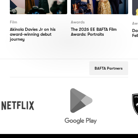
Film
Awards
Aw
Akinola Davies Jr on his
The 2026 EE BAFTA Film
Da
award-winning debut
Awards: Portraits
Fe
journey
BAFTA Partners
flix
Google
Peugeot
Play