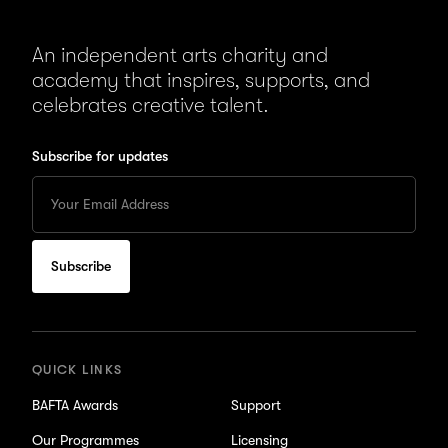
An independent arts charity and
academy that inspires, supports, and
celebrates creative talent.
Subscribe for updates
Enter
your
Email
to
subscribe
for
updates
QUICK LINKS
BAFTA Awards
Support
Our Programmes
Licensing