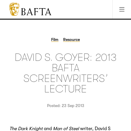
Jump to main content
Access Sitemap
Open Accesibility Settings
BAFTA
The
arts
charity
Film
Resource
for
film,
DAVID S. GOYER: 2013
games
and
BAFTA
TV
SCREENWRITERS’
LECTURE
Posted: 23 Sep 2013
The Dark Knight
and
Man of Steel
writer, David S