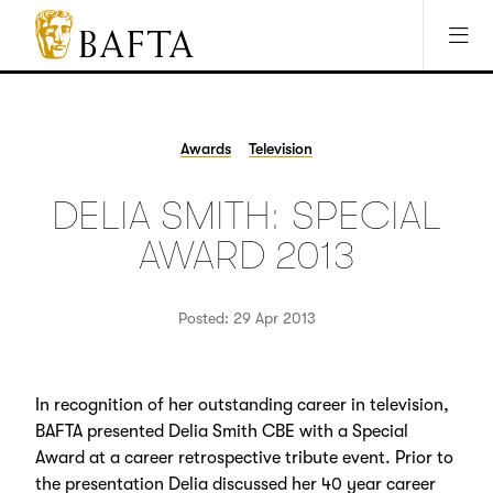
Jump to main content
Access Sitemap
Open Accesibility Settings
BAFTA
The
arts
charity
Awards
Television
for
film,
DELIA SMITH: SPECIAL
games
and
AWARD 2013
TV
Posted: 29 Apr 2013
In recognition of her outstanding career in television,
BAFTA presented Delia Smith CBE with a Special
Award at a career retrospective tribute event. Prior to
the presentation Delia discussed her 40 year career