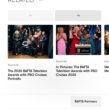
Previous
Next
Items
Items
Awards
Aw
Awards
In Pictures: The BAFTA
Me
The 2026 BAFTA Television
Television Awards with P&O
Me
Awards with P&O Cruises:
Cruises 2026
Portraits
BAFTA Partners