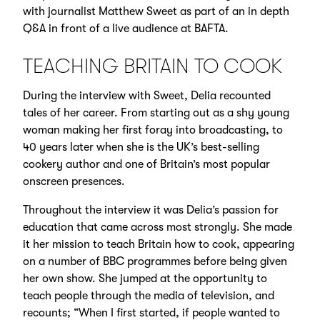
with journalist Matthew Sweet as part of an in depth
Q&A in front of a live audience at BAFTA.
TEACHING BRITAIN TO COOK
During the interview with Sweet, Delia recounted
tales of her career. From starting out as a shy young
woman making her first foray into broadcasting, to
40 years later when she is the UK’s best-selling
cookery author and one of Britain’s most popular
onscreen presences.
Throughout the interview it was Delia’s passion for
education that came across most strongly. She made
it her mission to teach Britain how to cook, appearing
on a number of BBC programmes before being given
her own show. She jumped at the opportunity to
teach people through the media of television, and
recounts; “When I first started, if people wanted to