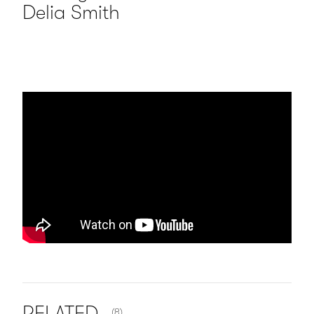
Delia Smith
NUMBER OF ITEMS SHOWN:
RELATED
(8)