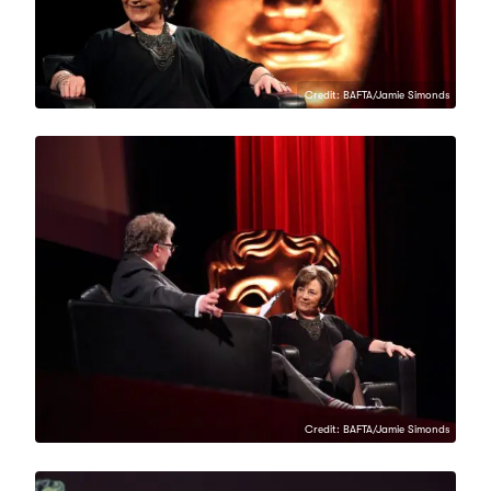
Credit: BAFTA/Jamie Simonds
Credit: BAFTA/Jamie Simonds