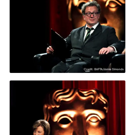
Credit: BAFTA/Jamie Simonds