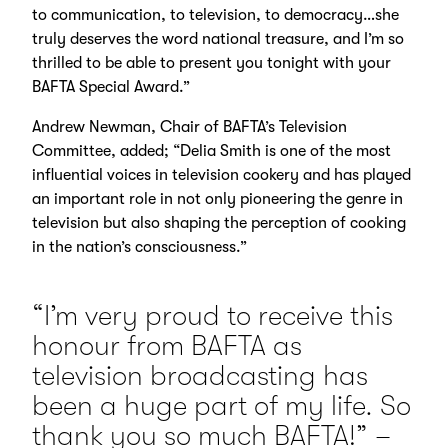
to communication, to television, to democracy…she
truly deserves the word national treasure, and I’m so
thrilled to be able to present you tonight with your
BAFTA Special Award.”
Andrew Newman, Chair of BAFTA’s Television
Committee, added; “Delia Smith is one of the most
influential voices in television cookery and has played
an important role in not only pioneering the genre in
television but also shaping the perception of cooking
in the nation’s consciousness.”
“I’m very proud to receive this
honour from BAFTA as
television broadcasting has
been a huge part of my life. So
thank you so much BAFTA!” –