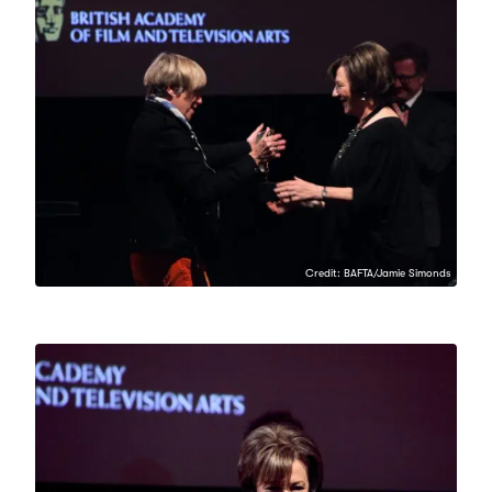
Credit: BAFTA/Jamie Simonds
Credit: BAFTA/Jamie Simonds