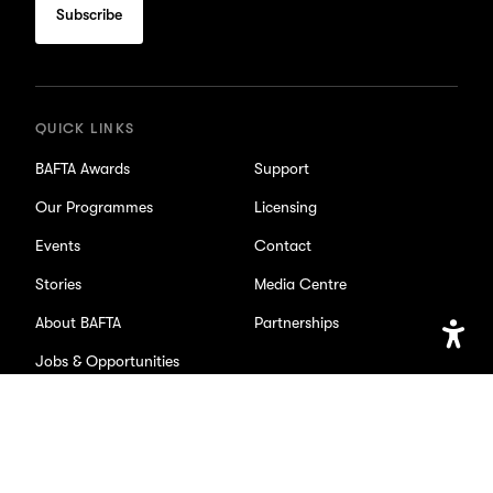
subscribe
for
updates
QUICK LINKS
BAFTA Awards
Support
Our Programmes
Licensing
Events
Contact
Stories
Media Centre
About BAFTA
Partnerships
Jobs & Opportunities
Open
Accessib
Setting
SOCIAL