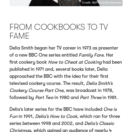
Credit: BAFTA/Jamie Simonds
FROM COOKBOOKS TO TV
FAME
Delia Smith began her TV career in 1973 as presenter
of a new BBC One series entitled
Family Fare
. Her
first cookery book
How to Cheat at Cooking
had been
published in 1971 and, several books later, Delia
approached the BBC with the idea for their first
televised cookery course. The result,
Delia Smith’s
Cookery Course Part One
, was broadcast in 1978,
followed by
Part Two
in 1980 and
Part Three
in 1981.
Delia’s later series for the BBC have included
One is
Fun
in 1991,
Delia’s How to Cook
, which ran for three
series between 1998 and 2002, and
Delia’s Classic
Christmas
, which gained an audience of nearly 4