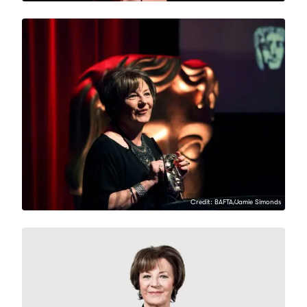
Credit: BAFTA/Jamie Simonds