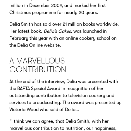
million in December 2009, and marked her first
Christmas programme for nearly 20 years.
Delia Smith has sold over 21 million books worldwide.
Her latest book,
Delia’s Cakes
, was launched in
February this year with an online cookery school on
the Delia Online website.
A MARVELLOUS
CONTRIBUTION
At the end of the interview, Delia was presented with
the BAFTA Special Award in recognition of her
outstanding contribution to television cookery and
services to broadcasting. The award was presented by
Victoria Wood who said of Delia…
“I think we can agree, that Delia Smith, with her
marvellous contribution to nutrition, our happiness,