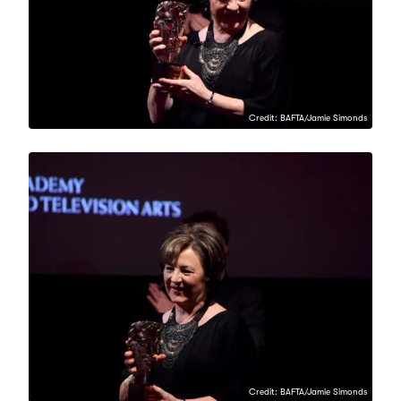
Credit: BAFTA/Jamie Simonds
Credit: BAFTA/Jamie Simonds