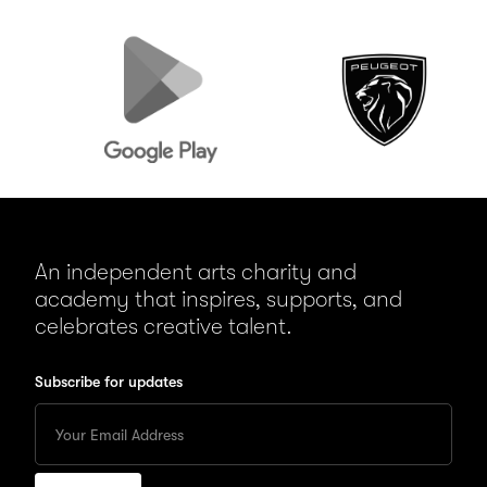
Google
Peugeot
Play
An independent arts charity and
academy that inspires, supports, and
celebrates creative talent.
Subscribe for updates
Enter
your
Email
to