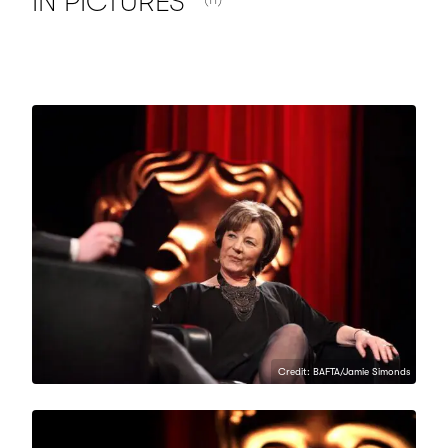
IN
PICTURES
Credit: BAFTA/Jamie Simonds