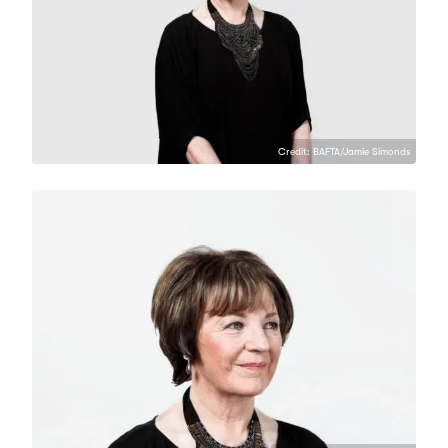
Credit: BAFTA/Jamie Simonds