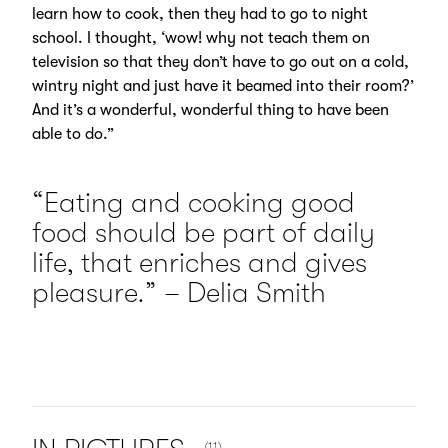
learn how to cook, then they had to go to night
school. I thought, ‘wow! why not teach them on
television so that they don’t have to go out on a cold,
wintry night and just have it beamed into their room?’
And it’s a wonderful, wonderful thing to have been
able to do.”
“Eating and cooking good
food should be part of daily
life, that enriches and gives
pleasure.” – Delia Smith
NUMBER OF ITEMS SHOWN:
(11)