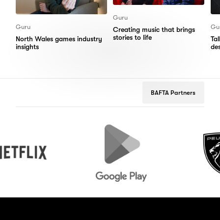
Guru
Guru
Gu
Creating music that brings
stories to life
North Wales games industry
Ta
insights
de
BAFTA Partners
Google
Peugeot
Play