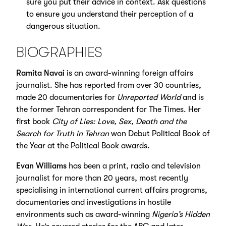
sure you put their advice in context. Ask questions
to ensure you understand their perception of a
dangerous situation.
BIOGRAPHIES
Ramita Navai
is an award-winning foreign affairs
journalist. She has reported from over 30 countries,
made 20 documentaries for
Unreported World
and is
the former Tehran correspondent for The Times. Her
first book
City of Lies: Love, Sex, Death and the
Search for Truth in Tehran
won Debut Political Book of
the Year at the Political Book awards.
Evan Williams
has been a print, radio and television
journalist for more than 20 years, most recently
specialising in international current affairs programs,
documentaries and investigations in hostile
environments such as award-winning
Nigeria’s Hidden