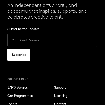
An independent arts charity and
academy that inspires, supports, and
celebrates creative talent.
Subscribe for updates
Enter
your
Email
to
subscribe
for
updates
QUICK LINKS
BAFTA Awards
Support
Our Programmes
Licensing
Events
Contact