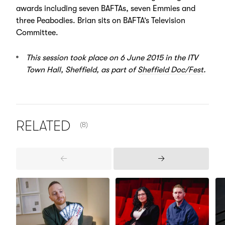
awards including seven BAFTAs, seven Emmies and
three Peabodies. Brian sits on BAFTA’s Television
Committee.
This session took place on 6 June 2015 in the ITV
Town Hall, Sheffield, as part of
Sheffield Doc/Fest
.
NUMBER OF ITEMS SHOWN:
RELATED
(8)
Previous
Next
Items
Items