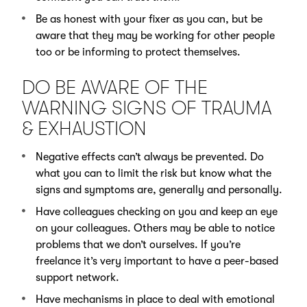
Be as honest with your fixer as you can, but be
aware that they may be working for other people
too or be informing to protect themselves.
DO BE AWARE OF THE
WARNING SIGNS OF TRAUMA
& EXHAUSTION
Negative effects can’t always be prevented. Do
what you can to limit the risk but know what the
signs and symptoms are, generally and personally.
Have colleagues checking on you and keep an eye
on your colleagues. Others may be able to notice
problems that we don’t ourselves. If you’re
freelance it’s very important to have a peer-based
support network.
Have mechanisms in place to deal with emotional