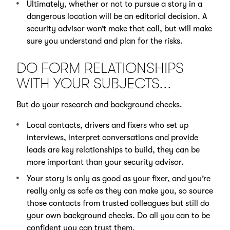
Ultimately, whether or not to pursue a story in a
dangerous location will be an editorial decision. A
security advisor won’t make that call, but will make
sure you understand and plan for the risks.
DO FORM RELATIONSHIPS
WITH YOUR SUBJECTS...
But do your research and background checks.
Local contacts, drivers and fixers who set up
interviews, interpret conversations and provide
leads are key relationships to build, they can be
more important than your security advisor.
Your story is only as good as your fixer, and you’re
really only as safe as they can make you, so source
those contacts from trusted colleagues but still do
your own background checks. Do all you can to be
confident you can trust them.