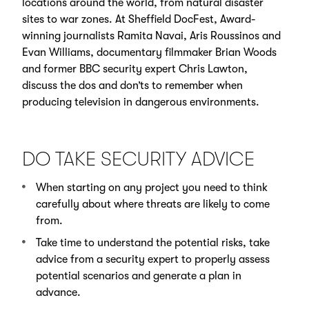
locations around the world, from natural disaster
sites to war zones. At Sheffield DocFest, Award-
winning journalists Ramita Navai, Aris Roussinos and
Evan Williams, documentary filmmaker Brian Woods
and former BBC security expert Chris Lawton,
discuss the dos and don’ts to remember when
producing television in dangerous environments.
DO TAKE SECURITY ADVICE
When starting on any project you need to think
carefully about where threats are likely to come
from.
Take time to understand the potential risks, take
advice from a security expert to properly assess
potential scenarios and generate a plan in
advance.