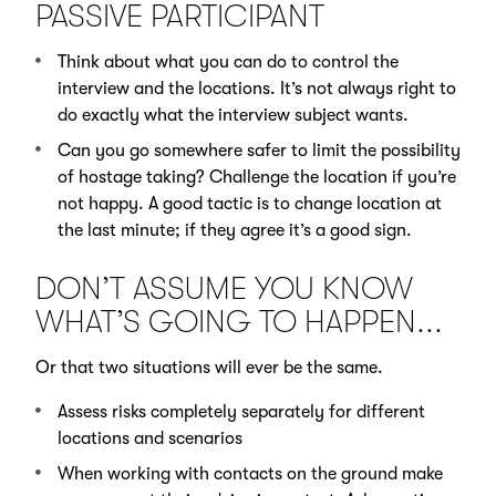
PASSIVE PARTICIPANT
Think about what you can do to control the
interview and the locations. It’s not always right to
do exactly what the interview subject wants.
Can you go somewhere safer to limit the possibility
of hostage taking? Challenge the location if you’re
not happy. A good tactic is to change location at
the last minute; if they agree it’s a good sign.
DON’T ASSUME YOU KNOW
WHAT’S GOING TO HAPPEN...
Or that two situations will ever be the same.
Assess risks completely separately for different
locations and scenarios
When working with contacts on the ground make