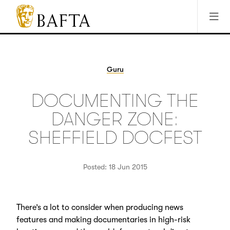
Jump to main content
Access Sitemap
Open Accesibility Settings
BAFTA
The
arts
charity
Guru
for
film,
DOCUMENTING THE
games
and
DANGER ZONE:
TV
SHEFFIELD DOCFEST
Posted: 18 Jun 2015
There’s a lot to consider when producing news
features and making documentaries in high-risk