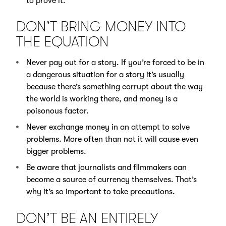
to prove it.
DON’T BRING MONEY INTO
THE EQUATION
Never pay out for a story. If you’re forced to be in
a dangerous situation for a story it’s usually
because there’s something corrupt about the way
the world is working there, and money is a
poisonous factor.
Never exchange money in an attempt to solve
problems. More often than not it will cause even
bigger problems.
Be aware that journalists and filmmakers can
become a source of currency themselves. That’s
why it’s so important to take precautions.
DON’T BE AN ENTIRELY