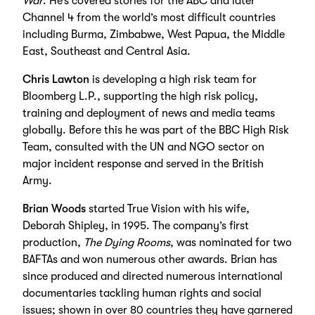
War
. He’s covered stories for the ABC and later
Channel 4 from the world’s most difficult countries
including Burma, Zimbabwe, West Papua, the Middle
East, Southeast and Central Asia.
Chris Lawton
is developing a high risk team for
Bloomberg L.P., supporting the high risk policy,
training and deployment of news and media teams
globally. Before this he was part of the BBC High Risk
Team, consulted with the UN and NGO sector on
major incident response and served in the British
Army.
Brian Woods
started True Vision with his wife,
Deborah Shipley, in 1995. The company’s first
production,
The Dying Rooms
, was nominated for two
BAFTAs and won numerous other awards. Brian has
since produced and directed numerous international
documentaries tackling human rights and social
issues; shown in over 80 countries they have garnered