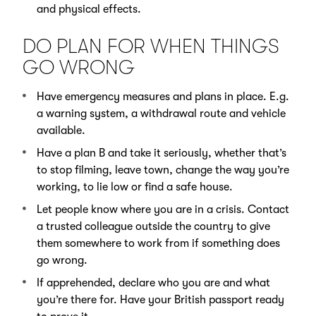
and physical effects.
DO PLAN FOR WHEN THINGS
GO WRONG
Have emergency measures and plans in place. E.g.
a warning system, a withdrawal route and vehicle
available.
Have a plan B and take it seriously, whether that’s
to stop filming, leave town, change the way you’re
working, to lie low or find a safe house.
Let people know where you are in a crisis. Contact
a trusted colleague outside the country to give
them somewhere to work from if something does
go wrong.
If apprehended, declare who you are and what
you’re there for. Have your British passport ready