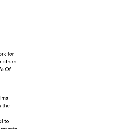
rk for
onathan
fe Of
ilms
n the
l to