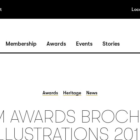
t
Loc
Membership
Awards
Events
Stories
Awards
Heritage
News
M AWARDS BROC
ILLUSTRATIONS 201