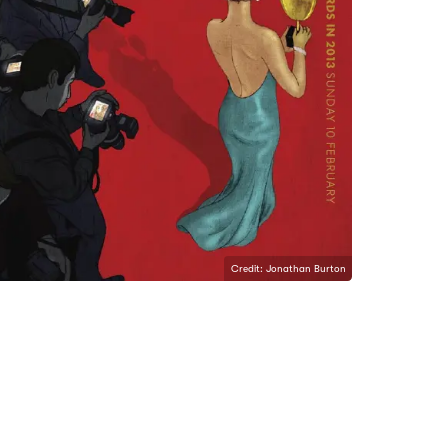
Credit: Jonathan Burton