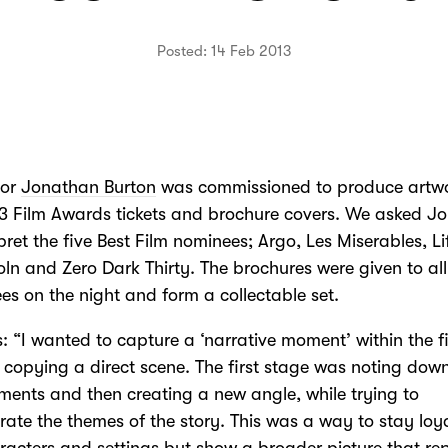
Posted: 14 Feb 2013
tor
Jonathan Burton
was commissioned to produce artwo
3 Film Awards tickets and brochure covers. We asked J
rpret the five Best Film nominees; Argo, Les Miserables, Li
coln and Zero Dark Thirty. The brochures were given to all
es on the night and form a collectable set.
: “I wanted to capture a ‘narrative moment’ within the f
 copying a direct scene. The first stage was noting dow
ents and then creating a new angle, while trying to
rate the themes of the story. This was a way to stay loya