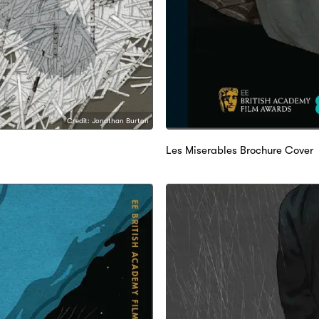
Credit: Jonathan Burton
Les Miserables Brochure Cover