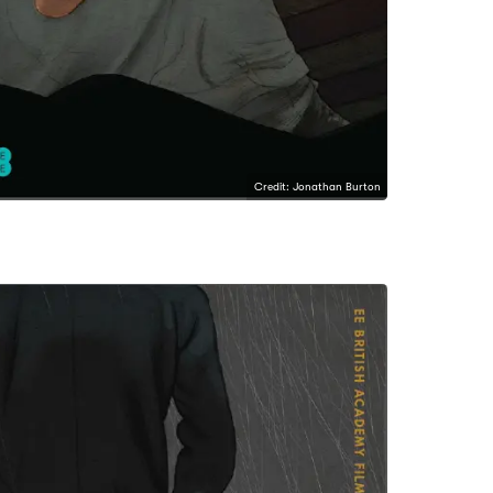
Credit: Jonathan Burton