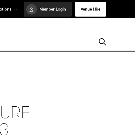
ations
Member Login
Venue Hire
HURE
3