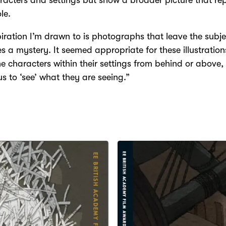
racters and settings but show a broader picture that re
le.
piration I’m drawn to is photographs that leave the subje
ies a mystery. It seemed appropriate for these illustration
e characters within their settings from behind or above,
us to ‘see’ what they are seeing.”