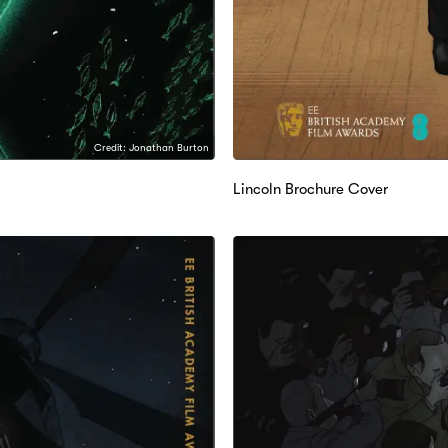
Credit: Jonathan Burton
Lincoln Brochure Cover