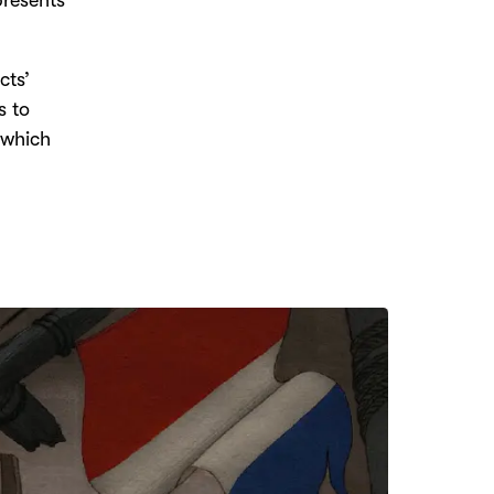
presents
cts’
s to
 which