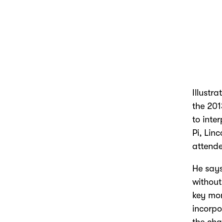
Illustra
the 201
to inte
Pi, Lin
attende
He says
without
key mom
incorpo