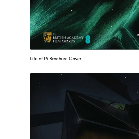
Life of Pi Brochure Cover