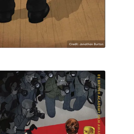
Credit: Jonathan Burton