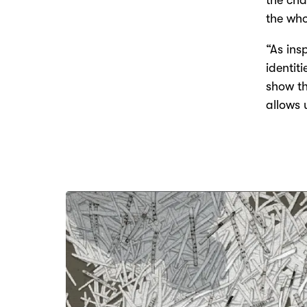
the cha
the who
“As ins
identit
show th
allows 