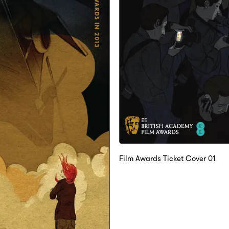
Film Awards Ticket Cover 01