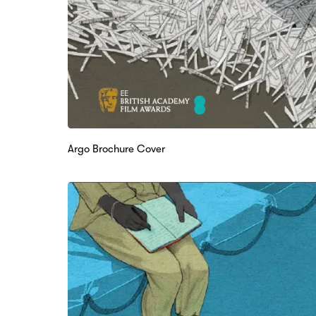
Argo Brochure Cover