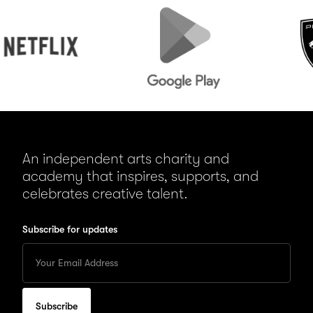
lix
Google
Peugeot
Play
An independent arts charity and
academy that inspires, supports, and
celebrates creative talent.
Subscribe for updates
Enter
your
Email
to
subscribe