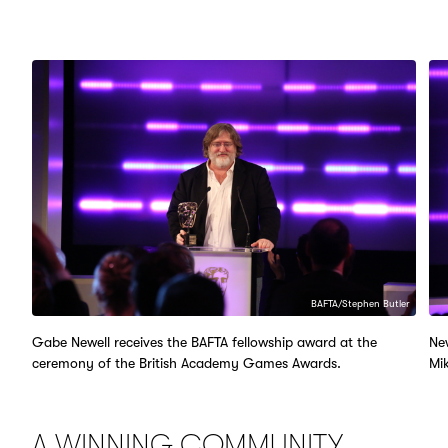
BAFTA/Stephen Butler
Gabe Newell receives the BAFTA fellowship award at the
Ne
ceremony of the British Academy Games Awards.
Mik
A WINNING COMMUNITY