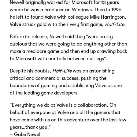
Newell originally worked for Microsoft for 13 years
where he was a producer on Windows. Then in 1996
he left to found Valve with colleague Mike Harrington.
Valve
struck gold with their very first game,
Half-Life.
Before its release, Newell said they “were pretty
dubious that we were going to do anything other than
make a mediocre game and then end up crawling back
to Microsoft with our tails between our legs”.
Despite his doubts,
Half-Life
was an astonishing
critical and commercial success, pushing the
boundaries of gaming and establishing Valve as one
of the leading game developers.
“Everything we do at Valve is a collaboration. On
behalf of everyone at Valve and all the gamers that
have come with us on this adventure over the last few
years…thank you.”
– Gabe Newell