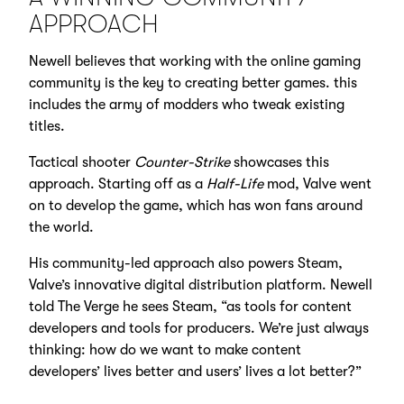
APPROACH
Newell believes that working with the online gaming
community is the key to creating better games. this
includes the army of modders who tweak existing
titles.
Tactical shooter
Counter-Strike
showcases this
approach. Starting off as a
Half-Life
mod, Valve went
on to develop the game, which has won fans around
the world.
His community-led approach also powers Steam,
Valve’s innovative digital distribution platform. Newell
told The Verge he sees Steam, “as tools for content
developers and tools for producers. We’re just always
thinking: how do we want to make content
developers’ lives better and users’ lives a lot better?”