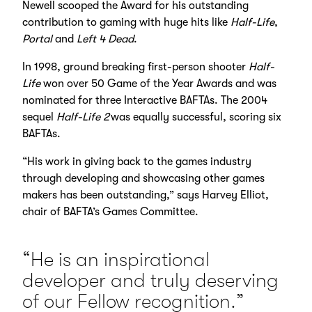
Newell scooped the Award for his outstanding
contribution to gaming with huge hits like
Half-Life
,
Portal
and
Left 4 Dead
.
In 1998, ground breaking first-person shooter
Half-
Life
won over 50 Game of the Year Awards and was
nominated for three Interactive BAFTAs. The 2004
sequel
Half-Life 2
was equally successful, scoring six
BAFTAs.
“His work in giving back to the games industry
through developing and showcasing other games
makers has been outstanding,” says Harvey Elliot,
chair of BAFTA’s Games Committee.
“He is an inspirational
developer and truly deserving
of our Fellow recognition.”