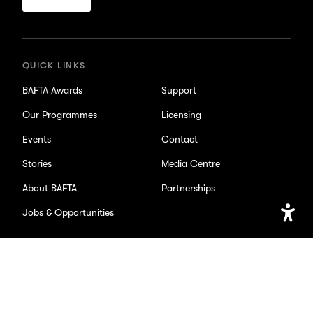
for
updates
QUICK LINKS
BAFTA Awards
Support
Our Programmes
Licensing
Events
Contact
Stories
Media Centre
About BAFTA
Partnerships
Jobs & Opportunities
Open
Accessib
SOCIAL
Setting
Facebook
X/Twitter
Instagram
Youtube
TikTok