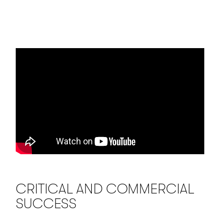
CRITICAL AND COMMERCIAL
SUCCESS