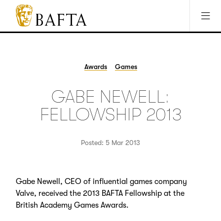
Jump to main content
Access Sitemap
Open Accesibility Settings
BAFTA
The
arts
charity
Awards
Games
for
film,
GABE NEWELL:
games
and
FELLOWSHIP 2013
TV
Posted: 5 Mar 2013
Gabe Newell, CEO of influential games company
Valve, received the 2013 BAFTA Fellowship at the
British Academy Games Awards.