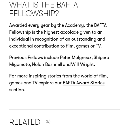
WHAT IS THE BAFTA
FELLOWSHIP?
Awarded every year by the Academy, the BAFTA
Fellowship is the highest accolade given to an
individual in recognition of an outstanding and
exceptional contribution to film, games or TV.
Previous Fellows include Peter Molyneux, Shigeru
Miyamoto, Nolan Bushnell and Will Wright.
For more inspiring stories from the world of film,
games and TV explore our
BAFTA Award Stories
section.
NUMBER OF ITEMS SHOWN:
RELATED
(8)