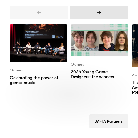
Previous
Next
Items
Items
Games
Games
2026 Young Game
Aw
Designers: the winners
Celebrating the power of
Th
games music
Aw
Por
BAFTA Partners