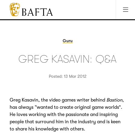
Jump to main content
Access Sitemap
Open Accesibility Settings
BAFTA
The
arts
charity
Guru
for
film,
GREG KASAVIN: Q&A
games
and
TV
Posted: 13 Mar 2012
Greg Kasavin, the video games writer behind
Bastion
,
has always “wanted to create original game worlds”.
He loves working with the passionate and inspiring
people that surround him in the industry and is keen
to share his knowledge with others.