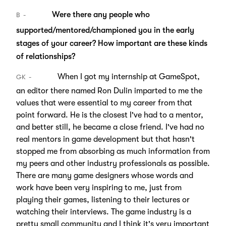
Were there any people who
B
supported/mentored/championed you in the early
stages of your career? How important are these kinds
of relationships?
When I got my internship at GameSpot,
GK
an editor there named Ron Dulin imparted to me the
values that were essential to my career from that
point forward. He is the closest I've had to a mentor,
and better still, he became a close friend. I've had no
real mentors in game development but that hasn't
stopped me from absorbing as much information from
my peers and other industry professionals as possible.
There are many game designers whose words and
work have been very inspiring to me, just from
playing their games, listening to their lectures or
watching their interviews. The game industry is a
pretty small community and I think it's very important