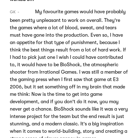
My favourite games would have probably
GK
been pretty unpleasant to work on overall. They're
the games where a lot of blood, sweat, and tears
must have gone into the production. Even so, I have
an appetite for that type of punishment, because I
think the best things result from a lot of hard work. If
I had to pick just one I wish I could have contributed
to, it would have to be BioShock, the atmospheric
shooter from Irrational Games. I was still a member of
the gaming press when I first saw that game at E3
2006, but it set something off in my brain that made
me think: Now is the time to get into game
development, and if you don't do it now, you may
never get a chance. BioShock sounds like it was a very
intense project for the team but the end result is just
stunning, and a modern classic. It's a big inspiration
when it comes to world-building, story and creating a