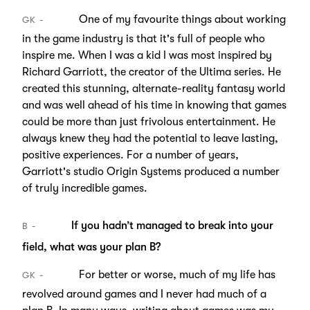
One of my favourite things about working
GK
in the game industry is that it's full of people who
inspire me. When I was a kid I was most inspired by
Richard Garriott, the creator of the Ultima series. He
created this stunning, alternate-reality fantasy world
and was well ahead of his time in knowing that games
could be more than just frivolous entertainment. He
always knew they had the potential to leave lasting,
positive experiences. For a number of years,
Garriott's studio Origin Systems produced a number
of truly incredible games.
If you hadn’t managed to break into your
B
field, what was your plan B?
For better or worse, much of my life has
GK
revolved around games and I never had much of a