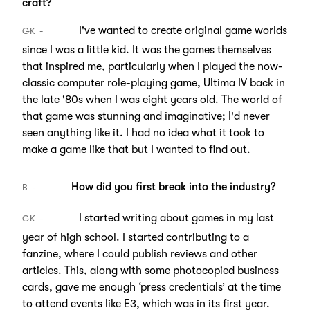
craft?
I've wanted to create original game worlds
GK
since I was a little kid. It was the games themselves
that inspired me, particularly when I played the now-
classic computer role-playing game, Ultima IV back in
the late '80s when I was eight years old. The world of
that game was stunning and imaginative; I'd never
seen anything like it. I had no idea what it took to
make a game like that but I wanted to find out.
How did you first break into the industry?
B
I started writing about games in my last
GK
year of high school. I started contributing to a
fanzine, where I could publish reviews and other
articles. This, along with some photocopied business
cards, gave me enough ‘press credentials’ at the time
to attend events like E3, which was in its first year.