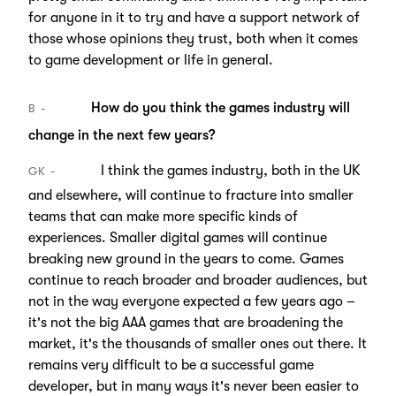
for anyone in it to try and have a support network of
those whose opinions they trust, both when it comes
to game development or life in general.
How do you think the games industry will
B
change in the next few years?
I think the games industry, both in the UK
GK
and elsewhere, will continue to fracture into smaller
teams that can make more specific kinds of
experiences. Smaller digital games will continue
breaking new ground in the years to come. Games
continue to reach broader and broader audiences, but
not in the way everyone expected a few years ago –
it's not the big AAA games that are broadening the
market, it's the thousands of smaller ones out there. It
remains very difficult to be a successful game
developer, but in many ways it's never been easier to