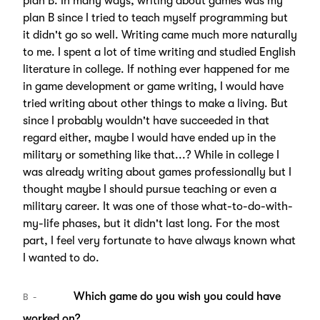
plan B. In many ways, writing about games was my
plan B since I tried to teach myself programming but
it didn't go so well. Writing came much more naturally
to me. I spent a lot of time writing and studied English
literature in college. If nothing ever happened for me
in game development or game writing, I would have
tried writing about other things to make a living. But
since I probably wouldn't have succeeded in that
regard either, maybe I would have ended up in the
military or something like that...? While in college I
was already writing about games professionally but I
thought maybe I should pursue teaching or even a
military career. It was one of those what-to-do-with-
my-life phases, but it didn't last long. For the most
part, I feel very fortunate to have always known what
I wanted to do.
Which game do you wish you could have
B
worked on?