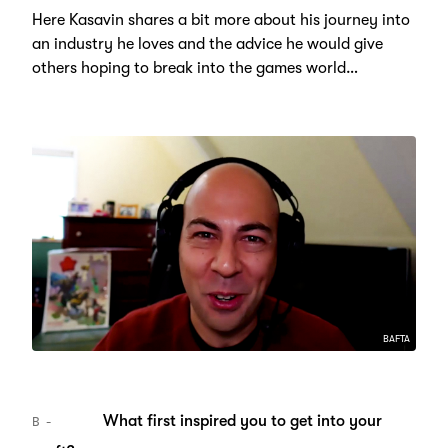
Here Kasavin shares a bit more about his journey into
an industry he loves and the advice he would give
others hoping to break into the games world…
BAFTA
What first inspired you to get into your
B