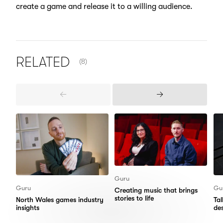
create a game and release it to a willing audience.
NUMBER OF ITEMS SHOWN:
RELATED
(8)
Previous
Next
Items
Items
Guru
Guru
Gu
Creating music that brings
stories to life
North Wales games industry
Ta
insights
de