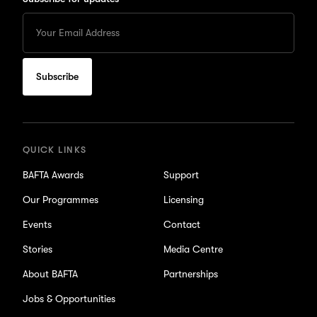
Enter
your
Email
to
subscribe
for
updates
QUICK LINKS
BAFTA Awards
Support
Our Programmes
Licensing
Events
Contact
Stories
Media Centre
About BAFTA
Partnerships
Jobs & Opportunities