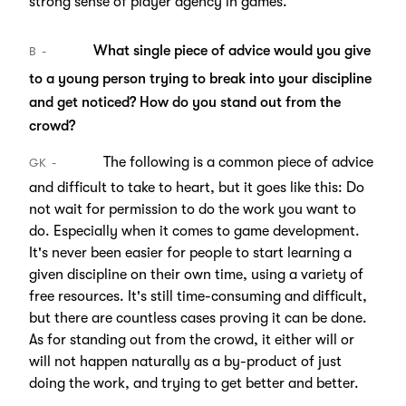
strong sense of player agency in games.
What single piece of advice would you give
B
to a young person trying to break into your discipline
and get noticed? How do you stand out from the
crowd?
The following is a common piece of advice
GK
and difficult to take to heart, but it goes like this: Do
not wait for permission to do the work you want to
do. Especially when it comes to game development.
It's never been easier for people to start learning a
given discipline on their own time, using a variety of
free resources. It's still time-consuming and difficult,
but there are countless cases proving it can be done.
As for standing out from the crowd, it either will or
will not happen naturally as a by-product of just
doing the work, and trying to get better and better.