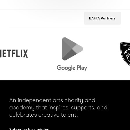
BAFTA Partners
Google
Peugeot
Play
An independent arts charity and
academy that inspires, supports, and
celebrates creative talent.
Subscribe for updates