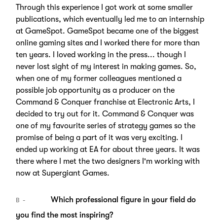
Through this experience I got work at some smaller
publications, which eventually led me to an internship
at GameSpot. GameSpot became one of the biggest
online gaming sites and I worked there for more than
ten years. I loved working in the press... though I
never lost sight of my interest in making games. So,
when one of my former colleagues mentioned a
possible job opportunity as a producer on the
Command & Conquer franchise at Electronic Arts, I
decided to try out for it. Command & Conquer was
one of my favourite series of strategy games so the
promise of being a part of it was very exciting. I
ended up working at EA for about three years. It was
there where I met the two designers I'm working with
now at Supergiant Games.
Which professional figure in your field do
B
you find the most inspiring?