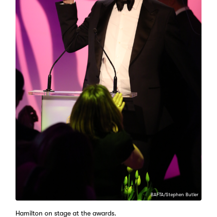
BAFTA/Stephen Butler
Hamilton on stage at the awards.