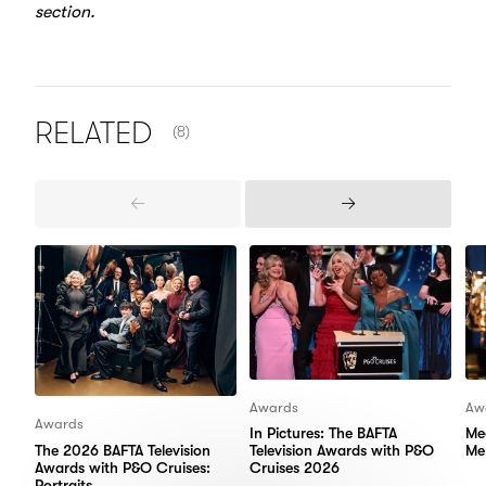
section.
NUMBER OF ITEMS SHOWN:
RELATED
(8)
Previous
Next
Items
Items
Awards
Aw
Awards
In Pictures: The BAFTA
Me
The 2026 BAFTA Television
Television Awards with P&O
Me
Awards with P&O Cruises:
Cruises 2026
Portraits