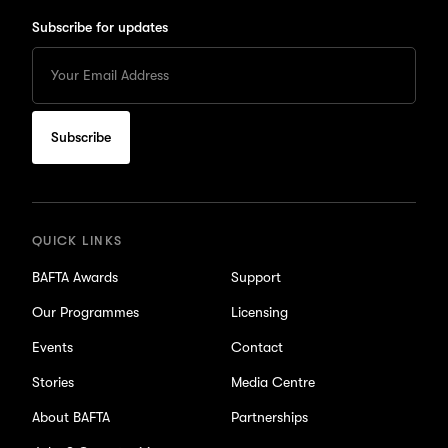
Subscribe for updates
Enter
your
Email
to
subscribe
for
updates
QUICK LINKS
BAFTA Awards
Support
Our Programmes
Licensing
Events
Contact
Stories
Media Centre
About BAFTA
Partnerships