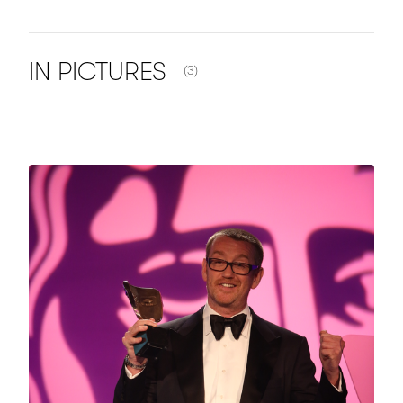
NUMBER OF ITEMS SHOWN:
IN
PICTURES
(3)