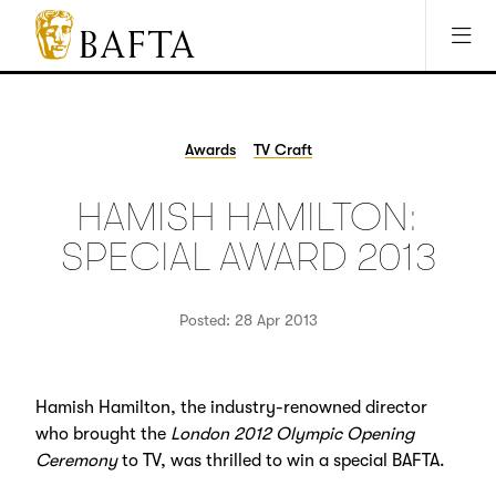
Jump to main content
Access Sitemap
Open Accesibility Settings
BAFTA
The
arts
charity
Awards
TV Craft
for
film,
HAMISH HAMILTON:
games
and
SPECIAL AWARD 2013
TV
Posted: 28 Apr 2013
Hamish Hamilton, the industry-renowned director
who brought the
London 2012 Olympic Opening
Ceremony
to TV, was thrilled to win a special BAFTA.