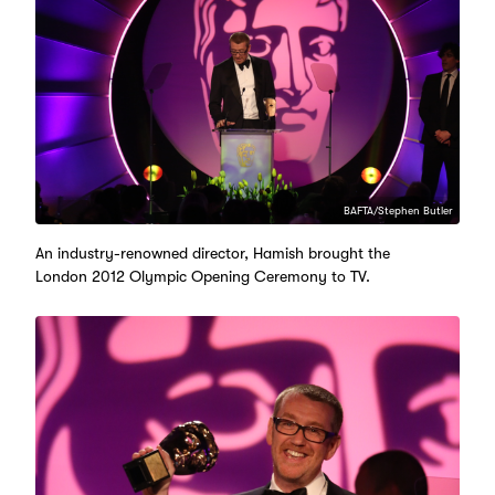
BAFTA/Stephen Butler
An industry-renowned director, Hamish brought the
London 2012 Olympic Opening Ceremony to TV.