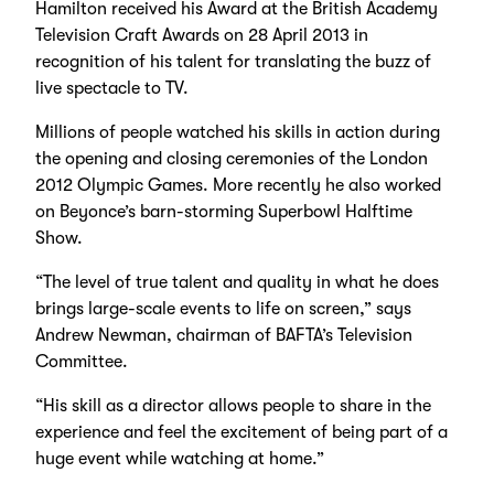
Hamilton received his Award at the British Academy
Television Craft Awards on 28 April 2013 in
recognition of his talent for translating the buzz of
live spectacle to TV.
Millions of people watched his skills in action during
the opening and closing ceremonies of the London
2012 Olympic Games. More recently he also worked
on Beyonce’s barn-storming Superbowl Halftime
Show.
“The level of true talent and quality in what he does
brings large-scale events to life on screen,” says
Andrew Newman, chairman of BAFTA’s Television
Committee.
“His skill as a director allows people to share in the
experience and feel the excitement of being part of a
huge event while watching at home.”