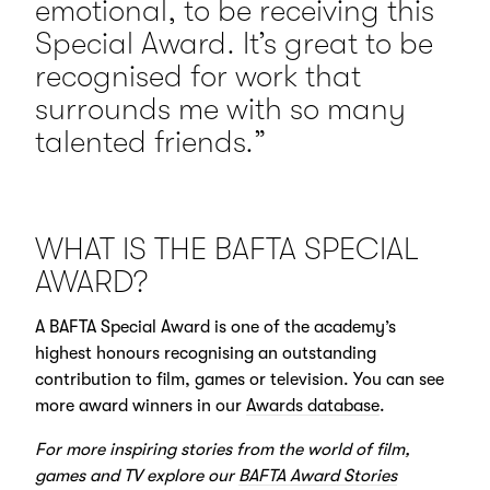
emotional, to be receiving this
Special Award. It’s great to be
recognised for work that
surrounds me with so many
talented friends.”
WHAT IS THE BAFTA SPECIAL
AWARD?
A BAFTA Special Award is one of the academy’s
highest honours recognising an outstanding
contribution to film, games or television. You can see
more award winners in our
Awards database
.
For more inspiring stories from the world of film,
games and TV explore our
BAFTA Award Stories