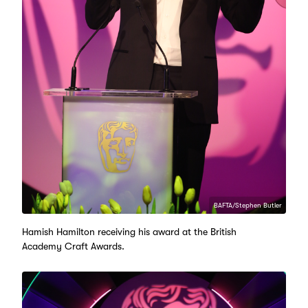
BAFTA/Stephen Butler
Hamish Hamilton receiving his award at the British
Academy Craft Awards.