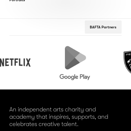
BAFTA Partners
Google
Peugeot
Play
An independent arts charity and
academy that inspires, supports, and
celebrates creative talent.