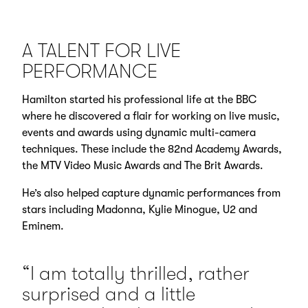
A TALENT FOR LIVE
PERFORMANCE
Hamilton started his professional life at the BBC
where he discovered a flair for working on live music,
events and awards using dynamic multi-camera
techniques. These include the 82nd Academy Awards,
the MTV Video Music Awards and The Brit Awards.
He’s also helped capture dynamic performances from
stars including Madonna, Kylie Minogue, U2 and
Eminem.
“I am totally thrilled, rather
surprised and a little